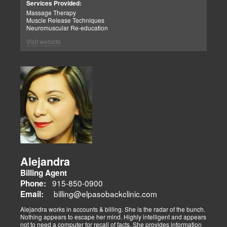
Services Provided:
Massage Therapy
Muscle Release Techniques
Neuromuscular Re-education
Visit website
Alejandra
Billing Agent
915-850-0900
Phone:
billing@elpasobackclinic.com
Email:
Alejandra works in accounts & billing. She is the radar of the bunch.
Nothing appears to escape her mind. Highly intelligent and appears
not to need a computer for recall of facts. She provides information