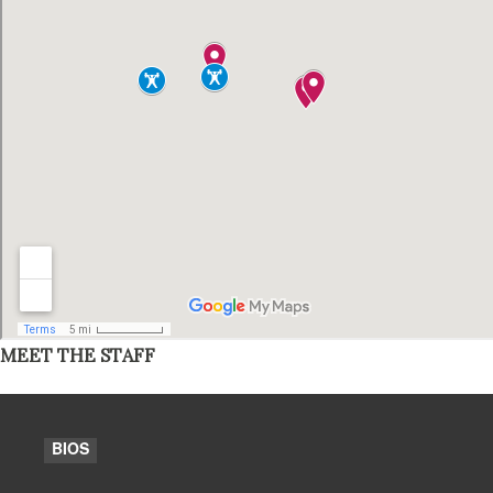
MEET THE STAFF
BIOS