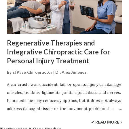
instead of focusing only on temporary symptom control.
Integrative care adds movement correction, rehabilitation,
nutrition, and other forms of support to the recovery plan
(Nortex Spine & Joint Institute, 2026; The Osteopa...
Regenerative Therapies and
Integrative Chiropractic Care for
Personal Injury Treatment
By
El Paso Chiropractor | Dr. Alex Jimenez
A car crash, work accident, fall, or sports injury can damage
muscles, tendons, ligaments, joints, spinal discs, and nerves.
Pain medicine may reduce symptoms, but it does not always
address damaged tissue or the movement problem that
keeps stressing it. Regenerative therapies support the
✔ READ MORE »
body’s repair response. Platelet-rich plasma (PRP),