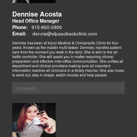
Dennise Acosta
Head Office Manager
915-850-0900
Phone:
dennis@elpasobackclinic.com
Email:
Dennise has been at Injury Medical & Chiropractic Clinic for four
years. Known as the master multi-tasker. Dennise, handles patient
care from the moment you walk in the door. She is akin to the air
traffic controller. She will assist you in matter requiring clinical
preparation and effective inter-office communication. She unifies all
department and clinical providers making sure all important
information reaches all clinicians in a timely manner. She also loves
to work out, stay in shape, watch movies and help people.
Visit website