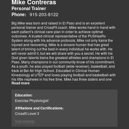
Mike Contreras
Personal Trainer
915-203-8122
Phone:
Big Mike was born and raised in El Paso and is an excellent
personal trainer and CrossFit coach. Mike works hand in hand with
each patient’s clinical care plan in order to achieve optimal
outcomes. A trusted clinical representative of the PUSHasRx
System along with his advance protocols. Mike not only trains the
injured and recovering. Mike is a sincere human that has great
talent of brining out the best in every individual he works with. He
will never admit it, but we will share with you a secret. He with his
God given talents trains the greatest athletes and champions in El
Paso. Many champions in our community know of his commitment.
As a youth, he also played football (wide receiver), basketball, and
track at Bel Air High School. Educated in Clinical Human
Kinesiology at UTEP and loves playing football and basketball with
his little nephews in his free time. Mike has three sisters and one
Read more
brother, most of which live nearby in El Paso. When he’s not
watching the Cowboys or Spurs play, he’s usually lifting, sleeping or
watching movies. We are blessed to have this soul on our team.
Education:
Exercise Physiologist
Affiliations and Certifications:
Crossfit Level 3
Visit website