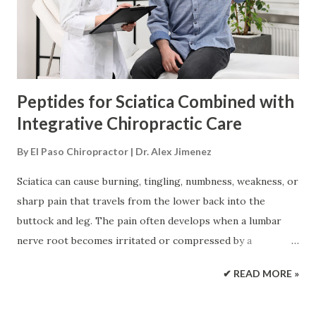
joint movement, reduce harmful compensation patterns,
and help patients return to normal activity. However, no
injection can guarantee tissue repair or replace emergency
care, surgery, or specia...
Peptides for Sciatica Combined with
Integrative Chiropractic Care
By
El Paso Chiropractor | Dr. Alex Jimenez
Sciatica can cause burning, tingling, numbness, weakness, or
sharp pain that travels from the lower back into the
buttock and leg. The pain often develops when a lumbar
nerve root becomes irritated or compressed by a
herniated disc, spinal narrowing, inflammation, or another
✔ READ MORE »
structural problem. Most sciatica treatment plans begin
with conservative care. This may include activity changes,