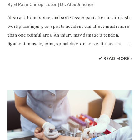
By
El Paso Chiropractor | Dr. Alex Jimenez
Abstract Joint, spine, and soft-tissue pain after a car crash,
workplace injury, or sports accident can affect much more
than one painful area. An injury may damage a tendon,
ligament, muscle, joint, spinal disc, or nerve. It may also
change posture, walking, strength, and joint movement.
✔ READ MORE »
Regenerative treatments such as platelet-rich plasma,
platelet-fibrin products, and microfragmented adipose
tissue are designed to support the body’s repair response.
Epidural spinal injections have a different purpose. They
may reduce inflammation around an irritated spinal nerve
so the patient can move and take part in rehabilitation.
This article explains how these treatments work, how they
may be combined with integrative chiropractic care, and
what patients should expect before and after a procedure.