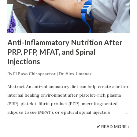
It also explains the importance of medical screening,
functional medicine, progressive exercise, and realistic
recovery goals. The Shift From Masking Pain to
Supporting Tissue Repair Pain medicine ca...
Anti-Inflammatory Nutrition After
PRP, PFP, MFAT, and Spinal
Injections
By
El Paso Chiropractor | Dr. Alex Jimenez
Abstract An anti-inflammatory diet can help create a better
internal healing environment after platelet-rich plasma
(PRP), platelet-fibrin product (PFP), microfragmented
adipose tissue (MFAT), or epidural spinal injection
procedures. These treatments work locally, but recovery
✔ READ MORE »
also depends on the patient’s overall health. Protein