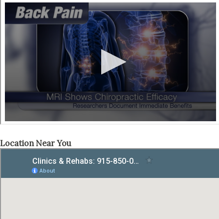
Location Near You