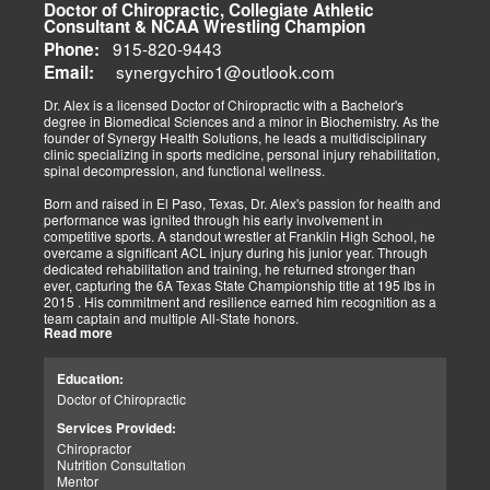
determines the outcome concerning healing. We must implement
Doctor of Chiropractic, Collegiate Athletic
immediate procedures as soon as possible to gain optimal recovery.
Consultant & NCAA Wrestling Champion
The old day of letting it rest until it gets better is not the only option.
915-820-9443
Phone:
synergychiro1@outlook.com
Letting it rest may be irresponsible, considering what we now know.
Email:
Implementing active and movement-based treatments has clearly
shown increased and improved outcomes in many instances.
Dr. Alex is a licensed Doctor of Chiropractic with a Bachelor's
degree in Biomedical Sciences and a minor in Biochemistry. As the
As doctors focus on the greater good, we must assess each patient
founder of Synergy Health Solutions, he leads a multidisciplinary
individually and apply the appropriate protocols. It is also essential
clinic specializing in sports medicine, personal injury rehabilitation,
to denote that El Paso has fine doctors in many specialties of
spinal decompression, and functional wellness.
healing and repair. The direct relationship with the specialists in
these disciplines allows us to bring our patients the highest quality
Born and raised in El Paso, Texas, Dr. Alex's passion for health and
of care.
performance was ignited through his early involvement in
competitive sports. A standout wrestler at Franklin High School, he
My promise to my patients is stated for all to read here. With God's
overcame a significant ACL injury during his junior year. Through
help, I will do whatever it takes to assist you in your recovery. I, too,
dedicated rehabilitation and training, he returned stronger than
will draw upon all the specialists in this town to find you the required
ever, capturing the 6A Texas State Championship title at 195 lbs in
collaborative care with the disorders being tended to.
2015 . His commitment and resilience earned him recognition as a
team captain and multiple All-State honors.
Warm Regards to you.
Read more
Dr. Alex's personal journey through injury and recovery inspired his
Dr. Alex Jimenez DC, APRN, FNP-BC, IFMCP, CFMP
professional path. He integrates his firsthand athletic experience
Education:
Licensed Chiropractor: Texas & New Mexico *
with clinical expertise to provide personalized care for athletes,
Licensed Nurse Practitioner: Primary State: Texas (Multistate)
Doctor of Chiropractic
veterans, and individuals recovering from trauma. His clinic offers
Scope of Practice Governed By Each Licensing Board & State
advanced services, including spinal decompression, chiropractic
Services Provided:
Scope of Practice *
adjustments, massage therapy, TENS, spinal roller therapy,
Chiropractor
flexion/distraction techniques, body composition analysis using the
Summary:
Nutrition Consultation
InBody machine, foot scans for orthotic evaluation, and tailored
Dr. Alexander Jimenez, with over 34 years of experience, holds
Mentor
nutritional and supplement plans.