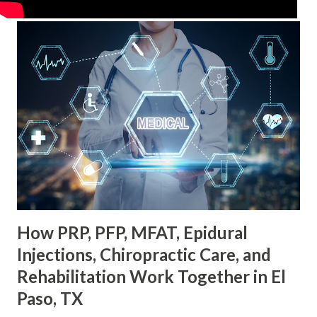
How PRP, PFP, MFAT, Epidural
Injections, Chiropractic Care, and
Rehabilitation Work Together in El
Paso, TX