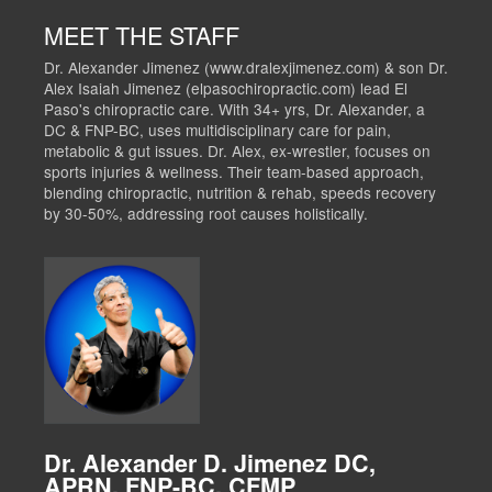
MEET THE STAFF
Dr. Alexander Jimenez (www.dralexjimenez.com) & son Dr.
Alex Isaiah Jimenez (elpasochiropractic.com) lead El
Paso's chiropractic care. With 34+ yrs, Dr. Alexander, a
DC & FNP-BC, uses multidisciplinary care for pain,
metabolic & gut issues. Dr. Alex, ex-wrestler, focuses on
sports injuries & wellness. Their team-based approach,
blending chiropractic, nutrition & rehab, speeds recovery
by 30-50%, addressing root causes holistically.
Dr. Alexander D. Jimenez DC,
APRN, FNP-BC, CFMP