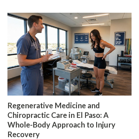
therapeutic exercise, rehabilitation, manual therapy, and
medical evaluation. Researchers are also studying whether
certain peptides can support nerve repair, control
inflammation, or change neuropathic pain signals. The
peptides discussed most often for nerve healing include:
BPC-157 ARA-290, also called cibinetide IKVAV YIGSR These
substances are not all used in the same way. BPC-157 and
ARA-290 have been studied as biological therapies. IKVAV
and YIGSR are mainly being studied as parts of nerve
scaffolds and hydrogels. None of them is an established,
FDA-approved treatment for ordinary lumbar sciati...
Regenerative Medicine and
Chiropractic Care in El Paso: A
Whole-Body Approach to Injury
Recovery