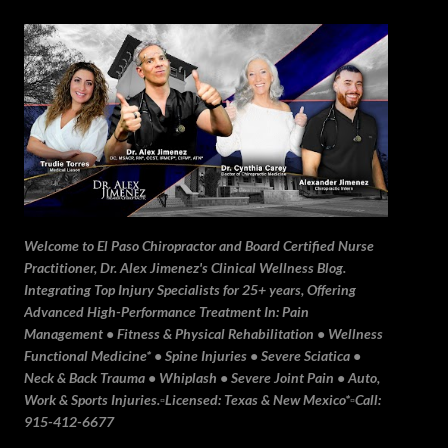
Skip to main content
Welcome to El Paso Chiropractor and Board Certified Nurse
Practitioner, Dr. Alex Jimenez's Clinical Wellness Blog.
Integrating Top Injury Specialists for 25+ years, Offering
Advanced High-Performance Treatment In: Pain
Management • Fitness & Physical Rehabilitation • Wellness
Functional Medicine* • Spine Injuries • Severe Sciatica •
Neck & Back Trauma • Whiplash • Severe Joint Pain • Auto,
Work & Sports Injuries.▫️Licensed: Texas & New Mexico*▫️Call:
915-412-6677