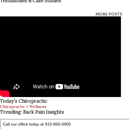
Testimonies & Case Studies
platelet-fibrin products (PFP), and micro-fragmented
adipose tissue (MFAT) may be used for selected soft-tissue
MORE POSTS
or joint injuries. Epidural spinal injections mainly calm
inflammation around irritated spinal nerves. These
treatments can support a nonsurgical personal injury
treatment plan, but no injection can guarantee complete
healing or prevent surgery in every case (Health Coach
Clinic, 2026; Jimenez, 2026a). Why Personal Injury Recovery
Needs a Layered Plan Personal injuries often involve three
connected problems: Damaged tissue: Muscles, tendons,
ligaments, joints, or spinal structures may be strained, torn,
or inflamed. Poor movement: Pain an...
Today's Chiropractic
Chiropractic + Wellness
Trending: Back Pain Insights