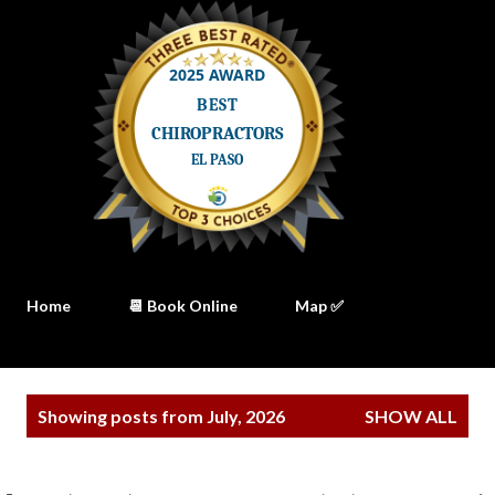
Home
📆 Book Online
Map ✅
P
Showing posts from July, 2026
SHOW ALL
o
s