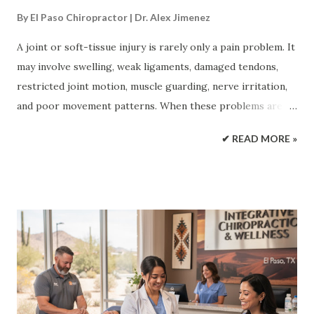
By
El Paso Chiropractor | Dr. Alex Jimenez
A joint or soft-tissue injury is rarely only a pain problem. It
may involve swelling, weak ligaments, damaged tendons,
restricted joint motion, muscle guarding, nerve irritation,
and poor movement patterns. When these problems are
treated one at a time, recovery may slow or plateau.
✔ READ MORE »
Regenerative medicine and integrative chiropractic care
take a broader approach. Regenerative treatments focus
on the biological side of healing. Chiropractic care and
rehabilitation focus on the mechanical side. Together,
these treatments may reduce stress on injured areas,
improve motion, support tissue repair, and guide the
patient back toward normal activity. Athletic and injury-
care resources describe regenerative medicine as an
approach that supports the body’s repair processes