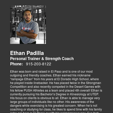
Ethan Padilla
Personal Trainer & Strength Coach
915-203-8122
Phone:
Ethan was born and raised in El Paso and is one of our most
outgoing and friendly coaches. Ethan earned his nickname
“rampage Ethan” from his years at El Dorado High School, where
he played inside linebacker. He has placed twice in the Strongman
Competition and also recently competed in the Desert Games with
his fellow PUSH Athletes as a team and placed 4th overall! Ethan is
currently pursuing his Bachelor’s Degree in Kinesiology at UTEP.
His focus on clients is obvious to all. Ethan is able to manage very
large groups of individuals like no other. His awareness of the
dangers while exercising is his greatest concern. When he’s not
coaching or studying for class, he likes to spend time with his family
(who are here in El Paso) or with his weimaraner puppy. Fun fact: