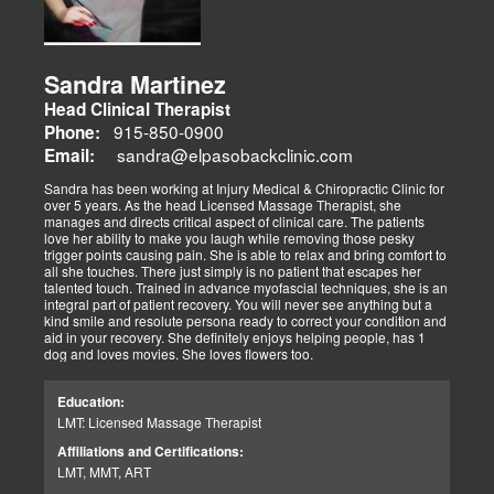
Sandra Martinez
Head Clinical Therapist
915-850-0900
Phone:
sandra@elpasobackclinic.com
Email:
Sandra has been working at Injury Medical & Chiropractic Clinic for
over 5 years. As the head Licensed Massage Therapist, she
manages and directs critical aspect of clinical care. The patients
love her ability to make you laugh while removing those pesky
trigger points causing pain. She is able to relax and bring comfort to
all she touches. There just simply is no patient that escapes her
talented touch. Trained in advance myofascial techniques, she is an
integral part of patient recovery. You will never see anything but a
kind smile and resolute persona ready to correct your condition and
aid in your recovery. She definitely enjoys helping people, has 1
dog and loves movies. She loves flowers too.
Education:
LMT: Licensed Massage Therapist
Affiliations and Certifications:
LMT, MMT, ART