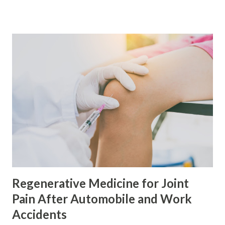
supplies amino acids for tissue repair. Vitamin C supports
collagen production. Zinc, copper, healthy fats, colorful
produce, and proper hydration help support normal
cellular activity. At the same time, limiting heavily
processed foods, excess sugar, fried foods, alcohol, and
smoking may reduce factors that can slow recovery.
Certain supplements, including concentrated fish oil and
turmeric or curcumin products, may need to be paused
around some platelet-based procedures. However, patients
should never stop prescription medicines or medically
necessary supplements without instructions from their
healthcare provider. In El Paso, Texas, this nutritional
approac...
Regenerative Medicine for Joint
Pain After Automobile and Work
Accidents