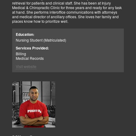
retrieval for patients and clinical staff. She has been at Injury
Medical & Chiropractic Clinic for three years and ready for any task
at hand. She performs interoffice communications with attorneys
and medical director of ancillary offices. She loves her family and
places know how to prioritize well.
Education:
Nursing Student (Matriculated)
Services Provided:
Billing
Medical Records
Visit website