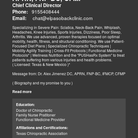
Chief Clinical Director
9155408444
Phone:
chat@elpasobackclinic.com
Email:
Specializing in Severe Pain: Sciatica, Neck-Back Pain, Whiplash,
Headaches, Knee Injuries, Sports Injuries, Dizziness, Poor Sleep,
Arthritis. We use advanced, proven therapies focused on optimal
mobility, health, fitness, and structural conditioning. We use Patient-
Focused Diet Plans | Specialized Chiropractic Techniques |
Mobility-Agility Training | Cross-Fit Protocols | Functional Medicine
Protocols* | Wellness Nutrition and the "PUSHasRx System" to treat
patients suffering from various injuries and health problems.
( Licensed: Texas & New Mexico )*
Message from: Dr. Alex Jimenez DC, APRN, FNP-BC, IFMCP, CFMP
( Biography and my promise to you )
Read more
Hello-Bienvenido's,
My name is Dr. Alex Jimenez, and I am a Chiropractic Doctor (DC)
and Board Certified Advanced Practice Family Nurse Practitioner
Education:
(FNP-BC) specializing in holistic integrative therapies focused on
Doctor of Chiropractic
total joint health, strength training, and complete fitness
Family Nurse Pratitoner
conditioning. We use patient-focused diet plans, Advanced
Functional Medicine Provider
Chiropractic Techniques, Agility Training, Cross-Fit, and the PUSH
System to treat patients suffering from various injuries and health
Affiliations and Certifications:
problems. Our goal, too, is to help your body heal itself naturally.
Texas Chiropractic Association
When your body is truly healthy, you will effortlessly arrive at your