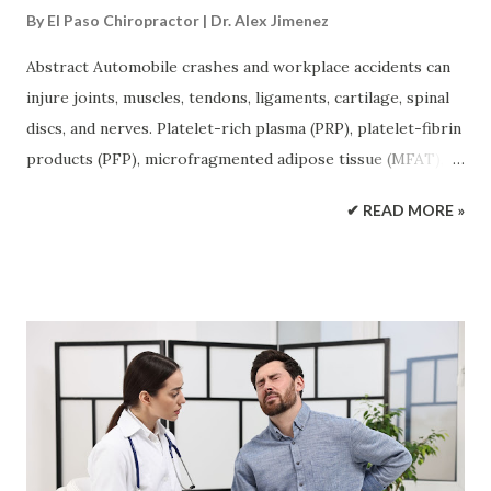
By
El Paso Chiropractor | Dr. Alex Jimenez
Abstract Automobile crashes and workplace accidents can
injure joints, muscles, tendons, ligaments, cartilage, spinal
discs, and nerves. Platelet-rich plasma (PRP), platelet-fibrin
products (PFP), microfragmented adipose tissue (MFAT),
epidural spinal injections, and certain experimental peptide
✔ READ MORE »
therapies may be considered as part of a larger recovery
plan. These treatments have different purposes. PRP and
PFP deliver concentrated platelet signals. MFAT provides
supportive tissue and cell-signaling material. Epidural
injections reduce inflammation near irritated spinal nerves.
Peptide injections are still being studied and have much
less human evidence. These treatments work best when
they are based on a clear diagnosis and combined with
rehabilitation. Integrative chiropractic care may improve