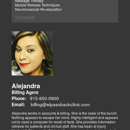
Massage Therapy
Muscle Release Techniques
Neuromuscular Re-education
Visit website
Alejandra
Billing Agent
915-850-0900
Phone:
billing@elpasobackclinic.com
Email:
Alejandra works in accounts & billing. She is the radar of the bunch.
Nothing appears to escape her mind. Highly intelligent and appears
not to need a computer for recall of facts. She provides information
retrieval for patients and clinical staff. She has been at Injury