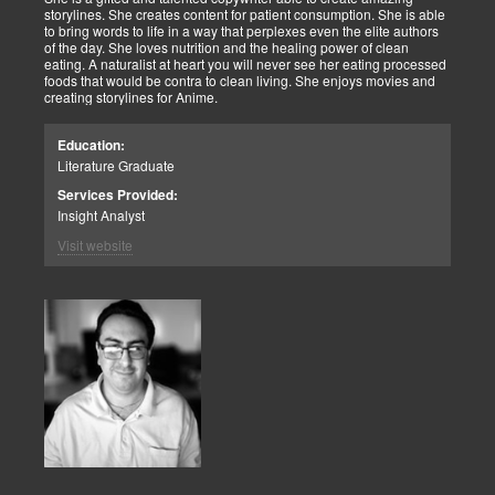
storylines. She creates content for patient consumption. She is able
to bring words to life in a way that perplexes even the elite authors
of the day. She loves nutrition and the healing power of clean
eating. A naturalist at heart you will never see her eating processed
foods that would be contra to clean living. She enjoys movies and
creating storylines for Anime.
Education:
Literature Graduate
Services Provided:
Insight Analyst
Visit website