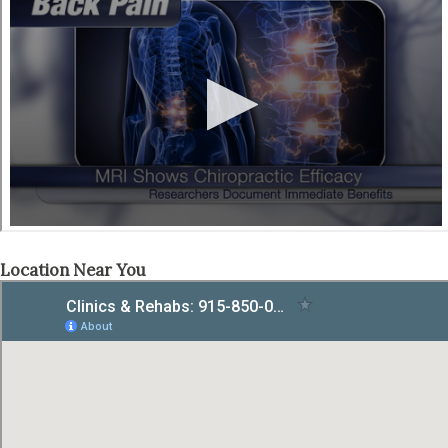
Location Near You