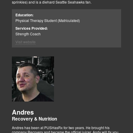
sprinkles) and is a diehard Seattle Seahawks fan.
Education:
Physical Therapy Student (Matriculated)
Services Provided:
Strength Coach
Visit website
Andres
Recovery & Nutrition
Andres has been at PUSHasRx for two years. He brought his
company Recovery and became the official juicer. Andy will fix you