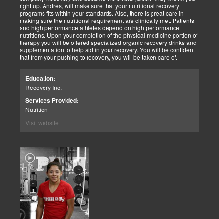
right up. Andres, will make sure that your nutritional recovery
programs fits within your standards. Also, there is great care in
making sure the nutritional requirement are clinically met. Patients
and high performance athletes depend on high performance
nutritions. Upon your completion of the physical medicine portion of
therapy you will be offered specialized organic recovery drinks and
supplementation to help aid in your recovery. You will be confident
that from your pushing to recovery, you will be taken care of.
Education:
Recovery Inc.
Services Provided:
Nutrition
Visit website