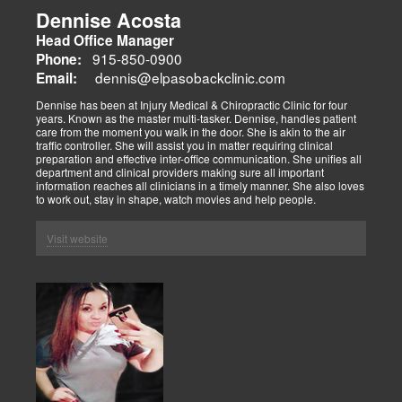
Dennise Acosta
Head Office Manager
915-850-0900
Phone:
dennis@elpasobackclinic.com
Email:
Dennise has been at Injury Medical & Chiropractic Clinic for four
years. Known as the master multi-tasker. Dennise, handles patient
care from the moment you walk in the door. She is akin to the air
traffic controller. She will assist you in matter requiring clinical
preparation and effective inter-office communication. She unifies all
department and clinical providers making sure all important
information reaches all clinicians in a timely manner. She also loves
to work out, stay in shape, watch movies and help people.
Visit website