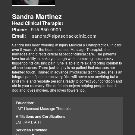
Sandra Martinez
Head Clinical Therapist
915-850-0900
Phone:
sandra@elpasobackclinic.com
Email:
Sandra has been working at Injury Medical & Chiropractic Clinic for
over 5 years. As the head Licensed Massage Therapist, she
manages and directs critical aspect of clinical care. The patients
love her ability to make you laugh while removing those pesky
trigger points causing pain. She is able to relax and bring comfort to
all she touches. There just simply is no patient that escapes her
talented touch. Trained in advance myofascial techniques, she is an
integral part of patient recovery. You will never see anything but a
kind smile and resolute persona ready to correct your condition and
aid in your recovery. She definitely enjoys helping people, has 1
dog and loves movies. She loves flowers too.
Education:
LMT: Licensed Massage Therapist
Affiliations and Certifications:
LMT, MMT, ART
Services Provided: