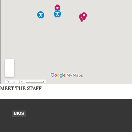
MEET THE STAFF
BIOS