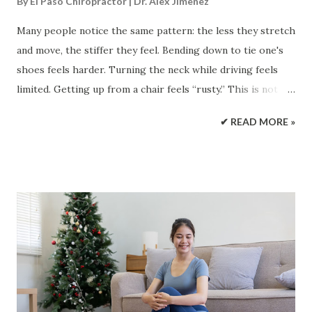
By
El Paso Chiropractor | Dr. Alex Jimenez
Many people notice the same pattern: the less they stretch
and move, the stiffer they feel. Bending down to tie one's
shoes feels harder. Turning the neck while driving feels
limited. Getting up from a chair feels “rusty.” This is not
just in your head—muscle stiffness is a real body signal that
✔ READ MORE »
can affect comfort, posture, and how smoothly you move
through your day. In general, when you don’t stretch
regularly (and you don’t move joints through their full
range often), you may start to feel shorter, tighter, or
more restricted. Over time, this can reduce flexibility and
range of motion (ROM), make everyday tasks feel more
difficult, and raise injury risk—especially when you suddenly
do something demanding like yard work, a long hike, or
lifting something heavy. Mayo Clinic notes that stopping
regular stretching can lead to a loss of some of the