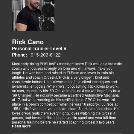
Rick Cano
Personal Trainier Level V
915-203-8122
Phone:
Most early-rising PUSHasRx members know Rick well as a fantastic
coach who focuses strongly on form and will always make you
laugh. He was born and raised in El Paso and loves to train his
athletes and coach CrossFit. Rick is a very diligent, kind and
considerate trainer. He is always mindful of client techniques and
aware of client goals. When he’s not coaching, Rick loves to work
on cars, especially his ’69 Chevelle (his next car will hopefully be a
’69 Charger). He not only became a certified Automotive Mechanic
at 17, but while working on his certification at EPCC, he won 1st
place in a bench competition when he was 16 (approx. 56 reps at
155#). His favorite movements are clean & jerks and snatches. He
loves oreos (eats them every night), loves watching the CrossFit
games, and loves his three bulldogs. He spent one year full-time
personal training before he started coaching CrossFit two years
Read more
ago. He is CrossFit Level 1 Certified and hopes to get his Level 2
Certification soon. Rick has competed in several competitions,