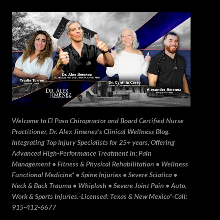
Skip to main content
Welcome to El Paso Chiropractor and Board Certified Nurse
Practitioner, Dr. Alex Jimenez's Clinical Wellness Blog.
Integrating Top Injury Specialists for 25+ years, Offering
Advanced High-Performance Treatment In: Pain
Management • Fitness & Physical Rehabilitation • Wellness
Functional Medicine* • Spine Injuries • Severe Sciatica •
Neck & Back Trauma • Whiplash • Severe Joint Pain • Auto,
Work & Sports Injuries.▫️Licensed: Texas & New Mexico*▫️Call:
915-412-6677