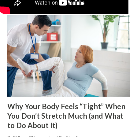
Why Your Body Feels “Tight” When
You Don’t Stretch Much (and What
to Do About It)