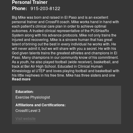
Personal Trainer
915-203-8122
Phone:
Big Mike was born and raised in El Paso and is an excellent
personal trainer and CrossFit coach. Mike works hand in hand with
each patient’s clinical care plan in order to achieve optimal
outcomes. A trusted clinical representative of the PUSHasRx
System along with his advance protocols. Mike not only trains the
injured and recovering. Mike is a sincere human that has great
talent of brining out the best in every individual he works with. He
will never admit it, but we will share with you a secret. He with his
God given talents trains the greatest athletes and champions in El
Paso. Many champions in our community know of his commitment.
As a youth, he also played football (wide receiver), basketball, and
track at Bel Air High School. Educated in Clinical Human
Kinesiology at UTEP and loves playing football and basketball with
his little nephews in his free time. Mike has three sisters and one
Read more
brother, most of which live nearby in El Paso. When he’s not
watching the Cowboys or Spurs play, he’s usually lifting, sleeping or
watching movies. We are blessed to have this soul on our team.
Education:
Exercise Physiologist
Affiliations and Certifications:
Crossfit Level 3
Visit website