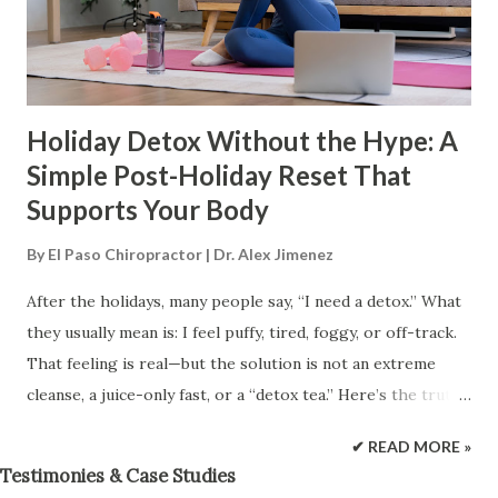
benefits you've gained, including range of motion. (Mayo
Clinic Staff, n.d.). Mayo Clinic At the same time, it’s
important to be accu...
Holiday Detox Without the Hype: A
Simple Post-Holiday Reset That
Supports Your Body
By
El Paso Chiropractor | Dr. Alex Jimenez
After the holidays, many people say, “I need a detox.” What
they usually mean is: I feel puffy, tired, foggy, or off-track.
That feeling is real—but the solution is not an extreme
cleanse, a juice-only fast, or a “detox tea.” Here’s the truth:
your body already detoxes every day. Your liver, kidneys,
✔ READ MORE »
digestive system, lungs, and skin are built to filter, break
Testimonies & Case Studies
down, and remove waste. Most of the time, the best