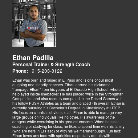
Ethan Padilla
Personal Trainer & Strength Coach
915-203-8122
Phone:
Ethan was born and raised in El Paso and is one of our most
outgoing and friendly coaches. Ethan earned his nickname
“rampage Ethan” from his years at El Dorado High School, where
he played inside linebacker. He has placed twice in the Strongman
Competition and also recently competed in the Desert Games with
his fellow PUSH Athletes as a team and placed 4th overall! Ethan is
currently pursuing his Bachelor’s Degree in Kinesiology at UTEP.
His focus on clients is obvious to all. Ethan is able to manage very
large groups of individuals like no other. His awareness of the
dangers while exercising is his greatest concern. When he’s not
coaching or studying for class, he likes to spend time with his family
(who are here in El Paso) or with his weimaraner puppy. Fun fact:
Ethan loves any food with sprinkles (especially donuts with