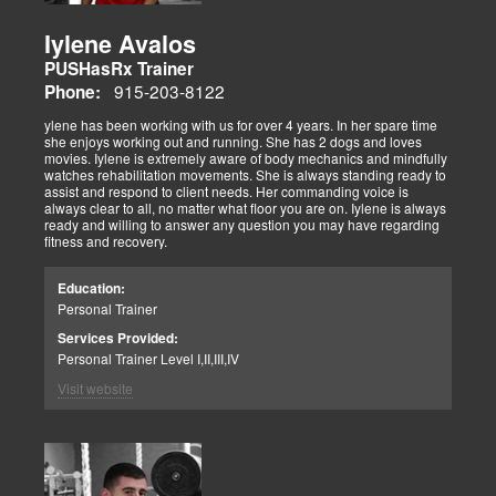
Iylene Avalos
PUSHasRx Trainer
915-203-8122
Phone:
ylene has been working with us for over 4 years. In her spare time
she enjoys working out and running. She has 2 dogs and loves
movies. Iylene is extremely aware of body mechanics and mindfully
watches rehabilitation movements. She is always standing ready to
assist and respond to client needs. Her commanding voice is
always clear to all, no matter what floor you are on. Iylene is always
ready and willing to answer any question you may have regarding
fitness and recovery.
Education:
Personal Trainer
Services Provided:
Personal Trainer Level I,II,III,IV
Visit website