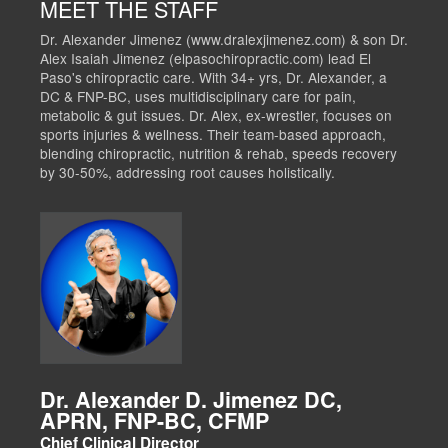
MEET THE STAFF
Dr. Alexander Jimenez (www.dralexjimenez.com) & son Dr.
Alex Isaiah Jimenez (elpasochiropractic.com) lead El
Paso's chiropractic care. With 34+ yrs, Dr. Alexander, a
DC & FNP-BC, uses multidisciplinary care for pain,
metabolic & gut issues. Dr. Alex, ex-wrestler, focuses on
sports injuries & wellness. Their team-based approach,
blending chiropractic, nutrition & rehab, speeds recovery
by 30-50%, addressing root causes holistically.
Dr. Alexander D. Jimenez DC,
APRN, FNP-BC, CFMP
Chief Clinical Director