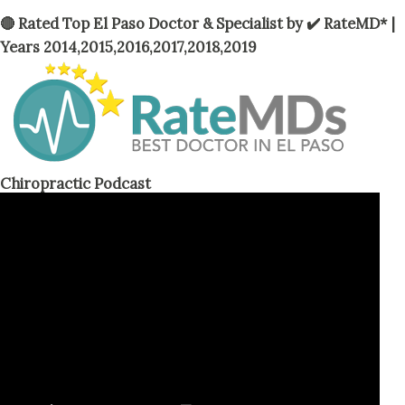
t
🔴 Rated Top El Paso Doctor & Specialist by ✔️ RateMD* |
s
Years 2014,2015,2016,2017,2018,2019
Chiropractic Podcast