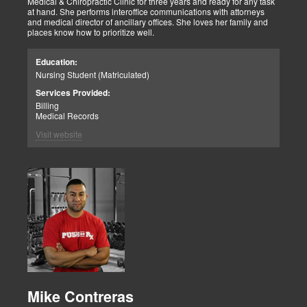
Medical & Chiropractic Clinic for three years and ready for any task
at hand. She performs interoffice communications with attorneys
and medical director of ancillary offices. She loves her family and
places know how to prioritize well.
Education:
Nursing Student (Matriculated)
Services Provided:
Billing
Medical Records
Visit website
Mike Contreras