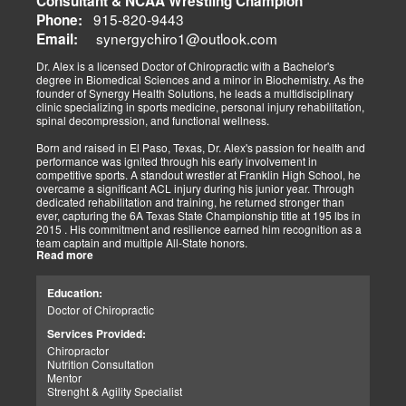
Consultant & NCAA Wrestling Champion
The old day of letting it rest until it gets better is not the only option.
915-820-9443
Phone:
synergychiro1@outlook.com
Letting it rest may be irresponsible, considering what we now know.
Email:
Implementing active and movement-based treatments has clearly
shown increased and improved outcomes in many instances.
Dr. Alex is a licensed Doctor of Chiropractic with a Bachelor's
degree in Biomedical Sciences and a minor in Biochemistry. As the
As doctors focus on the greater good, we must assess each patient
founder of Synergy Health Solutions, he leads a multidisciplinary
individually and apply the appropriate protocols. It is also essential
clinic specializing in sports medicine, personal injury rehabilitation,
to denote that El Paso has fine doctors in many specialties of
spinal decompression, and functional wellness.
healing and repair. The direct relationship with the specialists in
these disciplines allows us to bring our patients the highest quality
Born and raised in El Paso, Texas, Dr. Alex's passion for health and
of care.
performance was ignited through his early involvement in
competitive sports. A standout wrestler at Franklin High School, he
My promise to my patients is stated for all to read here. With God's
overcame a significant ACL injury during his junior year. Through
help, I will do whatever it takes to assist you in your recovery. I, too,
dedicated rehabilitation and training, he returned stronger than
will draw upon all the specialists in this town to find you the required
ever, capturing the 6A Texas State Championship title at 195 lbs in
collaborative care with the disorders being tended to.
2015 . His commitment and resilience earned him recognition as a
team captain and multiple All-State honors.
Warm Regards to you.
Read more
Dr. Alex's personal journey through injury and recovery inspired his
Dr. Alex Jimenez DC, APRN, FNP-BC, IFMCP, CFMP
professional path. He integrates his firsthand athletic experience
Education:
Licensed Chiropractor: Texas & New Mexico *
with clinical expertise to provide personalized care for athletes,
Licensed Nurse Practitioner: Primary State: Texas (Multistate)
Doctor of Chiropractic
veterans, and individuals recovering from trauma. His clinic offers
Scope of Practice Governed By Each Licensing Board & State
advanced services, including spinal decompression, chiropractic
Services Provided:
Scope of Practice *
adjustments, massage therapy, TENS, spinal roller therapy,
Chiropractor
flexion/distraction techniques, body composition analysis using the
Summary:
Nutrition Consultation
InBody machine, foot scans for orthotic evaluation, and tailored
Dr. Alexander Jimenez, with over 34 years of experience, holds
Mentor
nutritional and supplement plans.
credentials as a Doctor of Chiropractic (DC), Family Nurse
Strenght & Agility Specialist
Practitioner (FNP-BC), and Certified Functional Medicine
A proud El Paso native, Dr. Alex continues to serve his community