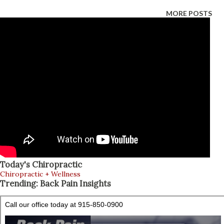
“detox” is simply getting back to the basics : hydration,
MORE POSTS
whole foods, better sleep, and light movement. Vogue +1
This article explains how to detox during (and after) the
holidays in a safe, realistic way—plus how integrative
chiropractors and nurse practitioners (NPs) can support
you. What “Detox” Really Means (And What It Doesn’t) A
healthy “detox” is not about punishing your body. It’s about
reducing what overloads you (alcohol, added sugar, ultra-
processed foods, late nights) and adding what helps your
body recover (water, fiber, nutrients, sleep, movement).
Baptist Heal...
Today's Chiropractic
Chiropractic + Wellness
Trending: Back Pain Insights