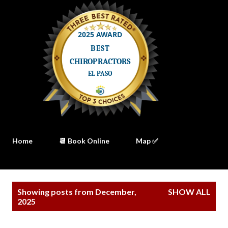
Home
📆 Book Online
Map ✅
P
Showing posts from December,
SHOW ALL
o
2025
s