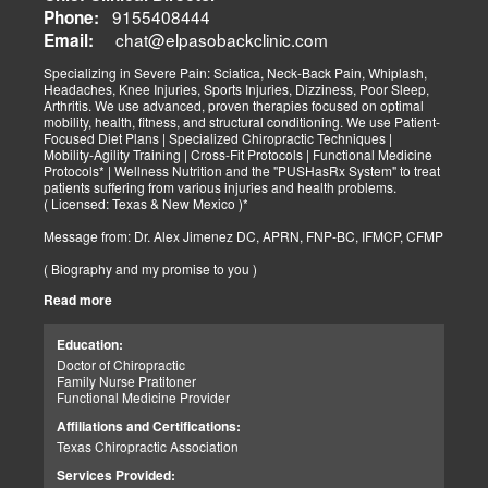
9155408444
Phone:
chat@elpasobackclinic.com
Email:
Specializing in Severe Pain: Sciatica, Neck-Back Pain, Whiplash,
Headaches, Knee Injuries, Sports Injuries, Dizziness, Poor Sleep,
Arthritis. We use advanced, proven therapies focused on optimal
mobility, health, fitness, and structural conditioning. We use Patient-
Focused Diet Plans | Specialized Chiropractic Techniques |
Mobility-Agility Training | Cross-Fit Protocols | Functional Medicine
Protocols* | Wellness Nutrition and the "PUSHasRx System" to treat
patients suffering from various injuries and health problems.
( Licensed: Texas & New Mexico )*
Message from: Dr. Alex Jimenez DC, APRN, FNP-BC, IFMCP, CFMP
( Biography and my promise to you )
Read more
Hello-Bienvenido's,
My name is Dr. Alex Jimenez, and I am a Chiropractic Doctor (DC)
and Board Certified Advanced Practice Family Nurse Practitioner
Education:
(FNP-BC) specializing in holistic integrative therapies focused on
Doctor of Chiropractic
total joint health, strength training, and complete fitness
Family Nurse Pratitoner
conditioning. We use patient-focused diet plans, Advanced
Functional Medicine Provider
Chiropractic Techniques, Agility Training, Cross-Fit, and the PUSH
System to treat patients suffering from various injuries and health
Affiliations and Certifications:
problems. Our goal, too, is to help your body heal itself naturally.
Texas Chiropractic Association
When your body is truly healthy, you will effortlessly arrive at your
fitness level and proper weight. We want to help educate you on
Services Provided:
living a new and improved lifestyle. Our doctors have spent over