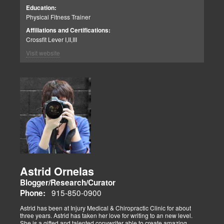
including WOD for Toys in 2014, where his team placed 1st.
Education:
Physical Fitness Trainer
Affiliations and Certifications:
Crossfit Lever I,II,III
Visit website
Astrid Ornelas
Blogger/Research/Curator
915-850-0900
Phone:
Astrid has been at Injury Medical & Chiropractic Clinic for about
three years. Astrid has taken her love for writing to an new level.
She is a gifted and talented copywriter able to create amazing