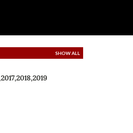
SHOW ALL
,2017,2018,2019