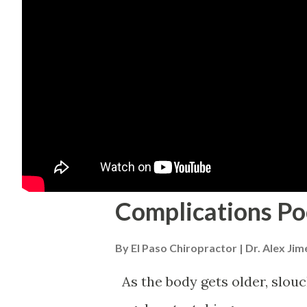
Complications Po
By
El Paso Chiropractor | Dr. Alex Ji
As the body gets older, slouchi