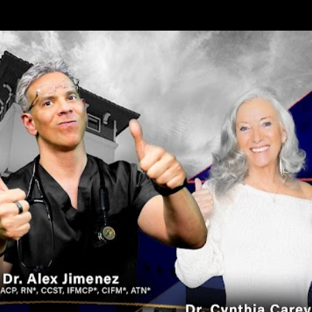
Skip to main content