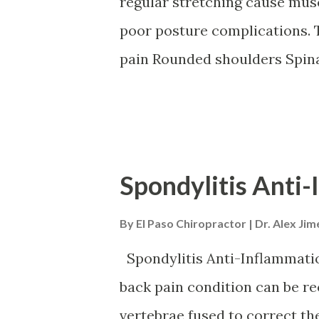
regular stretching cause musc
poor posture complications. 
pain Rounded shoulders Spina
problems Chronic pain Postur
spinal health and a better qua
treatment. Chiropractic will
postural exercise training an
Spondylitis Anti-
and nutrition to strengthen 
By
El Paso Chiropractor | Dr. Alex Ji
Symptoms Symptoms vary as t
and condition. Muscle fatig
Spondylitis Anti-Inflammatio
pain Rounded shoulders Stan
back pain condition can be 
Potbelly Mechanisms Poor pos
vertebrae fused to correct th