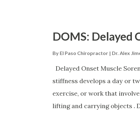
risk of dehydrating because t
their body’s ability to signal 
effectively, especially thos
DOMS: Delayed O
Symptoms Signs of dehydrati
By
El Paso Chiropractor | Dr. Alex Ji
Dry cough. Tiredness/fatigue.
heart rate but low blood press
Delayed Onset Muscle Soren
headedness. Headache, deliriu
stiffness develops a day or two
sugar craving. Heat intoleran
exercise, or work that involve
urine. Urine should be a pale 
lifting and carrying objects 
Dehydration is categorized as
extended exertion and is part
recovering muscles experienc