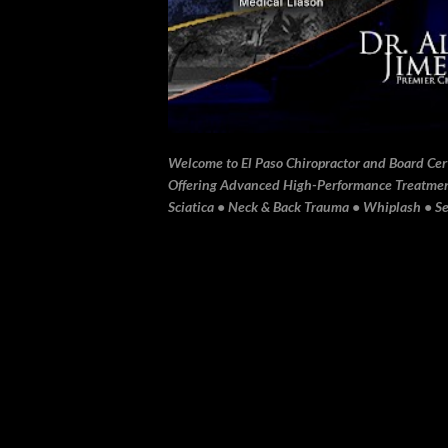
Welcome to El Paso Chiropractor and Board Certi
Offering Advanced High-Performance Treatment 
Sciatica • Neck & Back Trauma • Whiplash • Sev