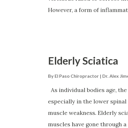
interference with the body's 
However, a form of inflammato
Slow-twitch and fast-twitch m
vertebrae to fuse by themselv
recommended way to bring pain
inflammatory diet. Studies h
can help improve spondylitis
Elderly Sciatica
Diet Ankylosing spondylitis i
By
El Paso Chiropractor | Dr. Alex Ji
primarily affects the spine; 
Symptoms include stiffness an
As individual bodies age, the
fatigue. There is no definite
especially in the lower spinal
Symptoms can worsen or flare
muscle weakness. Elderly sci
time. Women are affected mor
muscles have gone through a lo