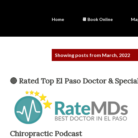
Home
📆 Book Online
Ma
P
Showing posts from March, 2022
o
s
🔴 Rated Top El Paso Doctor & Special
t
s
Chiropractic Podcast