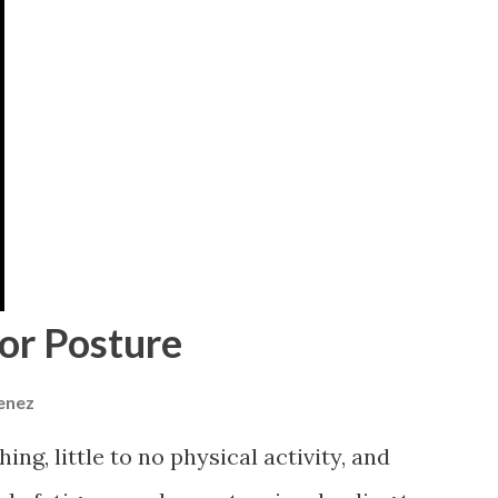
or Posture
menez
ng, little to no physical activity, and