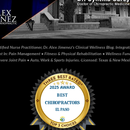
fied Nurse Practitioner, Dr. Alex Jimenez's Clinical Wellness Blog. Integrati
In: Pain Management • Fitness & Physical Rehabilitation • Wellness Funct
ere Joint Pain • Auto, Work & Sports Injuries.▫️Licensed: Texas & New Mex