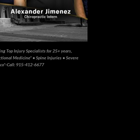
ng Top Injury Specialists for 25+ years,
ional Medicine* • Spine Injuries • Severe
ico*▫️Call: 915-412-6677