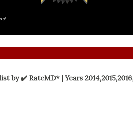
p ✅
ist by ✔️ RateMD* | Years 2014,2015,2016