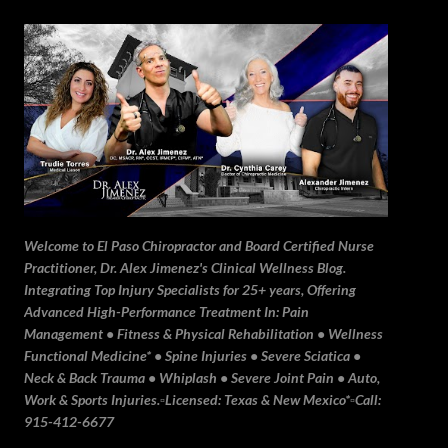
Skip to main content
Welcome to El Paso Chiropractor and Board Certified Nurse
Practitioner, Dr. Alex Jimenez's Clinical Wellness Blog.
Integrating Top Injury Specialists for 25+ years, Offering
Advanced High-Performance Treatment In: Pain
Management • Fitness & Physical Rehabilitation • Wellness
Functional Medicine* • Spine Injuries • Severe Sciatica •
Neck & Back Trauma • Whiplash • Severe Joint Pain • Auto,
Work & Sports Injuries.▫️Licensed: Texas & New Mexico*▫️Call:
915-412-6677