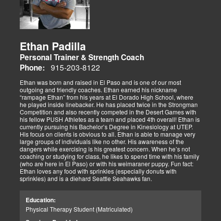
Ethan Padilla
Personal Trainer & Strength Coach
915-203-8122
Phone:
Ethan was born and raised in El Paso and is one of our most
outgoing and friendly coaches. Ethan earned his nickname
“rampage Ethan” from his years at El Dorado High School, where
he played inside linebacker. He has placed twice in the Strongman
Competition and also recently competed in the Desert Games with
his fellow PUSH Athletes as a team and placed 4th overall! Ethan is
currently pursuing his Bachelor’s Degree in Kinesiology at UTEP.
His focus on clients is obvious to all. Ethan is able to manage very
large groups of individuals like no other. His awareness of the
dangers while exercising is his greatest concern. When he’s not
coaching or studying for class, he likes to spend time with his family
(who are here in El Paso) or with his weimaraner puppy. Fun fact:
Ethan loves any food with sprinkles (especially donuts with
sprinkles) and is a diehard Seattle Seahawks fan.
Education:
Physical Therapy Student (Matriculated)