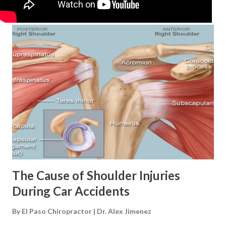
The Cause of Shoulder Injuries
During Car Accidents
By
El Paso Chiropractor | Dr. Alex Jimenez