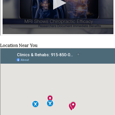
Location Near You