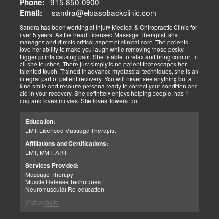
915-850-0900
Phone:
sandra@elpasobackclinic.com
Email:
Sandra has been working at Injury Medical & Chiropractic Clinic for
over 5 years. As the head Licensed Massage Therapist, she
manages and directs critical aspect of clinical care. The patients
love her ability to make you laugh while removing those pesky
trigger points causing pain. She is able to relax and bring comfort to
all she touches. There just simply is no patient that escapes her
talented touch. Trained in advance myofascial techniques, she is an
integral part of patient recovery. You will never see anything but a
kind smile and resolute persona ready to correct your condition and
aid in your recovery. She definitely enjoys helping people, has 1
dog and loves movies. She loves flowers too.
Education:
LMT: Licensed Massage Therapist
Affiliations and Certifications:
LMT, MMT, ART
Services Provided:
Massage Therapy
Muscle Release Techniques
Neuromuscular Re-education
Visit website