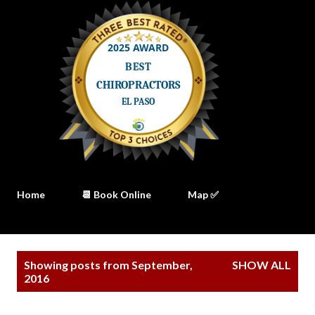
Home
📆 Book Online
Map ✅
P
Showing posts from September,
SHOW ALL
o
2016
s