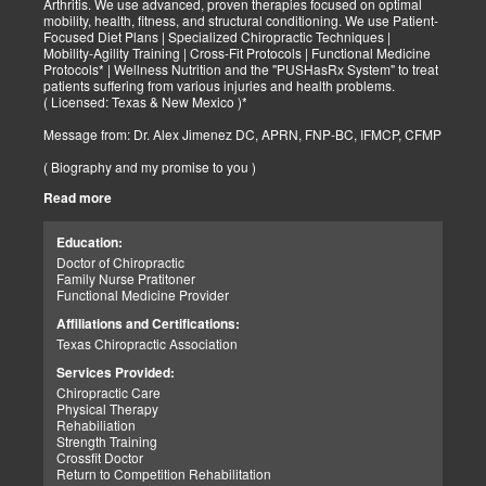
Arthritis. We use advanced, proven therapies focused on optimal
mobility, health, fitness, and structural conditioning. We use Patient-
Focused Diet Plans | Specialized Chiropractic Techniques |
Mobility-Agility Training | Cross-Fit Protocols | Functional Medicine
Protocols* | Wellness Nutrition and the "PUSHasRx System" to treat
patients suffering from various injuries and health problems.
( Licensed: Texas & New Mexico )*
Message from: Dr. Alex Jimenez DC, APRN, FNP-BC, IFMCP, CFMP
( Biography and my promise to you )
Read more
Hello-Bienvenido's,
My name is Dr. Alex Jimenez, and I am a Chiropractic Doctor (DC)
and Board Certified Advanced Practice Family Nurse Practitioner
Education:
(FNP-BC) specializing in holistic integrative therapies focused on
Doctor of Chiropractic
total joint health, strength training, and complete fitness
Family Nurse Pratitoner
conditioning. We use patient-focused diet plans, Advanced
Functional Medicine Provider
Chiropractic Techniques, Agility Training, Cross-Fit, and the PUSH
System to treat patients suffering from various injuries and health
Affiliations and Certifications:
problems. Our goal, too, is to help your body heal itself naturally.
Texas Chiropractic Association
When your body is truly healthy, you will effortlessly arrive at your
fitness level and proper weight. We want to help educate you on
Services Provided:
living a new and improved lifestyle. Our doctors have spent over
Chiropractic Care
25+ years researching and testing methods with thousands of
Physical Therapy
patients. We strive to create fitness and better the body through
Rehabiliation
researched methods and complete programs.
Strength Training
Crossfit Doctor
My goal, too, is to help the body heal itself naturally. When your
Return to Competition Rehabilitation
body is truly healthy and balanced, you will move pain-free and