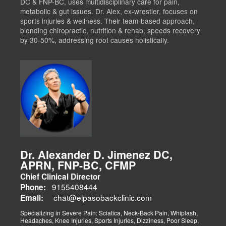
DC & FNP-BC, uses multidisciplinary care for pain,
metabolic & gut issues. Dr. Alex, ex-wrestler, focuses on
sports injuries & wellness. Their team-based approach,
blending chiropractic, nutrition & rehab, speeds recovery
by 30-50%, addressing root causes holistically.
Dr. Alexander D. Jimenez DC,
APRN, FNP-BC, CFMP
Chief Clinical Director
9155408444
Phone:
chat@elpasobackclinic.com
Email:
Specializing in Severe Pain: Sciatica, Neck-Back Pain, Whiplash,
Headaches, Knee Injuries, Sports Injuries, Dizziness, Poor Sleep,