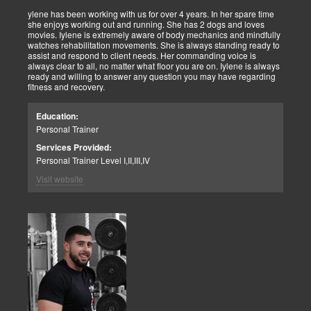
ylene has been working with us for over 4 years. In her spare time
she enjoys working out and running. She has 2 dogs and loves
movies. Iylene is extremely aware of body mechanics and mindfully
watches rehabilitation movements. She is always standing ready to
assist and respond to client needs. Her commanding voice is
always clear to all, no matter what floor you are on. Iylene is always
ready and willing to answer any question you may have regarding
fitness and recovery.
Education:
Personal Trainer
Services Provided:
Personal Trainer Level I,II,III,IV
Visit website