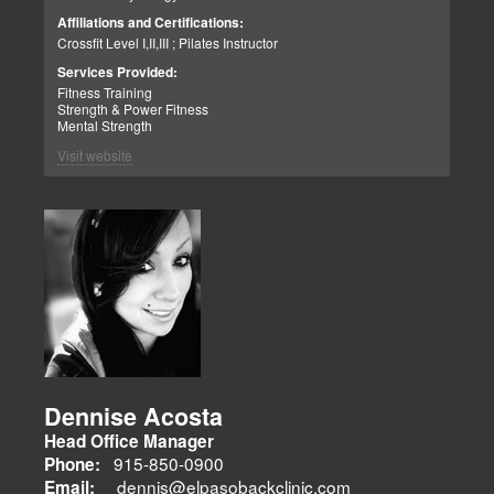
enjoys strength training, movies, singing, conducting, writing poetry
Call me if you need help with clinical matters:
Affiliations and Certifications:
and being a CrossFit champion. Just a way cool dude. We think you
Office 915-850-0900 / Cell: 915-252-6149
Crossfit Level I,II,III ; Pilates Instructor
will agree.
Truide Torres – Jimenez
Patient Advocate: Injury Medical Clinic PA
Services Provided:
Fitness Training
Strength & Power Fitness
Mental Strength
Visit website
Dennise Acosta
Head Office Manager
915-850-0900
Phone:
dennis@elpasobackclinic.com
Email: