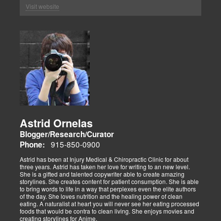
Visit website
Astrid Ornelas
Blogger/Research/Curator
915-850-0900
Phone:
Astrid has been at Injury Medical & Chiropractic Clinic for about
three years. Astrid has taken her love for writing to an new level.
She is a gifted and talented copywriter able to create amazing
storylines. She creates content for patient consumption. She is able
to bring words to life in a way that perplexes even the elite authors
of the day. She loves nutrition and the healing power of clean
eating. A naturalist at heart you will never see her eating processed
foods that would be contra to clean living. She enjoys movies and
creating storylines for Anime.