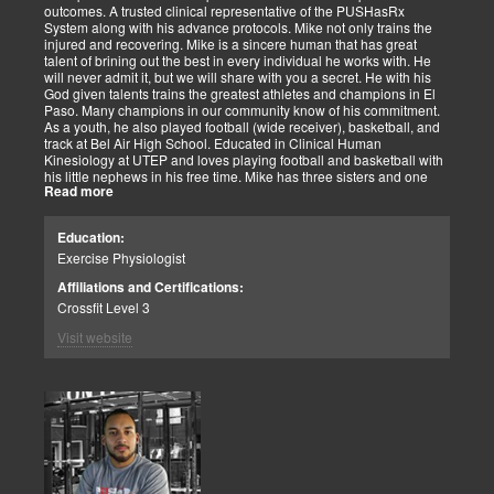
outcomes. A trusted clinical representative of the PUSHasRx
System along with his advance protocols. Mike not only trains the
injured and recovering. Mike is a sincere human that has great
talent of brining out the best in every individual he works with. He
will never admit it, but we will share with you a secret. He with his
God given talents trains the greatest athletes and champions in El
Paso. Many champions in our community know of his commitment.
As a youth, he also played football (wide receiver), basketball, and
track at Bel Air High School. Educated in Clinical Human
Kinesiology at UTEP and loves playing football and basketball with
his little nephews in his free time. Mike has three sisters and one
Read more
brother, most of which live nearby in El Paso. When he’s not
watching the Cowboys or Spurs play, he’s usually lifting, sleeping or
watching movies. We are blessed to have this soul on our team.
Education:
Exercise Physiologist
Affiliations and Certifications:
Crossfit Level 3
Visit website