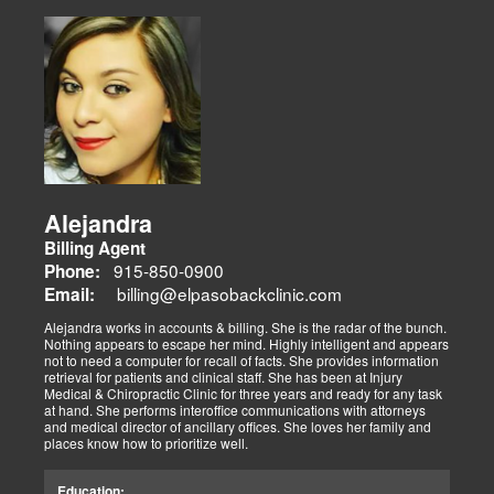
Alejandra
Billing Agent
915-850-0900
Phone:
billing@elpasobackclinic.com
Email:
Alejandra works in accounts & billing. She is the radar of the bunch.
Nothing appears to escape her mind. Highly intelligent and appears
not to need a computer for recall of facts. She provides information
retrieval for patients and clinical staff. She has been at Injury
Medical & Chiropractic Clinic for three years and ready for any task
at hand. She performs interoffice communications with attorneys
and medical director of ancillary offices. She loves her family and
places know how to prioritize well.
Education: