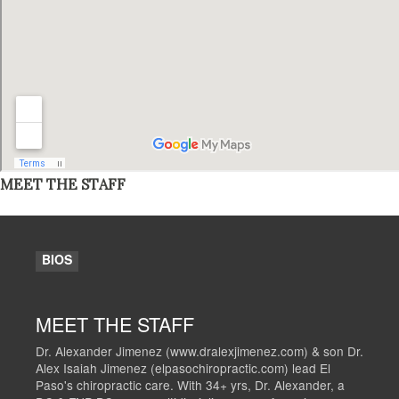
MEET THE STAFF
BIOS
MEET THE STAFF
Dr. Alexander Jimenez (www.dralexjimenez.com) & son Dr.
Alex Isaiah Jimenez (elpasochiropractic.com) lead El
Paso's chiropractic care. With 34+ yrs, Dr. Alexander, a