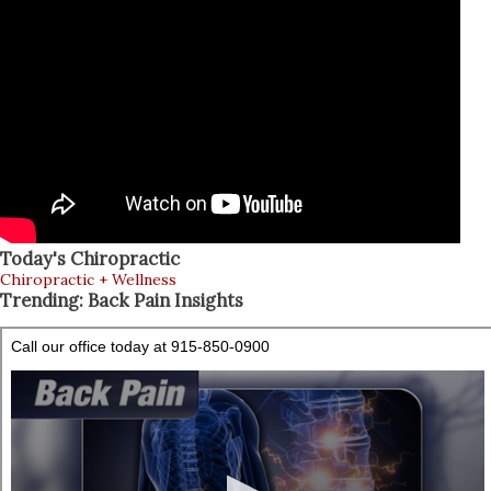
individual. Share Free Ebook Anatomy of the Shoulder The
subscapularis begins on the anterior scapular, or
subscapular fossa, and introduces onto the minor
tuberosity of the humerus. It is the largest of the rotator
cuff muscles and its cross-sectional area is larger than the
other three rotator cuff muscles combined; the
infraspinatus, the teres minor and the supraspinatus. The
most essential functions of the glenoh...
Today's Chiropractic
Chiropractic + Wellness
Trending: Back Pain Insights