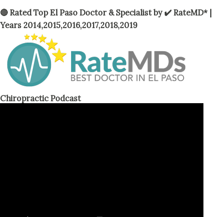
t
🔴 Rated Top El Paso Doctor & Specialist by ✔️ RateMD* |
s
Years 2014,2015,2016,2017,2018,2019
Chiropractic Podcast