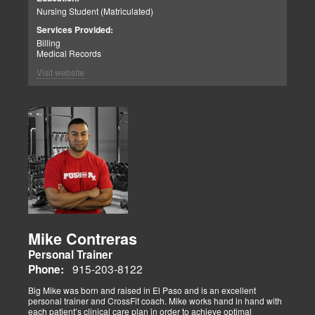
Nursing Student (Matriculated)
Services Provided:
Billing
Medical Records
Visit website
Mike Contreras
Personal Trainer
915-203-8122
Phone:
Big Mike was born and raised in El Paso and is an excellent
personal trainer and CrossFit coach. Mike works hand in hand with
each patient’s clinical care plan in order to achieve optimal