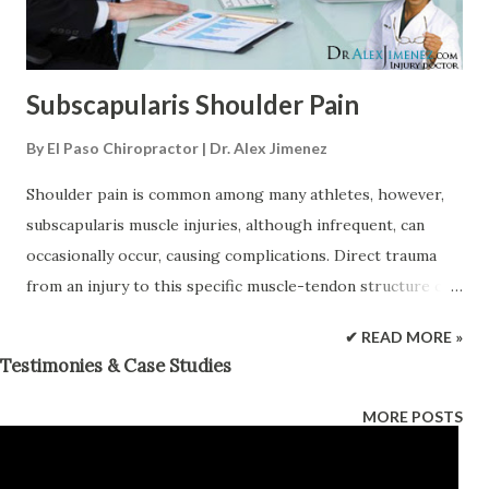
auto accident may not feel any symptoms until the
adrenaline begins to we...
Subscapularis Shoulder Pain
By
El Paso Chiropractor | Dr. Alex Jimenez
Shoulder pain is common among many athletes, however,
subscapularis muscle injuries, although infrequent, can
occasionally occur, causing complications. Direct trauma
from an injury to this specific muscle-tendon structure can
commonly affect overhead athletes, such as tennis players
✔ READ MORE »
and swimmers. Generally, subscapularis muscle injuries
Testimonies & Case Studies
and/or conditions, which manifest in the form of weakness
and inhibition, can lead to biomechanical abnormalities in
MORE POSTS
the glenohumeral joint, including poor anterior
stabilization of the shoulder joint in the shoulder of an