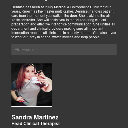
Dennise has been at Injury Medical & Chiropractic Clinic for four
years. Known as the master multi-tasker. Dennise, handles patient
care from the moment you walk in the door. She is akin to the air
traffic controller. She will assist you in matter requiring clinical
preparation and effective inter-office communication. She unifies all
department and clinical providers making sure all important
information reaches all clinicians in a timely manner. She also loves
to work out, stay in shape, watch movies and help people.
Visit website
Sandra Martinez
Head Clinical Therapist