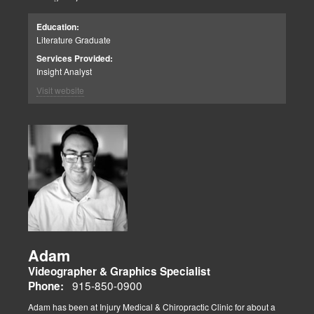
Education:
Literature Graduate
Services Provided:
Insight Analyst
Visit website
Adam
Videographer & Graphics Specialist
915-850-0900
Phone:
Adam has been at Injury Medical & Chiropractic Clinic for about a