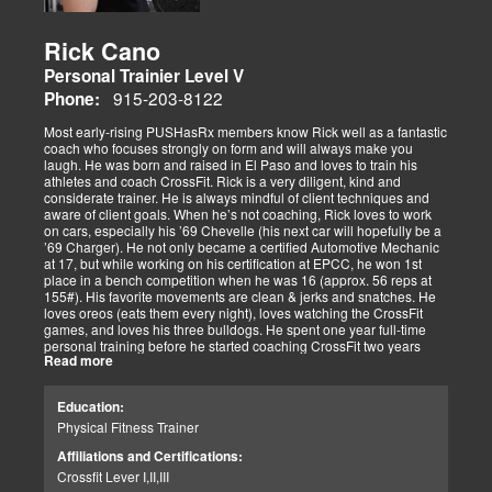
Rick Cano
Personal Trainier Level V
915-203-8122
Phone:
Most early-rising PUSHasRx members know Rick well as a fantastic
coach who focuses strongly on form and will always make you
laugh. He was born and raised in El Paso and loves to train his
athletes and coach CrossFit. Rick is a very diligent, kind and
considerate trainer. He is always mindful of client techniques and
aware of client goals. When he’s not coaching, Rick loves to work
on cars, especially his ’69 Chevelle (his next car will hopefully be a
’69 Charger). He not only became a certified Automotive Mechanic
at 17, but while working on his certification at EPCC, he won 1st
place in a bench competition when he was 16 (approx. 56 reps at
155#). His favorite movements are clean & jerks and snatches. He
loves oreos (eats them every night), loves watching the CrossFit
games, and loves his three bulldogs. He spent one year full-time
personal training before he started coaching CrossFit two years
Read more
ago. He is CrossFit Level 1 Certified and hopes to get his Level 2
Certification soon. Rick has competed in several competitions,
including WOD for Toys in 2014, where his team placed 1st.
Education:
Physical Fitness Trainer
Affiliations and Certifications:
Crossfit Lever I,II,III