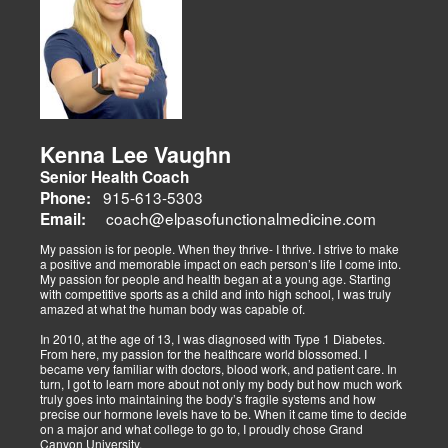
sports medicine, trauma recovery, and functional wellness. His site
covers sports injuries (strains, sprains), neuromuscular retraining,
and metabolic health via BIA and BMR assessments, emphasizing
prevention and nutrition. His team collaborates to blend chiropractic
adjustments, strength training, and nutraceuticals, catering to
athletes, veterans, and trauma survivors.
Their websites highlight interconnected health issues:
musculoskeletal pain, degenerative conditions (arthritis,
fibromyalgia), gut health, and neurological disorders. Both doctors
Kenna Lee Vaughn
advocate multidisciplinary care as optimal for injuries, combining
Senior Health Coach
diagnostics, adjustments, nutrition, acupuncture, and rehabilitation
to address biomechanical, metabolic, and emotional facets.
915-613-5303
Phone:
Research supports this, showing 30-50% faster recovery and
coach@elpasofunctionalmedicine.com
Email:
improved outcomes. In El Paso, their integrated models empower
patients, proving that holistic care is the future of healing.
My passion is for people. When they thrive- I thrive. I strive to make
a positive and memorable impact on each person’s life I come into.
My passion for people and health began at a young age. Starting
with competitive sports as a child and into high school, I was truly
amazed at what the human body was capable of.
In 2010, at the age of 13, I was diagnosed with Type 1 Diabetes.
From here, my passion for the healthcare world blossomed. I
became very familiar with doctors, blood work, and patient care. In
turn, I got to learn more about not only my body but how much work
truly goes into maintaining the body’s fragile systems and how
precise our hormone levels have to be. When it came time to decide
on a major and what college to go to, I proudly chose Grand
Canyon University.