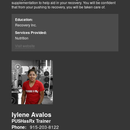
supplementation to help aid in your recovery. You will be confident
that from your pushing to recovery, you will be taken care of.
Education:
Recovery Inc.
Services Provided:
Nutrition
Visit website
Iylene Avalos
PUSHasRx Trainer
915-203-8122
Phone: