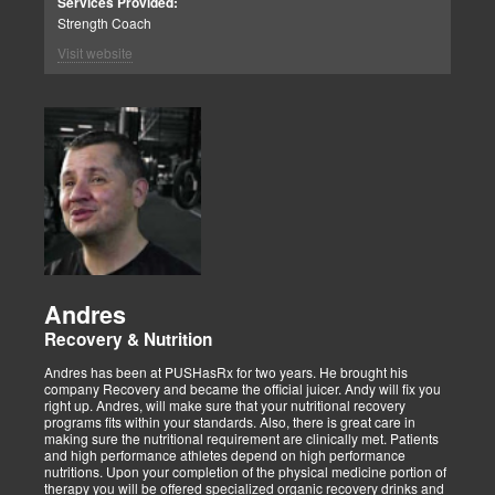
Services Provided:
Strength Coach
Visit website
Andres
Recovery & Nutrition
Andres has been at PUSHasRx for two years. He brought his
company Recovery and became the official juicer. Andy will fix you
right up. Andres, will make sure that your nutritional recovery
programs fits within your standards. Also, there is great care in
making sure the nutritional requirement are clinically met. Patients
and high performance athletes depend on high performance
nutritions. Upon your completion of the physical medicine portion of
therapy you will be offered specialized organic recovery drinks and