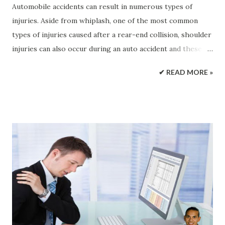
Automobile accidents can result in numerous types of
injuries. Aside from whiplash, one of the most common
types of injuries caused after a rear-end collision, shoulder
injuries can also occur during an auto accident and these
particular injuries can have some serious complications if
✔ READ MORE »
left untreated. Auto Accidents and Injuries Car accidents
can occur in high levels of traffic and anyone involved may
suffer an injury. Various forms and degrees of injury can
result from these types of incidents, however, one of the
most difficult to detect includes shoulder injuries.
Automobile accidents can damage an individual’s body to
the point where it may not be immediately noticeable.
Collisions are fast-paced actions that leave the involved
individuals in shock and denial until they receive the
medical attention they need and require at the time of the
incident. Often times, the people who’ve experienced an