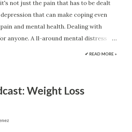
t's not just the pain that has to be dealt
and depression that can make coping even
pain and mental health. Dealing with
 for anyone. A ll-around mental distress
en the stress you are already
✔ READ MORE »
us cycle . There are treatments available
 back pain that can help get a handle on
you should know about the connection,
cast: Weight Loss
 can help. Dealing with Chronic Back Pain
is very common and it is estimated that
xperience back pain. A small portion will
menez