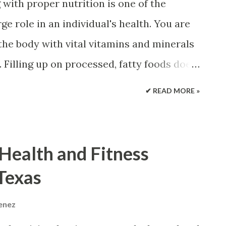
with proper nutrition is one of the
ng shapes specialized to address certain
ge role in an individual's health. You are
ns. Providing stability and...
 the body with vital vitamins and minerals
Filling up on processed, fatty foods does
he spine and throughout the body need
✔ READ MORE »
ild and maintain strength throughout life.
lcium Vitamin D Magnesium This is the best
es and ward off spinal problems, like
 Health and Fitness
rosis. Inadequate diets or medical issues
 Texas
This is where vitamins or mineral
nts are not a cure-all , but they can
menez
hen taken properly . Supplement Smart