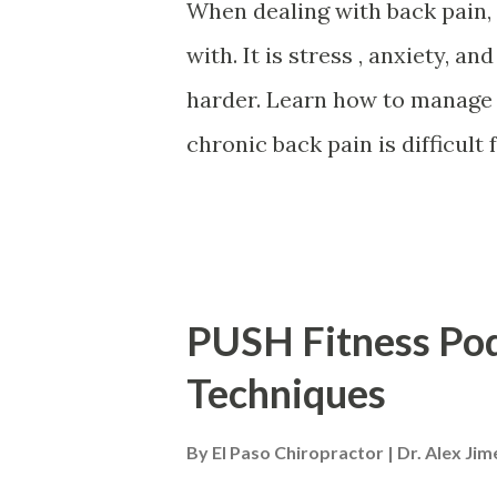
When dealing with back pain, i
with. It is stress , anxiety, 
harder. Learn how to manage 
chronic back pain is difficult
can exacerbate pain and wors
experiencing creating a vicio
for mental health and chronic
both at the same time. What 
PUSH Fitness Pod
along with the therapies that
Techniques
and Mental Health Back pain 
about 90% of Americans will e
By
El Paso Chiropractor | Dr. Alex Ji