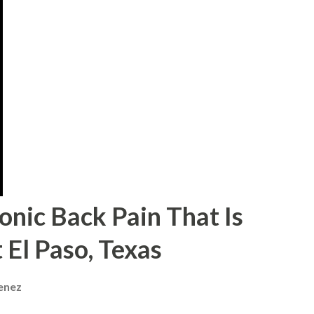
onic Back Pain That Is
 El Paso, Texas
menez