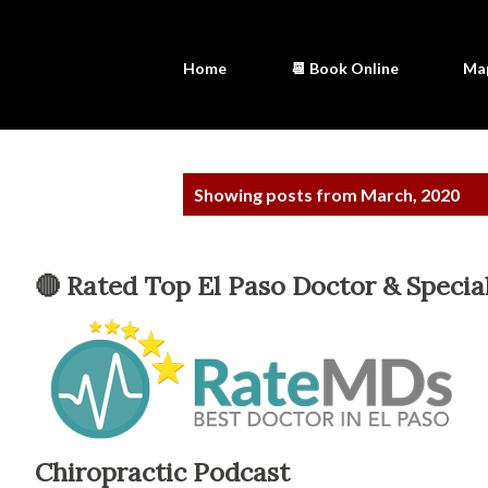
Home
📆 Book Online
Ma
P
Showing posts from March, 2020
o
s
🔴 Rated Top El Paso Doctor & Special
t
s
Chiropractic Podcast