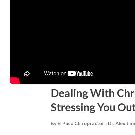
Dealing With Chr
Stressing You Out
By
El Paso Chiropractor | Dr. Alex Ji