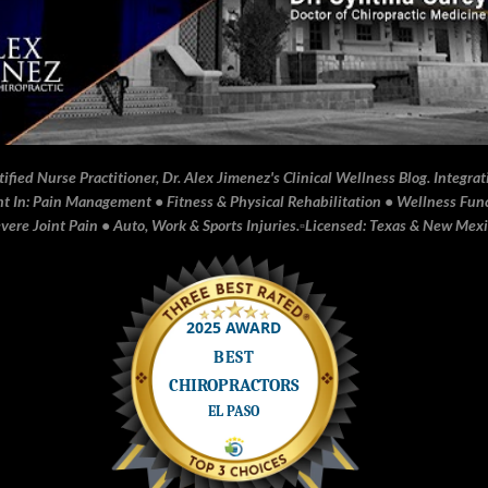
fied Nurse Practitioner, Dr. Alex Jimenez's Clinical Wellness Blog. Integrati
In: Pain Management • Fitness & Physical Rehabilitation • Wellness Funct
ere Joint Pain • Auto, Work & Sports Injuries.▫️Licensed: Texas & New Mex