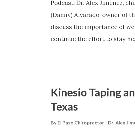
develop chronic back pain or 
Podcast: Dr. Alex Jimenez, chi
Chronic back pain can be caus
(Danny) Alvarado, owner of t
Injuries to illness are all are
discuss the importance of we
for everyo...
continue the effort to stay h
characterized by 5 risk factor
pressure, high blood glucor o
good cholesterol levels. Diet 
participating and engaging in 
Kinesio Taping an
ultimately help improve the 5
Texas
syndrome and a variety of heal
heart disease. Dr. Alex Jimen
By
El Paso Chiropractor | Dr. Alex Ji