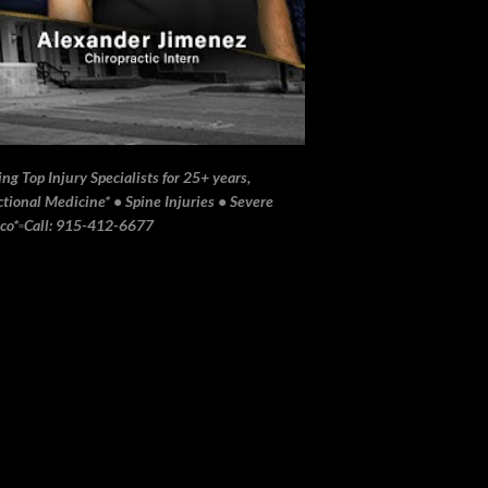
ng Top Injury Specialists for 25+ years,
ional Medicine* • Spine Injuries • Severe
ico*▫️Call: 915-412-6677