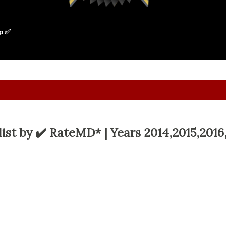
p ✅
ist by ✔️ RateMD* | Years 2014,2015,2016