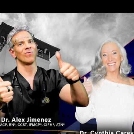
Skip to main content