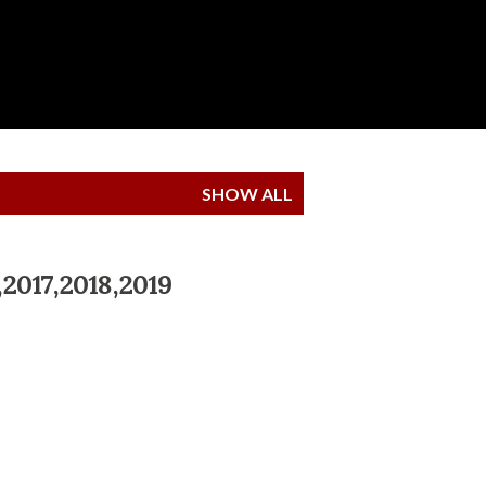
SHOW ALL
,2017,2018,2019