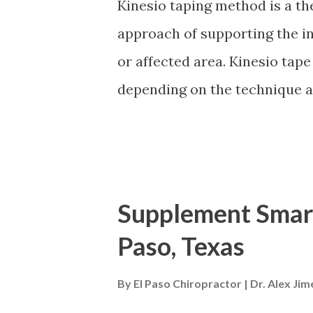
how motivation is one of the
Kinesio taping method is a th
continued effort to stay healt
approach of supporting the in
modifications that are unique
or affected area. Kinesio tape
overall well-being. - Podcast In
depending on the technique an
It raises the skin in microsc
drainage . It decreases infla
the area, allowing the blood a
more effectively in and out o
Supplement Smart
inflammation Promotes better 
Paso, Texas
healing Re-educates the neur
return to homeostasis. It can 
By
El Paso Chiropractor | Dr. Alex Ji
configurations , but usually, 