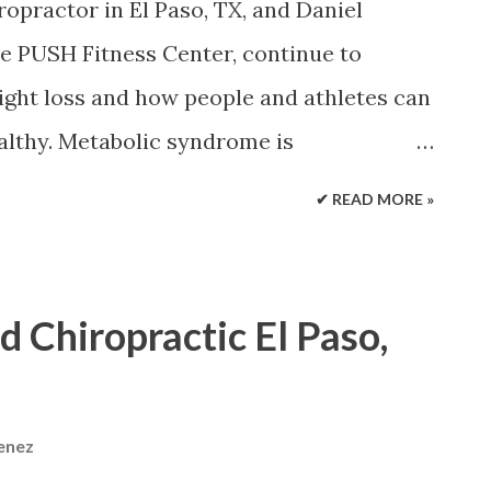
pain that continues more than 12 weeks.
ropractor in El Paso, TX, and Daniel
ed by a variety of medical problems.
he PUSH Fitness Center, continue to
 pathways to chronic pain. Pain is different
ight loss and how people and athletes can
ealthy. Metabolic syndrome is
s, including excess waist fat, high blood
✔ READ MORE »
r sugar, high triglycerides, and low HDL or
and lifestyle modifications, such as
exercise and physical activity, can
d Chiropractic El Paso,
 risk factors associated with metabolic
th issues, including diabetes, stroke, and
ez and Daniel (Danny) Alvarado discuss
menez