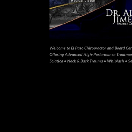
Welcome to El Paso Chiropractor and Board Certi
Offering Advanced High-Performance Treatment 
Sciatica • Neck & Back Trauma • Whiplash • Sev