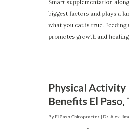
Smart supplementation along 
Taping There are unique tapi
biggest factors and plays a lar
areas of the body and conditio
what you eat is true. Feeding
promotes growth and healing. 
the opposite. The bones in t
nutrients to continue to rebu
A balanced diet r ich in : Ca
way to nourish the body's bon
Physical Activity
spinal fractures, and osteopo
Benefits El Paso,
can create nutritional gaps. 
supplements come in. Suppleme
By
El Paso Chiropractor | Dr. Alex Ji
create a safety health net w