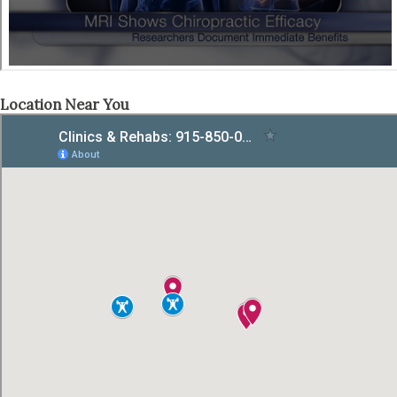
Location Near You