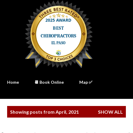
Home
📆 Book Online
Map ✅
P
Showing posts from April, 2021
SHOW ALL
o
s