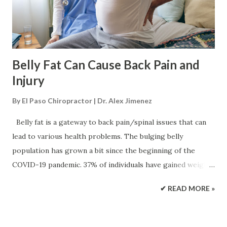
can also damage the vertebral discs. It is not considered a
serious or life-threatening injury, but it can cause long-
term complications ...
Belly Fat Can Cause Back Pain and
Injury
By
El Paso Chiropractor | Dr. Alex Jimenez
Belly fat is a gateway to back pain/spinal issues that can
lead to various health problems. The bulging belly
population has grown a bit since the beginning of the
COVID-19 pandemic. 37% of individuals have gained weight
since it began, according to a global Ipsos survey. If back
✔ READ MORE »
pain is presenting and there is excess weight around the
abdomen known as abdominal obesity , this could be a
contributing factor. Belly fat and posture When the natural