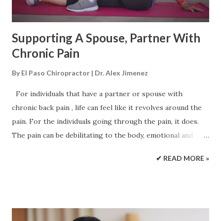
muscle balance which is seco...
Supporting A Spouse, Partner With
Chronic Pain
By
El Paso Chiropractor | Dr. Alex Jimenez
For individuals that have a partner or spouse with
chronic back pain , life can feel like it revolves around the
pain. For the individuals going through the pain, it does.
The pain can be debilitating to the body, emotional and
mentally. The physical and emotional exhaustion of chronic
✔ READ MORE »
pain can affect a partnership. But with the right support,
treatment can be enhanced making the couple's life a lot
better. Partners and spouses with Chronic Pain Individuals
unhealthily deal with chronic pain communication in two
ways. The first is, the individual dealing with the pain talks