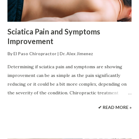
proximity. The causes range from: Speeding recklessly
Steep hill-climbing Rollovers Drunk drivi...
Sciatica Pain and Symptoms
Improvement
By
El Paso Chiropractor | Dr. Alex Jimenez
Determining if sciatica pain and symptoms are showing
improvement can be as simple as the pain significantly
reducing or it could be a bit more complex, depending on
the severity of the condition. Chiropractic treatment
keeps track of the location and movement of the pain as a
✔ READ MORE »
reliable indicator that complete relief is getting closer.
When the pain retreats up the leg, it is a sign of
improvement even with back and buttock aches/pain that
feel like it's worsening. Various Symptoms The most