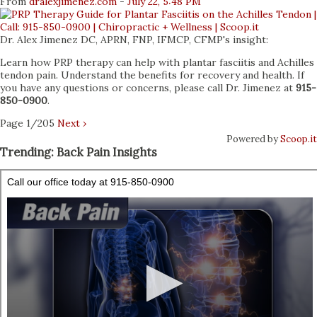
From
dralexjimenez
.com
-
July 22, 5:48 PM
Dr. Alex Jimenez DC, APRN, FNP, IFMCP, CFMP's insight:
Learn how PRP therapy can help with plantar fasciitis and Achilles
tendon pain. Understand the benefits for recovery and health. If
you have any questions or concerns, please call Dr. Jimenez at
915-
850-0900
.
Page 1/205
Next ›
Powered by
Scoop.it
Trending: Back Pain Insights