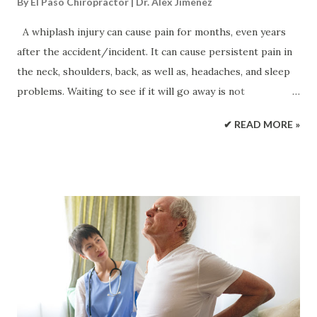
By
El Paso Chiropractor | Dr. Alex Jimenez
A whiplash injury can cause pain for months, even years
after the accident/incident. It can cause persistent pain in
the neck, shoulders, back, as well as, headaches, and sleep
problems. Waiting to see if it will go away is not
recommended. Chiropractic treatment can effectively and
✔ READ MORE »
successfully expedite the healing process getting back to
normal life as quickly as possible . Chiropractors treat
whiplash successfully using a combination of techniques,
approaches, and exercises for pain relief, recovery, and
long-term spinal health. The extent and severity of the
whiplash injury determine what type of chiropractic
treatment will be implemented. The Severity of a Whiplash
Injury Whiplash injuries are often the result of: Automobile
accidents Work injuries Sports Amusement park rides It is
primarily an injury of the neck muscles and ligaments, but