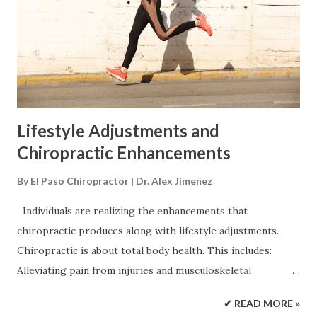
underlying causes contributing to it. Certain causes are
more serious than others. This is why seeking
professional medical guidance is highly recommended for
the best outcomes. Possible causes include: Core weakness
Spinal misalignment Injury from falls, ...
Lifestyle Adjustments and
Chiropractic Enhancements
By
El Paso Chiropractor | Dr. Alex Jimenez
Individuals are realizing the enhancements that
chiropractic produces along with lifestyle adjustments.
Chiropractic is about total body health. This includes:
Alleviating pain from injuries and musculoskeletal
conditions Reversing low energy levels Healthy lifestyle
✔ READ MORE »
adjustment support Neck Pain Back Pain Chronic Pain