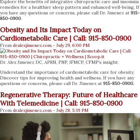
Explore the benefits of integrative chiropractic care and insomnia
remedies for a healthier sleep pattern and enhanced well-being. If
you have any questions or concerns, please call Dr. Jimenez at
915-
850-0900
.
Obesity and Its Impact Today on
Cardiometabolic Care | Call: 915-850-0900
From
dralexjimenez
.com
-
July 29, 6:00 PM
Dr. Alex Jimenez DC, APRN, FNP, IFMCP, CFMP's insight:
Understand the importance of cardiometabolic care for obesity.
Discover tips for improving health and wellness. If you have any
questions or concerns, please call Dr. JImenez at
915-850-0900.
Regenerative Therapy: Future of Healthcare
With Telemedicine | Call: 915-850-0900
From
dralexjimenez
.com
-
July 28, 5:19 PM