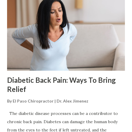
frequently about it . This can be viewed as constant
complaining, resulting in their spouse or partner becoming
irritated, cold, resentful, and frustrated by not knowing or
being able to help. The second way is, again the individual
dealing with the pain wants to avoid sounding needy, never
talk about the pain. This means instead they deal with the
pain in silence. However, this wears the individual down p...
Diabetic Back Pain: Ways To Bring
Relief
By
El Paso Chiropractor | Dr. Alex Jimenez
The diabetic disease processes can be a contributor to
chronic back pain. Diabetes can damage the human body
from the eyes to the feet if left untreated, and the