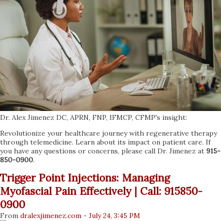
Dr. Alex Jimenez DC, APRN, FNP, IFMCP, CFMP's insight:
Revolutionize your healthcare journey with regenerative therapy
through telemedicine. Learn about its impact on patient care. If
you have any questions or concerns, please call Dr. Jimenez at
915-
850-0900
.
Trigger Point Injections: Managing
Myofascial Pain Effectively | Call: 915850-
0900
From
dralexjimenez
.com
-
July 24, 3:45 PM