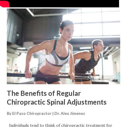
The Benefits of Regular
Chiropractic Spinal Adjustments
By
El Paso Chiropractor | Dr. Alex Jimenez
Individuals tend to think of chiropractic treatment for