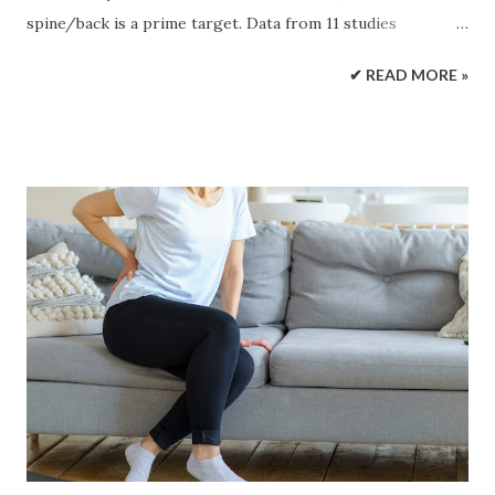
spine/back is a prime target. Data from 11 studies
consisted of individuals over 18 years of age diagnosed with
✔ READ MORE »
type 1 or type 2 diabetes. The results showed individuals
with diabetes had a 35% increased risk of experiencing
lower back pain. According to the Centers for Disease
Control and Prevention, around 34 million people were
found to have diabetes in 2021. Diabetes primarily impacts
blood sugar/glucose levels. However, the disease can affect
several of the body's systems . It is a state of chronic
inflammation. Diabetic Back Pain Connection The
connection between diabetes and back pain include:
Neuropathy Diabetic neuropathy happens when constant
high glucose levels damage/injure the nerves. The result
is symptoms like pain, tingling, and numbness. It affects up
to 50% of individuals with diabetes and can lead t...