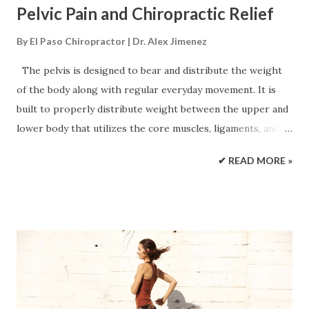
Pelvic Pain and Chiropractic Relief
By
El Paso Chiropractor | Dr. Alex Jimenez
The pelvis is designed to bear and distribute the weight
of the body along with regular everyday movement. It is
built to properly distribute weight between the upper and
lower body that utilizes the core muscles, ligaments, and
joints creating a complex pelvic girdle that helps the body
✔ READ MORE »
function properly. The bones of the pelvis house and
protect organs like the: Reproductive system Bladder
Below the digestive tract When pain in the pelvis presents,
daily physical activities can become difficult to get through.
Chiropractic treatment combined with lifestyle
adjustments can bring pain relief and strengthen the pelvis
muscles/bones to maintain optimal function. Causes of
Pelvic Pain When pain presents there can be a variety of