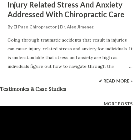
Injury Related Stress And Anxiety
Addressed With Chiropractic Care
By
El Paso Chiropractor | Dr. Alex Jimenez
Going through traumatic accidents that result in injuries
can cause injury-related stress and anxiety for individuals. It
is understandable that stress and anxiety are high as
individuals figure out how to navigate through the
situation. Therefore, it is very important to find ways to
✔ READ MORE »
manage stress and anxiety because if they go unchecked it
Testimonies & Case Studies
could become chronic leading to poor health and quality of
life. Stress/Anxiety Affects Health Injury-related stress and
MORE POSTS
anxiety can be exacerbated through different factors.
These can include: Medical bills Employment Relationships
Independence The causes/reasons can vary however, the
physical response the body goes through is the same. A