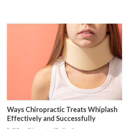
Herniated Disc/s Headaches Migraines Sciatica Sports
Injuries Healthy living and regular chiropractic adjustments
will elevate the body's health to new levels. Chiropractic
unlocks the body's potential Getting to the root cause of
any symptoms that are presenting and addressing them is
essential before the body can be at its optimum. A common
root cause of pain, low energy, and various general health
complaints is spinal misalignment. Poor spinal alignment
leads to poor nerve energy flow and poor blood
circulation. When the body and nervous system function
incorrectly , there is interference with the body’s ability to
process normal functions that leads to v...
Ways Chiropractic Treats Whiplash
Effectively and Successfully