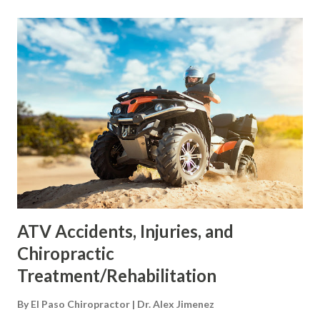
curves of the spine are normal, the core is stable and well-
supported. Excessive weight, including a large abdomen,
shifts these curves out of correct alignment. Excessive
abdominal fat has been associated with lordosis , which is
an excessive inward curve of the spine toward the lower
back. One study found that severely obese individuals had
pain and changes in posture. This was especially visible in
the spine, knees, and feet. Front-loading shift The back
pain felt from a bulging belly can be caused by a shift in
posture and body m...
ATV Accidents, Injuries, and
Chiropractic
Treatment/Rehabilitation
By
El Paso Chiropractor | Dr. Alex Jimenez