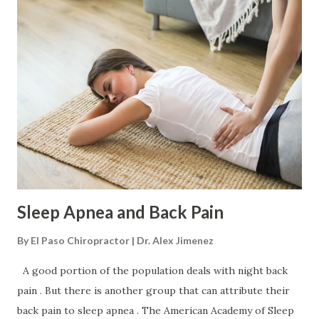
common symptoms include: Tingling Numbness Sharp pain
Dull pain Radiating/spreading pain A feeling like insects
crawling or water trickling down the leg Changing
sensations in the buttock, back, leg, or foot Does It Get
Worse Before Getting Better? Sciatica can get worse
before it gets better. This is known as centralization
where the pain moves or retreats back towards the
midline of the spine after repeated movements or
guided/chiropractic positioning and adjusting. It can be
misleading, ma...
Sleep Apnea and Back Pain
By
El Paso Chiropractor | Dr. Alex Jimenez
A good portion of the population deals with night back
pain . But there is another group that can attribute their
back pain to sleep apnea . The American Academy of Sleep