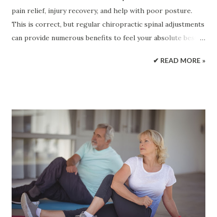
pain relief, injury recovery, and help with poor posture.
This is correct, but regular chiropractic spinal adjustments
can provide numerous benefits to feel your absolute best
and improve an individual's quality of life. Doctors of
✔ READ MORE »
chiropractic/DCs perform a thorough physical and
neurological evaluation of the individual to diagnose the
root cause of spine pain. The proper diagnosis is essential
to the individual's customized treatment plan. Benefits of
Regular Chiropractic Spinal Adjustments Chiropractic
spinal adjustments address a variety of health-related
issues. A chiropractor will work with the individual to
determine the most beneficial treatment possible. This
includes posture training, exercise, stretching, massage
therapy, and more. Below are a few of the benefits of
chiropractic spinal adjustments: Better joint health and
mobility Enhances physical and athletic abilities Restores