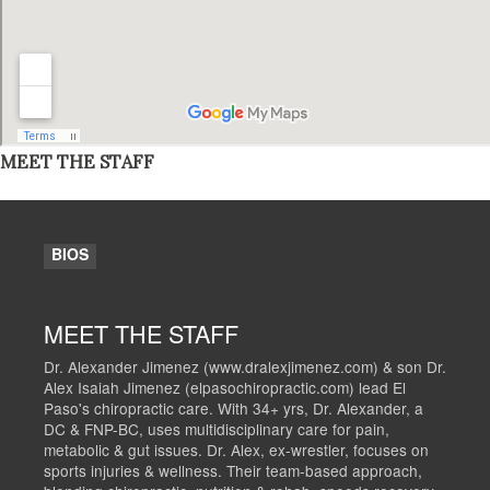
MEET THE STAFF
BIOS
MEET THE STAFF
Dr. Alexander Jimenez (www.dralexjimenez.com) & son Dr.
Alex Isaiah Jimenez (elpasochiropractic.com) lead El
Paso's chiropractic care. With 34+ yrs, Dr. Alexander, a
DC & FNP-BC, uses multidisciplinary care for pain,
metabolic & gut issues. Dr. Alex, ex-wrestler, focuses on
sports injuries & wellness. Their team-based approach,