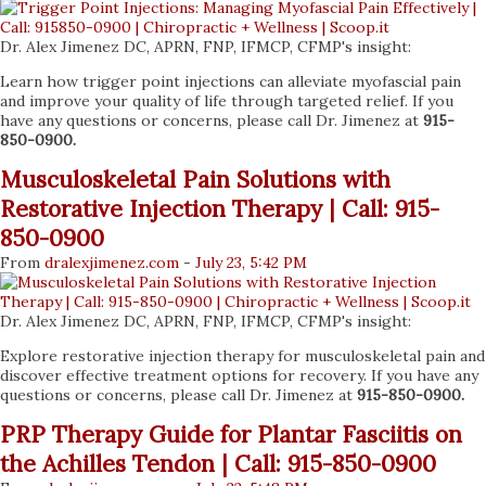
Dr. Alex Jimenez DC, APRN, FNP, IFMCP, CFMP's insight:
Learn how trigger point injections can alleviate myofascial pain
and improve your quality of life through targeted relief. If you
have any questions or concerns, please call Dr. Jimenez at
915-
850-0900.
Musculoskeletal Pain Solutions with
Restorative Injection Therapy | Call: 915-
850-0900
From
dralexjimenez
.com
-
July 23, 5:42 PM
Dr. Alex Jimenez DC, APRN, FNP, IFMCP, CFMP's insight:
Explore restorative injection therapy for musculoskeletal pain and
discover effective treatment options for recovery. If you have any
questions or concerns, please call Dr. Jimenez at
915-850-0900.
PRP Therapy Guide for Plantar Fasciitis on
the Achilles Tendon | Call: 915-850-0900