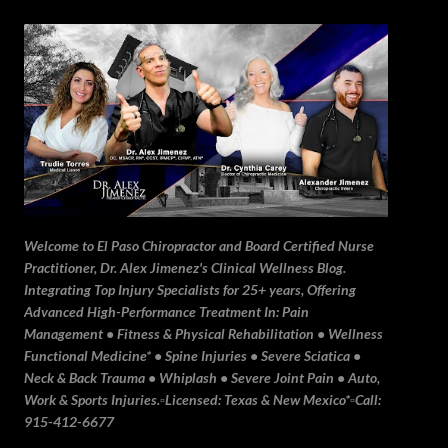
Skip to main content
Welcome to El Paso Chiropractor and Board Certified Nurse
Practitioner, Dr. Alex Jimenez's Clinical Wellness Blog.
Integrating Top Injury Specialists for 25+ years, Offering
Advanced High-Performance Treatment In: Pain
Management • Fitness & Physical Rehabilitation • Wellness
Functional Medicine* • Spine Injuries • Severe Sciatica •
Neck & Back Trauma • Whiplash • Severe Joint Pain • Auto,
Work & Sports Injuries.▫️Licensed: Texas & New Mexico*▫️Call:
915-412-6677