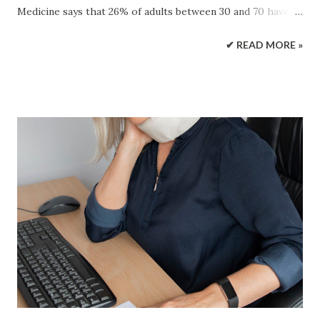
Medicine says that 26% of adults between 30 and 70 have
this disorder. Sleep apnea back pain can turn into a vicious
✔ READ MORE »
cycle. Unrestful sleep caused by sleep apnea can make an
individual more susceptible to pain. Back pain can cause
sleep problems, and the cycle begins again. Sleep Apnea
Sleep apnea is a chronic sleep disorder in adults in which
breathing repeatedly stops and starts. Symptoms include:
Excessive sleepiness during the day Snoring Abrupt waking
during sleep Risk factors include: Obesity Smoking
Diabetes Narrow airway History of sleep apnea in family
There is ongoing research about risk factors for sleep
apnea. The Sleep Apnea and Back Pain Connection Back
pain could be a symptom of a vertebral fracture. Sleep
apnea has been found to be associated with a higher risk of
vertebral fractures. Research...