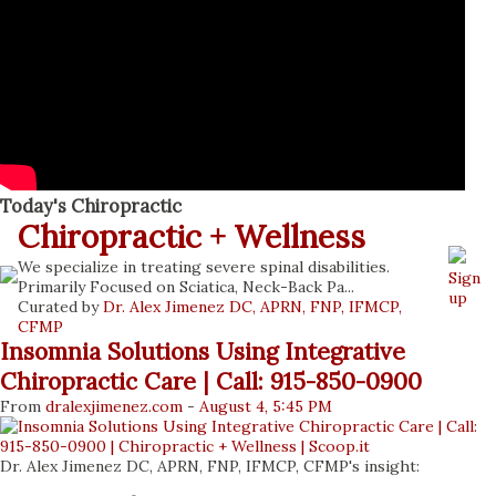
stress-inducing situation can leave an individual feeling
threatened and generate a physical stress response. The
body responds to stress by releasing hormones that shift
the body into survival mode. This requires a lot of energy
placing massive strain on the body. This is an important
mechanism for healthy l...
Today's Chiropractic
Chiropractic + Wellness
We specialize in treating severe spinal disabilities.
Sign
Primarily Focused on Sciatica, Neck-Back Pa...
up
Curated by
Dr. Alex Jimenez DC, APRN, FNP, IFMCP,
CFMP
Insomnia Solutions Using Integrative
Chiropractic Care | Call: 915-850-0900
From
dralexjimenez
.com
-
August 4, 5:45 PM
Dr. Alex Jimenez DC, APRN, FNP, IFMCP, CFMP's insight: