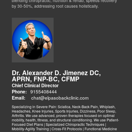
blending chiropractic, nutrition & rehab, speeds recovery
by 30-50%, addressing root causes holistically.
Dr. Alexander D. Jimenez DC,
APRN, FNP-BC, CFMP
Chief Clinical Director
9155408444
Phone:
chat@elpasobackclinic.com
Email:
Specializing in Severe Pain: Sciatica, Neck-Back Pain, Whiplash,
Headaches, Knee Injuries, Sports Injuries, Dizziness, Poor Sleep,
Arthritis. We use advanced, proven therapies focused on optimal
mobility, health, fitness, and structural conditioning. We use Patient-
Focused Diet Plans | Specialized Chiropractic Techniques |
Mobility-Agility Training | Cross-Fit Protocols | Functional Medicine