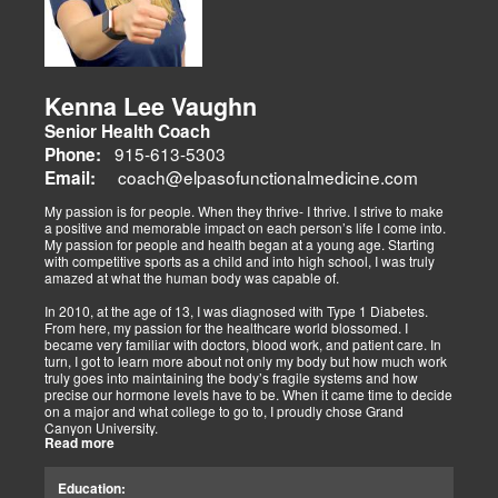
adjustments, strength training, and nutraceuticals, catering to
athletes, veterans, and trauma survivors.
Their websites highlight interconnected health issues:
musculoskeletal pain, degenerative conditions (arthritis,
fibromyalgia), gut health, and neurological disorders. Both doctors
Kenna Lee Vaughn
advocate multidisciplinary care as optimal for injuries, combining
Senior Health Coach
diagnostics, adjustments, nutrition, acupuncture, and rehabilitation
to address biomechanical, metabolic, and emotional facets.
915-613-5303
Phone:
Research supports this, showing 30-50% faster recovery and
coach@elpasofunctionalmedicine.com
Email:
improved outcomes. In El Paso, their integrated models empower
patients, proving that holistic care is the future of healing.
My passion is for people. When they thrive- I thrive. I strive to make
a positive and memorable impact on each person’s life I come into.
My passion for people and health began at a young age. Starting
with competitive sports as a child and into high school, I was truly
amazed at what the human body was capable of.
In 2010, at the age of 13, I was diagnosed with Type 1 Diabetes.
From here, my passion for the healthcare world blossomed. I
became very familiar with doctors, blood work, and patient care. In
turn, I got to learn more about not only my body but how much work
truly goes into maintaining the body’s fragile systems and how
precise our hormone levels have to be. When it came time to decide
on a major and what college to go to, I proudly chose Grand
Canyon University.
Read more
The strong ethics they have and prestigious healthcare majors were
right up my alley! I graduated from Grand Canyon University in 3.5
Education:
years with a bachelors of science in Exercise Science with an