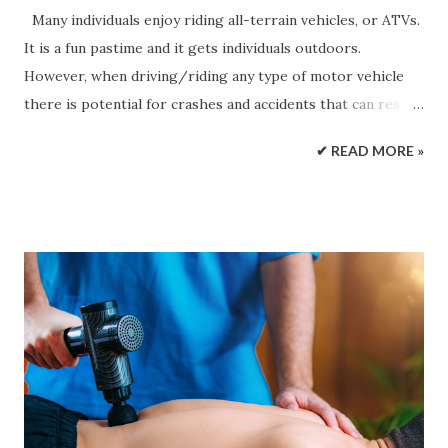
Many individuals enjoy riding all-terrain vehicles, or ATVs.
It is a fun pastime and it gets individuals outdoors.
However, when driving/riding any type of motor vehicle
there is potential for crashes and accidents that can result
in severe injuries . Unfortunately, many individuals get on
✔ READ MORE »
an ATV without properly understanding how the vehicle
operates, safety measures, and what to do in an emergency.
Several facts about ATV accidents, provided by the
Consumer Product Safety Commission : 130,000+
individuals are injured every year from ATV accidents Over
700 individuals are killed in these accidents every year
Around one-third of the individuals killed are under the
age of 16. Many of the accidents could have been prevented
if proper safety protocols were followed Many of these
accidents are based on negligence or recklessness of the
driver or other individual/s doing the same in close