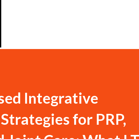
ed Integrative
 Strategies for PRP,