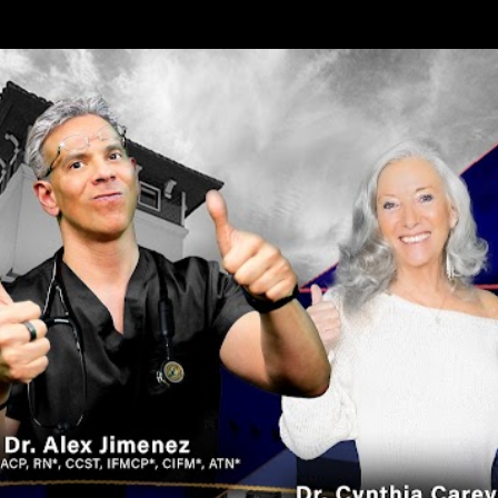
Skip to main content