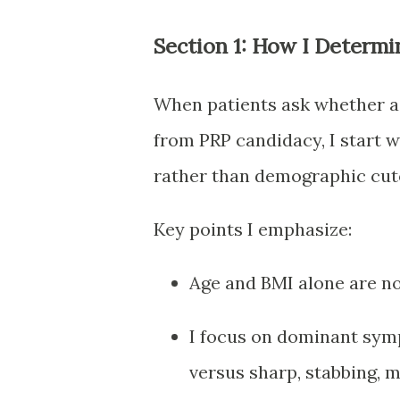
Section 1: How I Determi
When patients ask whether age
from PRP candidacy, I start
rather than demographic cuto
Key points I emphasize:
Age and BMI alone are no
I focus on dominant sym
versus sharp, stabbing, 