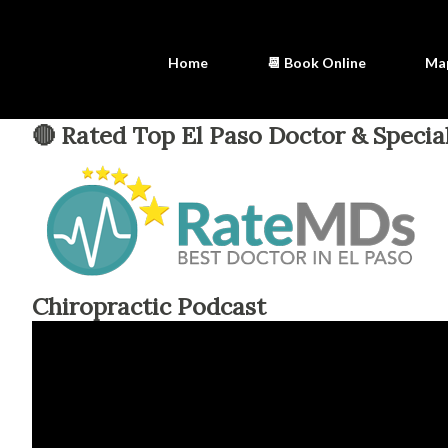
Home
📆 Book Online
Ma
🔴 Rated Top El Paso Doctor & Special
Chiropractic Podcast