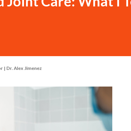
 Joint Care: What I T
r | Dr. Alex Jimenez