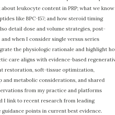
k about leukocyte content in PRP; what we know
tides like BPC-157; and how steroid timing
 also detail dose and volume strategies, post-
and when I consider single versus series
egrate the physiologic rationale and highlight h
tic care aligns with evidence-based regenerati
 restoration, soft-tissue optimization,
p and metabolic considerations, and shared
servations from my practice and platforms
I link to recent research from leading
 guidance points in current best evidence.