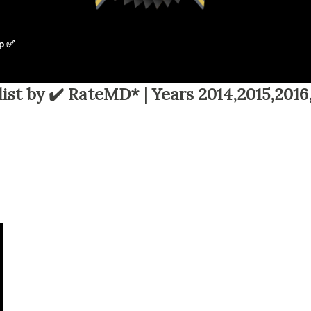
p ✅
ist by ✔️ RateMD* | Years 2014,2015,2016