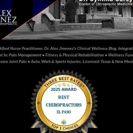
fied Nurse Practitioner, Dr. Alex Jimenez's Clinical Wellness Blog. Integrati
In: Pain Management • Fitness & Physical Rehabilitation • Wellness Funct
ere Joint Pain • Auto, Work & Sports Injuries.▫️Licensed: Texas & New Mex