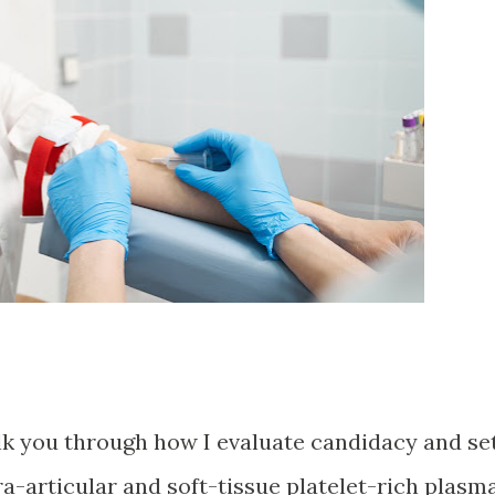
alk you through how I evaluate candidacy and se
tra-articular and soft-tissue platelet-rich plasm