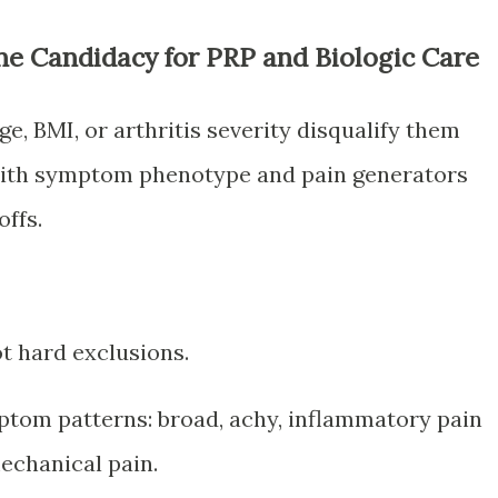
ne Candidacy for PRP and Biologic Care
, BMI, or arthritis severity disqualify them
 with symptom phenotype and pain generators
ffs.
t hard exclusions.
ptom patterns: broad, achy, inflammatory pain
mechanical pain.