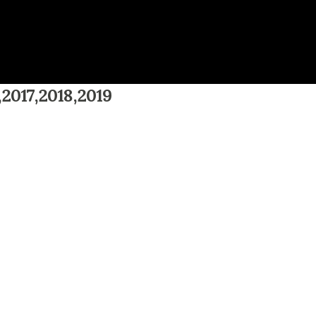
,2017,2018,2019