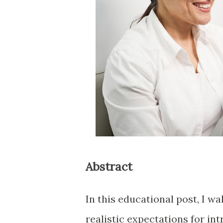
Abstract
In this educational post, I w
realistic expectations for in