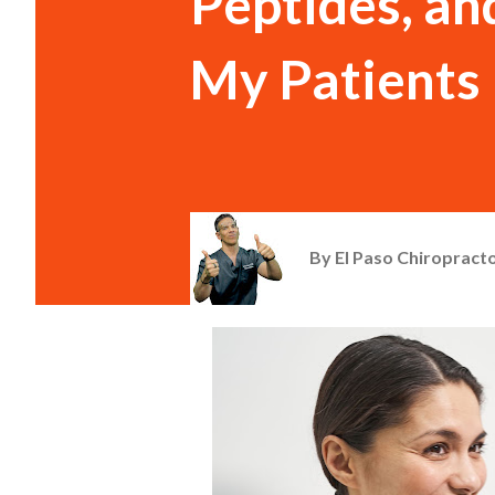
Peptides, and
My Patients
By
El Paso Chiropracto