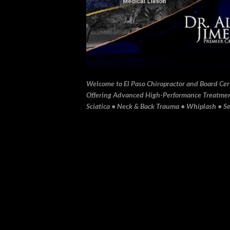
Welcome to El Paso Chiropractor and Board Certi
Offering Advanced High-Performance Treatment 
Sciatica • Neck & Back Trauma • Whiplash • Sev