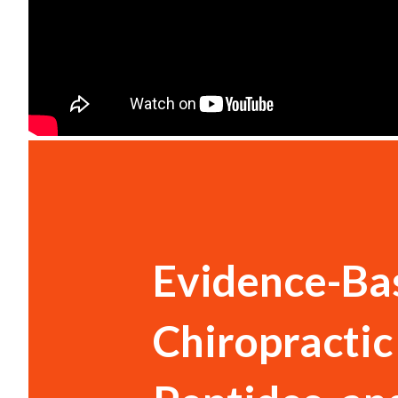
Evidence-Bas
Chiropractic