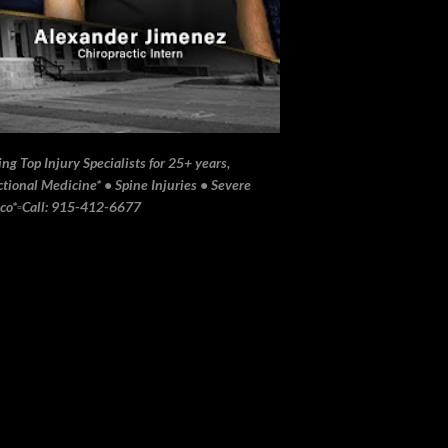
ng Top Injury Specialists for 25+ years,
ional Medicine* • Spine Injuries • Severe
ico*▫️Call: 915-412-6677