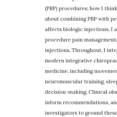
(PRP) procedures; how I thin
about combining PRP with pep
affects biologic injections. I
procedure pain management, 
injections. Throughout, I int
modern integrative chiroprac
medicine, including movement
neuromuscular training, slee
decision-making. Clinical ob
inform recommendations, and 
investigators to ground these