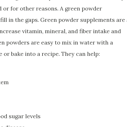
d or for other reasons. A green powder
 fill in the gaps. Green powder supplements are 
ncrease vitamin, mineral, and fiber intake and
en powders are easy to mix in water with a
 or bake into a recipe. They can help:
tem
ood sugar levels