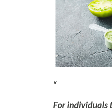
For individuals 