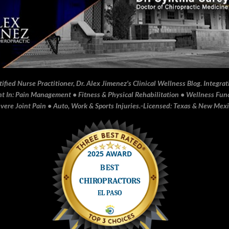
fied Nurse Practitioner, Dr. Alex Jimenez's Clinical Wellness Blog. Integrati
In: Pain Management • Fitness & Physical Rehabilitation • Wellness Funct
ere Joint Pain • Auto, Work & Sports Injuries.▫️Licensed: Texas & New Mex