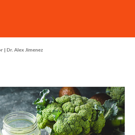
r | Dr. Alex Jimenez