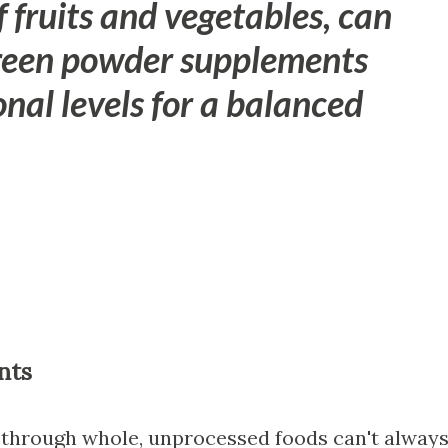
f fruits and vegetables, can
green powder supplements
onal levels for a balanced
nts
 through whole, unprocessed foods can't alway