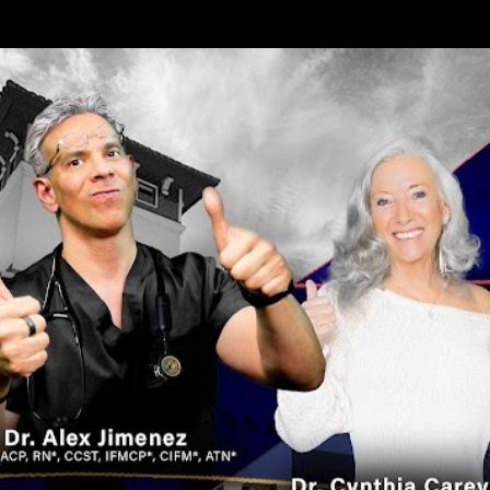
Skip to main content