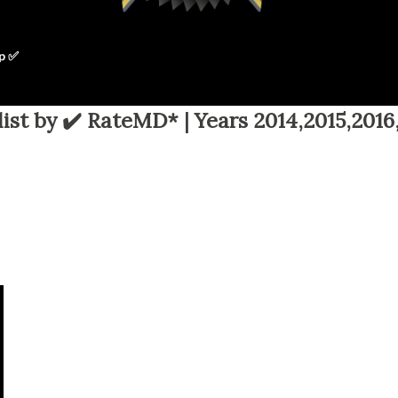
p ✅
ist by ✔️ RateMD* | Years 2014,2015,2016