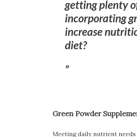
getting plenty o
incorporating 
increase nutriti
diet?
Green Powder Suppleme
Meeting daily nutrient needs