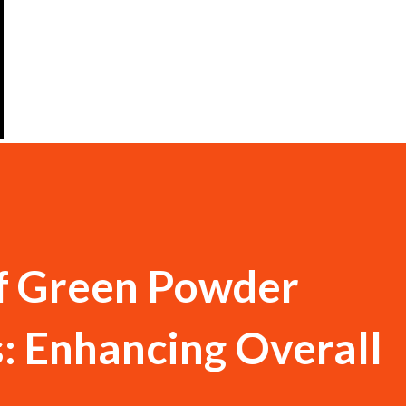
f Green Powder
: Enhancing Overall