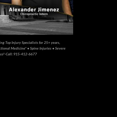
ng Top Injury Specialists for 25+ years,
ional Medicine* • Spine Injuries • Severe
ico*▫️Call: 915-412-6677