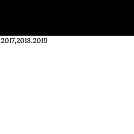
,2017,2018,2019