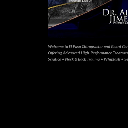
Welcome to El Paso Chiropractor and Board Certi
Offering Advanced High-Performance Treatment 
Sciatica • Neck & Back Trauma • Whiplash • Sev