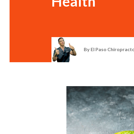
Health
By
El Paso Chiropracto