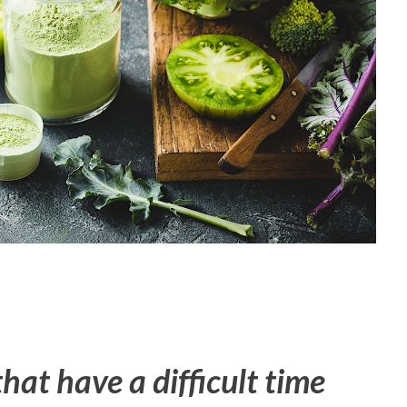
that have a difficult time