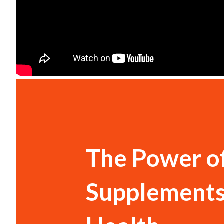
The Power o
Supplements