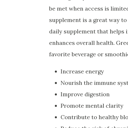
be met when access is limite
supplement is a great way to
daily supplement that helps i
enhances overall health. Gre
favorite beverage or smoothie
Increase energy
Nourish the immune sys
Improve digestion
Promote mental clarity
Contribute to healthy bl