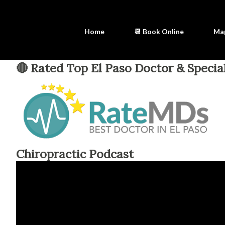
Home
📆 Book Online
Ma
🔴 Rated Top El Paso Doctor & Special
Chiropractic Podcast