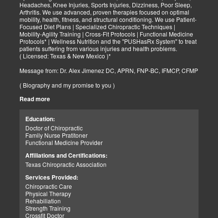
Headaches, Knee Injuries, Sports Injuries, Dizziness, Poor Sleep,
Arthritis. We use advanced, proven therapies focused on optimal
mobility, health, fitness, and structural conditioning. We use Patient-
Focused Diet Plans | Specialized Chiropractic Techniques |
Mobility-Agility Training | Cross-Fit Protocols | Functional Medicine
Protocols* | Wellness Nutrition and the "PUSHasRx System" to treat
patients suffering from various injuries and health problems.
( Licensed: Texas & New Mexico )*
Message from: Dr. Alex Jimenez DC, APRN, FNP-BC, IFMCP, CFMP
( Biography and my promise to you )
Read more
Hello-Bienvenido's,
My name is Dr. Alex Jimenez, and I am a Chiropractic Doctor (DC)
and Board Certified Advanced Practice Family Nurse Practitioner
Education:
(FNP-BC) specializing in holistic integrative therapies focused on
Doctor of Chiropractic
total joint health, strength training, and complete fitness
Family Nurse Pratitoner
conditioning. We use patient-focused diet plans, Advanced
Functional Medicine Provider
Chiropractic Techniques, Agility Training, Cross-Fit, and the PUSH
System to treat patients suffering from various injuries and health
Affiliations and Certifications:
problems. Our goal, too, is to help your body heal itself naturally.
Texas Chiropractic Association
When your body is truly healthy, you will effortlessly arrive at your
fitness level and proper weight. We want to help educate you on
Services Provided:
living a new and improved lifestyle. Our doctors have spent over
Chiropractic Care
25+ years researching and testing methods with thousands of
Physical Therapy
patients. We strive to create fitness and better the body through
Rehabiliation
researched methods and complete programs.
Strength Training
Crossfit Doctor
My goal, too, is to help the body heal itself naturally. When your