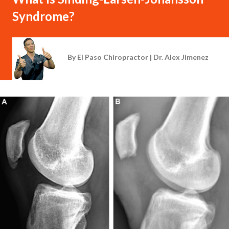
Syndrome?
By
El Paso Chiropractor | Dr. Alex Jimenez