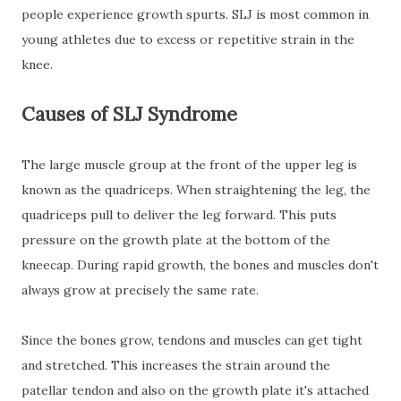
people experience growth spurts. SLJ is most common in
young athletes due to excess or repetitive strain in the
knee.
Causes of SLJ Syndrome
The large muscle group at the front of the upper leg is
known as the quadriceps. When straightening the leg, the
quadriceps pull to deliver the leg forward. This puts
pressure on the growth plate at the bottom of the
kneecap. During rapid growth, the bones and muscles don't
always grow at precisely the same rate.
Since the bones grow, tendons and muscles can get tight
and stretched. This increases the strain around the
patellar tendon and also on the growth plate it's attached