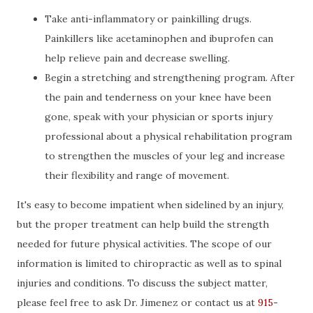
Take anti-inflammatory or painkilling drugs.
Painkillers like acetaminophen and ibuprofen can
help relieve pain and decrease swelling.
Begin a stretching and strengthening program. After
the pain and tenderness on your knee have been
gone, speak with your physician or sports injury
professional about a physical rehabilitation program
to strengthen the muscles of your leg and increase
their flexibility and range of movement.
It's easy to become impatient when sidelined by an injury,
but the proper treatment can help build the strength
needed for future physical activities. The scope of our
information is limited to chiropractic as well as to spinal
injuries and conditions. To discuss the subject matter,
please feel free to ask Dr. Jimenez or contact us at
915-