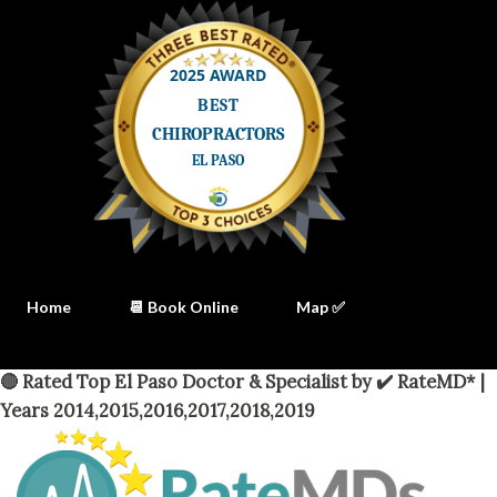
Home
📆 Book Online
Map ✅
🔴 Rated Top El Paso Doctor & Specialist by ✔️ RateMD* |
Years 2014,2015,2016,2017,2018,2019