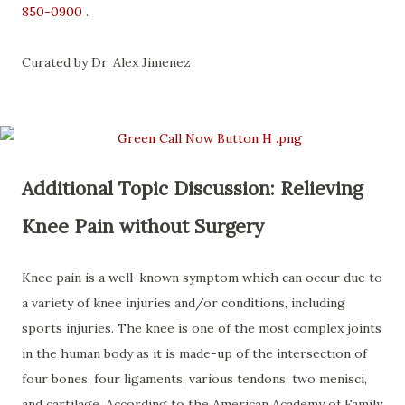
850-0900
.
Curated by Dr. Alex Jimenez
Additional Topic Discussion: Relieving
Knee Pain without Surgery
Knee pain is a well-known symptom which can occur due to
a variety of knee injuries and/or conditions, including
sports injuries. The knee is one of the most complex joints
in the human body as it is made-up of the intersection of
four bones, four ligaments, various tendons, two menisci,
and cartilage. According to the American Academy of Family