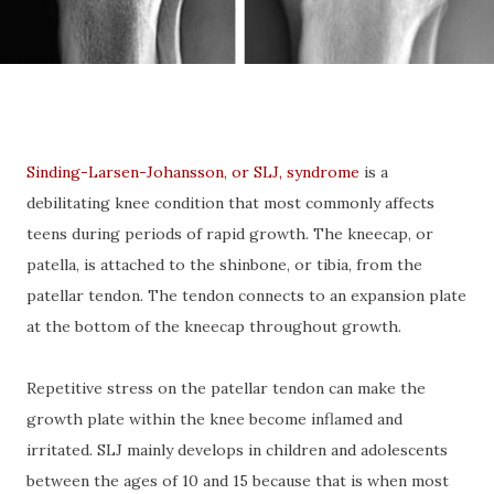
Sinding-Larsen-Johansson, or SLJ, syndrome
is a
debilitating knee condition that most commonly affects
teens during periods of rapid growth. The kneecap, or
patella, is attached to the shinbone, or tibia, from the
patellar tendon. The tendon connects to an expansion plate
at the bottom of the kneecap throughout growth.
Repetitive stress on the patellar tendon can make the
growth plate within the knee become inflamed and
irritated. SLJ mainly develops in children and adolescents
between the ages of 10 and 15 because that is when most