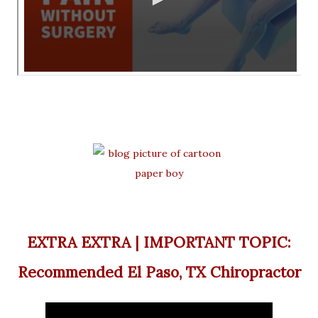
EXTRA EXTRA | IMPORTANT TOPIC:
Recommended El Paso, TX Chiropractor