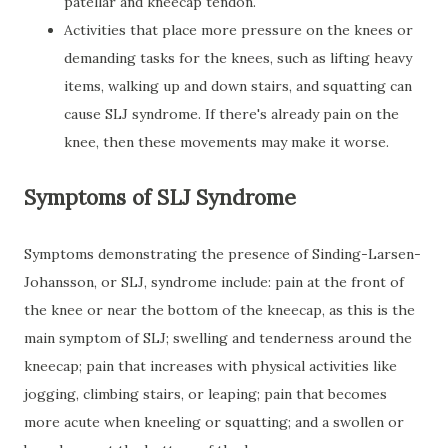
patellar and kneecap tendon.
Activities that place more pressure on the knees or
demanding tasks for the knees, such as lifting heavy
items, walking up and down stairs, and squatting can
cause SLJ syndrome. If there's already pain on the
knee, then these movements may make it worse.
Symptoms of SLJ Syndrome
Symptoms demonstrating the presence of Sinding-Larsen-
Johansson, or SLJ, syndrome include: pain at the front of
the knee or near the bottom of the kneecap, as this is the
main symptom of SLJ; swelling and tenderness around the
kneecap; pain that increases with physical activities like
jogging, climbing stairs, or leaping; pain that becomes
more acute when kneeling or squatting; and a swollen or