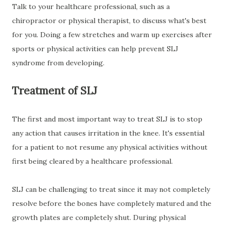
Talk to your healthcare professional, such as a
chiropractor or physical therapist, to discuss what's best
for you. Doing a few stretches and warm up exercises after
sports or physical activities can help prevent SLJ
syndrome from developing.
Treatment of SLJ
The first and most important way to treat SLJ is to stop
any action that causes irritation in the knee. It's essential
for a patient to not resume any physical activities without
first being cleared by a healthcare professional.
SLJ can be challenging to treat since it may not completely
resolve before the bones have completely matured and the
growth plates are completely shut. During physical