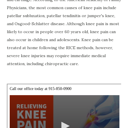
Physicians, the most common causes of knee pain include
patellar subluxation, patellar tendinitis or jumper's knee,
and Osgood-Schlatter disease. Although knee pain is most
likely to occur in people over 60 years old, knee pain can
also occur in children and adolescents. Knee pain can be
treated at home following the RICE methods, however,
severe knee injuries may require immediate medical
attention, including chiropractic care.