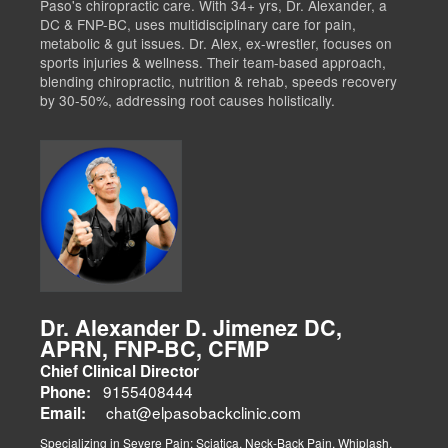
Paso's chiropractic care. With 34+ yrs, Dr. Alexander, a
DC & FNP-BC, uses multidisciplinary care for pain,
metabolic & gut issues. Dr. Alex, ex-wrestler, focuses on
sports injuries & wellness. Their team-based approach,
blending chiropractic, nutrition & rehab, speeds recovery
by 30-50%, addressing root causes holistically.
Dr. Alexander D. Jimenez DC,
APRN, FNP-BC, CFMP
Chief Clinical Director
9155408444
Phone:
chat@elpasobackclinic.com
Email:
Specializing in Severe Pain: Sciatica, Neck-Back Pain, Whiplash,