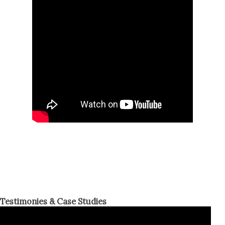
Testimonies & Case Studies