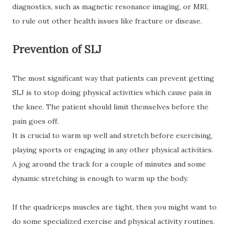
diagnostics, such as magnetic resonance imaging, or MRI,
to rule out other health issues like fracture or disease.
Prevention of SLJ
The most significant way that patients can prevent getting
SLJ is to stop doing physical activities which cause pain in
the knee. The patient should limit themselves before the
pain goes off.
It is crucial to warm up well and stretch before exercising,
playing sports or engaging in any other physical activities.
A jog around the track for a couple of minutes and some
dynamic stretching is enough to warm up the body.
If the quadriceps muscles are tight, then you might want to
do some specialized exercise and physical activity routines.