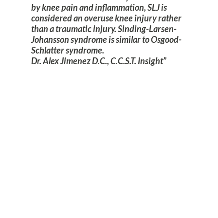
by knee pain and inflammation, SLJ is
considered an overuse knee injury rather
than a traumatic injury. Sinding-Larsen-
Johansson syndrome is similar to Osgood-
Schlatter syndrome.
Dr. Alex Jimenez D.C., C.C.S.T. Insight