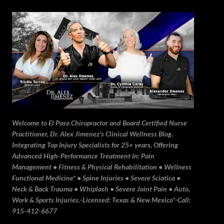
Skip to main content
Welcome to El Paso Chiropractor and Board Certified Nurse
Practitioner, Dr. Alex Jimenez's Clinical Wellness Blog.
Integrating Top Injury Specialists for 25+ years, Offering
Advanced High-Performance Treatment In: Pain
Management • Fitness & Physical Rehabilitation • Wellness
Functional Medicine* • Spine Injuries • Severe Sciatica •
Neck & Back Trauma • Whiplash • Severe Joint Pain • Auto,
Work & Sports Injuries.▫️Licensed: Texas & New Mexico*▫️Call:
915-412-6677