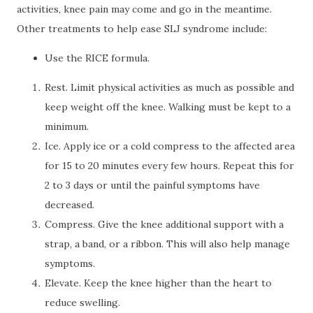
activities, knee pain may come and go in the meantime.
Other treatments to help ease SLJ syndrome include:
Use the RICE formula.
Rest. Limit physical activities as much as possible and
keep weight off the knee. Walking must be kept to a
minimum.
Ice. Apply ice or a cold compress to the affected area
for 15 to 20 minutes every few hours. Repeat this for
2 to 3 days or until the painful symptoms have
decreased.
Compress. Give the knee additional support with a
strap, a band, or a ribbon. This will also help manage
symptoms.
Elevate. Keep the knee higher than the heart to
reduce swelling.