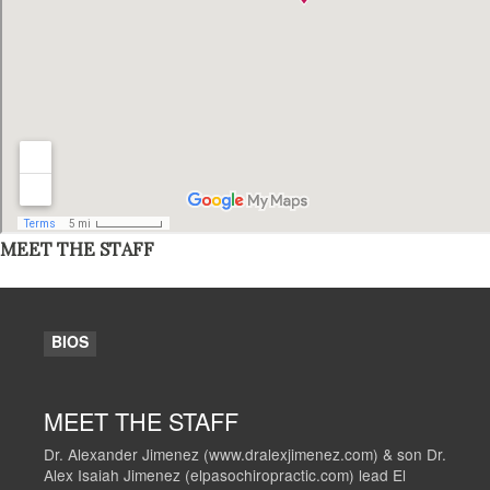
MEET THE STAFF
BIOS
MEET THE STAFF
Dr. Alexander Jimenez (www.dralexjimenez.com) & son Dr.
Alex Isaiah Jimenez (elpasochiropractic.com) lead El