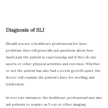
Diagnosis of SLJ
Should you see a healthcare professional for knee
problems, they will generally ask questions about how
much pain the patient is experiencing and if they do any
sports or other physical activities and exercises. Whether
or not the patient has also had a recent growth spurt, the
doctor will examine the patient's knee for swelling and
tenderness.
In very rare instances, the healthcare professional may also
ask patients to acquire an X-ray or other imaging