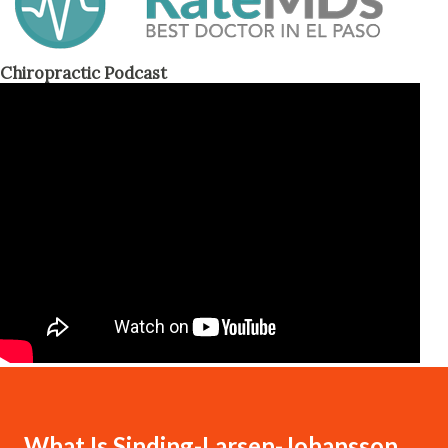
Chiropractic Podcast
What Is Sinding-Larsen-Johansson