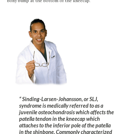
bony bump at the bottom of the kneecap.
Sinding-Larsen-Johansson, or SLJ,
syndrome is medically referred to as a
juvenile osteochondrosis which affects the
patella tendon in the kneecap which
attaches to the inferior pole of the patella
in the shinbone. Commonly characterized