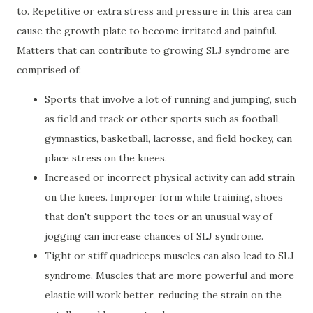
to. Repetitive or extra stress and pressure in this area can
cause the growth plate to become irritated and painful.
Matters that can contribute to growing SLJ syndrome are
comprised of:
Sports that involve a lot of running and jumping, such
as field and track or other sports such as football,
gymnastics, basketball, lacrosse, and field hockey, can
place stress on the knees.
Increased or incorrect physical activity can add strain
on the knees. Improper form while training, shoes
that don't support the toes or an unusual way of
jogging can increase chances of SLJ syndrome.
Tight or stiff quadriceps muscles can also lead to SLJ
syndrome. Muscles that are more powerful and more
elastic will work better, reducing the strain on the