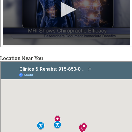
Location Near You