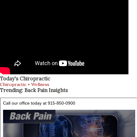
Today's Chiropractic
Chiropractic + Wellness
Trending: Back Pain Insights