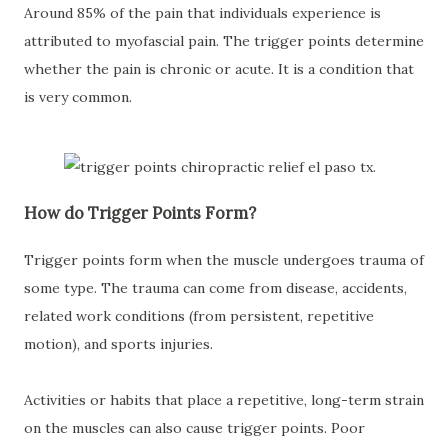
Around 85% of the pain that individuals experience is
attributed to myofascial pain. The trigger points determine
whether the pain is chronic or acute. It is a condition that
is very common.
How do Trigger Points Form?
Trigger points form when the muscle undergoes trauma of
some type. The trauma can come from disease, accidents,
related work conditions (from persistent, repetitive
motion), and sports injuries.
Activities or habits that place a repetitive, long-term strain
on the muscles can also cause trigger points. Poor