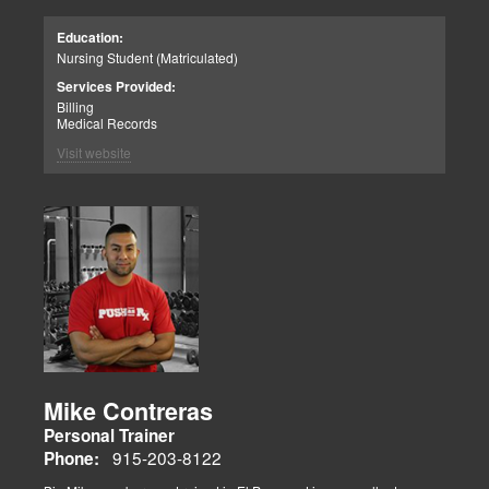
Education:
Nursing Student (Matriculated)
Services Provided:
Billing
Medical Records
Visit website
Mike Contreras
Personal Trainer
915-203-8122
Phone: