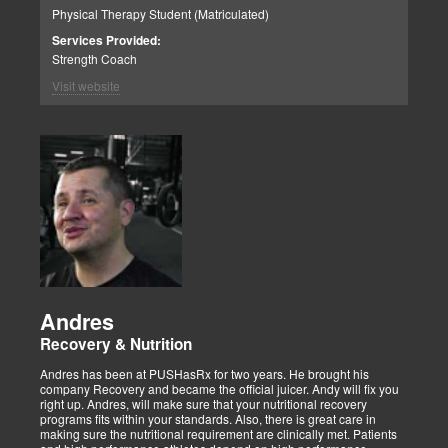
Physical Therapy Student (Matriculated)
Services Provided:
Strength Coach
Visit website
Andres
Recovery & Nutrition
Andres has been at PUSHasRx for two years. He brought his
company Recovery and became the official juicer. Andy will fix you
right up. Andres, will make sure that your nutritional recovery
programs fits within your standards. Also, there is great care in
making sure the nutritional requirement are clinically met. Patients