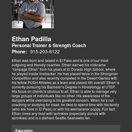
Ethan Padilla
Personal Trainer & Strength Coach
915-203-8122
Phone:
Ethan was born and raised in El Paso and is one of our most
outgoing and friendly coaches. Ethan earned his nickname
“rampage Ethan” from his years at El Dorado High School, where
he played inside linebacker. He has placed twice in the Strongman
Competition and also recently competed in the Desert Games with
his fellow PUSH Athletes as a team and placed 4th overall! Ethan is
currently pursuing his Bachelor’s Degree in Kinesiology at UTEP.
His focus on clients is obvious to all. Ethan is able to manage very
large groups of individuals like no other. His awareness of the
dangers while exercising is his greatest concern. When he’s not
coaching or studying for class, he likes to spend time with his family
(who are here in El Paso) or with his weimaraner puppy. Fun fact:
Ethan loves any food with sprinkles (especially donuts with
sprinkles) and is a diehard Seattle Seahawks fan.
Education: