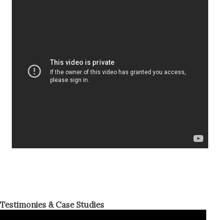
Testimonies & Case Studies