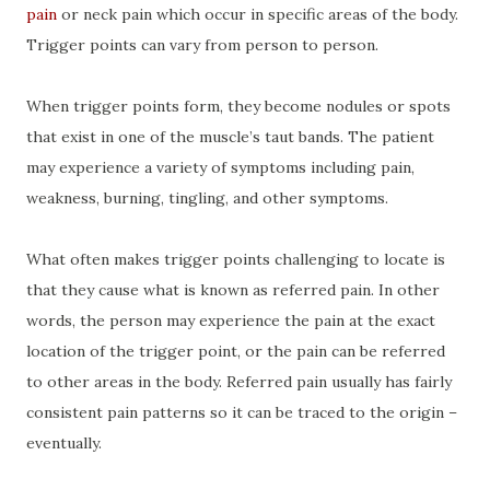
pain
or neck pain which occur in specific areas of the body.
Trigger points can vary from person to person.
When trigger points form, they become nodules or spots
that exist in one of the muscle’s taut bands. The patient
may experience a variety of symptoms including pain,
weakness, burning, tingling, and other symptoms.
What often makes trigger points challenging to locate is
that they cause what is known as referred pain. In other
words, the person may experience the pain at the exact
location of the trigger point, or the pain can be referred
to other areas in the body. Referred pain usually has fairly
consistent pain patterns so it can be traced to the origin –
eventually.