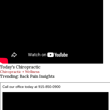
Today's Chiropractic
Chiropractic + Wellness
Trending: Back Pain Insights