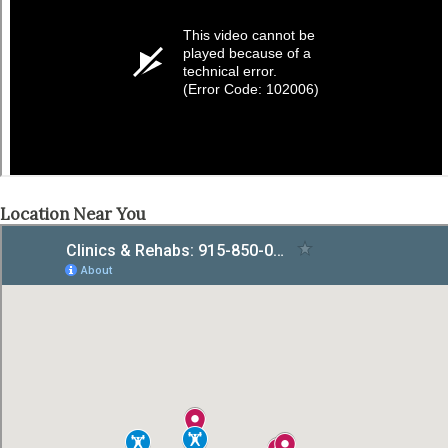
Location Near You