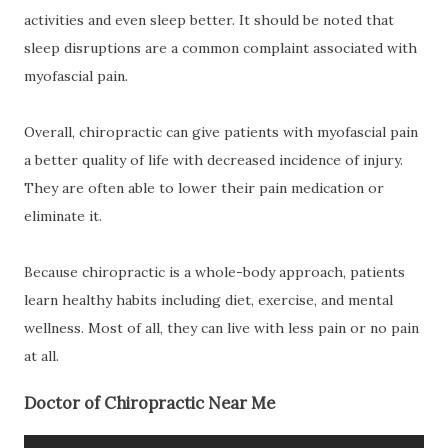
activities and even sleep better. It should be noted that
sleep disruptions are a common complaint associated with
myofascial pain.
Overall, chiropractic can give patients with myofascial pain
a better quality of life with decreased incidence of injury.
They are often able to lower their pain medication or
eliminate it.
Because chiropractic is a whole-body approach, patients
learn healthy habits including diet, exercise, and mental
wellness. Most of all, they can live with less pain or no pain
at all.
Doctor of Chiropractic Near Me