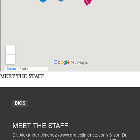
MEET THE STAFF
BIOS
MEET THE STAFF
Dr. Alexander Jimenez (www.dralexjimenez.com) & son Dr.