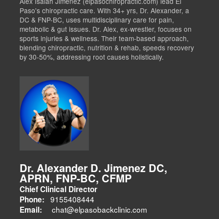
Alex Isaiah Jimenez (elpasochiropractic.com) lead El
Paso's chiropractic care. With 34+ yrs, Dr. Alexander, a
DC & FNP-BC, uses multidisciplinary care for pain,
metabolic & gut issues. Dr. Alex, ex-wrestler, focuses on
sports injuries & wellness. Their team-based approach,
blending chiropractic, nutrition & rehab, speeds recovery
by 30-50%, addressing root causes holistically.
Dr. Alexander D. Jimenez DC,
APRN, FNP-BC, CFMP
Chief Clinical Director
9155408444
Phone:
chat@elpasobackclinic.com
Email: