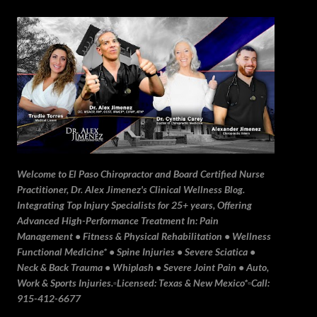
Skip to main content
Welcome to El Paso Chiropractor and Board Certified Nurse
Practitioner, Dr. Alex Jimenez's Clinical Wellness Blog.
Integrating Top Injury Specialists for 25+ years, Offering
Advanced High-Performance Treatment In: Pain
Management • Fitness & Physical Rehabilitation • Wellness
Functional Medicine* • Spine Injuries • Severe Sciatica •
Neck & Back Trauma • Whiplash • Severe Joint Pain • Auto,
Work & Sports Injuries.▫️Licensed: Texas & New Mexico*▫️Call:
915-412-6677