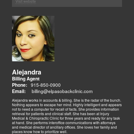
Visit website
Alejandra
Billing Agent
915-850-0900
Phone:
billing@elpasobackclinic.com
Email:
Alejandra works in accounts & billing. She is the radar of the bunch.
Nothing appears to escape her mind. Highly intelligent and appears
not to need a computer for recall of facts. She provides information
retrieval for patients and clinical staff. She has been at Injury
Medical & Chiropractic Clinic for three years and ready for any task
at hand. She performs interoffice communications with attorneys
and medical director of ancillary offices. She loves her family and
places know how to prioritize well.