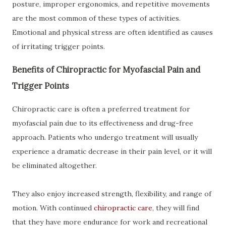
posture, improper ergonomics, and repetitive movements
are the most common of these types of activities.
Emotional and physical stress are often identified as causes
of irritating trigger points.
Benefits of Chiropractic for Myofascial Pain and
Trigger Points
Chiropractic care is often a preferred treatment for
myofascial pain due to its effectiveness and drug-free
approach. Patients who undergo treatment will usually
experience a dramatic decrease in their pain level, or it will
be eliminated altogether.
They also enjoy increased strength, flexibility, and range of
motion. With continued
chiropractic care
, they will find
that they have more endurance for work and recreational