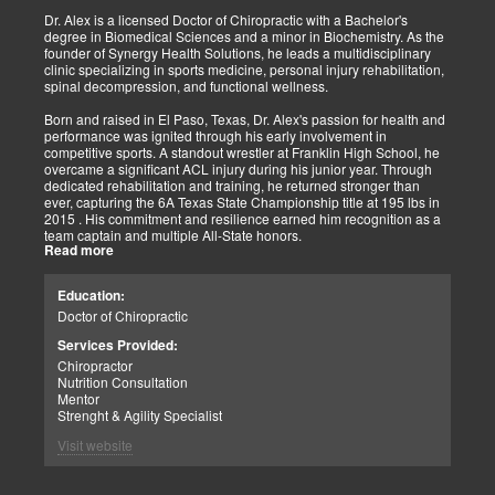
shown increased and improved outcomes in many instances.
Dr. Alex is a licensed Doctor of Chiropractic with a Bachelor's
degree in Biomedical Sciences and a minor in Biochemistry. As the
As doctors focus on the greater good, we must assess each patient
founder of Synergy Health Solutions, he leads a multidisciplinary
individually and apply the appropriate protocols. It is also essential
clinic specializing in sports medicine, personal injury rehabilitation,
to denote that El Paso has fine doctors in many specialties of
spinal decompression, and functional wellness.
healing and repair. The direct relationship with the specialists in
these disciplines allows us to bring our patients the highest quality
Born and raised in El Paso, Texas, Dr. Alex's passion for health and
of care.
performance was ignited through his early involvement in
competitive sports. A standout wrestler at Franklin High School, he
My promise to my patients is stated for all to read here. With God's
overcame a significant ACL injury during his junior year. Through
help, I will do whatever it takes to assist you in your recovery. I, too,
dedicated rehabilitation and training, he returned stronger than
will draw upon all the specialists in this town to find you the required
ever, capturing the 6A Texas State Championship title at 195 lbs in
collaborative care with the disorders being tended to.
2015 . His commitment and resilience earned him recognition as a
team captain and multiple All-State honors.
Warm Regards to you.
Read more
Dr. Alex's personal journey through injury and recovery inspired his
Dr. Alex Jimenez DC, APRN, FNP-BC, IFMCP, CFMP
professional path. He integrates his firsthand athletic experience
Education:
Licensed Chiropractor: Texas & New Mexico *
with clinical expertise to provide personalized care for athletes,
Licensed Nurse Practitioner: Primary State: Texas (Multistate)
Doctor of Chiropractic
veterans, and individuals recovering from trauma. His clinic offers
Scope of Practice Governed By Each Licensing Board & State
advanced services, including spinal decompression, chiropractic
Services Provided:
Scope of Practice *
adjustments, massage therapy, TENS, spinal roller therapy,
Chiropractor
flexion/distraction techniques, body composition analysis using the
Summary:
Nutrition Consultation
InBody machine, foot scans for orthotic evaluation, and tailored
Dr. Alexander Jimenez, with over 34 years of experience, holds
Mentor
nutritional and supplement plans.
credentials as a Doctor of Chiropractic (DC), Family Nurse
Strenght & Agility Specialist
Practitioner (FNP-BC), and Certified Functional Medicine
A proud El Paso native, Dr. Alex continues to serve his community
Visit website
Practitioner (CFMP), among others. His clinic emphasizes pain
by promoting holistic health, resilience, and peak performance.
elimination and wellness through advanced therapies like spinal
decompression and the "PUSHasRx System." His website tackles
Summary: