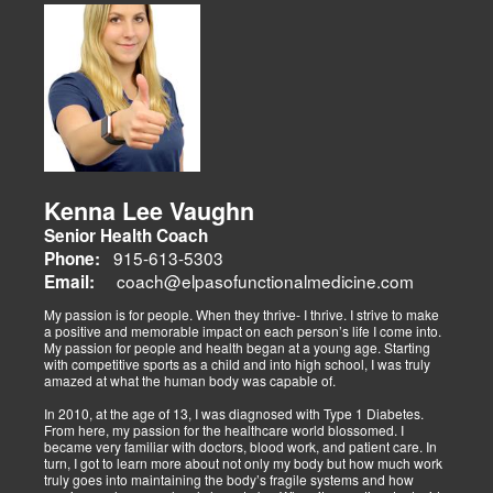
musculoskeletal issues (sciatica, back pain), metabolic disorders
Dr. Alex Isaiah Jimenez, a former NCAA wrestling champion, brings
(obesity, diabetes), cardiovascular health, and gut-related
an athlete’s perspective to his DC practice. After overcoming an
dysfunctions, linking them to systemic wellness.
ACL injury, he founded Synergy Health Solutions, focusing on
sports medicine, trauma recovery, and functional wellness. His site
covers sports injuries (strains, sprains), neuromuscular retraining,
and metabolic health via BIA and BMR assessments, emphasizing
prevention and nutrition. His team collaborates to blend chiropractic
adjustments, strength training, and nutraceuticals, catering to
athletes, veterans, and trauma survivors.
Their websites highlight interconnected health issues:
musculoskeletal pain, degenerative conditions (arthritis,
fibromyalgia), gut health, and neurological disorders. Both doctors
Kenna Lee Vaughn
advocate multidisciplinary care as optimal for injuries, combining
Senior Health Coach
diagnostics, adjustments, nutrition, acupuncture, and rehabilitation
to address biomechanical, metabolic, and emotional facets.
915-613-5303
Phone:
Research supports this, showing 30-50% faster recovery and
coach@elpasofunctionalmedicine.com
Email:
improved outcomes. In El Paso, their integrated models empower
patients, proving that holistic care is the future of healing.
My passion is for people. When they thrive- I thrive. I strive to make
a positive and memorable impact on each person’s life I come into.
My passion for people and health began at a young age. Starting
with competitive sports as a child and into high school, I was truly
amazed at what the human body was capable of.
In 2010, at the age of 13, I was diagnosed with Type 1 Diabetes.
From here, my passion for the healthcare world blossomed. I
became very familiar with doctors, blood work, and patient care. In
turn, I got to learn more about not only my body but how much work
truly goes into maintaining the body’s fragile systems and how