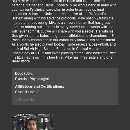
Big Mike was born and raised in El Paso and is an excellent
personal trainer and CrossFit coach. Mike works hand in hand with
each patient’s clinical care plan in order to achieve optimal
outcomes. A trusted clinical representative of the PUSHasRx
System along with his advance protocols. Mike not only trains the
injured and recovering. Mike is a sincere human that has great
talent of brining out the best in every individual he works with. He
will never admit it, but we will share with you a secret. He with his
God given talents trains the greatest athletes and champions in El
Paso. Many champions in our community know of his commitment.
As a youth, he also played football (wide receiver), basketball, and
track at Bel Air High School. Educated in Clinical Human
Kinesiology at UTEP and loves playing football and basketball with
his little nephews in his free time. Mike has three sisters and one
Read more
brother, most of which live nearby in El Paso. When he’s not
watching the Cowboys or Spurs play, he’s usually lifting, sleeping or
watching movies. We are blessed to have this soul on our team.
Education:
Exercise Physiologist
Affiliations and Certifications:
Crossfit Level 3
Visit website