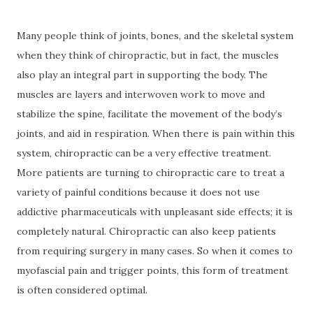
Many people think of joints, bones, and the skeletal system
when they think of chiropractic, but in fact, the muscles
also play an integral part in supporting the body. The
muscles are layers and interwoven work to move and
stabilize the spine, facilitate the movement of the body’s
joints, and aid in respiration. When there is pain within this
system, chiropractic can be a very effective treatment.
More patients are turning to chiropractic care to treat a
variety of painful conditions because it does not use
addictive pharmaceuticals with unpleasant side effects; it is
completely natural. Chiropractic can also keep patients
from requiring surgery in many cases. So when it comes to
myofascial pain and trigger points, this form of treatment
is often considered optimal.