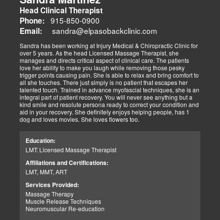
Head Clinical Therapist
915-850-0900
Phone:
sandra@elpasobackclinic.com
Email:
Sandra has been working at Injury Medical & Chiropractic Clinic for
over 5 years. As the head Licensed Massage Therapist, she
manages and directs critical aspect of clinical care. The patients
love her ability to make you laugh while removing those pesky
trigger points causing pain. She is able to relax and bring comfort to
all she touches. There just simply is no patient that escapes her
talented touch. Trained in advance myofascial techniques, she is an
integral part of patient recovery. You will never see anything but a
kind smile and resolute persona ready to correct your condition and
aid in your recovery. She definitely enjoys helping people, has 1
dog and loves movies. She loves flowers too.
Education:
LMT: Licensed Massage Therapist
Affiliations and Certifications:
LMT, MMT, ART
Services Provided:
Massage Therapy
Muscle Release Techniques
Neuromuscular Re-education