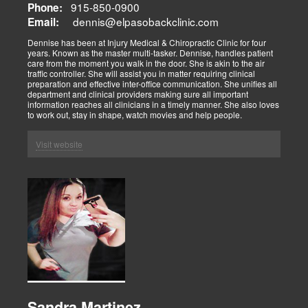
915-850-0900
Phone:
dennis@elpasobackclinic.com
Email:
Dennise has been at Injury Medical & Chiropractic Clinic for four
years. Known as the master multi-tasker. Dennise, handles patient
care from the moment you walk in the door. She is akin to the air
traffic controller. She will assist you in matter requiring clinical
preparation and effective inter-office communication. She unifies all
department and clinical providers making sure all important
information reaches all clinicians in a timely manner. She also loves
to work out, stay in shape, watch movies and help people.
Visit website
Sandra Martinez