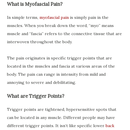
What is Myofascial Pain?
In simple terms,
myofascial pain
is simply pain in the
muscles. When you break down the word, “myo” means
muscle and “fascia” refers to the connective tissue that are
interwoven throughout the body.
The pain originates in specific trigger points that are
located in the muscles and fascia at various areas of the
body. The pain can range in intensity from mild and
annoying to severe and debilitating.
What are Trigger Points?
Trigger points are tightened, hypersensitive spots that
can be located in any muscle. Different people may have
different trigger points. It isn’t like specific lower
back