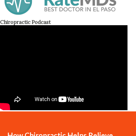
Chiropractic Podcast
How Chiropractic Helps Relieve