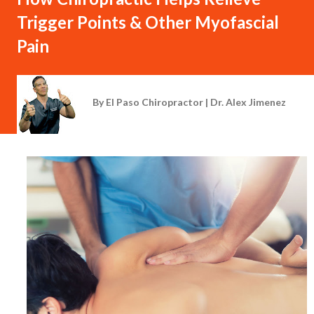
Trigger Points & Other Myofascial
Pain
By
El Paso Chiropractor | Dr. Alex Jimenez