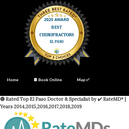
Home
📆 Book Online
Map ✅
🔴 Rated Top El Paso Doctor & Specialist by ✔️ RateMD* |
Years 2014,2015,2016,2017,2018,2019