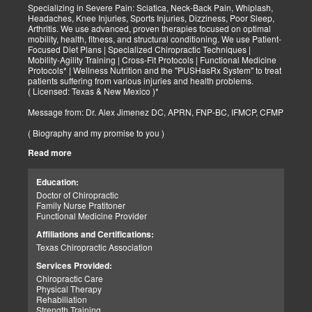
Specializing in Severe Pain: Sciatica, Neck-Back Pain, Whiplash,
Headaches, Knee Injuries, Sports Injuries, Dizziness, Poor Sleep,
Arthritis. We use advanced, proven therapies focused on optimal
mobility, health, fitness, and structural conditioning. We use Patient-
Focused Diet Plans | Specialized Chiropractic Techniques |
Mobility-Agility Training | Cross-Fit Protocols | Functional Medicine
Protocols* | Wellness Nutrition and the "PUSHasRx System" to treat
patients suffering from various injuries and health problems.
( Licensed: Texas & New Mexico )*
Message from: Dr. Alex Jimenez DC, APRN, FNP-BC, IFMCP, CFMP
( Biography and my promise to you )
Read more
Hello-Bienvenido's,
My name is Dr. Alex Jimenez, and I am a Chiropractic Doctor (DC)
and Board Certified Advanced Practice Family Nurse Practitioner
Education:
(FNP-BC) specializing in holistic integrative therapies focused on
Doctor of Chiropractic
total joint health, strength training, and complete fitness
Family Nurse Pratitoner
conditioning. We use patient-focused diet plans, Advanced
Functional Medicine Provider
Chiropractic Techniques, Agility Training, Cross-Fit, and the PUSH
System to treat patients suffering from various injuries and health
Affiliations and Certifications:
problems. Our goal, too, is to help your body heal itself naturally.
Texas Chiropractic Association
When your body is truly healthy, you will effortlessly arrive at your
fitness level and proper weight. We want to help educate you on
Services Provided:
living a new and improved lifestyle. Our doctors have spent over
Chiropractic Care
25+ years researching and testing methods with thousands of
Physical Therapy
patients. We strive to create fitness and better the body through
Rehabiliation
researched methods and complete programs.
Strength Training