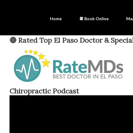
Home
📆 Book Online
Ma
🔴 Rated Top El Paso Doctor & Special
Chiropractic Podcast