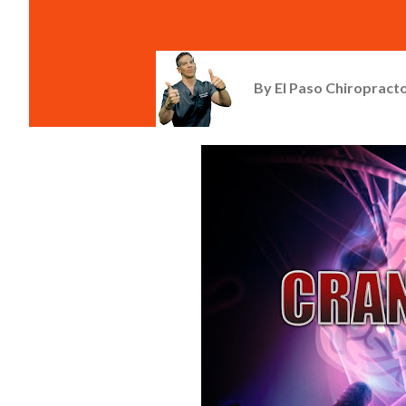
By
El Paso Chiropracto