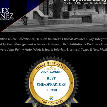
fied Nurse Practitioner, Dr. Alex Jimenez's Clinical Wellness Blog. Integrati
In: Pain Management • Fitness & Physical Rehabilitation • Wellness Funct
ere Joint Pain • Auto, Work & Sports Injuries.▫️Licensed: Texas & New Mex