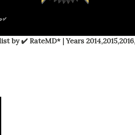
p ✅
ist by ✔️ RateMD* | Years 2014,2015,2016