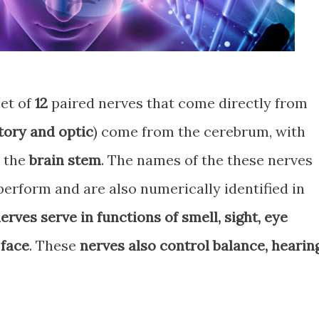
et of
12
paired nerves that come directly from
tory and optic
) come from the cerebrum, with
m the
brain stem
. The names of the these nerves
perform and are also numerically identified in
erves serve in functions of smell, sight, eye
 face
. These
nerves also control balance, hearing