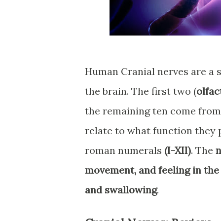
Human Cranial nerves are a s
the brain. The first two (
olfac
the remaining ten come fro
relate to what function they 
roman numerals
(I-XII)
. The
n
movement, and feeling in the
and swallowing
.