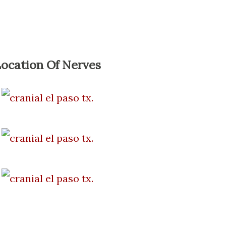
ocation Of Nerves