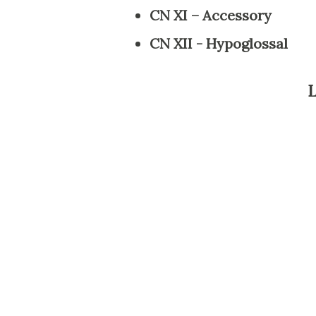
CN XI – Accessory
CN XII - Hypoglossal
L