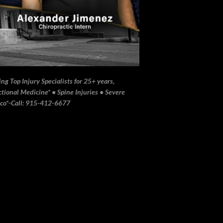
ng Top Injury Specialists for 25+ years,
ional Medicine* • Spine Injuries • Severe
ico*▫️Call: 915-412-6677