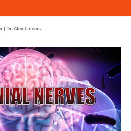
r | Dr. Alex Jimenez