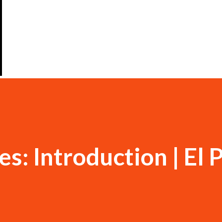
s: Introduction | El 