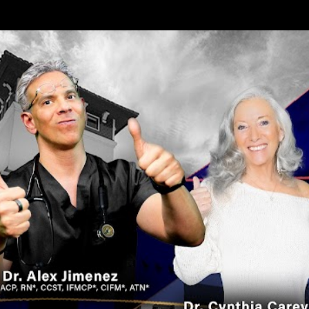
Skip to main content