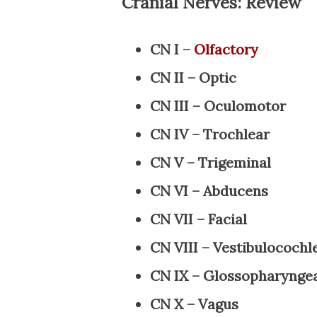
Cranial Nerves: Review
CN I –
Olfactory
CN II – Optic
CN III – Oculomotor
CN IV – Trochlear
CN V – Trigeminal
CN VI – Abducens
CN VII – Facial
CN VIII – Vestibulocochl
CN IX – Glossopharynge
CN X – Vagus