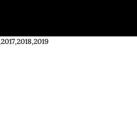
,2017,2018,2019