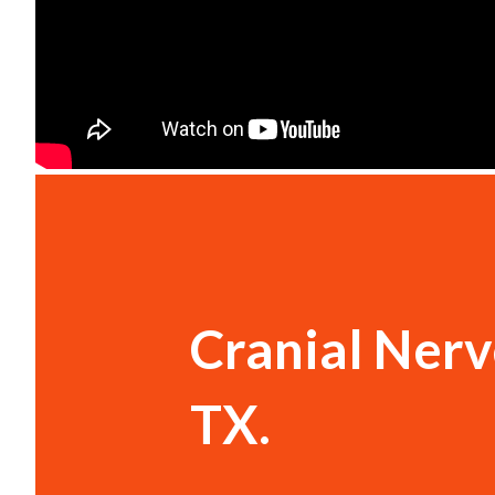
Cranial Nerve
TX.