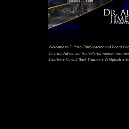
Welcome to El Paso Chiropractor and Board Certi
Offering Advanced High-Performance Treatment 
Sciatica • Neck & Back Trauma • Whiplash • Sev