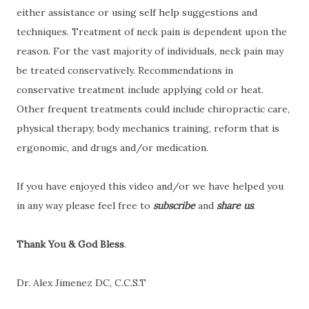
either assistance or using self help suggestions and
techniques. Treatment of neck pain is dependent upon the
reason. For the vast majority of individuals, neck pain may
be treated conservatively. Recommendations in
conservative treatment include applying cold or heat.
Other frequent treatments could include chiropractic care,
physical therapy, body mechanics training, reform that is
ergonomic, and drugs and/or medication.
If you have enjoyed this video and/or we have helped you
in any way please feel free to
subscribe
and
share us
.
Thank You & God Bless
.
Dr. Alex Jimenez DC, C.C.S.T