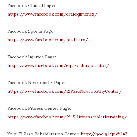
Facebook Clinical Page:
https://www.facebook.com/dralexjimenez/
Facebook Sports Page:
https://www.facebook.com/pushasrx/
Facebook Injuries Page:
https://www.facebook.com/elpasochiropractor/
Facebook Neuropathy Page:
https://www.facebook.com/ElPasoNeuropathyCenter/
Facebook Fitness Center Page:
https://www.facebook.com/PUSHftinessathletictraining/
Yelp: El Paso Rehabilitation Center:
http://goo.gl/pwY2n2