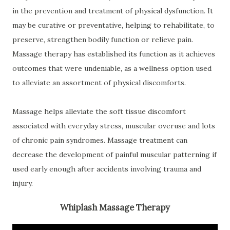
in the prevention and treatment of physical dysfunction. It
may be curative or preventative, helping to rehabilitate, to
preserve, strengthen bodily function or relieve pain.
Massage therapy has established its function as it achieves
outcomes that were undeniable, as a wellness option used
to alleviate an assortment of physical discomforts.
Massage helps alleviate the soft tissue discomfort
associated with everyday stress, muscular overuse and lots
of chronic pain syndromes. Massage treatment can
decrease the development of painful muscular patterning if
used early enough after accidents involving trauma and
injury.
Whiplash Massage Therapy