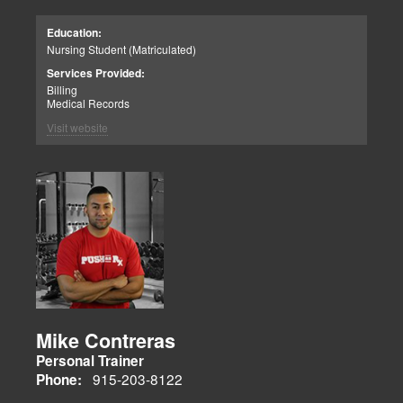
Education:
Nursing Student (Matriculated)
Services Provided:
Billing
Medical Records
Visit website
Mike Contreras
Personal Trainer
915-203-8122
Phone: