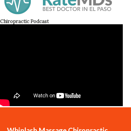
Chiropractic Podcast
Whiplash Massage Chiropractic