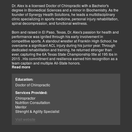
Implementing active and movement-based treatments has clearly
shown increased and improved outcomes in many instances.
Dr. Alex is a licensed Doctor of Chiropractic with a Bachelor's
degree in Biomedical Sciences and a minor in Biochemistry. As the
As doctors focus on the greater good, we must assess each patient
founder of Synergy Health Solutions, he leads a multidisciplinary
individually and apply the appropriate protocols. It is also essential
clinic specializing in sports medicine, personal injury rehabilitation,
to denote that El Paso has fine doctors in many specialties of
spinal decompression, and functional wellness.
healing and repair. The direct relationship with the specialists in
these disciplines allows us to bring our patients the highest quality
Born and raised in El Paso, Texas, Dr. Alex's passion for health and
of care.
performance was ignited through his early involvement in
competitive sports. A standout wrestler at Franklin High School, he
My promise to my patients is stated for all to read here. With God's
overcame a significant ACL injury during his junior year. Through
help, I will do whatever it takes to assist you in your recovery. I, too,
dedicated rehabilitation and training, he returned stronger than
will draw upon all the specialists in this town to find you the required
ever, capturing the 6A Texas State Championship title at 195 lbs in
collaborative care with the disorders being tended to.
2015 . His commitment and resilience earned him recognition as a
team captain and multiple All-State honors.
Warm Regards to you.
Read more
Dr. Alex's personal journey through injury and recovery inspired his
Dr. Alex Jimenez DC, APRN, FNP-BC, IFMCP, CFMP
professional path. He integrates his firsthand athletic experience
Education:
Licensed Chiropractor: Texas & New Mexico *
with clinical expertise to provide personalized care for athletes,
Licensed Nurse Practitioner: Primary State: Texas (Multistate)
Doctor of Chiropractic
veterans, and individuals recovering from trauma. His clinic offers
Scope of Practice Governed By Each Licensing Board & State
advanced services, including spinal decompression, chiropractic
Services Provided:
Scope of Practice *
adjustments, massage therapy, TENS, spinal roller therapy,
Chiropractor
flexion/distraction techniques, body composition analysis using the
Summary:
Nutrition Consultation
InBody machine, foot scans for orthotic evaluation, and tailored
Dr. Alexander Jimenez, with over 34 years of experience, holds
Mentor
nutritional and supplement plans.
credentials as a Doctor of Chiropractic (DC), Family Nurse
Strenght & Agility Specialist
Practitioner (FNP-BC), and Certified Functional Medicine
A proud El Paso native, Dr. Alex continues to serve his community
Visit website
Practitioner (CFMP), among others. His clinic emphasizes pain
by promoting holistic health, resilience, and peak performance.
elimination and wellness through advanced therapies like spinal
decompression and the "PUSHasRx System." His website tackles
Summary: