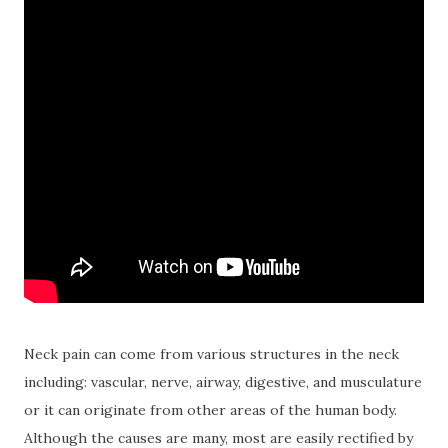
Neck pain can come from various structures in the neck
including: vascular, nerve, airway, digestive, and musculature
or it can originate from other areas of the human body.
Although the causes are many, most are easily rectified by