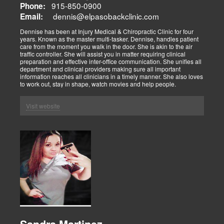
915-850-0900
Phone:
dennis@elpasobackclinic.com
Email:
Dennise has been at Injury Medical & Chiropractic Clinic for four
years. Known as the master multi-tasker. Dennise, handles patient
care from the moment you walk in the door. She is akin to the air
traffic controller. She will assist you in matter requiring clinical
preparation and effective inter-office communication. She unifies all
department and clinical providers making sure all important
information reaches all clinicians in a timely manner. She also loves
to work out, stay in shape, watch movies and help people.
Visit website