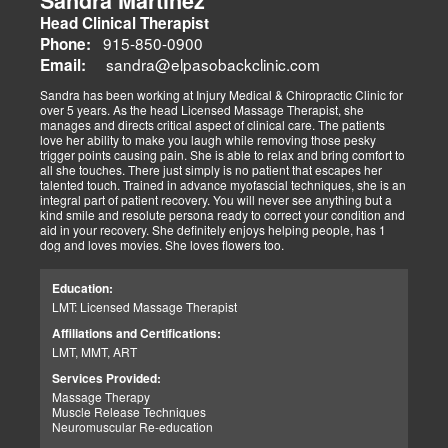
Sandra Martinez
Head Clinical Therapist
915-850-0900
Phone:
sandra@elpasobackclinic.com
Email:
Sandra has been working at Injury Medical & Chiropractic Clinic for
over 5 years. As the head Licensed Massage Therapist, she
manages and directs critical aspect of clinical care. The patients
love her ability to make you laugh while removing those pesky
trigger points causing pain. She is able to relax and bring comfort to
all she touches. There just simply is no patient that escapes her
talented touch. Trained in advance myofascial techniques, she is an
integral part of patient recovery. You will never see anything but a
kind smile and resolute persona ready to correct your condition and
aid in your recovery. She definitely enjoys helping people, has 1
dog and loves movies. She loves flowers too.
Education:
LMT: Licensed Massage Therapist
Affiliations and Certifications:
LMT, MMT, ART
Services Provided:
Massage Therapy
Muscle Release Techniques
Neuromuscular Re-education