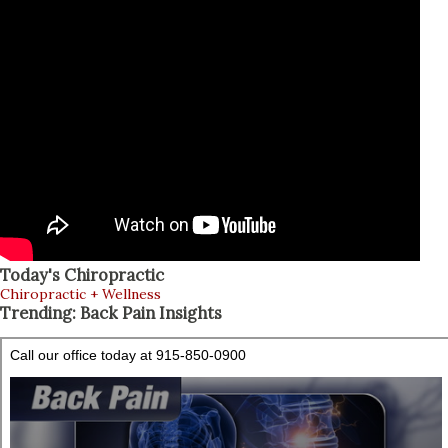
Today's Chiropractic
Chiropractic + Wellness
Trending: Back Pain Insights