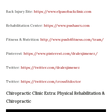
Back Injury Site:
https://www.elpasobackclinic.com
Rehabilitation Center:
https://www.pushasrx.com
Fitness & Nutrition:
http://www.push4fitness.com/team/
Pinterest:
https://www.pinterest.com/dralexjimenez/
Twitter:
https://twitter.com/dralexjimenez
Twitter:
https://twitter.com/crossfitdoctor
Chiropractic Clinic Extra: Physical Rehabilitation &
Chiropractic