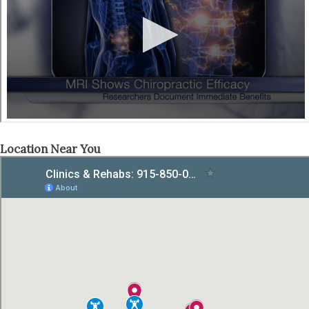
Location Near You