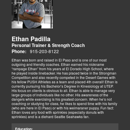
Ethan Padilla
Personal Trainer & Strength Coach
915-203-8122
Phone:
Ethan was born and raised in El Paso and is one of our most
outgoing and friendly coaches. Ethan earned his nickname
“rampage Ethan” from his years at El Dorado High School, where
he played inside linebacker. He has placed twice in the Strongman
Competition and also recently competed in the Desert Games with
his fellow PUSH Athletes as a team and placed 4th overall! Ethan is
currently pursuing his Bachelor’s Degree in Kinesiology at UTEP.
His focus on clients is obvious to all. Ethan is able to manage very
large groups of individuals like no other. His awareness of the
dangers while exercising is his greatest concern. When he’s not
coaching or studying for class, he likes to spend time with his family
(who are here in El Paso) or with his weimaraner puppy. Fun fact:
Ethan loves any food with sprinkles (especially donuts with
sprinkles) and is a diehard Seattle Seahawks fan.
Education: