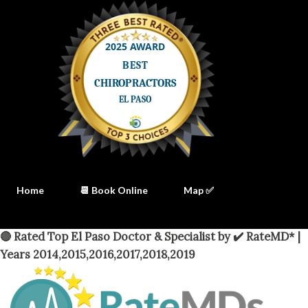
Home
📆 Book Online
Map ✅
🔴 Rated Top El Paso Doctor & Specialist by ✔️ RateMD* |
Years 2014,2015,2016,2017,2018,2019