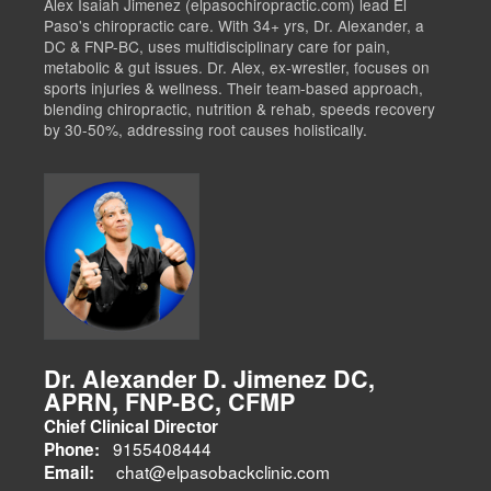
Alex Isaiah Jimenez (elpasochiropractic.com) lead El
Paso's chiropractic care. With 34+ yrs, Dr. Alexander, a
DC & FNP-BC, uses multidisciplinary care for pain,
metabolic & gut issues. Dr. Alex, ex-wrestler, focuses on
sports injuries & wellness. Their team-based approach,
blending chiropractic, nutrition & rehab, speeds recovery
by 30-50%, addressing root causes holistically.
Dr. Alexander D. Jimenez DC,
APRN, FNP-BC, CFMP
Chief Clinical Director
9155408444
Phone:
chat@elpasobackclinic.com
Email: