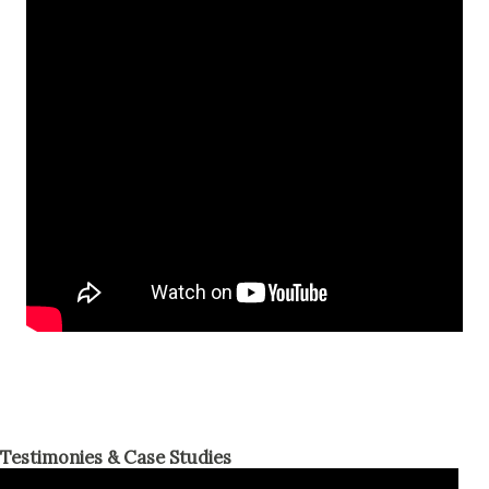
Testimonies & Case Studies