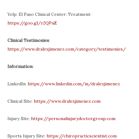
Yelp: El Paso Clinical Center: Treatment:
https://goo.gl/r2QPuZ
Clinical Testimonies
:
https://www.dralexjimenez.com/category/testimonies/
Information:
LinkedIn:
https://www.linkedin.com/in/dralexjimenez
Clinical Site:
https://www.dralexjimenez.com
Injury Site:
https://personalinjurydoctorgroup.com
Sports Injury Site:
https://chiropracticscientist.com