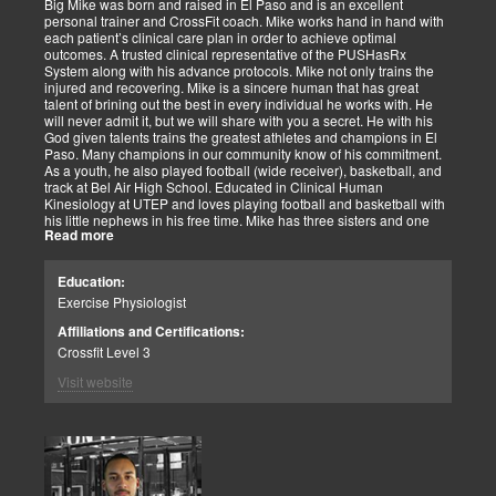
Big Mike was born and raised in El Paso and is an excellent
personal trainer and CrossFit coach. Mike works hand in hand with
each patient’s clinical care plan in order to achieve optimal
outcomes. A trusted clinical representative of the PUSHasRx
System along with his advance protocols. Mike not only trains the
injured and recovering. Mike is a sincere human that has great
talent of brining out the best in every individual he works with. He
will never admit it, but we will share with you a secret. He with his
God given talents trains the greatest athletes and champions in El
Paso. Many champions in our community know of his commitment.
As a youth, he also played football (wide receiver), basketball, and
track at Bel Air High School. Educated in Clinical Human
Kinesiology at UTEP and loves playing football and basketball with
his little nephews in his free time. Mike has three sisters and one
Read more
brother, most of which live nearby in El Paso. When he’s not
watching the Cowboys or Spurs play, he’s usually lifting, sleeping or
watching movies. We are blessed to have this soul on our team.
Education:
Exercise Physiologist
Affiliations and Certifications:
Crossfit Level 3
Visit website