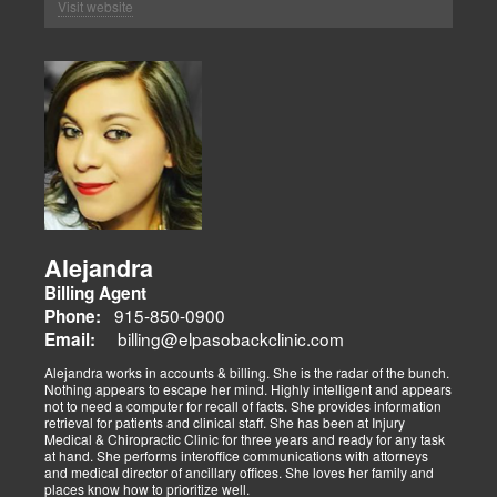
Visit website
Alejandra
Billing Agent
915-850-0900
Phone:
billing@elpasobackclinic.com
Email:
Alejandra works in accounts & billing. She is the radar of the bunch.
Nothing appears to escape her mind. Highly intelligent and appears
not to need a computer for recall of facts. She provides information
retrieval for patients and clinical staff. She has been at Injury
Medical & Chiropractic Clinic for three years and ready for any task
at hand. She performs interoffice communications with attorneys
and medical director of ancillary offices. She loves her family and
places know how to prioritize well.