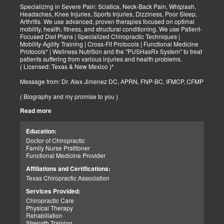
Specializing in Severe Pain: Sciatica, Neck-Back Pain, Whiplash,
Headaches, Knee Injuries, Sports Injuries, Dizziness, Poor Sleep,
Arthritis. We use advanced, proven therapies focused on optimal
mobility, health, fitness, and structural conditioning. We use Patient-
Focused Diet Plans | Specialized Chiropractic Techniques |
Mobility-Agility Training | Cross-Fit Protocols | Functional Medicine
Protocols* | Wellness Nutrition and the "PUSHasRx System" to treat
patients suffering from various injuries and health problems.
( Licensed: Texas & New Mexico )*
Message from: Dr. Alex Jimenez DC, APRN, FNP-BC, IFMCP, CFMP
( Biography and my promise to you )
Read more
Hello-Bienvenido's,
My name is Dr. Alex Jimenez, and I am a Chiropractic Doctor (DC)
and Board Certified Advanced Practice Family Nurse Practitioner
Education:
(FNP-BC) specializing in holistic integrative therapies focused on
Doctor of Chiropractic
total joint health, strength training, and complete fitness
Family Nurse Pratitoner
conditioning. We use patient-focused diet plans, Advanced
Functional Medicine Provider
Chiropractic Techniques, Agility Training, Cross-Fit, and the PUSH
System to treat patients suffering from various injuries and health
Affiliations and Certifications:
problems. Our goal, too, is to help your body heal itself naturally.
Texas Chiropractic Association
When your body is truly healthy, you will effortlessly arrive at your
fitness level and proper weight. We want to help educate you on
Services Provided:
living a new and improved lifestyle. Our doctors have spent over
Chiropractic Care
25+ years researching and testing methods with thousands of
Physical Therapy
patients. We strive to create fitness and better the body through
Rehabiliation
researched methods and complete programs.
Strength Training