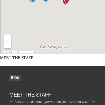
MEET THE STAFF
BIOS
MEET THE STAFF
Dr. Alexander Jimenez (www.dralexjimenez.com) & son Dr.