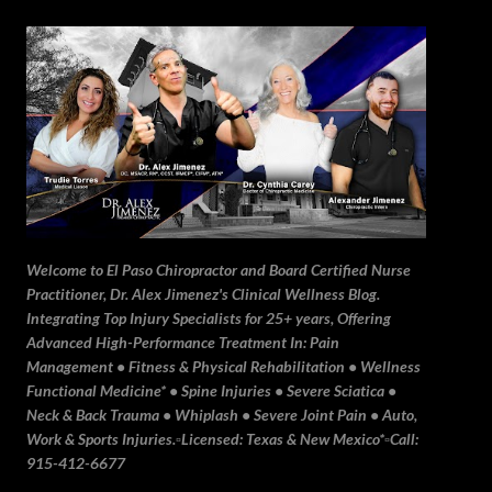
Skip to main content
Welcome to El Paso Chiropractor and Board Certified Nurse
Practitioner, Dr. Alex Jimenez's Clinical Wellness Blog.
Integrating Top Injury Specialists for 25+ years, Offering
Advanced High-Performance Treatment In: Pain
Management • Fitness & Physical Rehabilitation • Wellness
Functional Medicine* • Spine Injuries • Severe Sciatica •
Neck & Back Trauma • Whiplash • Severe Joint Pain • Auto,
Work & Sports Injuries.▫️Licensed: Texas & New Mexico*▫️Call:
915-412-6677