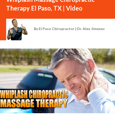
Therapy El Paso, TX | Video
By
El Paso Chiropractor | Dr. Alex Jimenez