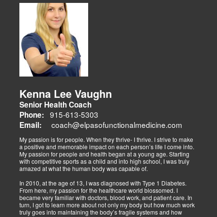
musculoskeletal issues (sciatica, back pain), metabolic disorders
Dr. Alex Isaiah Jimenez, a former NCAA wrestling champion, brings
(obesity, diabetes), cardiovascular health, and gut-related
an athlete’s perspective to his DC practice. After overcoming an
dysfunctions, linking them to systemic wellness.
ACL injury, he founded Synergy Health Solutions, focusing on
sports medicine, trauma recovery, and functional wellness. His site
covers sports injuries (strains, sprains), neuromuscular retraining,
and metabolic health via BIA and BMR assessments, emphasizing
prevention and nutrition. His team collaborates to blend chiropractic
adjustments, strength training, and nutraceuticals, catering to
athletes, veterans, and trauma survivors.
Their websites highlight interconnected health issues:
musculoskeletal pain, degenerative conditions (arthritis,
fibromyalgia), gut health, and neurological disorders. Both doctors
Kenna Lee Vaughn
advocate multidisciplinary care as optimal for injuries, combining
Senior Health Coach
diagnostics, adjustments, nutrition, acupuncture, and rehabilitation
to address biomechanical, metabolic, and emotional facets.
915-613-5303
Phone:
Research supports this, showing 30-50% faster recovery and
coach@elpasofunctionalmedicine.com
Email:
improved outcomes. In El Paso, their integrated models empower
patients, proving that holistic care is the future of healing.
My passion is for people. When they thrive- I thrive. I strive to make
a positive and memorable impact on each person’s life I come into.
My passion for people and health began at a young age. Starting
with competitive sports as a child and into high school, I was truly
amazed at what the human body was capable of.
In 2010, at the age of 13, I was diagnosed with Type 1 Diabetes.
From here, my passion for the healthcare world blossomed. I
became very familiar with doctors, blood work, and patient care. In
turn, I got to learn more about not only my body but how much work
truly goes into maintaining the body’s fragile systems and how