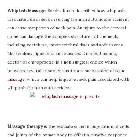
Whiplash Massage:
Sandra Rubio describes how whiplash-
associated disorders resulting from an automobile accident
can cause symptoms of neck pain. An injury to the cervical
spine can damage the complex structures of the neck,
including vertebrae, intervertebral discs and soft tissues
like tendons, ligaments and muscles. Dr. Alex Jimenez,
doctor of chiropractic, is a non surgical choice which
provides several treatment methods, such as deep-tissue
massage
, which can help improve neck pain associated with
whiplash from an auto accident.
Massage therapy
is the evaluation and manipulation of cells
and joints of the human body to effect a curative response