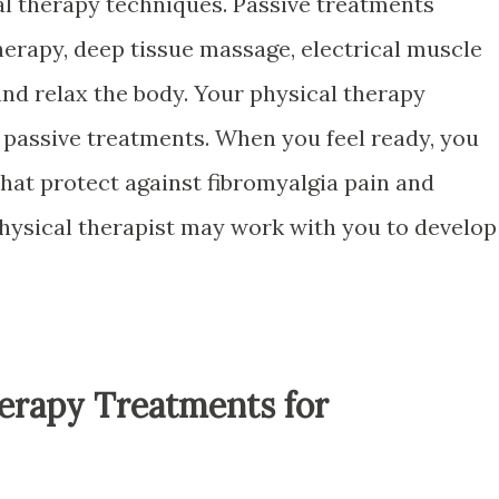
al therapy techniques. Passive treatments
herapy, deep tissue massage, electrical muscle
and relax the body. Your physical therapy
h passive treatments. When you feel ready, you
that protect against fibromyalgia pain and
hysical therapist may work with you to develop
herapy Treatments for