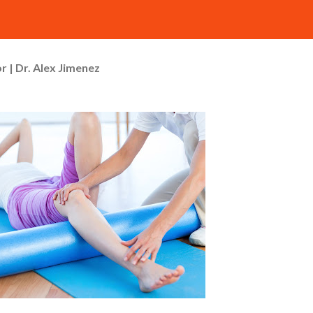
r | Dr. Alex Jimenez