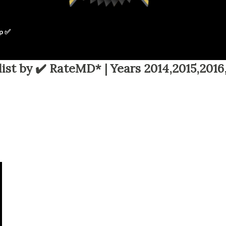
p ✅
ist by ✔️ RateMD* | Years 2014,2015,2016