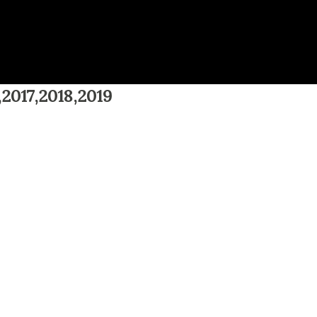
,2017,2018,2019