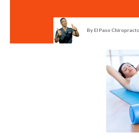
By
El Paso Chiropracto