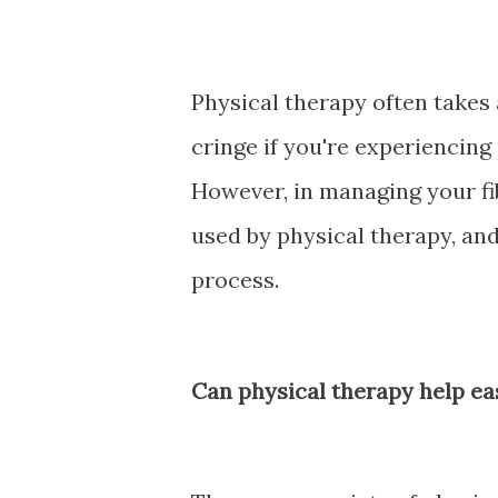
Physical therapy often take
cringe if you're experiencing
However, in managing your fi
used by physical therapy, and 
process.
Can physical therapy help ea