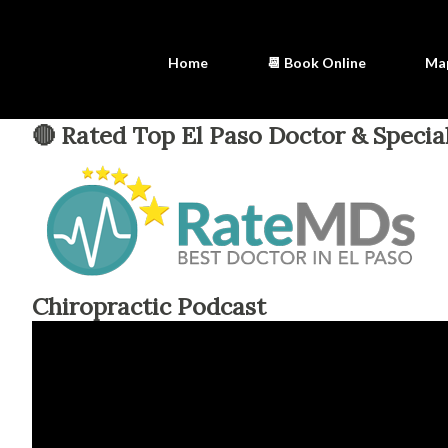
Home
📆 Book Online
Ma
🔴 Rated Top El Paso Doctor & Special
Chiropractic Podcast