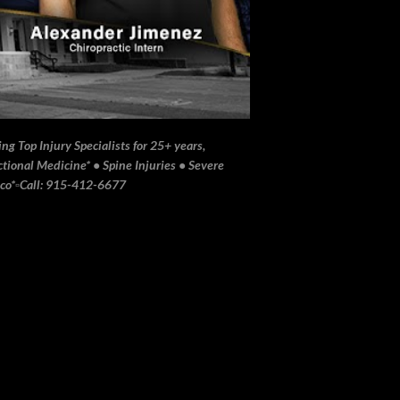
ng Top Injury Specialists for 25+ years,
ional Medicine* • Spine Injuries • Severe
ico*▫️Call: 915-412-6677