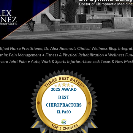
fied Nurse Practitioner, Dr. Alex Jimenez's Clinical Wellness Blog. Integrati
In: Pain Management • Fitness & Physical Rehabilitation • Wellness Funct
ere Joint Pain • Auto, Work & Sports Injuries.▫️Licensed: Texas & New Mex