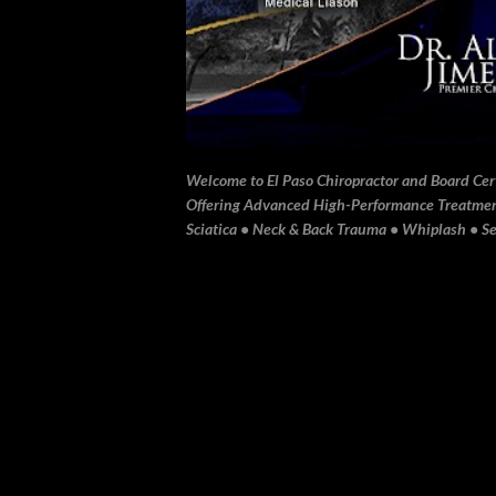
Welcome to El Paso Chiropractor and Board Certi
Offering Advanced High-Performance Treatment 
Sciatica • Neck & Back Trauma • Whiplash • Sev