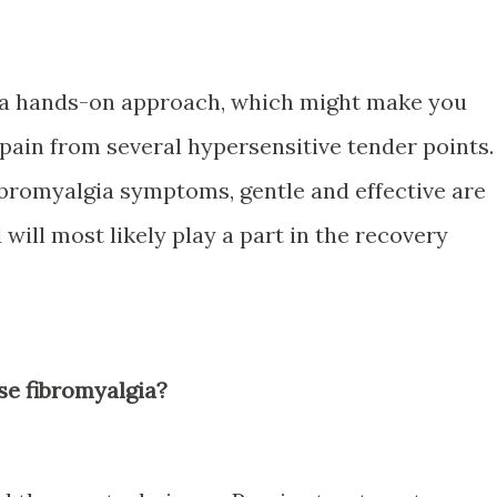
s a hands-on approach, which might make you
 pain from several hypersensitive tender points.
bromyalgia symptoms, gentle and effective are
will most likely play a part in the recovery
se fibromyalgia?