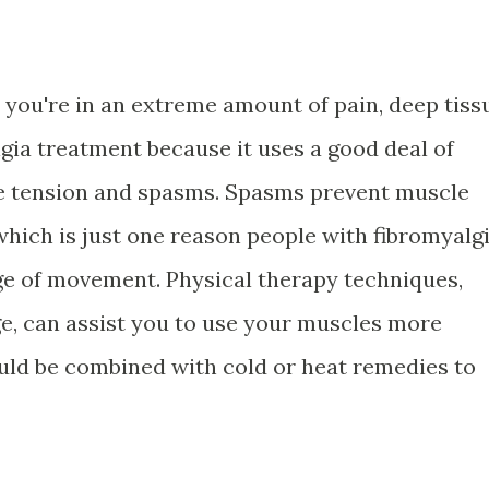
you're in an extreme amount of pain, deep tiss
gia treatment because it uses a good deal of
e tension and spasms. Spasms prevent muscle
 which is just one reason people with fibromyalg
ge of movement. Physical therapy techniques,
e, can assist you to use your muscles more
ould be combined with cold or heat remedies to