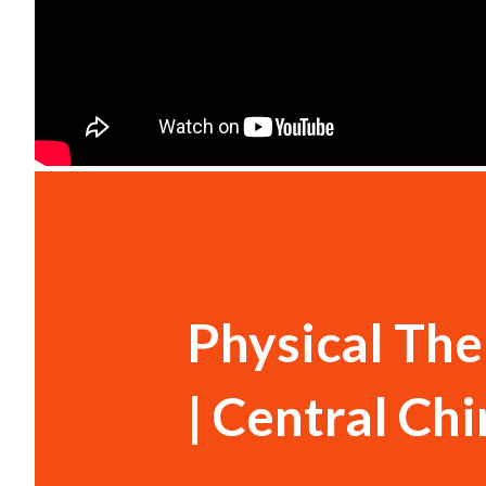
Physical The
| Central Ch