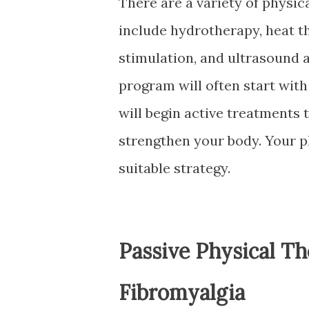
There are a variety of physic
include hydrotherapy, heat t
stimulation, and ultrasound 
program will often start wit
will begin active treatments 
strengthen your body. Your p
suitable strategy.
Passive Physical T
Fibromyalgia