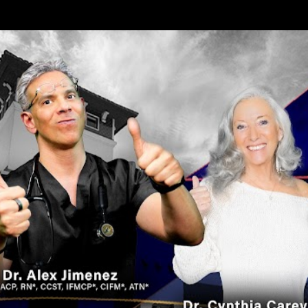
Skip to main content