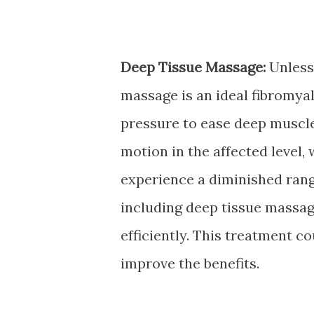
Deep Tissue Massage:
Unless 
massage is an ideal fibromyal
pressure to ease deep muscl
motion in the affected level,
experience a diminished ran
including deep tissue massag
efficiently. This treatment c
improve the benefits.