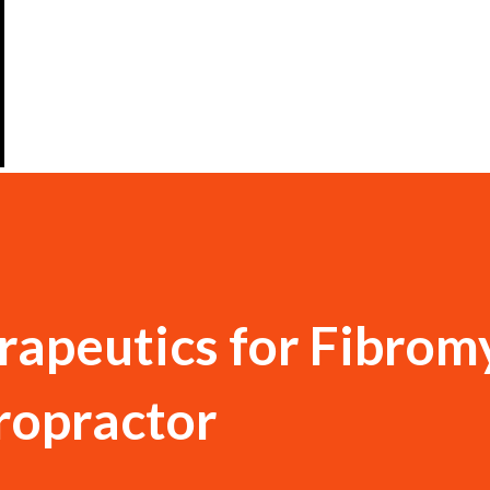
rapeutics for Fibrom
iropractor