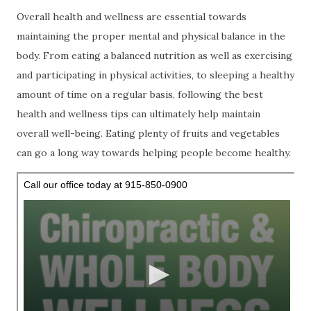
Overall health and wellness are essential towards
maintaining the proper mental and physical balance in the
body. From eating a balanced nutrition as well as exercising
and participating in physical activities, to sleeping a healthy
amount of time on a regular basis, following the best
health and wellness tips can ultimately help maintain
overall well-being. Eating plenty of fruits and vegetables
can go a long way towards helping people become healthy.