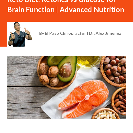
Brain Function | Advanced Nutrition
By
El Paso Chiropractor | Dr. Alex Jimenez