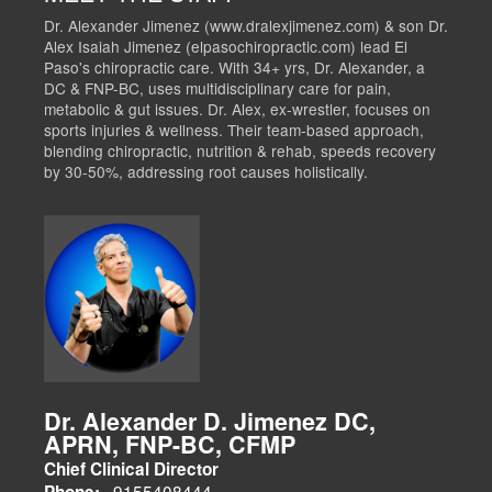
Dr. Alexander Jimenez (www.dralexjimenez.com) & son Dr.
Alex Isaiah Jimenez (elpasochiropractic.com) lead El
Paso's chiropractic care. With 34+ yrs, Dr. Alexander, a
DC & FNP-BC, uses multidisciplinary care for pain,
metabolic & gut issues. Dr. Alex, ex-wrestler, focuses on
sports injuries & wellness. Their team-based approach,
blending chiropractic, nutrition & rehab, speeds recovery
by 30-50%, addressing root causes holistically.
Dr. Alexander D. Jimenez DC,
APRN, FNP-BC, CFMP
Chief Clinical Director
9155408444
Phone: