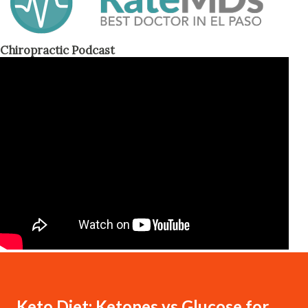
Chiropractic Podcast
Keto Diet: Ketones vs Glucose for