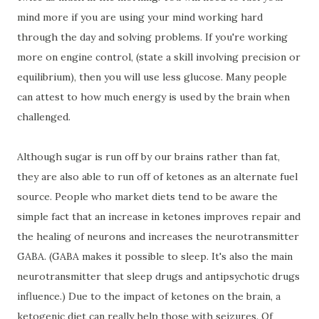
mind more if you are using your mind working hard
through the day and solving problems. If you're working
more on engine control, (state a skill involving precision or
equilibrium), then you will use less glucose. Many people
can attest to how much energy is used by the brain when
challenged.
Although sugar is run off by our brains rather than fat,
they are also able to run off of ketones as an alternate fuel
source. People who market diets tend to be aware the
simple fact that an increase in ketones improves repair and
the healing of neurons and increases the neurotransmitter
GABA. (GABA makes it possible to sleep. It's also the main
neurotransmitter that sleep drugs and antipsychotic drugs
influence.) Due to the impact of ketones on the brain, a
ketogenic diet can really help those with seizures. Of