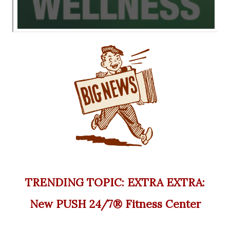
TRENDING TOPIC: EXTRA EXTRA:
New PUSH 24/7®️ Fitness Center