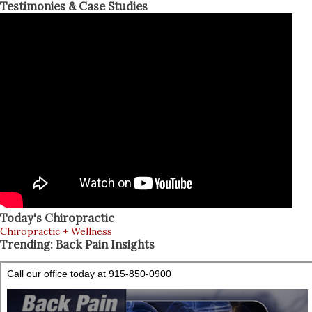
Testimonies & Case Studies
Today's Chiropractic
Chiropractic + Wellness
Trending: Back Pain Insights