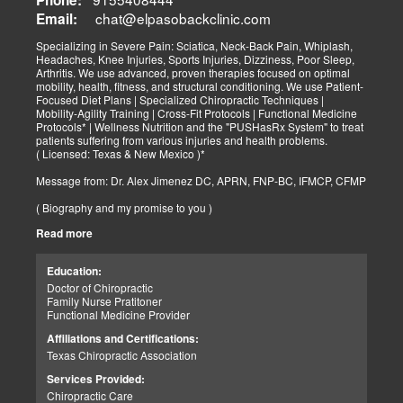
chat@elpasobackclinic.com
Email:
Specializing in Severe Pain: Sciatica, Neck-Back Pain, Whiplash,
Headaches, Knee Injuries, Sports Injuries, Dizziness, Poor Sleep,
Arthritis. We use advanced, proven therapies focused on optimal
mobility, health, fitness, and structural conditioning. We use Patient-
Focused Diet Plans | Specialized Chiropractic Techniques |
Mobility-Agility Training | Cross-Fit Protocols | Functional Medicine
Protocols* | Wellness Nutrition and the "PUSHasRx System" to treat
patients suffering from various injuries and health problems.
( Licensed: Texas & New Mexico )*
Message from: Dr. Alex Jimenez DC, APRN, FNP-BC, IFMCP, CFMP
( Biography and my promise to you )
Read more
Hello-Bienvenido's,
My name is Dr. Alex Jimenez, and I am a Chiropractic Doctor (DC)
and Board Certified Advanced Practice Family Nurse Practitioner
Education:
(FNP-BC) specializing in holistic integrative therapies focused on
Doctor of Chiropractic
total joint health, strength training, and complete fitness
Family Nurse Pratitoner
conditioning. We use patient-focused diet plans, Advanced
Functional Medicine Provider
Chiropractic Techniques, Agility Training, Cross-Fit, and the PUSH
System to treat patients suffering from various injuries and health
Affiliations and Certifications:
problems. Our goal, too, is to help your body heal itself naturally.
Texas Chiropractic Association
When your body is truly healthy, you will effortlessly arrive at your
fitness level and proper weight. We want to help educate you on
Services Provided:
living a new and improved lifestyle. Our doctors have spent over
Chiropractic Care
25+ years researching and testing methods with thousands of