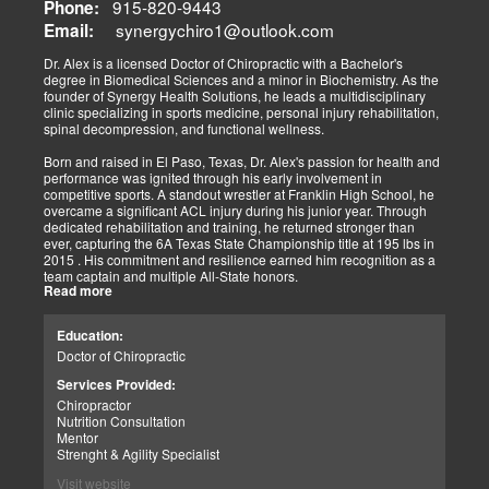
915-820-9443
Phone:
synergychiro1@outlook.com
Letting it rest may be irresponsible, considering what we now know.
Email:
Implementing active and movement-based treatments has clearly
shown increased and improved outcomes in many instances.
Dr. Alex is a licensed Doctor of Chiropractic with a Bachelor's
degree in Biomedical Sciences and a minor in Biochemistry. As the
As doctors focus on the greater good, we must assess each patient
founder of Synergy Health Solutions, he leads a multidisciplinary
individually and apply the appropriate protocols. It is also essential
clinic specializing in sports medicine, personal injury rehabilitation,
to denote that El Paso has fine doctors in many specialties of
spinal decompression, and functional wellness.
healing and repair. The direct relationship with the specialists in
these disciplines allows us to bring our patients the highest quality
Born and raised in El Paso, Texas, Dr. Alex's passion for health and
of care.
performance was ignited through his early involvement in
competitive sports. A standout wrestler at Franklin High School, he
My promise to my patients is stated for all to read here. With God's
overcame a significant ACL injury during his junior year. Through
help, I will do whatever it takes to assist you in your recovery. I, too,
dedicated rehabilitation and training, he returned stronger than
will draw upon all the specialists in this town to find you the required
ever, capturing the 6A Texas State Championship title at 195 lbs in
collaborative care with the disorders being tended to.
2015 . His commitment and resilience earned him recognition as a
team captain and multiple All-State honors.
Warm Regards to you.
Read more
Dr. Alex's personal journey through injury and recovery inspired his
Dr. Alex Jimenez DC, APRN, FNP-BC, IFMCP, CFMP
professional path. He integrates his firsthand athletic experience
Education:
Licensed Chiropractor: Texas & New Mexico *
with clinical expertise to provide personalized care for athletes,
Licensed Nurse Practitioner: Primary State: Texas (Multistate)
Doctor of Chiropractic
veterans, and individuals recovering from trauma. His clinic offers
Scope of Practice Governed By Each Licensing Board & State
advanced services, including spinal decompression, chiropractic
Services Provided:
Scope of Practice *
adjustments, massage therapy, TENS, spinal roller therapy,
Chiropractor
flexion/distraction techniques, body composition analysis using the
Summary:
Nutrition Consultation
InBody machine, foot scans for orthotic evaluation, and tailored
Dr. Alexander Jimenez, with over 34 years of experience, holds
Mentor
nutritional and supplement plans.
credentials as a Doctor of Chiropractic (DC), Family Nurse
Strenght & Agility Specialist
Practitioner (FNP-BC), and Certified Functional Medicine
A proud El Paso native, Dr. Alex continues to serve his community
Visit website
Practitioner (CFMP), among others. His clinic emphasizes pain
by promoting holistic health, resilience, and peak performance.