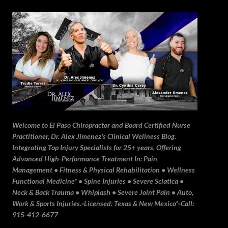
Skip to main content
Welcome to El Paso Chiropractor and Board Certified Nurse
Practitioner, Dr. Alex Jimenez's Clinical Wellness Blog.
Integrating Top Injury Specialists for 25+ years, Offering
Advanced High-Performance Treatment In: Pain
Management • Fitness & Physical Rehabilitation • Wellness
Functional Medicine* • Spine Injuries • Severe Sciatica •
Neck & Back Trauma • Whiplash • Severe Joint Pain • Auto,
Work & Sports Injuries.▫️Licensed: Texas & New Mexico*▫️Call:
915-412-6677