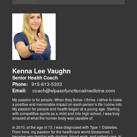
elimination and wellness through advanced therapies like spinal
decompression and the "PUSHasRx System." His website tackles
Summary:
musculoskeletal issues (sciatica, back pain), metabolic disorders
Dr. Alex Isaiah Jimenez, a former NCAA wrestling champion, brings
(obesity, diabetes), cardiovascular health, and gut-related
an athlete’s perspective to his DC practice. After overcoming an
dysfunctions, linking them to systemic wellness.
ACL injury, he founded Synergy Health Solutions, focusing on
sports medicine, trauma recovery, and functional wellness. His site
covers sports injuries (strains, sprains), neuromuscular retraining,
and metabolic health via BIA and BMR assessments, emphasizing
prevention and nutrition. His team collaborates to blend chiropractic
adjustments, strength training, and nutraceuticals, catering to
athletes, veterans, and trauma survivors.
Their websites highlight interconnected health issues:
musculoskeletal pain, degenerative conditions (arthritis,
fibromyalgia), gut health, and neurological disorders. Both doctors
Kenna Lee Vaughn
advocate multidisciplinary care as optimal for injuries, combining
Senior Health Coach
diagnostics, adjustments, nutrition, acupuncture, and rehabilitation
to address biomechanical, metabolic, and emotional facets.
915-613-5303
Phone:
Research supports this, showing 30-50% faster recovery and
coach@elpasofunctionalmedicine.com
Email:
improved outcomes. In El Paso, their integrated models empower
patients, proving that holistic care is the future of healing.
My passion is for people. When they thrive- I thrive. I strive to make
a positive and memorable impact on each person’s life I come into.
My passion for people and health began at a young age. Starting
with competitive sports as a child and into high school, I was truly
amazed at what the human body was capable of.
In 2010, at the age of 13, I was diagnosed with Type 1 Diabetes.
From here, my passion for the healthcare world blossomed. I
became very familiar with doctors, blood work, and patient care. In