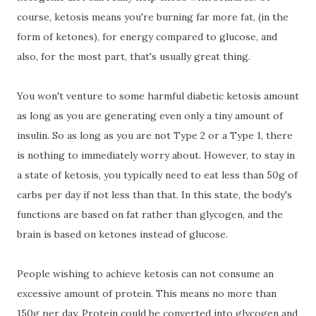
course, ketosis means you're burning far more fat, (in the
form of ketones), for energy compared to glucose, and
also, for the most part, that's usually great thing.
You won't venture to some harmful diabetic ketosis amount
as long as you are generating even only a tiny amount of
insulin. So as long as you are not Type 2 or a Type 1, there
is nothing to immediately worry about. However, to stay in
a state of ketosis, you typically need to eat less than 50g of
carbs per day if not less than that. In this state, the body's
functions are based on fat rather than glycogen, and the
brain is based on ketones instead of glucose.
People wishing to achieve ketosis can not consume an
excessive amount of protein. This means no more than
150g per day. Protein could be converted into glycogen and