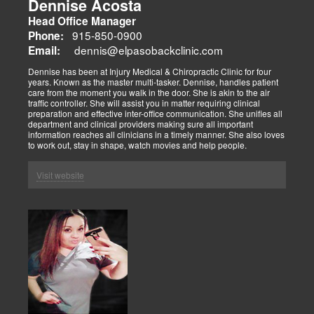
Dennise Acosta
Head Office Manager
915-850-0900
Phone:
dennis@elpasobackclinic.com
Email:
Dennise has been at Injury Medical & Chiropractic Clinic for four
years. Known as the master multi-tasker. Dennise, handles patient
care from the moment you walk in the door. She is akin to the air
traffic controller. She will assist you in matter requiring clinical
preparation and effective inter-office communication. She unifies all
department and clinical providers making sure all important
information reaches all clinicians in a timely manner. She also loves
to work out, stay in shape, watch movies and help people.
Visit website