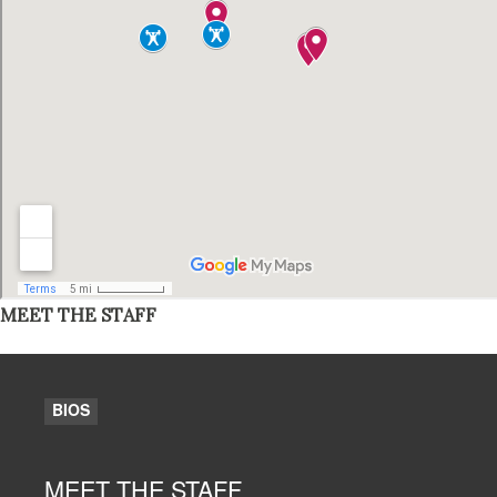
MEET THE STAFF
BIOS
MEET THE STAFF