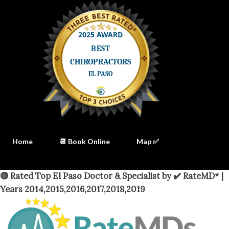
Home
📆 Book Online
Map ✅
🔴 Rated Top El Paso Doctor & Specialist by ✔️ RateMD* |
Years 2014,2015,2016,2017,2018,2019