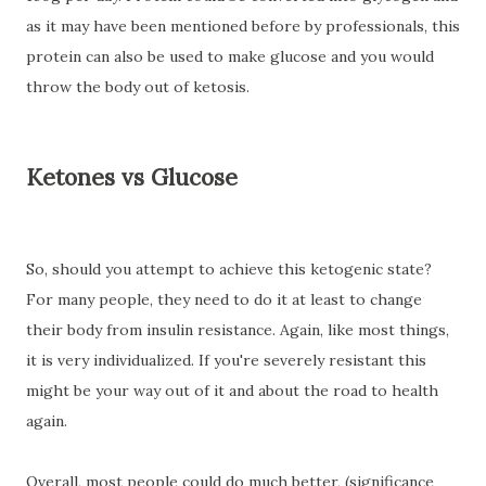
as it may have been mentioned before by professionals, this
protein can also be used to make glucose and you would
throw the body out of ketosis.
Ketones vs Glucose
So, should you attempt to achieve this ketogenic state?
For many people, they need to do it at least to change
their body from insulin resistance. Again, like most things,
it is very individualized. If you're severely resistant this
might be your way out of it and about the road to health
again.
Overall, most people could do much better, (significance