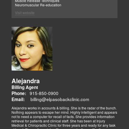
Muscle Release Techniques
Neuromuscular Re-education
Visit website
Alejandra
Billing Agent
915-850-0900
Phone:
billing@elpasobackclinic.com
Email:
Alejandra works in accounts & billing. She is the radar of the bunch.
Nothing appears to escape her mind. Highly intelligent and appears
not to need a computer for recall of facts. She provides information
retrieval for patients and clinical staff. She has been at Injury
Medical & Chiropractic Clinic for three years and ready for any task