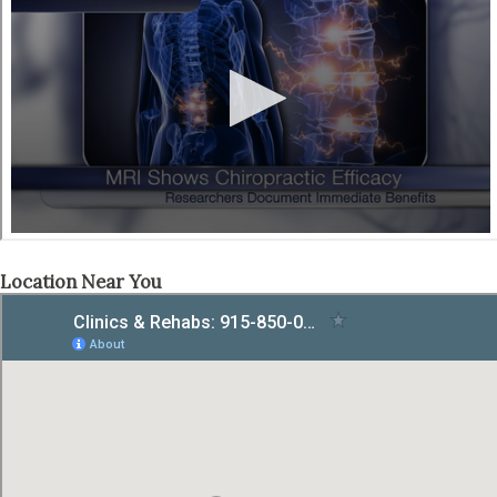
Location Near You