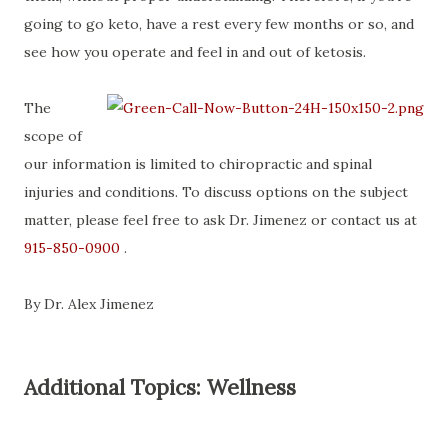
going to go keto, have a rest every few months or so, and
see how you operate and feel in and out of ketosis.
The
scope of
our information is limited to chiropractic and spinal
injuries and conditions. To discuss options on the subject
matter, please feel free to ask Dr. Jimenez or contact us at
915-850-0900
.
By Dr. Alex Jimenez
Additional Topics: Wellness