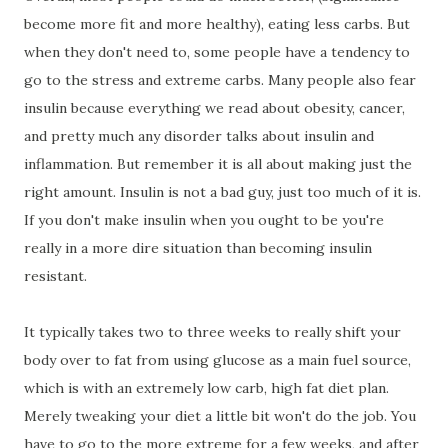
become more fit and more healthy), eating less carbs. But
when they don't need to, some people have a tendency to
go to the stress and extreme carbs. Many people also fear
insulin because everything we read about obesity, cancer,
and pretty much any disorder talks about insulin and
inflammation. But remember it is all about making just the
right amount. Insulin is not a bad guy, just too much of it is.
If you don't make insulin when you ought to be you're
really in a more dire situation than becoming insulin
resistant.
It typically takes two to three weeks to really shift your
body over to fat from using glucose as a main fuel source,
which is with an extremely low carb, high fat diet plan.
Merely tweaking your diet a little bit won't do the job. You
have to go to the more extreme for a few weeks, and after