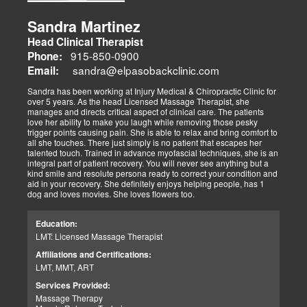
Sandra Martinez
Head Clinical Therapist
915-850-0900
Phone:
sandra@elpasobackclinic.com
Email:
Sandra has been working at Injury Medical & Chiropractic Clinic for
over 5 years. As the head Licensed Massage Therapist, she
manages and directs critical aspect of clinical care. The patients
love her ability to make you laugh while removing those pesky
trigger points causing pain. She is able to relax and bring comfort to
all she touches. There just simply is no patient that escapes her
talented touch. Trained in advance myofascial techniques, she is an
integral part of patient recovery. You will never see anything but a
kind smile and resolute persona ready to correct your condition and
aid in your recovery. She definitely enjoys helping people, has 1
dog and loves movies. She loves flowers too.
Education:
LMT: Licensed Massage Therapist
Affiliations and Certifications:
LMT, MMT, ART
Services Provided:
Massage Therapy