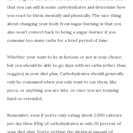
that you can add in some carbohydrates and determine how
you react to them, mentally and physically. The nice thing
about changing your body from sugar burning is that you
also won't convert back to being a sugar-burner if you
consume too many carbs for a brief period of time.
Whether your want to be in ketosis or not is your choice,
but you should be able to go days with no carbs (other than
veggies) in your diet plan. Carbohydrates should generally
only be consumed when you only want to eat them, like
pizza, or anything you are into, or once you are training
hard or extended.
Remember, even if you're only eating about 2,000 calories
per day then 100g of carbohydrates is only 20 percent of
your diet plan. You're getting the identical amount of