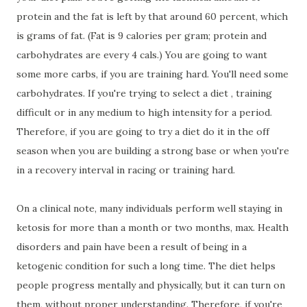
protein and the fat is left by that around 60 percent, which
is grams of fat. (Fat is 9 calories per gram; protein and
carbohydrates are every 4 cals.) You are going to want
some more carbs, if you are training hard. You'll need some
carbohydrates. If you're trying to select a diet , training
difficult or in any medium to high intensity for a period.
Therefore, if you are going to try a diet do it in the off
season when you are building a strong base or when you're
in a recovery interval in racing or training hard.
On a clinical note, many individuals perform well staying in
ketosis for more than a month or two months, max. Health
disorders and pain have been a result of being in a
ketogenic condition for such a long time. The diet helps
people progress mentally and physically, but it can turn on
them, without proper understanding. Therefore, if you're