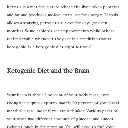
Ketosis is a metabolic state where the liver takes proteins
and fat and produces molecules to use for energy. Ketosis
allows a starving person to survive for days (or even
months). Some athletes see improvements while others
feel miserable whenever they are in a condition that is
ketogenic. Is a ketogenic diet right for you?
Ketogenic Diet and the Brain
Your brain is about 2 percent of your body mass, even
though it requires approximately 20 percent of your basal
metabolic rate, more if you are a thinker. Various parts of
your brain use different amounts of glucose, and almost
twice as much in the morning. You will need to fuel your