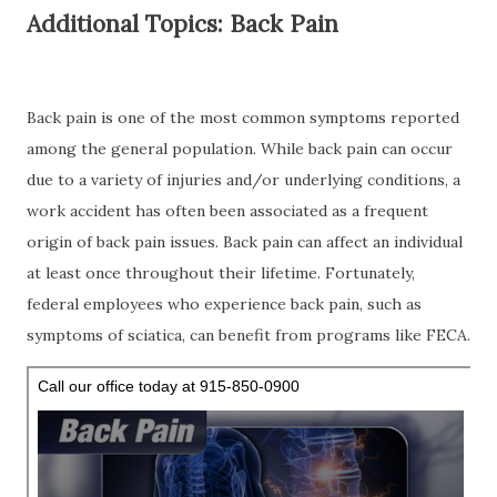
Additional Topics: Back Pain
Back pain is one of the most common symptoms reported
among the general population. While back pain can occur
due to a variety of injuries and/or underlying conditions, a
work accident has often been associated as a frequent
origin of back pain issues. Back pain can affect an individual
at least once throughout their lifetime. Fortunately,
federal employees who experience back pain, such as
symptoms of sciatica, can benefit from programs like FECA.