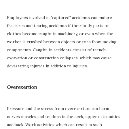
Employees involved in "captured" accidents can endure
fractures and tearing accidents if their body parts or
clothes become caught in machinery, or even when the
worker is crushed between objects or torn from moving
components. Caught-in accidents consist of trench,
excavation or construction collapses, which may cause
devastating injuries in addition to injuries.
Overexertion
Pressure and the stress from overexertion can harm
nerves muscles and tendons in the neck, upper extremities
and back. Work activities which can result in such