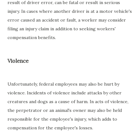
result of driver error, can be fatal or result in serious
injury. In cases where another driver is at a motor vehicle's
error caused an accident or fault, a worker may consider
filing an injury claim in addition to seeking workers'
compensation benefits.
Violence
Unfortunately, federal employees may also be hurt by
violence. Incidents of violence include attacks by other
creatures and dogs as a cause of harm. In acts of violence,
the perpetrator or an animal's owner may also be held
responsible for the employee's injury, which adds to
compensation for the employee's losses.