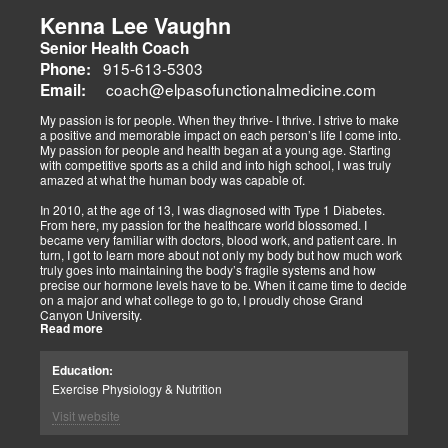
musculoskeletal pain, degenerative conditions (arthritis,
fibromyalgia), gut health, and neurological disorders. Both doctors
Kenna Lee Vaughn
advocate multidisciplinary care as optimal for injuries, combining
Senior Health Coach
diagnostics, adjustments, nutrition, acupuncture, and rehabilitation
to address biomechanical, metabolic, and emotional facets.
915-613-5303
Phone:
Research supports this, showing 30-50% faster recovery and
coach@elpasofunctionalmedicine.com
Email:
improved outcomes. In El Paso, their integrated models empower
patients, proving that holistic care is the future of healing.
My passion is for people. When they thrive- I thrive. I strive to make
a positive and memorable impact on each person’s life I come into.
My passion for people and health began at a young age. Starting
with competitive sports as a child and into high school, I was truly
amazed at what the human body was capable of.
In 2010, at the age of 13, I was diagnosed with Type 1 Diabetes.
From here, my passion for the healthcare world blossomed. I
became very familiar with doctors, blood work, and patient care. In
turn, I got to learn more about not only my body but how much work
truly goes into maintaining the body’s fragile systems and how
precise our hormone levels have to be. When it came time to decide
on a major and what college to go to, I proudly chose Grand
Canyon University.
Read more
The strong ethics they have and prestigious healthcare majors were
right up my alley! I graduated from Grand Canyon University in 3.5
Education:
years with a bachelors of science in Exercise Science with an
Exercise Physiology & Nutrition
emphasis in Health Education.
Visit website
After graduation, I continued to get my Exercise Physiologist
Certification from the American College of Sports Medicine (ACSM).