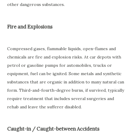
other dangerous substances.
Fire and Explosions
Compressed gases, flammable liquids, open-flames and
chemicals are fire and explosion risks. At car depots with
petrol or gasoline pumps for automobiles, trucks or
equipment, fuel can be ignited. Some metals and synthetic
substances that are organic in addition to many natural can
form. Third-and-fourth-degree burns, if survived, typically
require treatment that includes several surgeries and
rehab and leave the sufferer disabled.
Caught-in / Caught-between Accidents