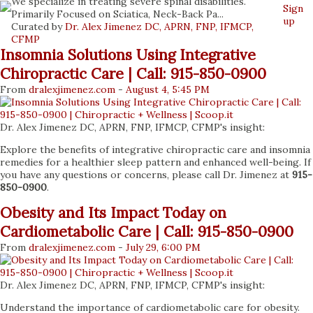
We specialize in treating severe spinal disabilities.
Sign
Primarily Focused on Sciatica, Neck-Back Pa...
up
Curated by
Dr. Alex Jimenez DC, APRN, FNP, IFMCP,
CFMP
Insomnia Solutions Using Integrative
Chiropractic Care | Call: 915-850-0900
From
dralexjimenez
.com
-
August 4, 5:45 PM
Dr. Alex Jimenez DC, APRN, FNP, IFMCP, CFMP's insight:
Explore the benefits of integrative chiropractic care and insomnia
remedies for a healthier sleep pattern and enhanced well-being. If
you have any questions or concerns, please call Dr. Jimenez at
915-
850-0900
.
Obesity and Its Impact Today on
Cardiometabolic Care | Call: 915-850-0900
From
dralexjimenez
.com
-
July 29, 6:00 PM
Dr. Alex Jimenez DC, APRN, FNP, IFMCP, CFMP's insight:
Understand the importance of cardiometabolic care for obesity.