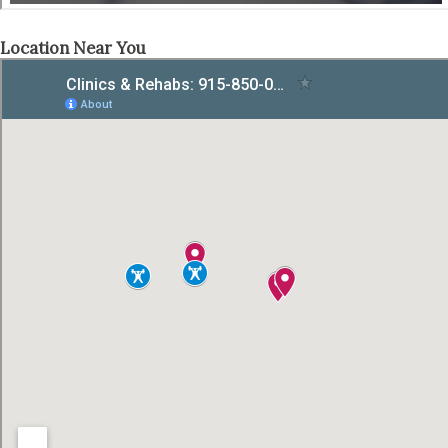
Location Near You