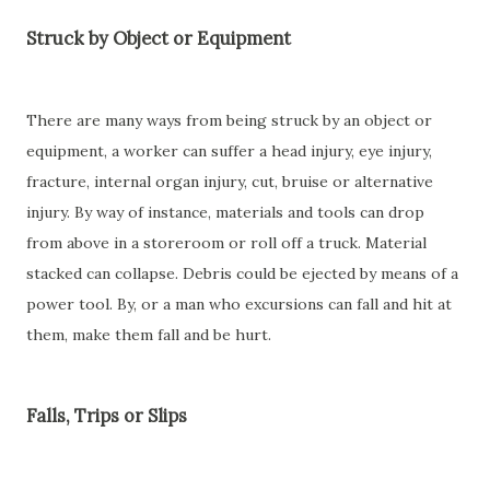
Struck by Object or Equipment
There are many ways from being struck by an object or
equipment, a worker can suffer a head injury, eye injury,
fracture, internal organ injury, cut, bruise or alternative
injury. By way of instance, materials and tools can drop
from above in a storeroom or roll off a truck. Material
stacked can collapse. Debris could be ejected by means of a
power tool. By, or a man who excursions can fall and hit at
them, make them fall and be hurt.
Falls, Trips or Slips