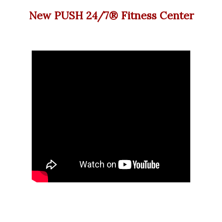
New PUSH 24/7®️ Fitness Center