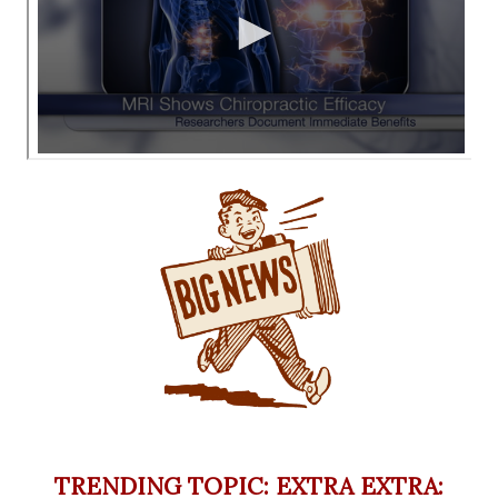
TRENDING TOPIC: EXTRA EXTRA: