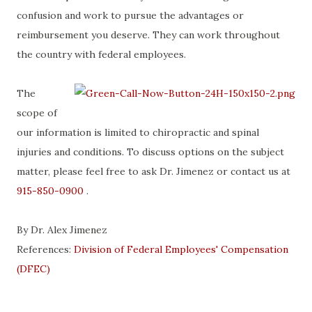
confusion and work to pursue the advantages or
reimbursement you deserve. They can work throughout
the country with federal employees.
The
scope of
our information is limited to chiropractic and spinal
injuries and conditions. To discuss options on the subject
matter, please feel free to ask Dr. Jimenez or contact us at
915-850-0900
.
By Dr. Alex Jimenez
References:
Division of Federal Employees' Compensation
(DFEC)