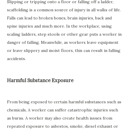
Slipping or tripping onto a floor or falling off a ladder,
scaffolding is a common source of injury in all walks of life.
Falls can lead to broken bones, brain injuries, back and
spine injuries and much more. In the workplace, using
scaling ladders, step stools or other gear puts a worker in
danger of falling. Meanwhile, as workers leave equipment
or leave slippery and moist floors, this can result in falling
accidents.
Harmful Substance Exposure
From being exposed to certain harmful substances such as
chemicals, A worker can suffer catastrophic injuries such
as burns. A worker may also create health issues from
repeated exposure to asbestos, smoke, diesel exhaust or