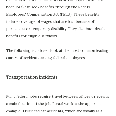
been lost) can seek benefits through the Federal
Employees' Compensation Act (FECA). These benefits
include coverage of wages that are lost because of
permanent or temporary disability. They also have death
benefits for eligible survivors.
The following is a closer look at the most common leading
causes of accidents among federal employees:
Transportation Incidents
Many federal jobs require travel between offices or even as
a main function of the job. Postal work is the apparent
example. Truck and car accidents, which are usually as a