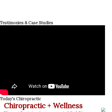
Testimonies & Case Studies
Today's Chiropractic
Chiropractic + Wellness