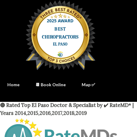
Home
📆 Book Online
Map ✅
🔴 Rated Top El Paso Doctor & Specialist by ✔️ RateMD* |
Years 2014,2015,2016,2017,2018,2019