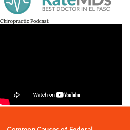
Chiropractic Podcast
Common Causes of Federal