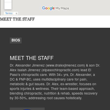
MEET THE STAFF
BIOS
MEET THE STAFF
Dr. Alexander Jimenez (www.dralexjimenez.com) & son Dr.
Alex Isaiah Jimenez (elpasochiropractic.com) lead El
Paso's chiropractic care. With 34+ yrs, Dr. Alexander, a
DC & FNP-BC, uses multidisciplinary care for pain,
metabolic & gut issues. Dr. Alex, ex-wrestler, focuses on
sports injuries & wellness. Their team-based approach,
blending chiropractic, nutrition & rehab, speeds recovery
by 30-50%, addressing root causes holistically.