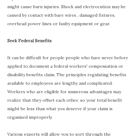
might cause burn injuries. Shock and electrocution may be
caused by contact with bare wires , damaged fixtures,
overhead power lines or faulty equipment or gear.
Seek Federal Benefits
It can be difficult for people people who have never before
applied to document a federal workers' compensation or
disability benefits claim. The principles regulating benefits
available to employees are lengthy and complicated.
Workers who are eligible for numerous advantages may
realize that they offset each other, so your total benefit
might be less than what you deserve if your claim is
organised improperly.
Various experts will allow you to sort through the