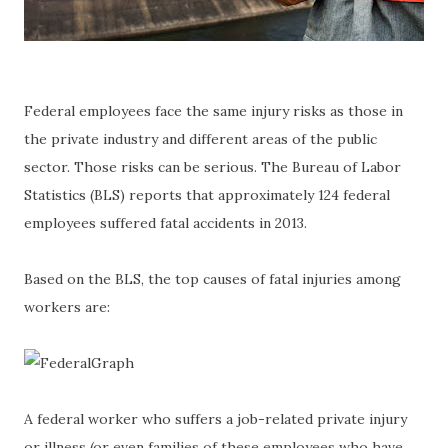
Federal employees face the same injury risks as those in
the private industry and different areas of the public
sector. Those risks can be serious. The Bureau of Labor
Statistics (BLS) reports that approximately 124 federal
employees suffered fatal accidents in 2013.
Based on the BLS, the top causes of fatal injuries among
workers are:
A federal worker who suffers a job-related private injury
or illness (or even families of these employees who have