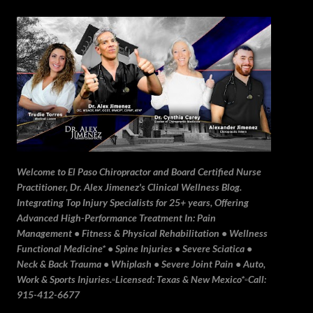
Skip to main content
Welcome to El Paso Chiropractor and Board Certified Nurse
Practitioner, Dr. Alex Jimenez's Clinical Wellness Blog.
Integrating Top Injury Specialists for 25+ years, Offering
Advanced High-Performance Treatment In: Pain
Management • Fitness & Physical Rehabilitation • Wellness
Functional Medicine* • Spine Injuries • Severe Sciatica •
Neck & Back Trauma • Whiplash • Severe Joint Pain • Auto,
Work & Sports Injuries.▫️Licensed: Texas & New Mexico*▫️Call:
915-412-6677