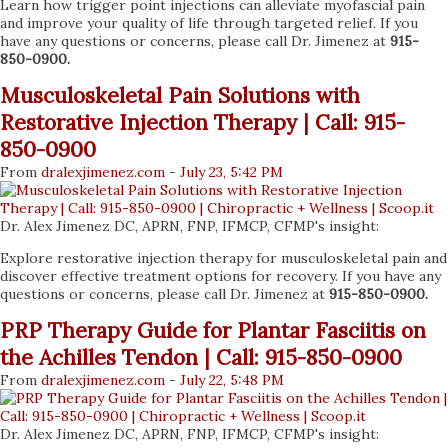
Learn how trigger point injections can alleviate myofascial pain
and improve your quality of life through targeted relief. If you
have any questions or concerns, please call Dr. Jimenez at
915-
850-0900.
Musculoskeletal Pain Solutions with
Restorative Injection Therapy | Call: 915-
850-0900
From
dralexjimenez
.com
-
July 23, 5:42 PM
Dr. Alex Jimenez DC, APRN, FNP, IFMCP, CFMP's insight:
Explore restorative injection therapy for musculoskeletal pain and
discover effective treatment options for recovery. If you have any
questions or concerns, please call Dr. Jimenez at
915-850-0900.
PRP Therapy Guide for Plantar Fasciitis on
the Achilles Tendon | Call: 915-850-0900
From
dralexjimenez
.com
-
July 22, 5:48 PM
Dr. Alex Jimenez DC, APRN, FNP, IFMCP, CFMP's insight: