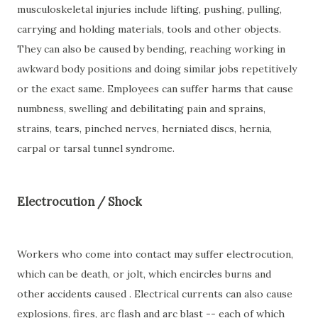
musculoskeletal injuries include lifting, pushing, pulling,
carrying and holding materials, tools and other objects.
They can also be caused by bending, reaching working in
awkward body positions and doing similar jobs repetitively
or the exact same. Employees can suffer harms that cause
numbness, swelling and debilitating pain and sprains,
strains, tears, pinched nerves, herniated discs, hernia,
carpal or tarsal tunnel syndrome.
Electrocution / Shock
Workers who come into contact may suffer electrocution,
which can be death, or jolt, which encircles burns and
other accidents caused . Electrical currents can also cause
explosions, fires, arc flash and arc blast -- each of which