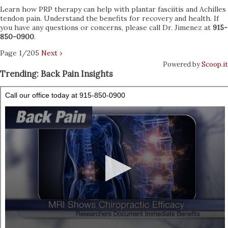
Learn how PRP therapy can help with plantar fasciitis and Achilles
tendon pain. Understand the benefits for recovery and health. If
you have any questions or concerns, please call Dr. Jimenez at
915-
850-0900
.
Page 1/205
Next ›
Powered by
Scoop.it
Trending: Back Pain Insights