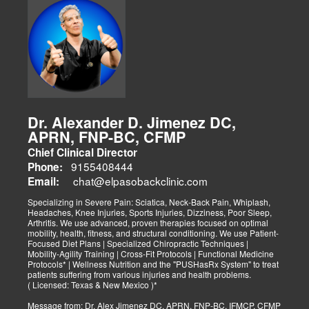
Dr. Alexander D. Jimenez DC,
APRN, FNP-BC, CFMP
Chief Clinical Director
9155408444
Phone:
chat@elpasobackclinic.com
Email:
Specializing in Severe Pain: Sciatica, Neck-Back Pain, Whiplash,
Headaches, Knee Injuries, Sports Injuries, Dizziness, Poor Sleep,
Arthritis. We use advanced, proven therapies focused on optimal
mobility, health, fitness, and structural conditioning. We use Patient-
Focused Diet Plans | Specialized Chiropractic Techniques |
Mobility-Agility Training | Cross-Fit Protocols | Functional Medicine
Protocols* | Wellness Nutrition and the "PUSHasRx System" to treat
patients suffering from various injuries and health problems.
( Licensed: Texas & New Mexico )*
Message from: Dr. Alex Jimenez DC, APRN, FNP-BC, IFMCP, CFMP