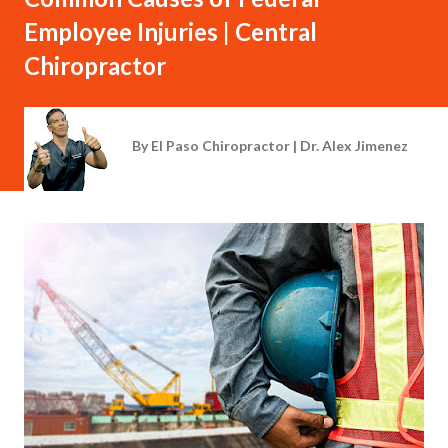
Employee Injuries | Central
Chiropractor
By
El Paso Chiropractor | Dr. Alex Jimenez