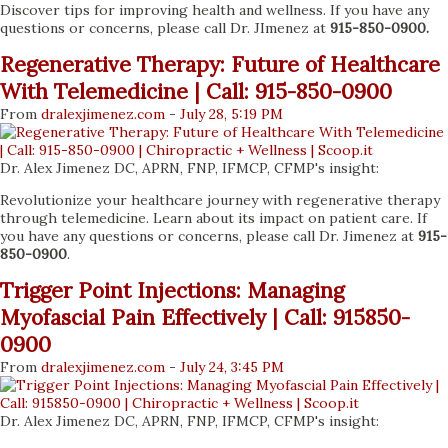
Discover tips for improving health and wellness. If you have any
questions or concerns, please call Dr. JImenez at
915-850-0900.
Regenerative Therapy: Future of Healthcare
With Telemedicine | Call: 915-850-0900
From
dralexjimenez
.com
-
July 28, 5:19 PM
Dr. Alex Jimenez DC, APRN, FNP, IFMCP, CFMP's insight:
Revolutionize your healthcare journey with regenerative therapy
through telemedicine. Learn about its impact on patient care. If
you have any questions or concerns, please call Dr. Jimenez at
915-
850-0900
.
Trigger Point Injections: Managing
Myofascial Pain Effectively | Call: 915850-
0900
From
dralexjimenez
.com
-
July 24, 3:45 PM
Dr. Alex Jimenez DC, APRN, FNP, IFMCP, CFMP's insight: