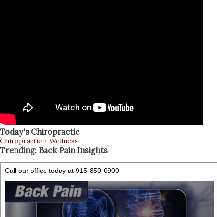
Today's Chiropractic
Chiropractic + Wellness
Trending: Back Pain Insights