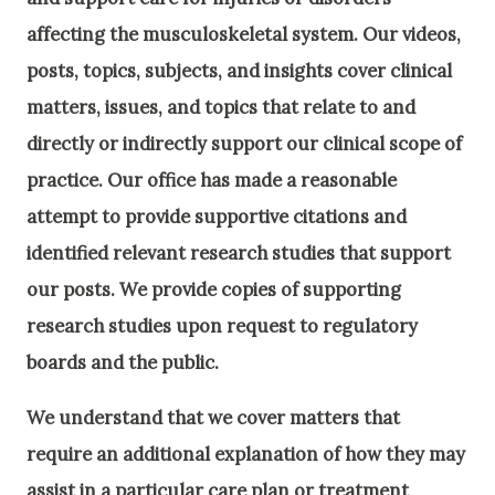
affecting the musculoskeletal system. Our videos,
posts, topics, subjects, and insights cover clinical
matters, issues, and topics that relate to and
directly or indirectly support our clinical scope of
practice. Our office has made a reasonable
attempt to provide supportive citations and
identified relevant research studies that support
our posts.
We provide copies of supporting
research studies upon request to regulatory
boards and the public.
We understand that we cover matters that
require an additional explanation of how they may
assist in a particular care plan or treatment