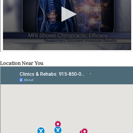
Location Near You