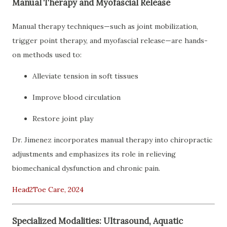
Manual Therapy and Myofascial Release
Manual therapy techniques—such as joint mobilization,
trigger point therapy, and myofascial release—are hands-
on methods used to:
Alleviate tension in soft tissues
Improve blood circulation
Restore joint play
Dr. Jimenez incorporates manual therapy into chiropractic
adjustments and emphasizes its role in relieving
biomechanical dysfunction and chronic pain.
Head2Toe Care, 2024
Specialized Modalities: Ultrasound, Aquatic