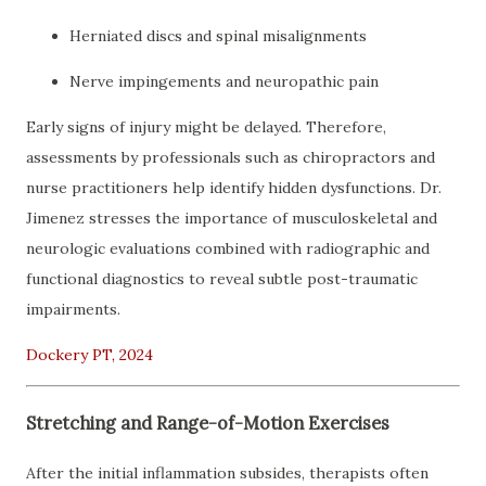
Herniated discs and spinal misalignments
Nerve impingements and neuropathic pain
Early signs of injury might be delayed. Therefore,
assessments by professionals such as chiropractors and
nurse practitioners help identify hidden dysfunctions. Dr.
Jimenez stresses the importance of musculoskeletal and
neurologic evaluations combined with radiographic and
functional diagnostics to reveal subtle post-traumatic
impairments.
Dockery PT, 2024
Stretching and Range-of-Motion Exercises
After the initial inflammation subsides, therapists often