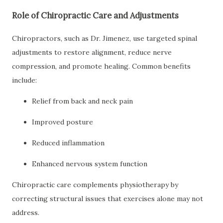
Role of Chiropractic Care and Adjustments
Chiropractors, such as Dr. Jimenez, use targeted spinal
adjustments to restore alignment, reduce nerve
compression, and promote healing. Common benefits
include:
Relief from back and neck pain
Improved posture
Reduced inflammation
Enhanced nervous system function
Chiropractic care complements physiotherapy by
correcting structural issues that exercises alone may not
address.