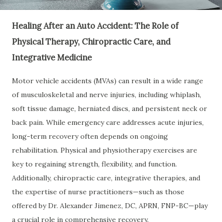
Healing After an Auto Accident: The Role of
Physical Therapy, Chiropractic Care, and
Integrative Medicine
Motor vehicle accidents (MVAs) can result in a wide range
of musculoskeletal and nerve injuries, including whiplash,
soft tissue damage, herniated discs, and persistent neck or
back pain. While emergency care addresses acute injuries,
long-term recovery often depends on ongoing
rehabilitation. Physical and physiotherapy exercises are
key to regaining strength, flexibility, and function.
Additionally, chiropractic care, integrative therapies, and
the expertise of nurse practitioners—such as those
offered by Dr. Alexander Jimenez, DC, APRN, FNP-BC—play
a crucial role in comprehensive recovery.