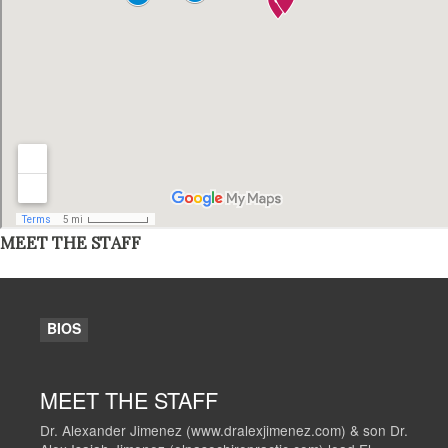
MEET THE STAFF
BIOS
MEET THE STAFF
Dr. Alexander Jimenez (www.dralexjimenez.com) & son Dr.