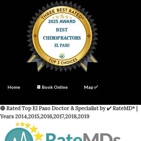
Home
📆 Book Online
Map ✅
🔴 Rated Top El Paso Doctor & Specialist by ✔️ RateMD* |
Years 2014,2015,2016,2017,2018,2019