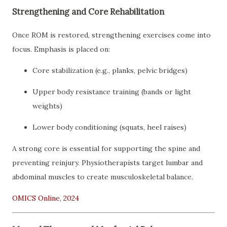
Strengthening and Core Rehabilitation
Once ROM is restored, strengthening exercises come into
focus. Emphasis is placed on:
Core stabilization (e.g., planks, pelvic bridges)
Upper body resistance training (bands or light
weights)
Lower body conditioning (squats, heel raises)
A strong core is essential for supporting the spine and
preventing reinjury. Physiotherapists target lumbar and
abdominal muscles to create musculoskeletal balance.
OMICS Online, 2024