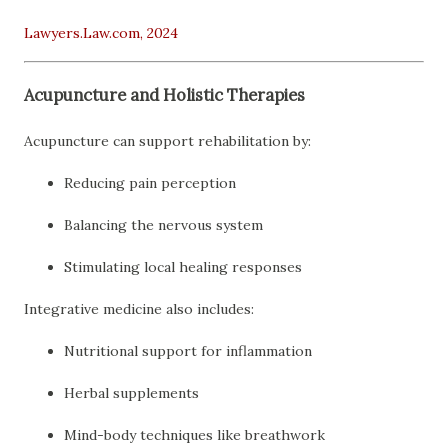
Lawyers.Law.com, 2024
Acupuncture and Holistic Therapies
Acupuncture can support rehabilitation by:
Reducing pain perception
Balancing the nervous system
Stimulating local healing responses
Integrative medicine also includes:
Nutritional support for inflammation
Herbal supplements
Mind-body techniques like breathwork