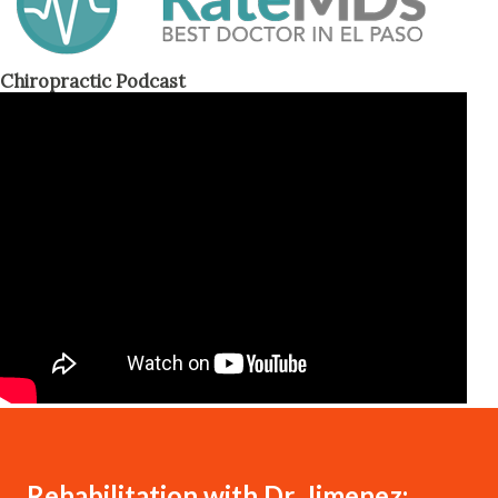
Chiropractic Podcast
Rehabilitation with Dr. Jimenez: