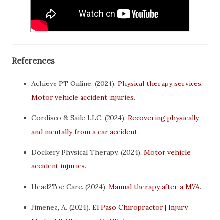
References
Achieve PT Online. (2024).
Physical therapy services:
Motor vehicle accident injuries
.
Cordisco & Saile LLC. (2024).
Recovering physically
and mentally from a car accident
.
Dockery Physical Therapy. (2024).
Motor vehicle
accident injuries
.
Head2Toe Care. (2024).
Manual therapy after a MVA
.
Jimenez, A. (2024).
El Paso Chiropractor | Injury