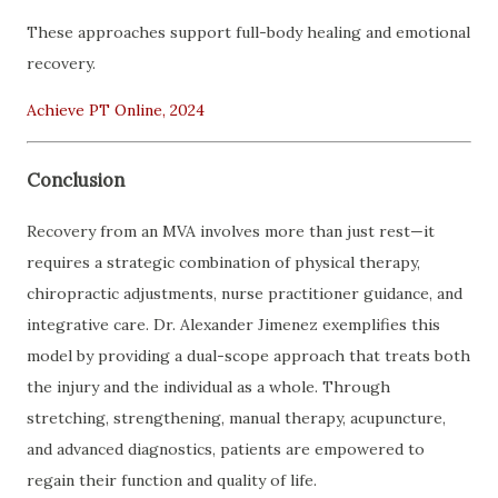
These approaches support full-body healing and emotional
recovery.
Achieve PT Online, 2024
Conclusion
Recovery from an MVA involves more than just rest—it
requires a strategic combination of physical therapy,
chiropractic adjustments, nurse practitioner guidance, and
integrative care. Dr. Alexander Jimenez exemplifies this
model by providing a dual-scope approach that treats both
the injury and the individual as a whole. Through
stretching, strengthening, manual therapy, acupuncture,
and advanced diagnostics, patients are empowered to
regain their function and quality of life.