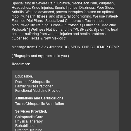
Specializing in Severe Pain: Sciatica, Neck-Back Pain, Whiplash,
Headaches, Knee Injuries, Sports Injuries, Dizziness, Poor Sleep,
Arthritis. We use advanced, proven therapies focused on optimal
mobility, health, fitness, and structural conditioning. We use Patient-
Focused Diet Plans | Specialized Chiropractic Techniques |
Mobility-Agility Training | Cross-Fit Protocols | Functional Medicine
Protocols* | Wellness Nutrition and the "PUSHasRx System" to treat
patients suffering from various injuries and health problems.
( Licensed: Texas & New Mexico )*
Message from: Dr. Alex Jimenez DC, APRN, FNP-BC, IFMCP, CFMP
( Biography and my promise to you )
Read more
Hello-Bienvenido's,
My name is Dr. Alex Jimenez, and I am a Chiropractic Doctor (DC)
and Board Certified Advanced Practice Family Nurse Practitioner
Education:
(FNP-BC) specializing in holistic integrative therapies focused on
Doctor of Chiropractic
total joint health, strength training, and complete fitness
Family Nurse Pratitoner
conditioning. We use patient-focused diet plans, Advanced
Functional Medicine Provider
Chiropractic Techniques, Agility Training, Cross-Fit, and the PUSH
System to treat patients suffering from various injuries and health
Affiliations and Certifications:
problems. Our goal, too, is to help your body heal itself naturally.
Texas Chiropractic Association
When your body is truly healthy, you will effortlessly arrive at your
fitness level and proper weight. We want to help educate you on
Services Provided:
living a new and improved lifestyle. Our doctors have spent over
Chiropractic Care
25+ years researching and testing methods with thousands of
Physical Therapy
patients. We strive to create fitness and better the body through
Rehabiliation
researched methods and complete programs.
Strength Training