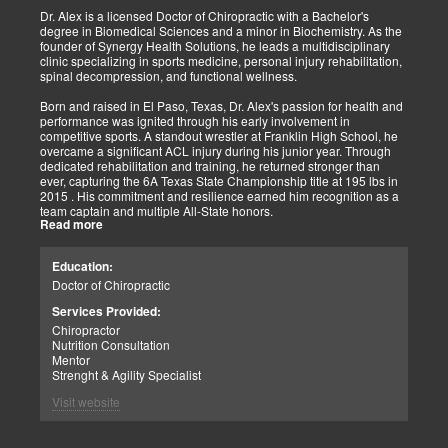
shown increased and improved outcomes in many instances.
Dr. Alex is a licensed Doctor of Chiropractic with a Bachelor's
degree in Biomedical Sciences and a minor in Biochemistry. As the
As doctors focus on the greater good, we must assess each patient
founder of Synergy Health Solutions, he leads a multidisciplinary
individually and apply the appropriate protocols. It is also essential
clinic specializing in sports medicine, personal injury rehabilitation,
to denote that El Paso has fine doctors in many specialties of
spinal decompression, and functional wellness.
healing and repair. The direct relationship with the specialists in
these disciplines allows us to bring our patients the highest quality
Born and raised in El Paso, Texas, Dr. Alex's passion for health and
of care.
performance was ignited through his early involvement in
competitive sports. A standout wrestler at Franklin High School, he
My promise to my patients is stated for all to read here. With God's
overcame a significant ACL injury during his junior year. Through
help, I will do whatever it takes to assist you in your recovery. I, too,
dedicated rehabilitation and training, he returned stronger than
will draw upon all the specialists in this town to find you the required
ever, capturing the 6A Texas State Championship title at 195 lbs in
collaborative care with the disorders being tended to.
2015 . His commitment and resilience earned him recognition as a
team captain and multiple All-State honors.
Warm Regards to you.
Read more
Dr. Alex's personal journey through injury and recovery inspired his
Dr. Alex Jimenez DC, APRN, FNP-BC, IFMCP, CFMP
professional path. He integrates his firsthand athletic experience
Education:
Licensed Chiropractor: Texas & New Mexico *
with clinical expertise to provide personalized care for athletes,
Licensed Nurse Practitioner: Primary State: Texas (Multistate)
Doctor of Chiropractic
veterans, and individuals recovering from trauma. His clinic offers
Scope of Practice Governed By Each Licensing Board & State
advanced services, including spinal decompression, chiropractic
Services Provided:
Scope of Practice *
adjustments, massage therapy, TENS, spinal roller therapy,
Chiropractor
flexion/distraction techniques, body composition analysis using the
Summary:
Nutrition Consultation
InBody machine, foot scans for orthotic evaluation, and tailored
Dr. Alexander Jimenez, with over 34 years of experience, holds
Mentor
nutritional and supplement plans.
credentials as a Doctor of Chiropractic (DC), Family Nurse
Strenght & Agility Specialist
Practitioner (FNP-BC), and Certified Functional Medicine
A proud El Paso native, Dr. Alex continues to serve his community
Visit website
Practitioner (CFMP), among others. His clinic emphasizes pain
by promoting holistic health, resilience, and peak performance.
elimination and wellness through advanced therapies like spinal
decompression and the "PUSHasRx System." His website tackles
Summary: