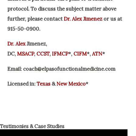
protocol. To discuss the subject matter above
further, please contact
Dr. Alex Jimenez
or us at
915-50
-0900
.
Dr. Alex
Jimenez,
DC,
MSACP
,
CCST
,
IFMCP
*,
CIFM
*,
ATN
*
Email:
coach@elpasofunctionalmedicine.com
Licensed in:
Texas
&
New Mexico
*
Testimonies & Case Studies