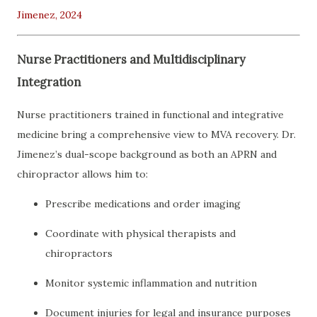
Jimenez, 2024
Nurse Practitioners and Multidisciplinary
Integration
Nurse practitioners trained in functional and integrative
medicine bring a comprehensive view to MVA recovery. Dr.
Jimenez’s dual-scope background as both an APRN and
chiropractor allows him to:
Prescribe medications and order imaging
Coordinate with physical therapists and
chiropractors
Monitor systemic inflammation and nutrition
Document injuries for legal and insurance purposes