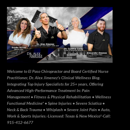
Skip to main content
Welcome to El Paso Chiropractor and Board Certified Nurse
Practitioner, Dr. Alex Jimenez's Clinical Wellness Blog.
Integrating Top Injury Specialists for 25+ years, Offering
Advanced High-Performance Treatment In: Pain
Management • Fitness & Physical Rehabilitation • Wellness
Functional Medicine* • Spine Injuries • Severe Sciatica •
Neck & Back Trauma • Whiplash • Severe Joint Pain • Auto,
Work & Sports Injuries.▫️Licensed: Texas & New Mexico*▫️Call:
915-412-6677