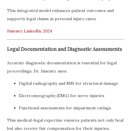
This integrated model enhances patient outcomes and
supports legal claims in personal injury cases.
Jimenez LinkedIn, 2024
Legal Documentation and Diagnostic Assessments
Accurate diagnostic documentation is essential for legal
proceedings. Dr. Jimenez uses:
Digital radiography and MRI for structural damage
Electromyography (EMG) for nerve injuries
Functional assessments for impairment ratings
This medical-legal expertise ensures patients not only heal
but also receive fair compensation for their injuries.