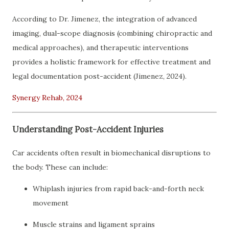
According to Dr. Jimenez, the integration of advanced
imaging, dual-scope diagnosis (combining chiropractic and
medical approaches), and therapeutic interventions
provides a holistic framework for effective treatment and
legal documentation post-accident (Jimenez, 2024).
Synergy Rehab, 2024
Understanding Post-Accident Injuries
Car accidents often result in biomechanical disruptions to
the body. These can include:
Whiplash injuries from rapid back-and-forth neck
movement
Muscle strains and ligament sprains