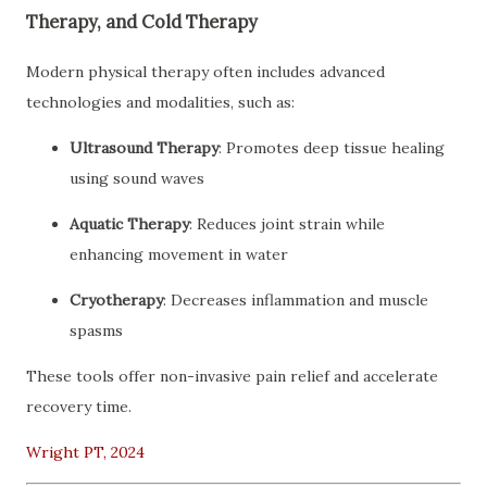
Therapy, and Cold Therapy
Modern physical therapy often includes advanced
technologies and modalities, such as:
Ultrasound Therapy
: Promotes deep tissue healing
using sound waves
Aquatic Therapy
: Reduces joint strain while
enhancing movement in water
Cryotherapy
: Decreases inflammation and muscle
spasms
These tools offer non-invasive pain relief and accelerate
recovery time.
Wright PT, 2024