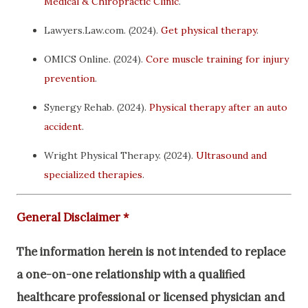
Medical & Chiropractic Clinic
.
Lawyers.Law.com. (2024).
Get physical therapy
.
OMICS Online. (2024).
Core muscle training for injury
prevention
.
Synergy Rehab. (2024).
Physical therapy after an auto
accident
.
Wright Physical Therapy. (2024).
Ultrasound and
specialized therapies
.
General Disclaimer *
The information herein is not intended to replace
a one-on-one relationship with a qualified
healthcare professional or licensed physician and