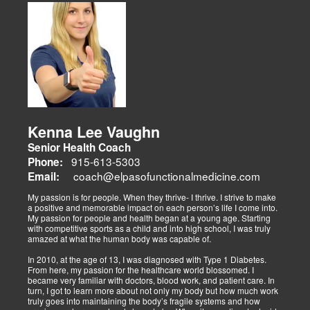
musculoskeletal issues (sciatica, back pain), metabolic disorders
Dr. Alex Isaiah Jimenez, a former NCAA wrestling champion, brings
(obesity, diabetes), cardiovascular health, and gut-related
an athlete’s perspective to his DC practice. After overcoming an
dysfunctions, linking them to systemic wellness.
ACL injury, he founded Synergy Health Solutions, focusing on
sports medicine, trauma recovery, and functional wellness. His site
covers sports injuries (strains, sprains), neuromuscular retraining,
and metabolic health via BIA and BMR assessments, emphasizing
prevention and nutrition. His team collaborates to blend chiropractic
adjustments, strength training, and nutraceuticals, catering to
athletes, veterans, and trauma survivors.
Their websites highlight interconnected health issues:
musculoskeletal pain, degenerative conditions (arthritis,
fibromyalgia), gut health, and neurological disorders. Both doctors
Kenna Lee Vaughn
advocate multidisciplinary care as optimal for injuries, combining
Senior Health Coach
diagnostics, adjustments, nutrition, acupuncture, and rehabilitation
to address biomechanical, metabolic, and emotional facets.
915-613-5303
Phone:
Research supports this, showing 30-50% faster recovery and
coach@elpasofunctionalmedicine.com
Email:
improved outcomes. In El Paso, their integrated models empower
patients, proving that holistic care is the future of healing.
My passion is for people. When they thrive- I thrive. I strive to make
a positive and memorable impact on each person’s life I come into.
My passion for people and health began at a young age. Starting
with competitive sports as a child and into high school, I was truly
amazed at what the human body was capable of.
In 2010, at the age of 13, I was diagnosed with Type 1 Diabetes.
From here, my passion for the healthcare world blossomed. I
became very familiar with doctors, blood work, and patient care. In
turn, I got to learn more about not only my body but how much work
truly goes into maintaining the body’s fragile systems and how