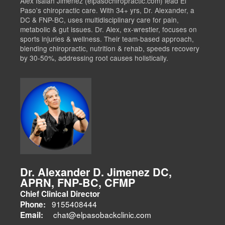
Alex Isaiah Jimenez (elpasochiropractic.com) lead El
Paso's chiropractic care. With 34+ yrs, Dr. Alexander, a
DC & FNP-BC, uses multidisciplinary care for pain,
metabolic & gut issues. Dr. Alex, ex-wrestler, focuses on
sports injuries & wellness. Their team-based approach,
blending chiropractic, nutrition & rehab, speeds recovery
by 30-50%, addressing root causes holistically.
Dr. Alexander D. Jimenez DC,
APRN, FNP-BC, CFMP
Chief Clinical Director
9155408444
Phone:
chat@elpasobackclinic.com
Email: