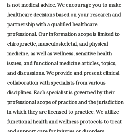
is not medical advice. We encourage you to make
healthcare decisions based on your research and
partnership with a qualified healthcare
professional.
Our information scope is limited to
chiropractic, musculoskeletal, and physical
medicine, as well as wellness, sensitive health
issues, and functional medicine articles, topics,
and discussions. We provide and present clinical
collaboration with specialists from various
disciplines. Each specialist is governed by their
professional scope of practice and the jurisdiction
in which they are licensed to practice. We utilize
functional health and wellness protocols to treat
and support care for injuries or disorders