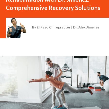
Comprehensive Recovery Solutions
By
El Paso Chiropractor | Dr. Alex Jimenez