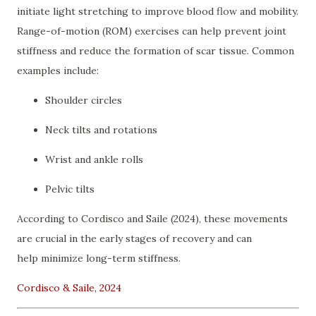
initiate light stretching to improve blood flow and mobility.
Range-of-motion (ROM) exercises can help prevent joint
stiffness and reduce the formation of scar tissue. Common
examples include:
Shoulder circles
Neck tilts and rotations
Wrist and ankle rolls
Pelvic tilts
According to Cordisco and Saile (2024), these movements
are crucial in the early stages of recovery and can
help minimize long-term stiffness.
Cordisco & Saile, 2024