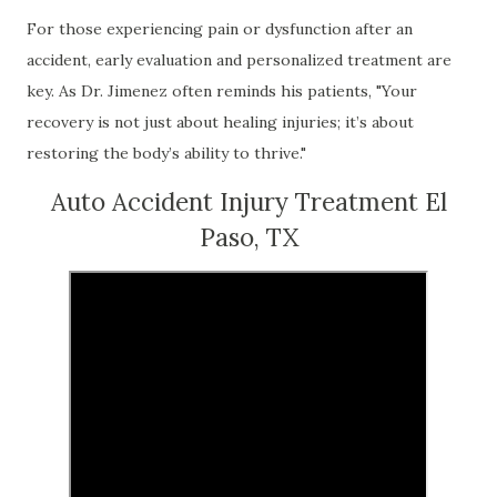
For those experiencing pain or dysfunction after an
accident, early evaluation and personalized treatment are
key. As Dr. Jimenez often reminds his patients, "Your
recovery is not just about healing injuries; it’s about
restoring the body’s ability to thrive."
Auto Accident Injury Treatment El
Paso, TX