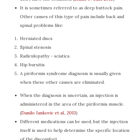
It is sometimes referred to as deep buttock pain.
Other causes of this type of pain include back and
spinal problems like:
Herniated discs
Spinal stenosis
Radiculopathy - sciatica
Hip bursitis
A piriformis syndrome diagnosis is usually given
when these other causes are eliminated.
When the diagnosis is uncertain, an injection is
administered in the area of the piriformis muscle.
(
Danilo Jankovic et al., 2013
)
Different medications can be used, but the injection
itself is used to help determine the specific location
of the discomfort.