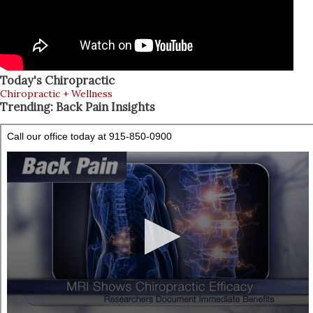
Today's Chiropractic
Chiropractic + Wellness
Trending: Back Pain Insights