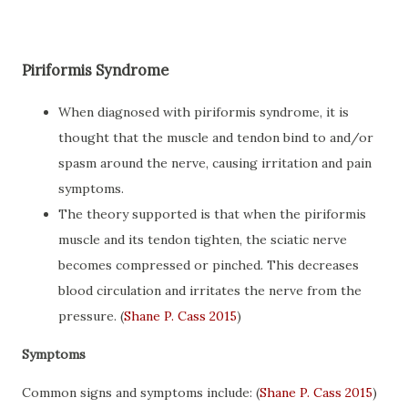
Piriformis Syndrome
When diagnosed with piriformis syndrome, it is
thought that the muscle and tendon bind to and/or
spasm around the nerve, causing irritation and pain
symptoms.
The theory supported is that when the piriformis
muscle and its tendon tighten, the sciatic nerve
becomes compressed or pinched. This decreases
blood circulation and irritates the nerve from the
pressure. (
Shane P. Cass 2015
)
Symptoms
Common signs and symptoms include: (
Shane P. Cass 2015
)