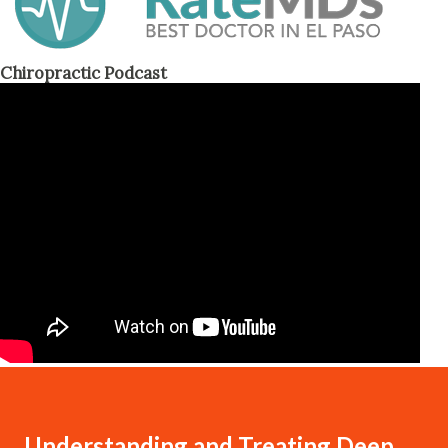
Chiropractic Podcast
Understanding and Treating Deep