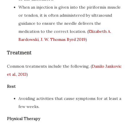
When an injection is given into the piriformis muscle
or tendon, it is often administered by ultrasound
guidance to ensure the needle delivers the
medication to the correct location. (
Elizabeth A.
Bardowski, J. W. Thomas Byrd 2019
)
Treatment
Common treatments include the following. (
Danilo Jankovic
et al., 2013
)
Rest
Avoiding activities that cause symptoms for at least a
few weeks.
Physical Therapy