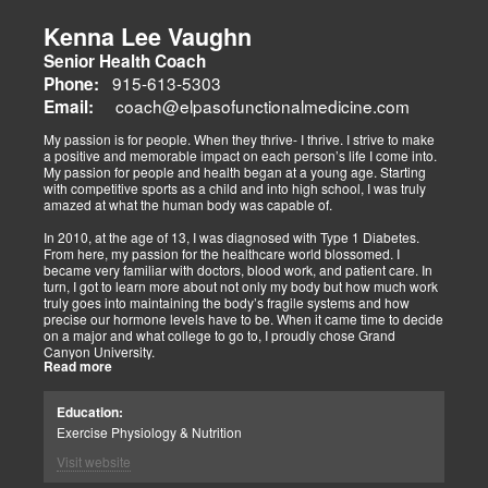
musculoskeletal pain, degenerative conditions (arthritis,
fibromyalgia), gut health, and neurological disorders. Both doctors
Kenna Lee Vaughn
advocate multidisciplinary care as optimal for injuries, combining
Senior Health Coach
diagnostics, adjustments, nutrition, acupuncture, and rehabilitation
to address biomechanical, metabolic, and emotional facets.
915-613-5303
Phone:
Research supports this, showing 30-50% faster recovery and
coach@elpasofunctionalmedicine.com
Email:
improved outcomes. In El Paso, their integrated models empower
patients, proving that holistic care is the future of healing.
My passion is for people. When they thrive- I thrive. I strive to make
a positive and memorable impact on each person’s life I come into.
My passion for people and health began at a young age. Starting
with competitive sports as a child and into high school, I was truly
amazed at what the human body was capable of.
In 2010, at the age of 13, I was diagnosed with Type 1 Diabetes.
From here, my passion for the healthcare world blossomed. I
became very familiar with doctors, blood work, and patient care. In
turn, I got to learn more about not only my body but how much work
truly goes into maintaining the body’s fragile systems and how
precise our hormone levels have to be. When it came time to decide
on a major and what college to go to, I proudly chose Grand
Canyon University.
Read more
The strong ethics they have and prestigious healthcare majors were
right up my alley! I graduated from Grand Canyon University in 3.5
Education:
years with a bachelors of science in Exercise Science with an
Exercise Physiology & Nutrition
emphasis in Health Education.
Visit website
After graduation, I continued to get my Exercise Physiologist
Certification from the American College of Sports Medicine (ACSM).