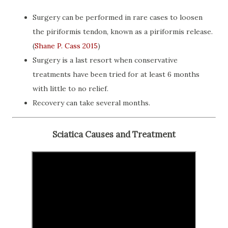
Surgery can be performed in rare cases to loosen
the piriformis tendon, known as a piriformis release.
(
Shane P. Cass 2015
)
Surgery is a last resort when conservative
treatments have been tried for at least 6 months
with little to no relief.
Recovery can take several months.
Sciatica Causes and Treatment