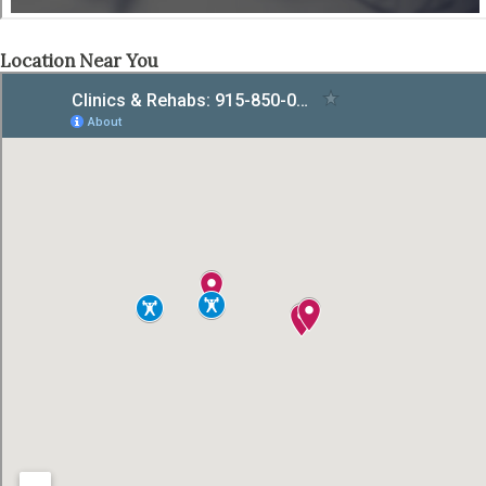
Location Near You