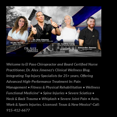
Skip to main content
Welcome to El Paso Chiropractor and Board Certified Nurse
Practitioner, Dr. Alex Jimenez's Clinical Wellness Blog.
Integrating Top Injury Specialists for 25+ years, Offering
Advanced High-Performance Treatment In: Pain
Management • Fitness & Physical Rehabilitation • Wellness
Functional Medicine* • Spine Injuries • Severe Sciatica •
Neck & Back Trauma • Whiplash • Severe Joint Pain • Auto,
Work & Sports Injuries.▫️Licensed: Texas & New Mexico*▫️Call:
915-412-6677