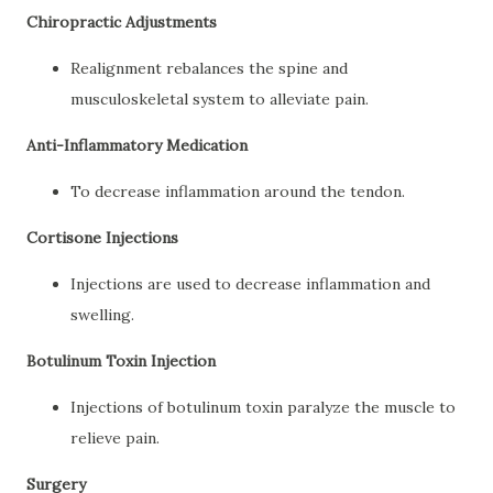
Chiropractic Adjustments
Realignment rebalances the spine and
musculoskeletal system to alleviate pain.
Anti-Inflammatory Medication
To decrease inflammation around the tendon.
Cortisone Injections
Injections are used to decrease inflammation and
swelling.
Botulinum Toxin Injection
Injections of botulinum toxin paralyze the muscle to
relieve pain.
Surgery