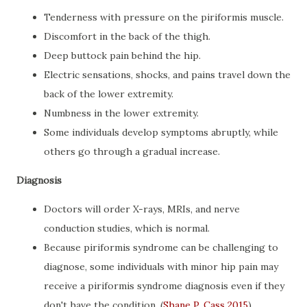
Tenderness with pressure on the piriformis muscle.
Discomfort in the back of the thigh.
Deep buttock pain behind the hip.
Electric sensations, shocks, and pains travel down the
back of the lower extremity.
Numbness in the lower extremity.
Some individuals develop symptoms abruptly, while
others go through a gradual increase.
Diagnosis
Doctors will order X-rays, MRIs, and nerve
conduction studies, which is normal.
Because piriformis syndrome can be challenging to
diagnose, some individuals with minor hip pain may
receive a piriformis syndrome diagnosis even if they
don't have the condition. (
Shane P. Cass 2015
)