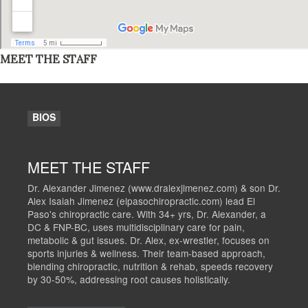
MEET THE STAFF
BIOS
MEET THE STAFF
Dr. Alexander Jimenez (www.dralexjimenez.com) & son Dr.
Alex Isaiah Jimenez (elpasochiropractic.com) lead El
Paso's chiropractic care. With 34+ yrs, Dr. Alexander, a
DC & FNP-BC, uses multidisciplinary care for pain,
metabolic & gut issues. Dr. Alex, ex-wrestler, focuses on
sports injuries & wellness. Their team-based approach,
blending chiropractic, nutrition & rehab, speeds recovery
by 30-50%, addressing root causes holistically.