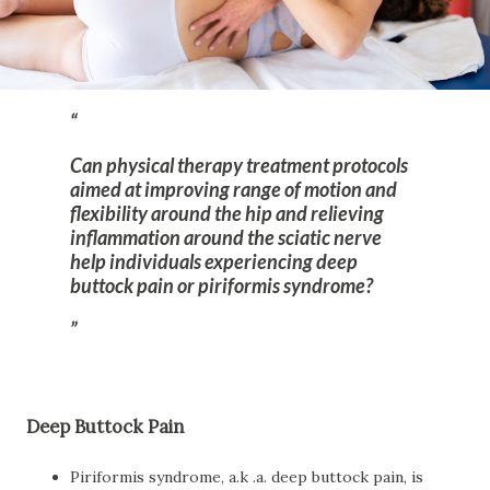
Can physical therapy treatment protocols
aimed at improving range of motion and
flexibility around the hip and relieving
inflammation around the sciatic nerve
help individuals experiencing deep
buttock pain or piriformis syndrome?
Deep Buttock Pain
Piriformis syndrome, a.k .a. deep buttock pain, is