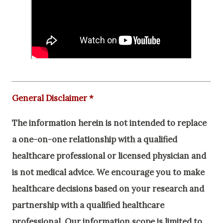
General Disclaimer *
The information herein is not intended to replace
a one-on-one relationship with a qualified
healthcare professional or licensed physician and
is not medical advice. We encourage you to make
healthcare decisions based on your research and
partnership with a qualified healthcare
professional.
Our information scope is limited to