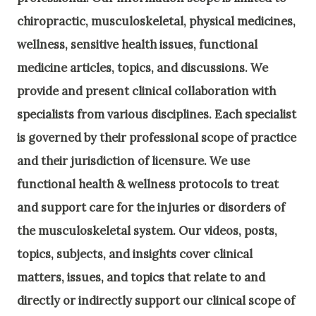
chiropractic, musculoskeletal, physical medicines,
wellness, sensitive health issues, functional
medicine articles, topics, and discussions. We
provide and present clinical collaboration with
specialists from various disciplines. Each specialist
is governed by their professional scope of practice
and their jurisdiction of licensure. We use
functional health & wellness protocols to treat
and support care for the injuries or disorders of
the musculoskeletal system. Our videos, posts,
topics, subjects, and insights cover clinical
matters, issues, and topics that relate to and
directly or indirectly support our clinical scope of