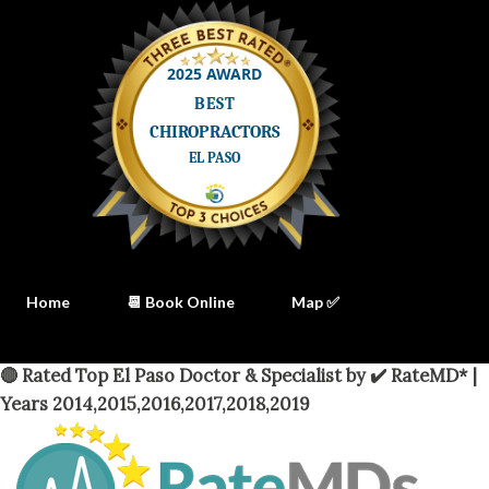
Home
📆 Book Online
Map ✅
🔴 Rated Top El Paso Doctor & Specialist by ✔️ RateMD* |
Years 2014,2015,2016,2017,2018,2019