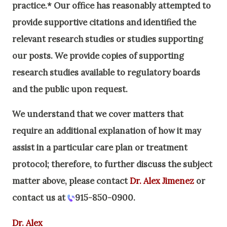
practice.* Our office has reasonably attempted to
provide supportive citations and identified the
relevant research studies or studies supporting
our posts.
We provide copies of supporting
research studies available to regulatory boards
and the public upon request.
We understand that we cover matters that
require an additional explanation of how it may
assist in a particular care plan or treatment
protocol; therefore, to further discuss the subject
matter above, please contact
Dr. Alex Jimenez
or
contact us at
915-850-0900
.
Dr. Alex