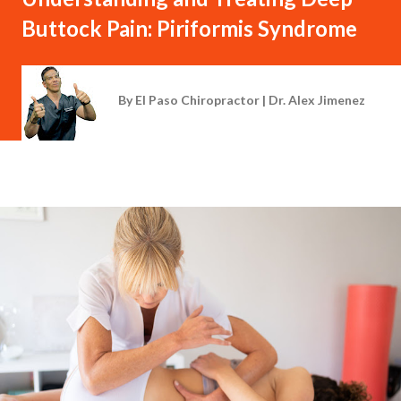
Buttock Pain: Piriformis Syndrome
By
El Paso Chiropractor | Dr. Alex Jimenez