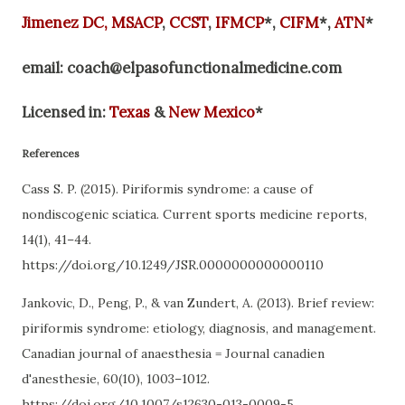
Jimenez
DC,
MSACP
,
CCST
,
IFMCP
*,
CIFM
*,
ATN
*
email:
coach@elpasofunctionalmedicine.com
Licensed in:
Texas
&
New Mexico
*
References
Cass S. P. (2015). Piriformis syndrome: a cause of
nondiscogenic sciatica. Current sports medicine reports,
14(1), 41–44.
https://doi.org/10.1249/JSR.0000000000000110
Jankovic, D., Peng, P., & van Zundert, A. (2013). Brief review:
piriformis syndrome: etiology, diagnosis, and management.
Canadian journal of anaesthesia = Journal canadien
d'anesthesie, 60(10), 1003–1012.
https://doi.org/10.1007/s12630-013-0009-5