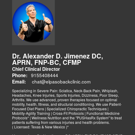
Dr. Alexander D. Jimenez DC,
APRN, FNP-BC, CFMP
Chief Clinical Director
9155408444
Phone:
chat@elpasobackclinic.com
Email:
Specializing in Severe Pain: Sciatica, Neck-Back Pain, Whiplash,
Headaches, Knee Injuries, Sports Injuries, Dizziness, Poor Sleep,
Arthritis. We use advanced, proven therapies focused on optimal
mobility, health, fitness, and structural conditioning. We use Patient-
Focused Diet Plans | Specialized Chiropractic Techniques |
Mobility-Agility Training | Cross-Fit Protocols | Functional Medicine
Protocols* | Wellness Nutrition and the "PUSHasRx System" to treat
patients suffering from various injuries and health problems.
( Licensed: Texas & New Mexico )*