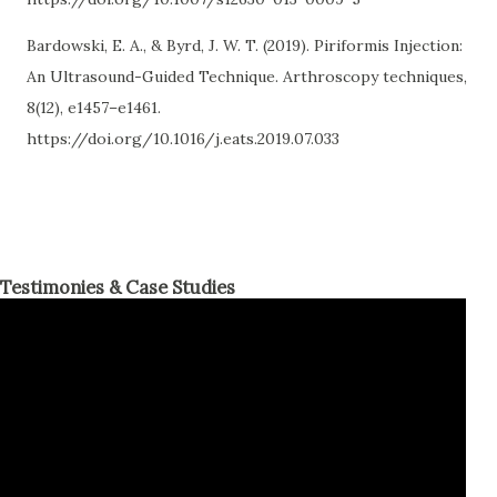
Bardowski, E. A., & Byrd, J. W. T. (2019). Piriformis Injection:
An Ultrasound-Guided Technique. Arthroscopy techniques,
8(12), e1457–e1461.
https://doi.org/10.1016/j.eats.2019.07.033
Testimonies & Case Studies