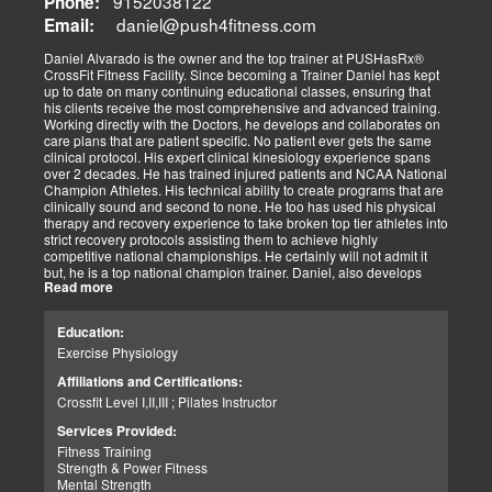
9152038122
Phone:
always been dependent on the level of effort we as a team has
daniel@push4fitness.com
Email:
been able to mutually focus on with our independent and prioritized
tasks. I commit to being dedicated to our God-directed purpose.
Daniel Alvarado is the owner and the top trainer at PUSHasRx®
CrossFit Fitness Facility. Since becoming a Trainer Daniel has kept
Perseverance
up to date on many continuing educational classes, ensuring that
I believe that to persevere, you must show continued effort to do or
his clients receive the most comprehensive and advanced training.
achieve something despite difficulties, failures, or oppositions. With
Working directly with the Doctors, he develops and collaborates on
our patients and those we assist, we face many challenges and at
care plans that are patient specific. No patient ever gets the same
times need and pray for the ability to push through and pick
clinical protocol. His expert clinical kinesiology experience spans
ourselves up when down. I can only imagine how my clients feel.
over 2 decades. He has trained injured patients and NCAA National
For that reason, I push harder to help them. Simply put, each
Champion Athletes. His technical ability to create programs that are
challenge we as a team overcomes, the closer we can help our
clinically sound and second to none. He too has used his physical
patients and those in need. We stay the course and overcome the
therapy and recovery experience to take broken top tier athletes into
fear and struggles our patients have and help them clinically
strict recovery protocols assisting them to achieve highly
persevere.
competitive national championships. He certainly will not admit it
Personally, I have seen great injustices transpire on those that do
but, he is a top national champion trainer. Daniel, also develops
NOT have a voice in today’s world. Whether, a language barrier or
Read more
youth programs that are sport specific to aid young athletes achieve
just not knowing the rules. My job is to find out how I can help. If I
great success. His mastery of clinical recovery is applied applied to
personally can not help, I will find the right sources to open the
all patients and top tier athletes alike. All patient programs are
possibilities. I get the job done.
Education:
specifically designed with patient focused recovery priorities. He is
As a wife and mother of 2 children, 2 dogs, and 3 cats. My passion
Exercise Physiology
happily married to beautiful Victoria Alvarado has one child. He
is for God, Family, and the mission of serving my fellow man.
enjoys strength training, movies, singing, conducting, writing poetry
Call me if you need help with clinical matters:
Affiliations and Certifications:
and being a CrossFit champion. Just a way cool dude. We think you
Office 915-850-0900 / Cell: 915-252-6149
Crossfit Level I,II,III ; Pilates Instructor
will agree.
Truide Torres – Jimenez
Patient Advocate: Injury Medical Clinic PA
Services Provided:
Fitness Training
Strength & Power Fitness
Mental Strength