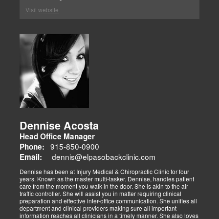
Visit website
Dennise Acosta
Head Office Manager
915-850-0900
Phone:
dennis@elpasobackclinic.com
Email:
Dennise has been at Injury Medical & Chiropractic Clinic for four
years. Known as the master multi-tasker. Dennise, handles patient
care from the moment you walk in the door. She is akin to the air
traffic controller. She will assist you in matter requiring clinical
preparation and effective inter-office communication. She unifies all
department and clinical providers making sure all important
information reaches all clinicians in a timely manner. She also loves