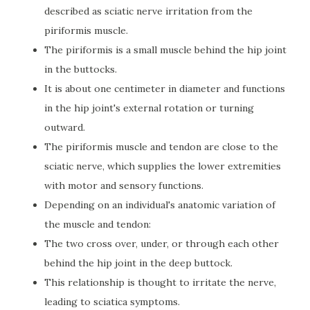
described as sciatic nerve irritation from the
piriformis muscle.
The piriformis is a small muscle behind the hip joint
in the buttocks.
It is about one centimeter in diameter and functions
in the hip joint's external rotation or turning
outward.
The piriformis muscle and tendon are close to the
sciatic nerve, which supplies the lower extremities
with motor and sensory functions.
Depending on an individual's anatomic variation of
the muscle and tendon:
The two cross over, under, or through each other
behind the hip joint in the deep buttock.
This relationship is thought to irritate the nerve,
leading to sciatica symptoms.