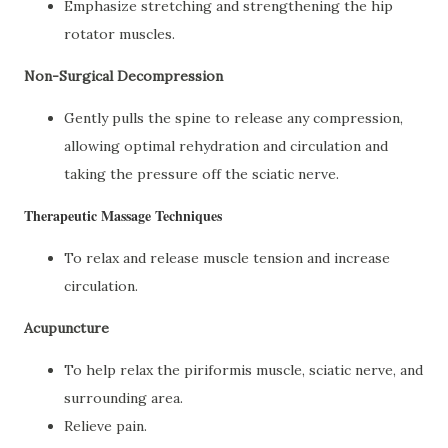
Emphasize stretching and strengthening the hip
rotator muscles.
Non-Surgical Decompression
Gently pulls the spine to release any compression,
allowing optimal rehydration and circulation and
taking the pressure off the sciatic nerve.
Therapeutic Massage Techniques
To relax and release muscle tension and increase
circulation.
Acupuncture
To help relax the piriformis muscle, sciatic nerve, and
surrounding area.
Relieve pain.