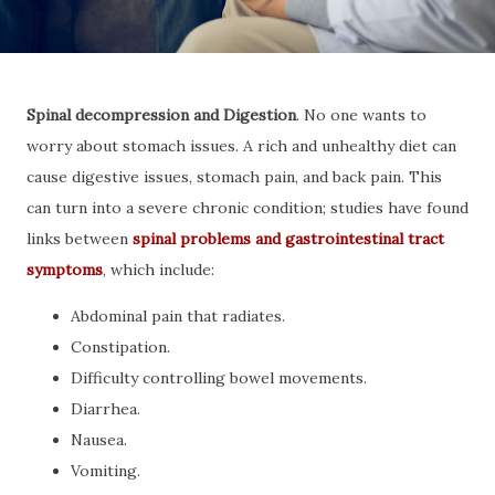
Spinal decompression and Digestion
. No one wants to
worry about stomach issues. A rich and unhealthy diet can
cause digestive issues, stomach pain, and back pain. This
can turn into a severe chronic condition; studies have found
links between
spinal problems and gastrointestinal tract
symptoms
, which include:
Abdominal pain that radiates.
Constipation.
Difficulty controlling bowel movements.
Diarrhea.
Nausea.
Vomiting.