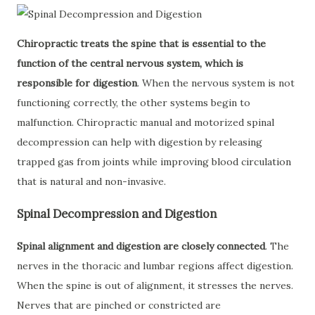
Chiropractic treats the spine that is essential to the
function of the central nervous system, which is
responsible for digestion
. When the nervous system is not
functioning correctly, the other systems begin to
malfunction. Chiropractic manual and motorized spinal
decompression can help with digestion by releasing
trapped gas from joints while improving blood circulation
that is natural and non-invasive.
Spinal Decompression and Digestion
Spinal alignment and digestion are closely connected
. The
nerves in the thoracic and lumbar regions affect digestion.
When the spine is out of alignment, it stresses the nerves.
Nerves that are pinched or constricted are