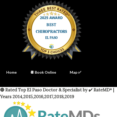
Home
📆 Book Online
Map ✅
🔴 Rated Top El Paso Doctor & Specialist by ✔️ RateMD* |
Years 2014,2015,2016,2017,2018,2019