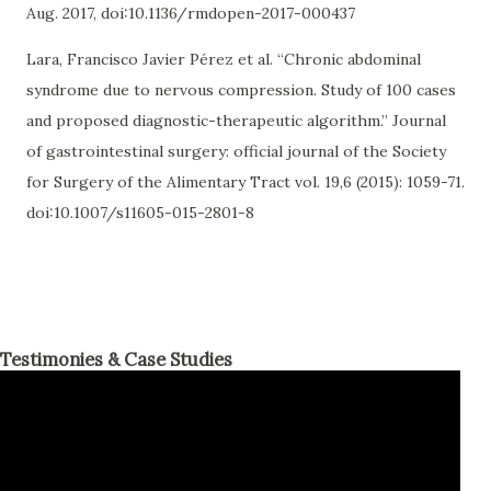
Aug. 2017, doi:10.1136/rmdopen-2017-000437
Lara, Francisco Javier Pérez et al. “Chronic abdominal
syndrome due to nervous compression. Study of 100 cases
and proposed diagnostic-therapeutic algorithm.” Journal
of gastrointestinal surgery: official journal of the Society
for Surgery of the Alimentary Tract vol. 19,6 (2015): 1059-71.
doi:10.1007/s11605-015-2801-8
Testimonies & Case Studies