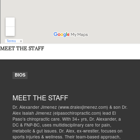
MEET THE STAFF
BIOS
MEET THE STAFF
Dr. Alexander Jimenez (www.dralexjimenez.com) & son Dr.
Alex Isaiah Jimenez (elpasochiropractic.com) lead El
Paso's chiropractic care. With 34+ yrs, Dr. Alexander, a
DC & FNP-BC, uses multidisciplinary care for pain,
metabolic & gut issues. Dr. Alex, ex-wrestler, focuses on
sports injuries & wellness. Their team-based approach,