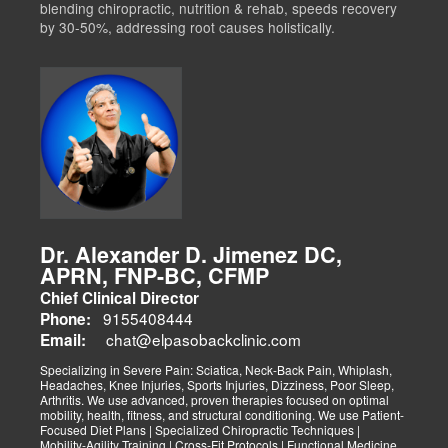
blending chiropractic, nutrition & rehab, speeds recovery
by 30-50%, addressing root causes holistically.
Dr. Alexander D. Jimenez DC,
APRN, FNP-BC, CFMP
Chief Clinical Director
9155408444
Phone:
chat@elpasobackclinic.com
Email:
Specializing in Severe Pain: Sciatica, Neck-Back Pain, Whiplash,
Headaches, Knee Injuries, Sports Injuries, Dizziness, Poor Sleep,
Arthritis. We use advanced, proven therapies focused on optimal
mobility, health, fitness, and structural conditioning. We use Patient-
Focused Diet Plans | Specialized Chiropractic Techniques |
Mobility-Agility Training | Cross-Fit Protocols | Functional Medicine