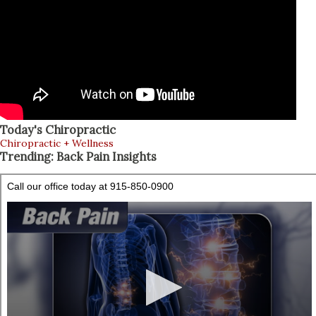
Today's Chiropractic
Chiropractic + Wellness
Trending: Back Pain Insights