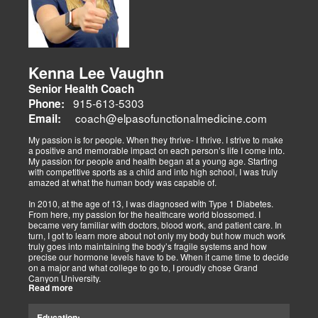
prevention and nutrition. His team collaborates to blend chiropractic
adjustments, strength training, and nutraceuticals, catering to
athletes, veterans, and trauma survivors.
Their websites highlight interconnected health issues:
musculoskeletal pain, degenerative conditions (arthritis,
fibromyalgia), gut health, and neurological disorders. Both doctors
Kenna Lee Vaughn
advocate multidisciplinary care as optimal for injuries, combining
Senior Health Coach
diagnostics, adjustments, nutrition, acupuncture, and rehabilitation
to address biomechanical, metabolic, and emotional facets.
915-613-5303
Phone:
Research supports this, showing 30-50% faster recovery and
coach@elpasofunctionalmedicine.com
Email:
improved outcomes. In El Paso, their integrated models empower
patients, proving that holistic care is the future of healing.
My passion is for people. When they thrive- I thrive. I strive to make
a positive and memorable impact on each person’s life I come into.
My passion for people and health began at a young age. Starting
with competitive sports as a child and into high school, I was truly
amazed at what the human body was capable of.
In 2010, at the age of 13, I was diagnosed with Type 1 Diabetes.
From here, my passion for the healthcare world blossomed. I
became very familiar with doctors, blood work, and patient care. In
turn, I got to learn more about not only my body but how much work
truly goes into maintaining the body’s fragile systems and how
precise our hormone levels have to be. When it came time to decide
on a major and what college to go to, I proudly chose Grand
Canyon University.
Read more
The strong ethics they have and prestigious healthcare majors were
right up my alley! I graduated from Grand Canyon University in 3.5
Education: