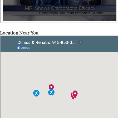
Location Near You