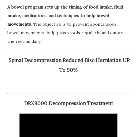
A bowel program sets up the timing of food intake, fluid
intake, medications, and techniques to help bowel
movements
. The objective is to prevent spontaneous
bowel movements, help pass stools regularly, and empty
the rectum daily.
Spinal Decompression Reduced Disc Herniation UP
To 90%
DRX9000 Decompression Treatment