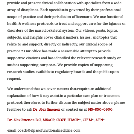
provide and present clinical collaboration with specialists from a wide
array of disciplines. Each specialist is governed by their professional
scope of practice and their jurisdiction of licensure. We use functional
health & wellness protocols to treat and support care for the injuries or
disorders of the musculoskeletal system. Our videos, posts, topics,
subjects, and insights cover clinical matters, issues, and topics that
relate to and support, directly or indirectly, our clinical scope of
practice.* Our office has made a reasonable attempt to provide
supportive citations and has identified the relevant research study or
studies supporting our posts.
We provide copies of supporting
research studies available to regulatory boards and the public upon
request.
We understand that we cover matters that require an additional
explanation of how it may assist in a particular care plan or treatment
protocol; therefore, to further discuss the subject matter above, please
feel free to ask
Dr. Alex Jimenez
or contact us at
915-850-0900
.
Dr. Alex Jimenez
DC,
MSACP
,
CCST
,
IFMCP
*,
CIFM
*,
ATN
*
email:
coach@elpasofunctionalmedicine.com