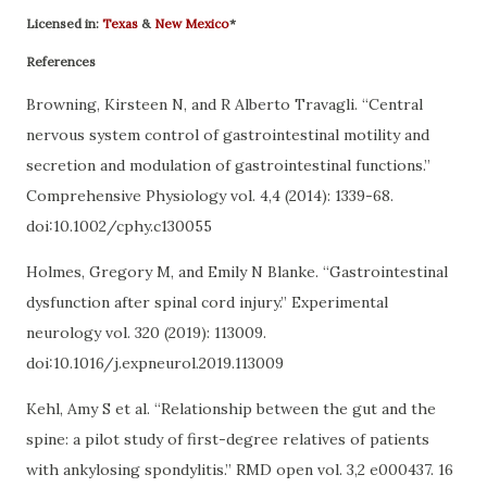
Licensed in:
Texas
&
New Mexico
*
References
Browning, Kirsteen N, and R Alberto Travagli. “Central
nervous system control of gastrointestinal motility and
secretion and modulation of gastrointestinal functions.”
Comprehensive Physiology vol. 4,4 (2014): 1339-68.
doi:10.1002/cphy.c130055
Holmes, Gregory M, and Emily N Blanke. “Gastrointestinal
dysfunction after spinal cord injury.” Experimental
neurology vol. 320 (2019): 113009.
doi:10.1016/j.expneurol.2019.113009
Kehl, Amy S et al. “Relationship between the gut and the
spine: a pilot study of first-degree relatives of patients
with ankylosing spondylitis.” RMD open vol. 3,2 e000437. 16