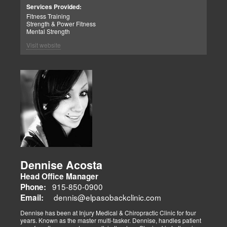
Patient Advocate: Injury Medical Clinic PA
Services Provided:
Fitness Training
Strength & Power Fitness
Mental Strength
Visit website
Dennise Acosta
Head Office Manager
915-850-0900
Phone:
dennis@elpasobackclinic.com
Email:
Dennise has been at Injury Medical & Chiropractic Clinic for four
years. Known as the master multi-tasker. Dennise, handles patient