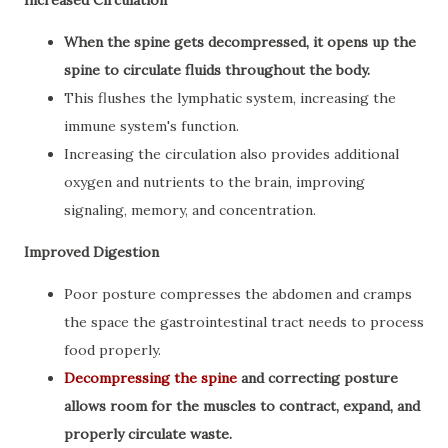
Increased Circulation
When the spine gets decompressed, it opens up the
spine to circulate fluids throughout the body.
This flushes the lymphatic system, increasing the
immune system's function.
Increasing the circulation also provides additional
oxygen and nutrients to the brain, improving
signaling, memory, and concentration.
Improved Digestion
Poor posture compresses the abdomen and cramps
the space the gastrointestinal tract needs to process
food properly.
Decompressing the spine
and correcting posture
allows room for the muscles to contract, expand, and
properly circulate waste.