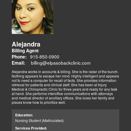
Alejandra
Billing Agent
915-850-0900
Phone:
billing@elpasobackclinic.com
Email:
Alejandra works in accounts & billing. She is the radar of the bunch.
Nothing appears to escape her mind. Highly intelligent and appears
not to need a computer for recall of facts. She provides information
retrieval for patients and clinical staff. She has been at Injury
Medical & Chiropractic Clinic for three years and ready for any task
at hand. She performs interoffice communications with attorneys
and medical director of ancillary offices. She loves her family and
places know how to prioritize well.
Education:
Nursing Student (Matriculated)
Services Provided: