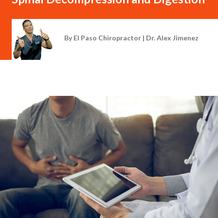
By
El Paso Chiropractor | Dr. Alex Jimenez