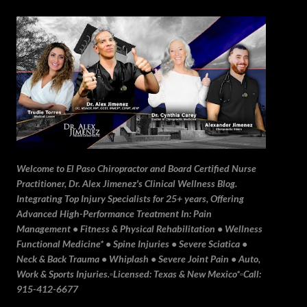
Skip to main content
Welcome to El Paso Chiropractor and Board Certified Nurse
Practitioner, Dr. Alex Jimenez's Clinical Wellness Blog.
Integrating Top Injury Specialists for 25+ years, Offering
Advanced High-Performance Treatment In: Pain
Management • Fitness & Physical Rehabilitation • Wellness
Functional Medicine* • Spine Injuries • Severe Sciatica •
Neck & Back Trauma • Whiplash • Severe Joint Pain • Auto,
Work & Sports Injuries.▫️Licensed: Texas & New Mexico*▫️Call:
915-412-6677