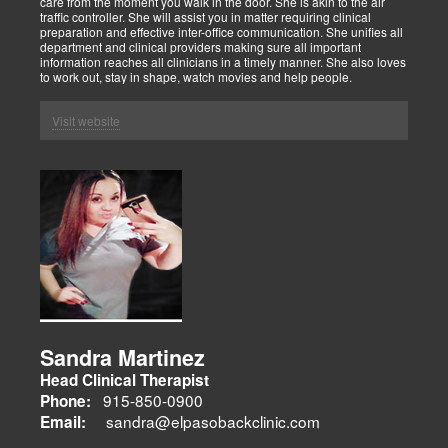
care from the moment you walk in the door. She is akin to the air
traffic controller. She will assist you in matter requiring clinical
preparation and effective inter-office communication. She unifies all
department and clinical providers making sure all important
information reaches all clinicians in a timely manner. She also loves
to work out, stay in shape, watch movies and help people.
Visit website
Sandra Martinez
Head Clinical Therapist
915-850-0900
Phone:
sandra@elpasobackclinic.com
Email: