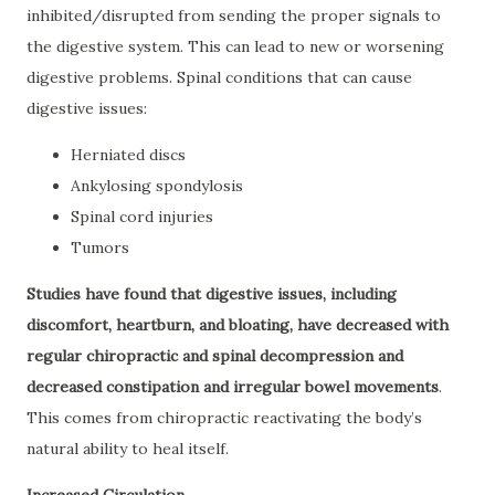
inhibited/disrupted from sending the proper signals to
the digestive system. This can lead to new or worsening
digestive problems. Spinal conditions that can cause
digestive issues:
Herniated discs
Ankylosing spondylosis
Spinal cord injuries
Tumors
Studies have found that digestive issues, including
discomfort, heartburn, and bloating, have decreased with
regular chiropractic and spinal decompression and
decreased constipation and irregular bowel movements
.
This comes from chiropractic reactivating the body’s
natural ability to heal itself.