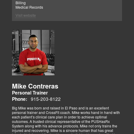
Billing
Medical Records
Visit website
Mike Contreras
Personal Trainer
915-203-8122
Phone:
Big Mike was born and raised in El Paso and is an excellent
personal trainer and CrossFit coach. Mike works hand in hand with
each patient’s clinical care plan in order to achieve optimal
outcomes. A trusted clinical representative of the PUSHasRx
System along with his advance protocols. Mike not only trains the
injured and recovering. Mike is a sincere human that has great