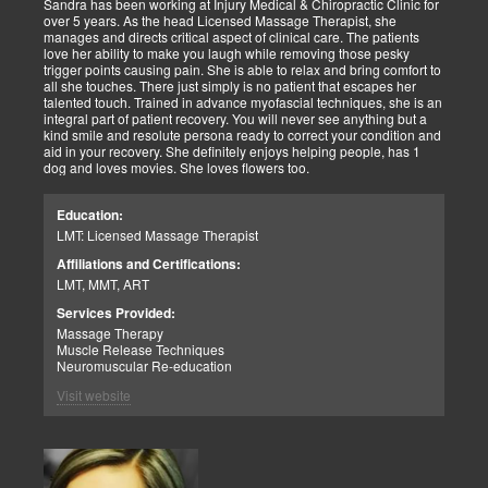
Sandra has been working at Injury Medical & Chiropractic Clinic for
over 5 years. As the head Licensed Massage Therapist, she
manages and directs critical aspect of clinical care. The patients
love her ability to make you laugh while removing those pesky
trigger points causing pain. She is able to relax and bring comfort to
all she touches. There just simply is no patient that escapes her
talented touch. Trained in advance myofascial techniques, she is an
integral part of patient recovery. You will never see anything but a
kind smile and resolute persona ready to correct your condition and
aid in your recovery. She definitely enjoys helping people, has 1
dog and loves movies. She loves flowers too.
Education:
LMT: Licensed Massage Therapist
Affiliations and Certifications:
LMT, MMT, ART
Services Provided:
Massage Therapy
Muscle Release Techniques
Neuromuscular Re-education
Visit website