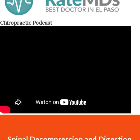
Chiropractic Podcast
Spinal Decompression and Digestion