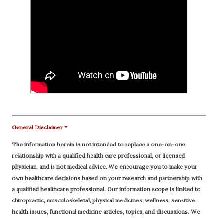
General Disclaimer *
The information herein is not intended to replace a one-on-one
relationship with a qualified health care professional, or licensed
physician, and is not medical advice. We encourage you to make your
own healthcare decisions based on your research and partnership with
a qualified healthcare professional.
Our information scope is limited to
chiropractic, musculoskeletal, physical medicines, wellness, sensitive
health issues, functional medicine articles, topics, and discussions. We