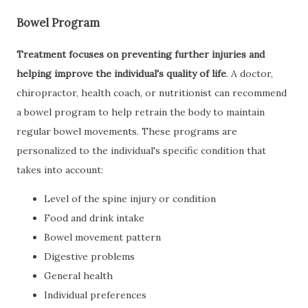
Bowel Program
Treatment focuses on preventing further injuries and
helping improve the individual's quality of life
. A doctor,
chiropractor, health coach, or nutritionist can recommend
a bowel program to help retrain the body to maintain
regular bowel movements. These programs are
personalized to the individual's specific condition that
takes into account:
Level of the spine injury or condition
Food and drink intake
Bowel movement pattern
Digestive problems
General health
Individual preferences