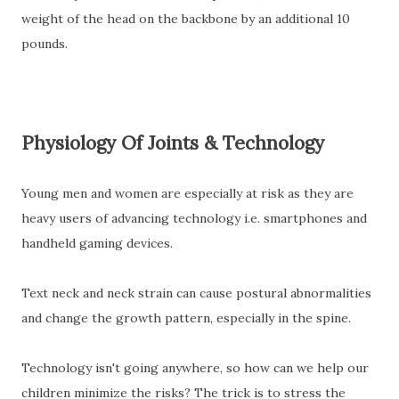
weight of the head
on the backbone by an additional 10
pounds.
Physiology Of Joints & Technology
Young men and women are especially at risk as they are
heavy users of advancing technology i.e. smartphones and
handheld gaming devices.
Text neck and neck strain can cause postural abnormalities
and change the growth pattern, especially in the spine.
Technology isn't going anywhere, so how can we help our
children minimize the risks? The trick is to stress the