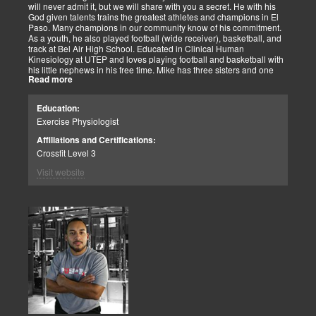
will never admit it, but we will share with you a secret. He with his
God given talents trains the greatest athletes and champions in El
Paso. Many champions in our community know of his commitment.
As a youth, he also played football (wide receiver), basketball, and
track at Bel Air High School. Educated in Clinical Human
Kinesiology at UTEP and loves playing football and basketball with
his little nephews in his free time. Mike has three sisters and one
Read more
brother, most of which live nearby in El Paso. When he’s not
watching the Cowboys or Spurs play, he’s usually lifting, sleeping or
watching movies. We are blessed to have this soul on our team.
Education:
Exercise Physiologist
Affiliations and Certifications:
Crossfit Level 3
Visit website