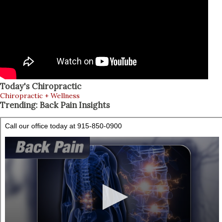
Today's Chiropractic
Chiropractic + Wellness
Trending: Back Pain Insights