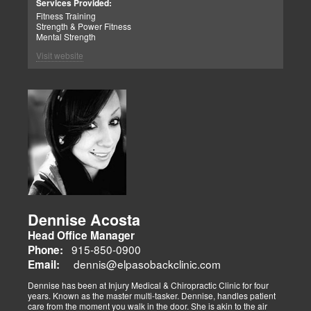
Services Provided:
Fitness Training
Strength & Power Fitness
Mental Strength
Visit website
Dennise Acosta
Head Office Manager
915-850-0900
Phone:
dennis@elpasobackclinic.com
Email:
Dennise has been at Injury Medical & Chiropractic Clinic for four
years. Known as the master multi-tasker. Dennise, handles patient
care from the moment you walk in the door. She is akin to the air