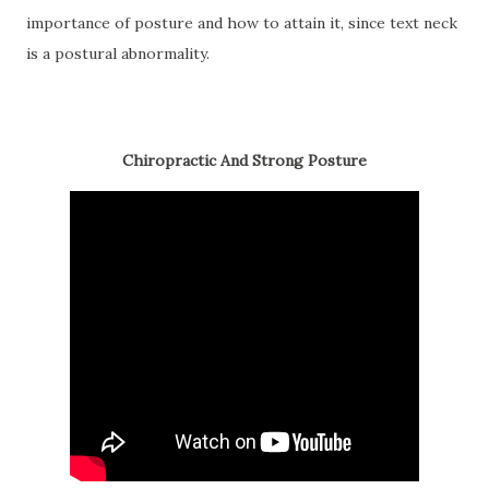
importance of posture and how to attain it, since text neck
is a postural abnormality.
Chiropractic And Strong Posture