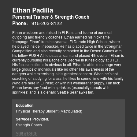
Ethan Padilla
Personal Trainer & Strength Coach
915-203-8122
Phone:
Ethan was born and raised in El Paso and is one of our most
outgoing and friendly coaches. Ethan earned his nickname
“rampage Ethan” from his years at El Dorado High School, where
he played inside linebacker. He has placed twice in the Strongman
Competition and also recently competed in the Desert Games with
his fellow PUSH Athletes as a team and placed 4th overall! Ethan is
currently pursuing his Bachelor’s Degree in Kinesiology at UTEP.
His focus on clients is obvious to all. Ethan is able to manage very
large groups of individuals like no other. His awareness of the
dangers while exercising is his greatest concern. When he’s not
coaching or studying for class, he likes to spend time with his family
(who are here in El Paso) or with his weimaraner puppy. Fun fact:
Ethan loves any food with sprinkles (especially donuts with
sprinkles) and is a diehard Seattle Seahawks fan.
Education:
Physical Therapy Student (Matriculated)
Services Provided:
Strength Coach
Visit website