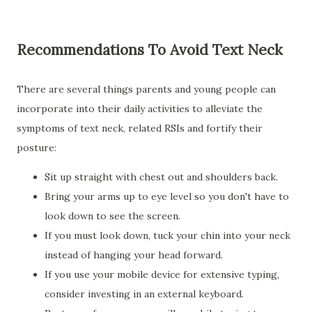
Recommendations To Avoid Text Neck
There are several things parents and young people can
incorporate into their daily activities to alleviate the
symptoms of text neck, related RSIs and fortify their
posture:
Sit up straight with chest out and shoulders back.
Bring your arms up to eye level so you don't have to
look down to see the screen.
If you must look down, tuck your chin into your neck
instead of hanging your head forward.
If you use your mobile device for extensive typing,
consider investing in an external keyboard.