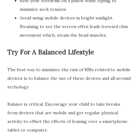
Rest your forearms on a pillow while typing to
minimize neck tension.
Avoid using mobile devices in bright sunlight.
Straining to see the screen often leads forward chin
movement which, strain the head muscles.
Try For A Balanced Lifestyle
The best way to minimize the risk of RSIs related to mobile
devices is to balance the use of these devices and all around
techology.
Balance is critical. Encourage your child to take breaks
from devices that are mobile and get regular physical
activity to offset the effects of leaning over a smartphone,
tablet or computer.