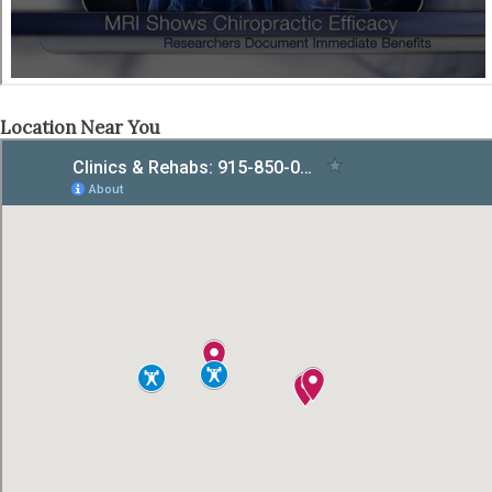
Location Near You