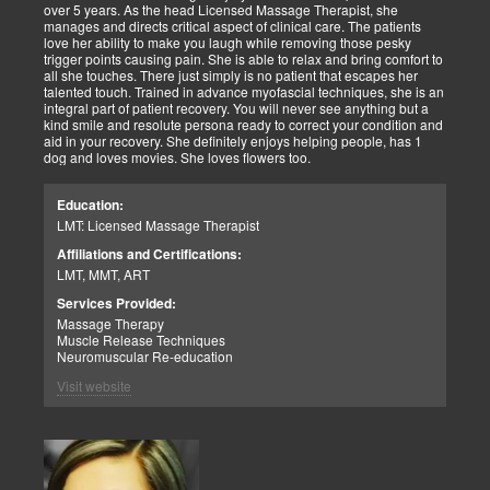
over 5 years. As the head Licensed Massage Therapist, she
manages and directs critical aspect of clinical care. The patients
love her ability to make you laugh while removing those pesky
trigger points causing pain. She is able to relax and bring comfort to
all she touches. There just simply is no patient that escapes her
talented touch. Trained in advance myofascial techniques, she is an
integral part of patient recovery. You will never see anything but a
kind smile and resolute persona ready to correct your condition and
aid in your recovery. She definitely enjoys helping people, has 1
dog and loves movies. She loves flowers too.
Education:
LMT: Licensed Massage Therapist
Affiliations and Certifications:
LMT, MMT, ART
Services Provided:
Massage Therapy
Muscle Release Techniques
Neuromuscular Re-education
Visit website