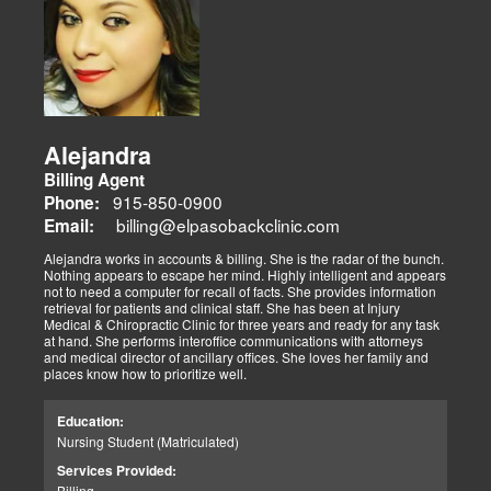
Alejandra
Billing Agent
915-850-0900
Phone:
billing@elpasobackclinic.com
Email:
Alejandra works in accounts & billing. She is the radar of the bunch.
Nothing appears to escape her mind. Highly intelligent and appears
not to need a computer for recall of facts. She provides information
retrieval for patients and clinical staff. She has been at Injury
Medical & Chiropractic Clinic for three years and ready for any task
at hand. She performs interoffice communications with attorneys
and medical director of ancillary offices. She loves her family and
places know how to prioritize well.
Education:
Nursing Student (Matriculated)
Services Provided:
Billing