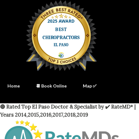
Home
📆 Book Online
Map ✅
🔴 Rated Top El Paso Doctor & Specialist by ✔️ RateMD* |
Years 2014,2015,2016,2017,2018,2019