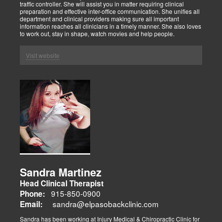
traffic controller. She will assist you in matter requiring clinical
preparation and effective inter-office communication. She unifies all
department and clinical providers making sure all important
information reaches all clinicians in a timely manner. She also loves
to work out, stay in shape, watch movies and help people.
Visit website
Sandra Martinez
Head Clinical Therapist
915-850-0900
Phone:
sandra@elpasobackclinic.com
Email:
Sandra has been working at Injury Medical & Chiropractic Clinic for