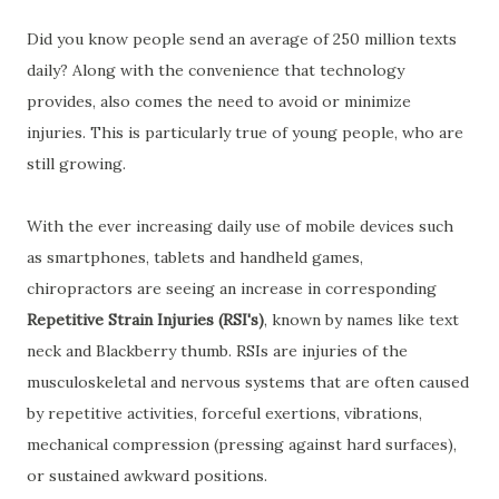
Did you know people send an average of 250 million texts
daily? Along with the convenience that technology
provides, also comes the need to avoid or minimize
injuries. This is particularly true of young people, who are
still growing.
With the ever increasing daily use of mobile devices such
as smartphones, tablets and handheld games,
chiropractors are seeing an increase in corresponding
Repetitive Strain Injuries (RSI's)
, known by names like text
neck and Blackberry thumb. RSIs are injuries of the
musculoskeletal and nervous systems that are often caused
by repetitive activities, forceful exertions, vibrations,
mechanical compression (pressing against hard surfaces),
or sustained awkward positions.