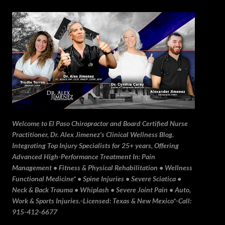
Skip to main content
Welcome to El Paso Chiropractor and Board Certified Nurse
Practitioner, Dr. Alex Jimenez's Clinical Wellness Blog.
Integrating Top Injury Specialists for 25+ years, Offering
Advanced High-Performance Treatment In: Pain
Management • Fitness & Physical Rehabilitation • Wellness
Functional Medicine* • Spine Injuries • Severe Sciatica •
Neck & Back Trauma • Whiplash • Severe Joint Pain • Auto,
Work & Sports Injuries.▫️Licensed: Texas & New Mexico*▫️Call:
915-412-6677