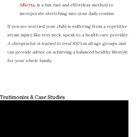
Alberta
, is a fun, fast and effortless method to
incorporate stretching into your daily routine.
If you are worried your child is suffering from a repetitive
strain injury like text neck, speak to a health care provider.
A chiropractor is trained to treat RSI's
in all age groups and
can provide advice on achieving a balanced healthy lifestyle
for your whole family.
Testimonies & Case Studies