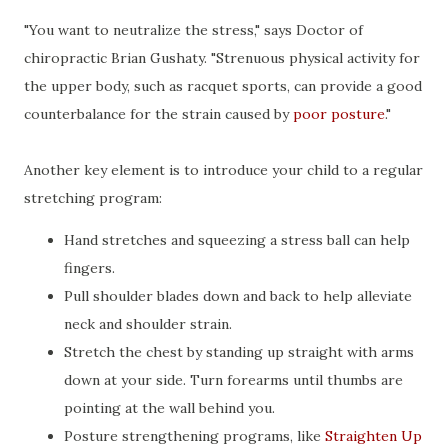
"You want to neutralize the stress," says Doctor of
chiropractic Brian Gushaty. "Strenuous physical activity for
the upper body, such as racquet sports, can provide a good
counterbalance for the strain caused by
poor posture
."
Another key element is to introduce your child to a regular
stretching program:
Hand stretches and squeezing a stress ball can help
fingers.
Pull shoulder blades down and back to help alleviate
neck and shoulder strain.
Stretch the chest by standing up straight with arms
down at your side. Turn forearms until thumbs are
pointing at the wall behind you.
Posture strengthening programs, like
Straighten Up