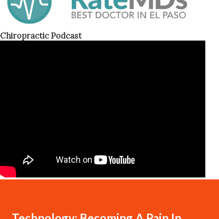
Chiropractic Podcast
Technology: Becoming A Pain In