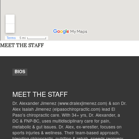
MEET THE STAFF
BIOS
MEET THE STAFF
Dr. Alexander Jimenez (www.dralexjimenez.com) & son Dr.
Alex Isaiah Jimenez (elpasochiropractic.com) lead El
Paso's chiropractic care. With 34+ yrs, Dr. Alexander, a
DC & FNP-BC, uses multidisciplinary care for pain,
metabolic & gut issues. Dr. Alex, ex-wrestler, focuses on
sports injuries & wellness. Their team-based approach,
blending chiropractic, nutrition & rehab, speeds recovery