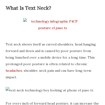
What Is Text Neck?
Text neck shows itself as curved shoulders, head hanging
forward and down and is caused by poor posture from
being hunched over a mobile device for a long time. This
prolonged poor posture is often related to chronic
headaches
, shoulder, neck pain and can have long term
impact.
For every inch of forward head posture, it can increase the