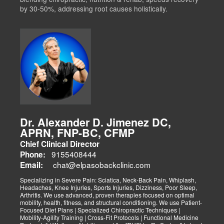
by 30-50%, addressing root causes holistically.
Dr. Alexander D. Jimenez DC,
APRN, FNP-BC, CFMP
Chief Clinical Director
9155408444
Phone:
chat@elpasobackclinic.com
Email:
Specializing in Severe Pain: Sciatica, Neck-Back Pain, Whiplash,
Headaches, Knee Injuries, Sports Injuries, Dizziness, Poor Sleep,
Arthritis. We use advanced, proven therapies focused on optimal
mobility, health, fitness, and structural conditioning. We use Patient-
Focused Diet Plans | Specialized Chiropractic Techniques |
Mobility-Agility Training | Cross-Fit Protocols | Functional Medicine