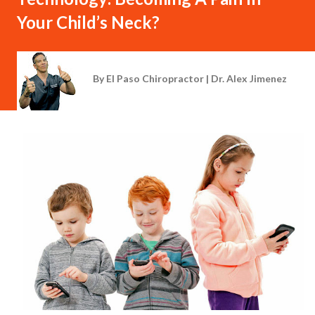
Your Child’s Neck?
By
El Paso Chiropractor | Dr. Alex Jimenez