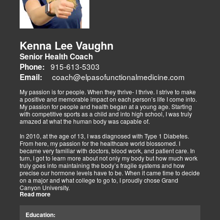
adjustments, strength training, and nutraceuticals, catering to
athletes, veterans, and trauma survivors.
Their websites highlight interconnected health issues:
musculoskeletal pain, degenerative conditions (arthritis,
fibromyalgia), gut health, and neurological disorders. Both doctors
Kenna Lee Vaughn
advocate multidisciplinary care as optimal for injuries, combining
Senior Health Coach
diagnostics, adjustments, nutrition, acupuncture, and rehabilitation
to address biomechanical, metabolic, and emotional facets.
915-613-5303
Phone:
Research supports this, showing 30-50% faster recovery and
coach@elpasofunctionalmedicine.com
Email:
improved outcomes. In El Paso, their integrated models empower
patients, proving that holistic care is the future of healing.
My passion is for people. When they thrive- I thrive. I strive to make
a positive and memorable impact on each person’s life I come into.
My passion for people and health began at a young age. Starting
with competitive sports as a child and into high school, I was truly
amazed at what the human body was capable of.
In 2010, at the age of 13, I was diagnosed with Type 1 Diabetes.
From here, my passion for the healthcare world blossomed. I
became very familiar with doctors, blood work, and patient care. In
turn, I got to learn more about not only my body but how much work
truly goes into maintaining the body’s fragile systems and how
precise our hormone levels have to be. When it came time to decide
on a major and what college to go to, I proudly chose Grand
Canyon University.
Read more
The strong ethics they have and prestigious healthcare majors were
right up my alley! I graduated from Grand Canyon University in 3.5
Education:
years with a bachelors of science in Exercise Science with an