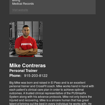
Medical Records
Visit website
Mike Contreras
Personal Trainer
915-203-8122
Phone:
Big Mike was born and raised in El Paso and is an excellent
personal trainer and CrossFit coach. Mike works hand in hand with
each patient’s clinical care plan in order to achieve optimal
outcomes. A trusted clinical representative of the PUSHasRx
System along with his advance protocols. Mike not only trains the
injured and recovering. Mike is a sincere human that has great
talent of brining out the best in every individual he works with. He