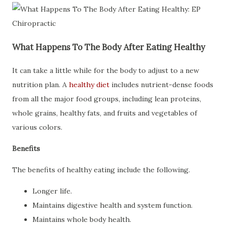
What Happens To The Body After Eating Healthy
It can take a little while for the body to adjust to a new
nutrition plan. A
healthy diet
includes nutrient-dense foods
from all the major food groups, including lean proteins,
whole grains, healthy fats, and fruits and vegetables of
various colors.
Benefits
The benefits of healthy eating include the following.
Longer life.
Maintains digestive health and system function.
Maintains whole body health.