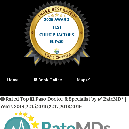
Home
📆 Book Online
Map ✅
🔴 Rated Top El Paso Doctor & Specialist by ✔️ RateMD* |
Years 2014,2015,2016,2017,2018,2019