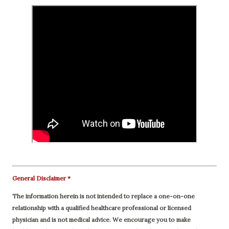
General Disclaimer *
The information herein is not intended to replace a one-on-one
relationship with a qualified healthcare professional or licensed
physician and is not medical advice. We encourage you to make