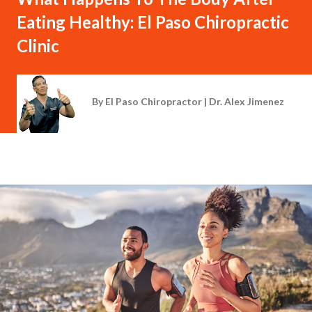
Eating Healthy: El Paso Chiropractic
Clinic
By
El Paso Chiropractor | Dr. Alex Jimenez