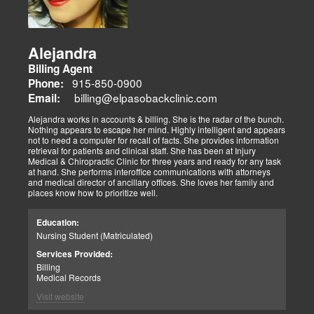
Alejandra
Billing Agent
915-850-0900
Phone:
billing@elpasobackclinic.com
Email:
Alejandra works in accounts & billing. She is the radar of the bunch.
Nothing appears to escape her mind. Highly intelligent and appears
not to need a computer for recall of facts. She provides information
retrieval for patients and clinical staff. She has been at Injury
Medical & Chiropractic Clinic for three years and ready for any task
at hand. She performs interoffice communications with attorneys
and medical director of ancillary offices. She loves her family and
places know how to prioritize well.
Education:
Nursing Student (Matriculated)
Services Provided:
Billing
Medical Records
Visit website