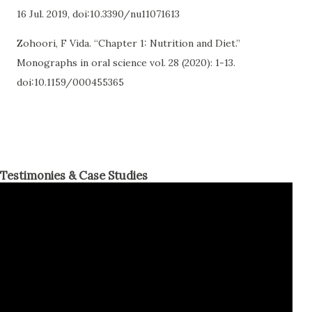
16 Jul. 2019, doi:10.3390/nu11071613
Zohoori, F Vida. “Chapter 1: Nutrition and Diet.”
Monographs in oral science vol. 28 (2020): 1-13.
doi:10.1159/000455365
Testimonies & Case Studies