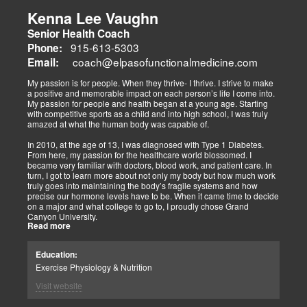
musculoskeletal pain, degenerative conditions (arthritis,
fibromyalgia), gut health, and neurological disorders. Both doctors
Kenna Lee Vaughn
advocate multidisciplinary care as optimal for injuries, combining
Senior Health Coach
diagnostics, adjustments, nutrition, acupuncture, and rehabilitation
to address biomechanical, metabolic, and emotional facets.
915-613-5303
Phone:
Research supports this, showing 30-50% faster recovery and
coach@elpasofunctionalmedicine.com
Email:
improved outcomes. In El Paso, their integrated models empower
patients, proving that holistic care is the future of healing.
My passion is for people. When they thrive- I thrive. I strive to make
a positive and memorable impact on each person’s life I come into.
My passion for people and health began at a young age. Starting
with competitive sports as a child and into high school, I was truly
amazed at what the human body was capable of.
In 2010, at the age of 13, I was diagnosed with Type 1 Diabetes.
From here, my passion for the healthcare world blossomed. I
became very familiar with doctors, blood work, and patient care. In
turn, I got to learn more about not only my body but how much work
truly goes into maintaining the body’s fragile systems and how
precise our hormone levels have to be. When it came time to decide
on a major and what college to go to, I proudly chose Grand
Canyon University.
Read more
The strong ethics they have and prestigious healthcare majors were
right up my alley! I graduated from Grand Canyon University in 3.5
Education:
years with a bachelors of science in Exercise Science with an
Exercise Physiology & Nutrition
emphasis in Health Education.
Visit website
After graduation, I continued to get my Exercise Physiologist
Certification from the American College of Sports Medicine (ACSM).