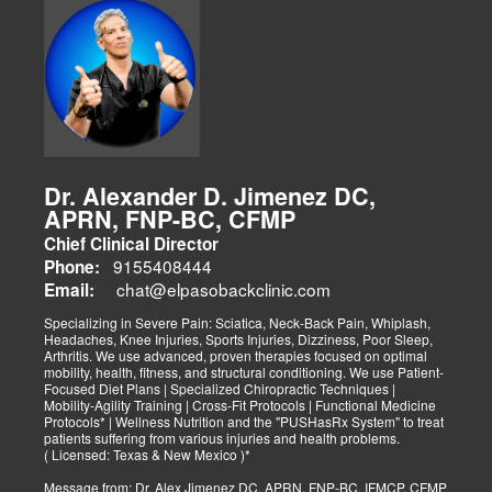
Dr. Alexander D. Jimenez DC,
APRN, FNP-BC, CFMP
Chief Clinical Director
9155408444
Phone:
chat@elpasobackclinic.com
Email:
Specializing in Severe Pain: Sciatica, Neck-Back Pain, Whiplash,
Headaches, Knee Injuries, Sports Injuries, Dizziness, Poor Sleep,
Arthritis. We use advanced, proven therapies focused on optimal
mobility, health, fitness, and structural conditioning. We use Patient-
Focused Diet Plans | Specialized Chiropractic Techniques |
Mobility-Agility Training | Cross-Fit Protocols | Functional Medicine
Protocols* | Wellness Nutrition and the "PUSHasRx System" to treat
patients suffering from various injuries and health problems.
( Licensed: Texas & New Mexico )*
Message from: Dr. Alex Jimenez DC, APRN, FNP-BC, IFMCP, CFMP