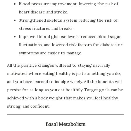
Blood pressure improvement, lowering the risk of
heart disease and stroke.
Strengthened skeletal system reducing the risk of
stress fractures and breaks.
Improved blood glucose levels, reduced blood sugar
fluctuations, and lowered risk factors for diabetes or
symptoms are easier to manage.
All the positive changes will lead to staying naturally
motivated, where eating healthy is just something you do,
and you have learned to indulge wisely. All the benefits will
persist for as long as you eat healthily. Target goals can be
achieved with a body weight that makes you feel healthy,
strong, and confident.
Basal Metabolism