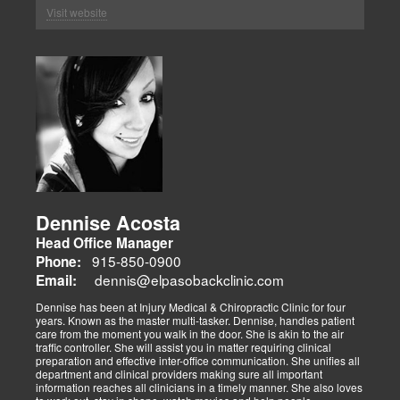
Visit website
Dennise Acosta
Head Office Manager
915-850-0900
Phone:
dennis@elpasobackclinic.com
Email:
Dennise has been at Injury Medical & Chiropractic Clinic for four
years. Known as the master multi-tasker. Dennise, handles patient
care from the moment you walk in the door. She is akin to the air
traffic controller. She will assist you in matter requiring clinical
preparation and effective inter-office communication. She unifies all
department and clinical providers making sure all important
information reaches all clinicians in a timely manner. She also loves