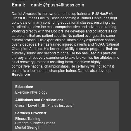
always been dependent on the level of effort we as a team has
daniel@push4fitness.com
Email:
been able to mutually focus on with our independent and prioritized
tasks. I commit to being dedicated to our God-directed purpose.
Daniel Alvarado is the owner and the top trainer at PUSHasRx®
CrossFit Fitness Facility. Since becoming a Trainer Daniel has kept
Perseverance
up to date on many continuing educational classes, ensuring that
I believe that to persevere, you must show continued effort to do or
his clients receive the most comprehensive and advanced training.
achieve something despite difficulties, failures, or oppositions. With
Working directly with the Doctors, he develops and collaborates on
our patients and those we assist, we face many challenges and at
care plans that are patient specific. No patient ever gets the same
times need and pray for the ability to push through and pick
clinical protocol. His expert clinical kinesiology experience spans
ourselves up when down. I can only imagine how my clients feel.
over 2 decades. He has trained injured patients and NCAA National
For that reason, I push harder to help them. Simply put, each
Champion Athletes. His technical ability to create programs that are
challenge we as a team overcomes, the closer we can help our
clinically sound and second to none. He too has used his physical
patients and those in need. We stay the course and overcome the
therapy and recovery experience to take broken top tier athletes into
fear and struggles our patients have and help them clinically
strict recovery protocols assisting them to achieve highly
persevere.
competitive national championships. He certainly will not admit it
Personally, I have seen great injustices transpire on those that do
but, he is a top national champion trainer. Daniel, also develops
NOT have a voice in today’s world. Whether, a language barrier or
Read more
youth programs that are sport specific to aid young athletes achieve
just not knowing the rules. My job is to find out how I can help. If I
great success. His mastery of clinical recovery is applied applied to
personally can not help, I will find the right sources to open the
all patients and top tier athletes alike. All patient programs are
possibilities. I get the job done.
Education:
specifically designed with patient focused recovery priorities. He is
As a wife and mother of 2 children, 2 dogs, and 3 cats. My passion
Exercise Physiology
happily married to beautiful Victoria Alvarado has one child. He
is for God, Family, and the mission of serving my fellow man.
enjoys strength training, movies, singing, conducting, writing poetry
Call me if you need help with clinical matters:
Affiliations and Certifications:
and being a CrossFit champion. Just a way cool dude. We think you
Office 915-850-0900 / Cell: 915-252-6149
Crossfit Level I,II,III ; Pilates Instructor
will agree.
Truide Torres – Jimenez
Patient Advocate: Injury Medical Clinic PA
Services Provided:
Fitness Training
Strength & Power Fitness
Mental Strength