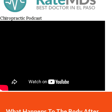
Chiropractic Podcast
What Happens To The Body After