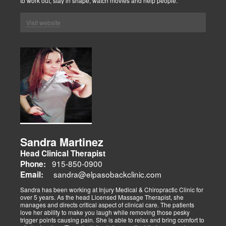
to work out, stay in shape, watch movies and help people.
Visit website
Sandra Martinez
Head Clinical Therapist
915-850-0900
Phone:
sandra@elpasobackclinic.com
Email:
Sandra has been working at Injury Medical & Chiropractic Clinic for
over 5 years. As the head Licensed Massage Therapist, she
manages and directs critical aspect of clinical care. The patients
love her ability to make you laugh while removing those pesky
trigger points causing pain. She is able to relax and bring comfort to