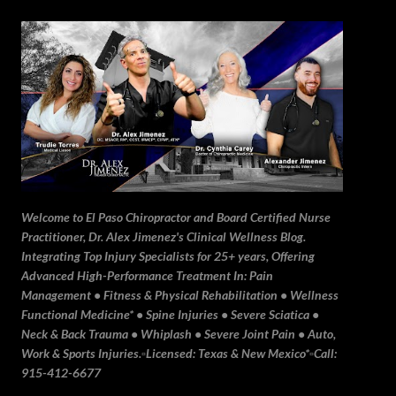
Skip to main content
Welcome to El Paso Chiropractor and Board Certified Nurse
Practitioner, Dr. Alex Jimenez's Clinical Wellness Blog.
Integrating Top Injury Specialists for 25+ years, Offering
Advanced High-Performance Treatment In: Pain
Management • Fitness & Physical Rehabilitation • Wellness
Functional Medicine* • Spine Injuries • Severe Sciatica •
Neck & Back Trauma • Whiplash • Severe Joint Pain • Auto,
Work & Sports Injuries.▫️Licensed: Texas & New Mexico*▫️Call:
915-412-6677