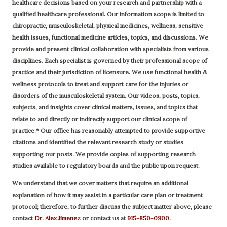
healthcare decisions based on your research and partnership with a
qualified healthcare professional.
Our information scope is limited to
chiropractic, musculoskeletal, physical medicines, wellness, sensitive
health issues, functional medicine articles, topics, and discussions. We
provide and present clinical collaboration with specialists from various
disciplines. Each specialist is governed by their professional scope of
practice and their jurisdiction of licensure. We use functional health &
wellness protocols to treat and support care for the injuries or
disorders of the musculoskeletal system. Our videos, posts, topics,
subjects, and insights cover clinical matters, issues, and topics that
relate to and directly or indirectly support our clinical scope of
practice.* Our office has reasonably attempted to provide supportive
citations and identified the relevant research study or studies
supporting our posts.
We provide copies of supporting research
studies available to regulatory boards and the public upon request.
We understand that we cover matters that require an additional
explanation of how it may assist in a particular care plan or treatment
protocol; therefore, to further discuss the subject matter above, please
contact
Dr. Alex Jimenez
or contact us at
915-850-0900
.