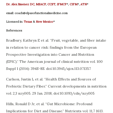
Dr. Alex Jimenez
DC,
MSACP
,
CCST
,
IFMCP
*,
CIFM
*,
ATN
*
email:
coach@elpasofunctionalmedicine.com
Licensed in:
Texas
&
New Mexico
*
References
Bradbury, Kathryn E et al. “Fruit, vegetable, and fiber intake
in relation to cancer risk: findings from the European
Prospective Investigation into Cancer and Nutrition
(EPIC).” The American journal of clinical nutrition vol. 100
Suppl 1 (2014): 394S-8S. doi:10.3945/ajcn.113.071357
Carlson, Justin L et al. “Health Effects and Sources of
Prebiotic Dietary Fiber.” Current developments in nutrition
vol. 2,3 nzy005. 29 Jan. 2018, doi:10.1093/cdn/nzy005
Hills, Ronald D Jr, et al. “Gut Microbiome: Profound
Implications for Diet and Disease.” Nutrients vol. 11,7 1613.