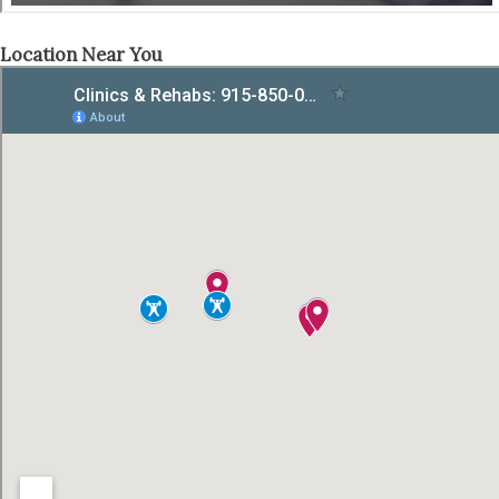
Location Near You