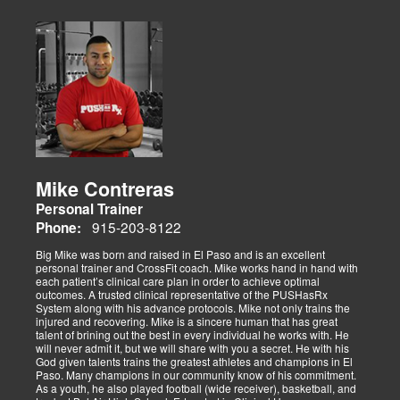
Mike Contreras
Personal Trainer
915-203-8122
Phone:
Big Mike was born and raised in El Paso and is an excellent
personal trainer and CrossFit coach. Mike works hand in hand with
each patient’s clinical care plan in order to achieve optimal
outcomes. A trusted clinical representative of the PUSHasRx
System along with his advance protocols. Mike not only trains the
injured and recovering. Mike is a sincere human that has great
talent of brining out the best in every individual he works with. He
will never admit it, but we will share with you a secret. He with his
God given talents trains the greatest athletes and champions in El
Paso. Many champions in our community know of his commitment.
As a youth, he also played football (wide receiver), basketball, and