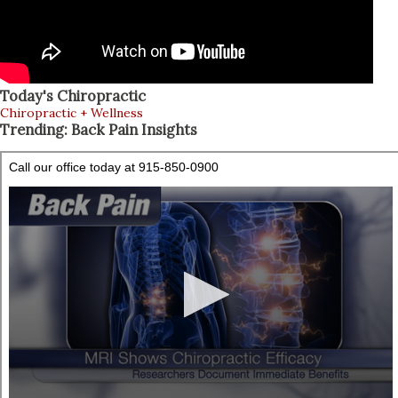
Today's Chiropractic
Chiropractic + Wellness
Trending: Back Pain Insights