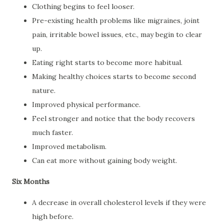
Clothing begins to feel looser.
Pre-existing health problems like migraines, joint
pain, irritable bowel issues, etc., may begin to clear
up.
Eating right starts to become more habitual.
Making healthy choices starts to become second
nature.
Improved physical performance.
Feel stronger and notice that the body recovers
much faster.
Improved metabolism.
Can eat more without gaining body weight.
Six Months
A decrease in overall cholesterol levels if they were
high before.