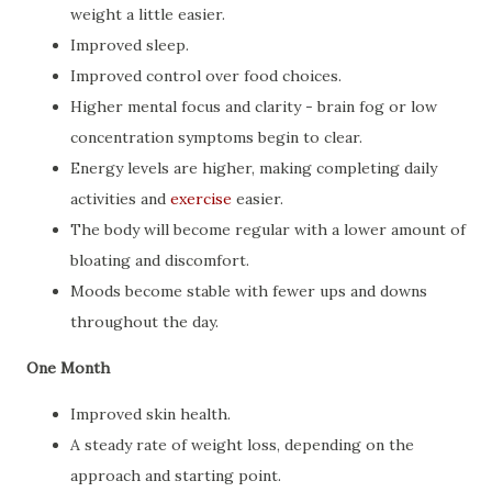
weight a little easier.
Improved sleep.
Improved control over food choices.
Higher mental focus and clarity - brain fog or low
concentration symptoms begin to clear.
Energy levels are higher, making completing daily
activities and
exercise
easier.
The body will become regular with a lower amount of
bloating and discomfort.
Moods become stable with fewer ups and downs
throughout the day.
One Month
Improved skin health.
A steady rate of weight loss, depending on the
approach and starting point.