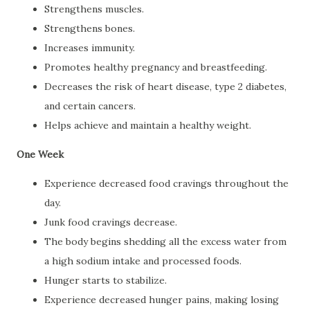
Strengthens muscles.
Strengthens bones.
Increases immunity.
Promotes healthy pregnancy and breastfeeding.
Decreases the risk of heart disease, type 2 diabetes,
and certain cancers.
Helps achieve and maintain a healthy weight.
One Week
Experience decreased food cravings throughout the
day.
Junk food cravings decrease.
The body begins shedding all the excess water from
a high sodium intake and processed foods.
Hunger starts to stabilize.
Experience decreased hunger pains, making losing