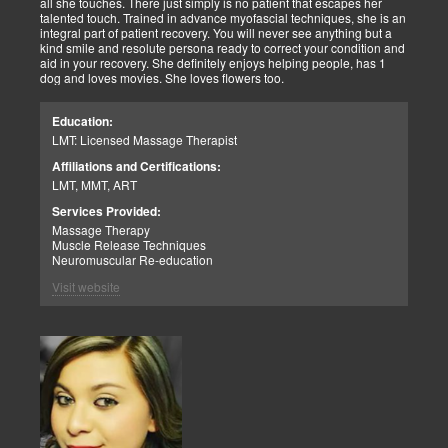
all she touches. There just simply is no patient that escapes her
talented touch. Trained in advance myofascial techniques, she is an
integral part of patient recovery. You will never see anything but a
kind smile and resolute persona ready to correct your condition and
aid in your recovery. She definitely enjoys helping people, has 1
dog and loves movies. She loves flowers too.
Education:
LMT: Licensed Massage Therapist
Affiliations and Certifications:
LMT, MMT, ART
Services Provided:
Massage Therapy
Muscle Release Techniques
Neuromuscular Re-education
Visit website