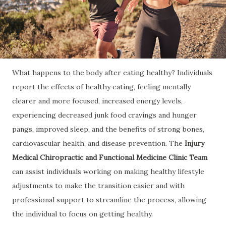
What happens to the body after eating healthy? Individuals
report the effects of healthy eating, feeling mentally
clearer and more focused, increased energy levels,
experiencing decreased junk food cravings and hunger
pangs, improved sleep, and the benefits of strong bones,
cardiovascular health, and disease prevention. The
Injury
Medical Chiropractic and Functional Medicine Clinic Team
can assist individuals working on making healthy lifestyle
adjustments to make the transition easier and with
professional support to streamline the process, allowing
the individual to focus on getting healthy.