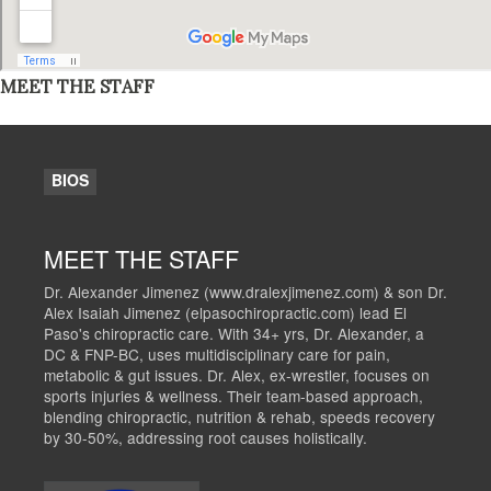
MEET THE STAFF
BIOS
MEET THE STAFF
Dr. Alexander Jimenez (www.dralexjimenez.com) & son Dr.
Alex Isaiah Jimenez (elpasochiropractic.com) lead El
Paso's chiropractic care. With 34+ yrs, Dr. Alexander, a
DC & FNP-BC, uses multidisciplinary care for pain,
metabolic & gut issues. Dr. Alex, ex-wrestler, focuses on
sports injuries & wellness. Their team-based approach,
blending chiropractic, nutrition & rehab, speeds recovery
by 30-50%, addressing root causes holistically.