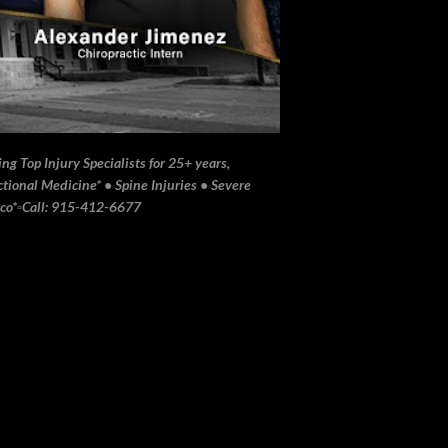
ng Top Injury Specialists for 25+ years,
ional Medicine* • Spine Injuries • Severe
ico*▫️Call: 915-412-6677