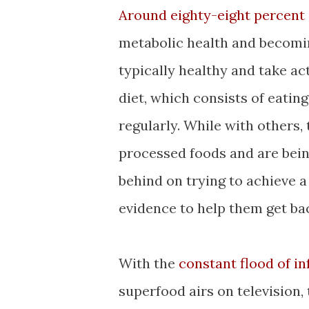
Around eighty-eight percent
metabolic health and becomi
typically healthy and take a
diet, which consists of eating
regularly. While with others,
processed foods and are bein
behind on trying to achieve a
evidence to help them get ba
With the
constant flood of i
superfood airs on television,