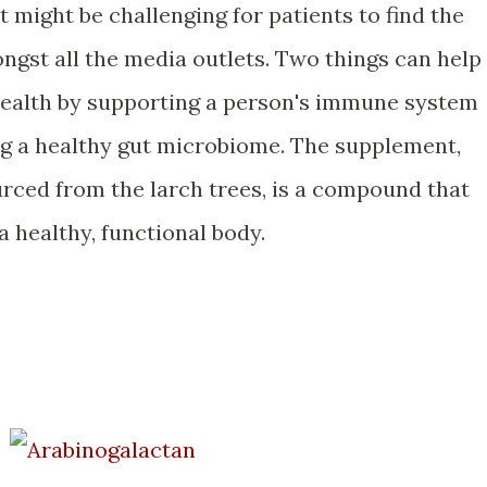
 might be challenging for patients to find the
ngst all the media outlets. Two things can help
 health by supporting a person's immune system
ng a healthy gut microbiome. The supplement,
urced from the larch trees, is a compound that
 a healthy, functional body.