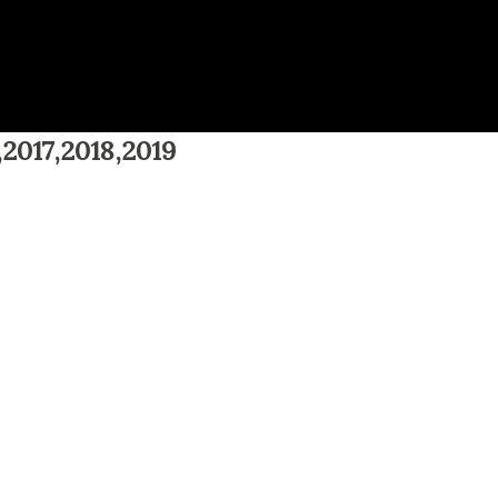
,2017,2018,2019