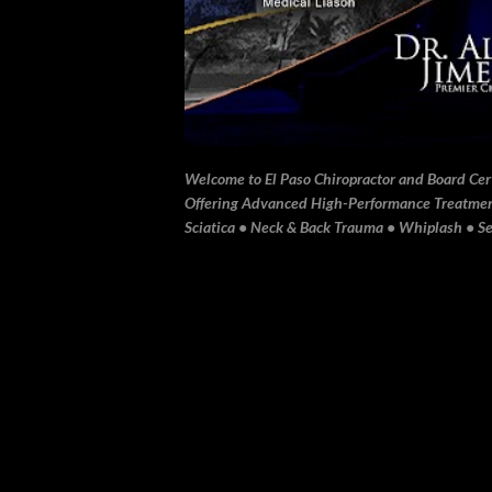
Welcome to El Paso Chiropractor and Board Certi
Offering Advanced High-Performance Treatment 
Sciatica • Neck & Back Trauma • Whiplash • Sev