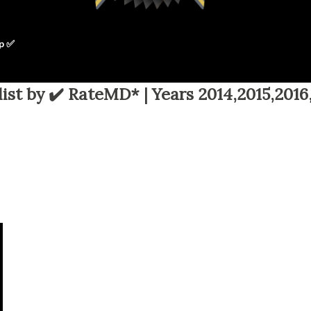
p ✅
ist by ✔️ RateMD* | Years 2014,2015,2016