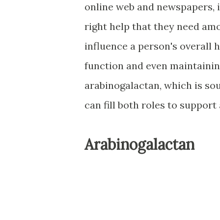
online web and newspapers, it
right help that they need amo
influence a person's overall
function and even maintaini
arabinogalactan, which is so
can fill both roles to support
Arabinogalactan