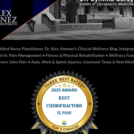
fied Nurse Practitioner, Dr. Alex Jimenez's Clinical Wellness Blog. Integrati
In: Pain Management • Fitness & Physical Rehabilitation • Wellness Funct
ere Joint Pain • Auto, Work & Sports Injuries.▫️Licensed: Texas & New Mex