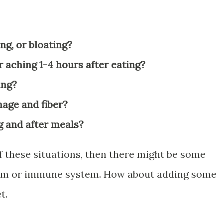
ng, or bloating?
 aching 1-4 hours after eating?
ing?
hage and fiber?
g and after meals?
f these situations, then there might be some
tem or immune system. How about adding some
t.