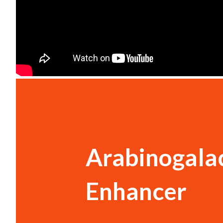
Arabinogala
Enhancer