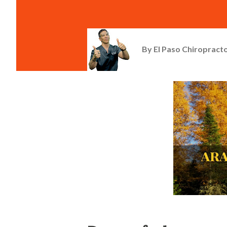
By
El Paso Chiropracto