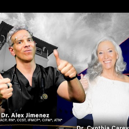
Skip to main content