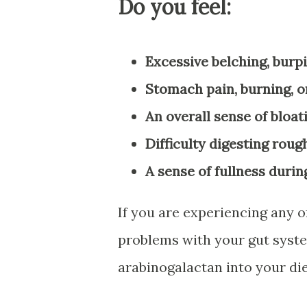
Do you feel:
Excessive belching, burpi
Stomach pain, burning, or
An overall sense of bloat
Difficulty digesting roug
A sense of fullness durin
If you are experiencing any o
problems with your gut sys
arabinogalactan into your die