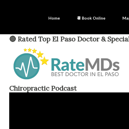
Home
📆 Book Online
Ma
🔴 Rated Top El Paso Doctor & Special
Chiropractic Podcast