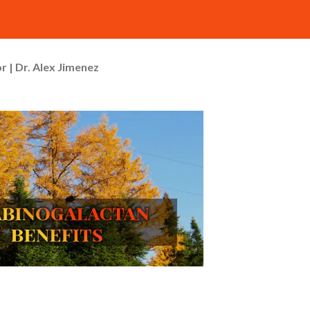
r | Dr. Alex Jimenez