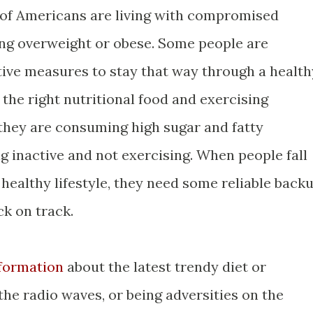
of Americans are living with compromised
ng overweight or obese. Some people are
ctive measures to stay that way through a health
 the right nutritional food and exercising
 they are consuming high sugar and fatty
g inactive and not exercising. When people fall
 healthy lifestyle, they need some reliable back
ck on track.
nformation
about the latest trendy diet or
 the radio waves, or being adversities on the