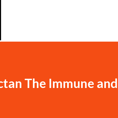
ctan The Immune and