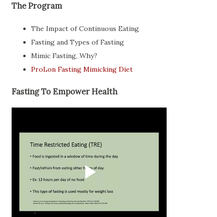
The Program
The Impact of Continuous Eating
Fasting and Types of Fasting
Mimic Fasting, Why?
ProLon Fasting Mimicking Diet
Fasting To Empower Health