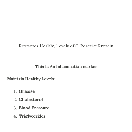
Promotes Healthy Levels of C-Reactive Protein
This
Is An Inflammation marker
Maintain Healthy Levels:
Glucose
Cholesterol
Blood Pressure
Triglycerides