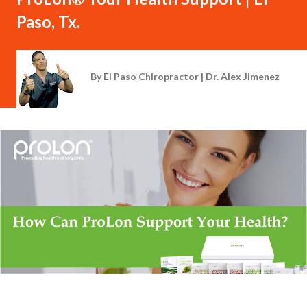
Paso, Tx.
By
El Paso Chiropractor | Dr. Alex Jimenez