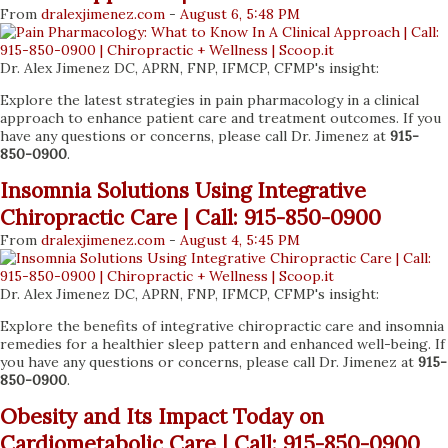
From
dralexjimenez
.com
-
August 6, 5:48 PM
Dr. Alex Jimenez DC, APRN, FNP, IFMCP, CFMP's insight:
Explore the latest strategies in pain pharmacology in a clinical
approach to enhance patient care and treatment outcomes. If you
have any questions or concerns, please call Dr. Jimenez at
915-
850-0900
.
Insomnia Solutions Using Integrative
Chiropractic Care | Call: 915-850-0900
From
dralexjimenez
.com
-
August 4, 5:45 PM
Dr. Alex Jimenez DC, APRN, FNP, IFMCP, CFMP's insight:
Explore the benefits of integrative chiropractic care and insomnia
remedies for a healthier sleep pattern and enhanced well-being. If
you have any questions or concerns, please call Dr. Jimenez at
915-
850-0900
.
Obesity and Its Impact Today on
Cardiometabolic Care | Call: 915-850-0900