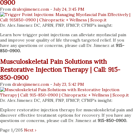
0900
From
dralexjimenez
.com
-
July 24, 3:45 PM
Dr. Alex Jimenez DC, APRN, FNP, IFMCP, CFMP's insight:
Learn how trigger point injections can alleviate myofascial pain
and improve your quality of life through targeted relief. If you
have any questions or concerns, please call Dr. Jimenez at
915-
850-0900.
Musculoskeletal Pain Solutions with
Restorative Injection Therapy | Call: 915-
850-0900
From
dralexjimenez
.com
-
July 23, 5:42 PM
Dr. Alex Jimenez DC, APRN, FNP, IFMCP, CFMP's insight:
Explore restorative injection therapy for musculoskeletal pain and
discover effective treatment options for recovery. If you have any
questions or concerns, please call Dr. Jimenez at
915-850-0900.
Page 1/205
Next ›