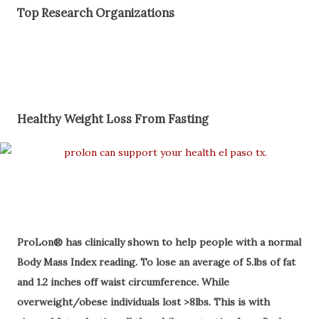
Top Research Organizations
Healthy Weight Loss From Fasting
ProLon® has clinically shown to help people with a normal
Body Mass Index reading. To lose an average of 5.lbs of fat
and 1.2 inches off waist circumference. While
overweight/obese individuals lost >8lbs. This is with