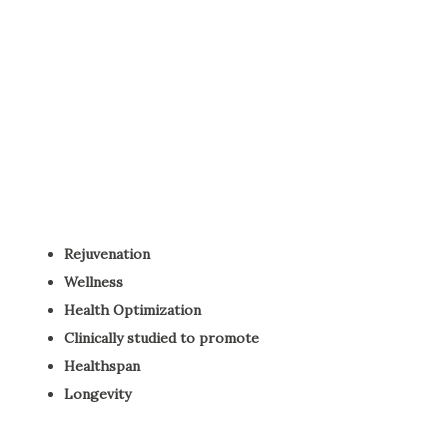
Rejuvenation
Wellness
Health Optimization
Clinically studied to promote
Healthspan
Longevity