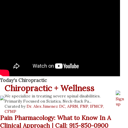
Today's Chiropractic
Chiropractic + Wellness
We specialize in treating severe spinal disabilities.
Sign
Primarily Focused on Sciatica, Neck-Back Pa...
up
Curated by
Dr. Alex Jimenez DC, APRN, FNP, IFMCP,
CFMP
Pain Pharmacology: What to Know In A
Clinical Approach | Call: 915-850-0900