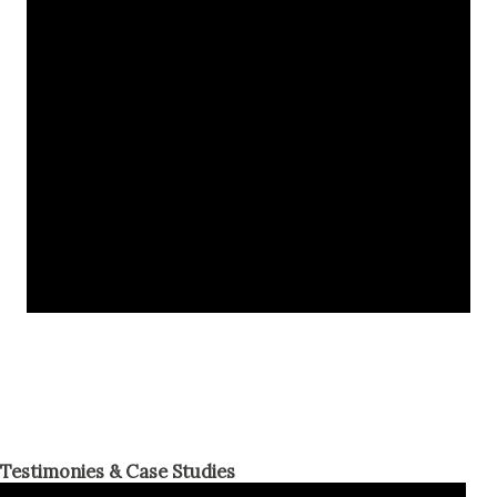
Testimonies & Case Studies