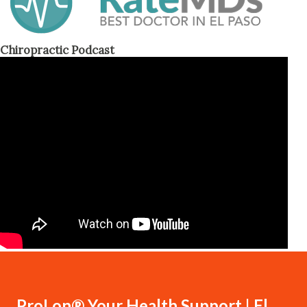
Chiropractic Podcast
ProLon® Your Health Support | El