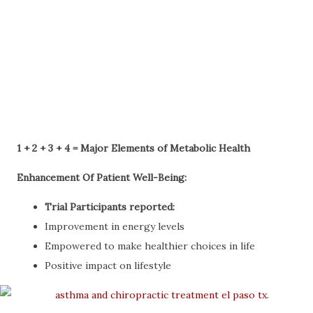
1 + 2 + 3 + 4 = Major Elements of Metabolic Health
Enhancement Of Patient Well-Being:
Trial Participants reported:
Improvement in energy levels
Empowered to make healthier choices in life
Positive impact on lifestyle