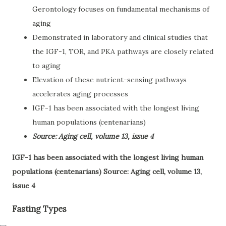
Gerontology focuses on fundamental mechanisms of
aging
Demonstrated in laboratory and clinical studies that
the IGF-1, TOR, and PKA pathways are closely related
to aging
Elevation of these nutrient-sensing pathways
accelerates aging processes
IGF-1 has been associated with the longest living
human populations (centenarians)
Source: Aging cell, volume 13, issue 4
IGF-1 has been associated with the longest living human
populations (centenarians) Source: Aging cell, volume 13,
issue 4
Fasting Types