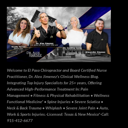
Skip to main content
Welcome to El Paso Chiropractor and Board Certified Nurse
Practitioner, Dr. Alex Jimenez's Clinical Wellness Blog.
Integrating Top Injury Specialists for 25+ years, Offering
Advanced High-Performance Treatment In: Pain
Management • Fitness & Physical Rehabilitation • Wellness
Functional Medicine* • Spine Injuries • Severe Sciatica •
Neck & Back Trauma • Whiplash • Severe Joint Pain • Auto,
Work & Sports Injuries.▫️Licensed: Texas & New Mexico*▫️Call:
915-412-6677