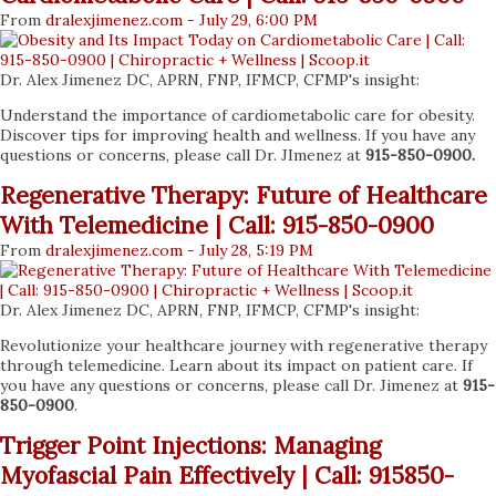
From
dralexjimenez
.com
-
July 29, 6:00 PM
Dr. Alex Jimenez DC, APRN, FNP, IFMCP, CFMP's insight:
Understand the importance of cardiometabolic care for obesity.
Discover tips for improving health and wellness. If you have any
questions or concerns, please call Dr. JImenez at
915-850-0900.
Regenerative Therapy: Future of Healthcare
With Telemedicine | Call: 915-850-0900
From
dralexjimenez
.com
-
July 28, 5:19 PM
Dr. Alex Jimenez DC, APRN, FNP, IFMCP, CFMP's insight:
Revolutionize your healthcare journey with regenerative therapy
through telemedicine. Learn about its impact on patient care. If
you have any questions or concerns, please call Dr. Jimenez at
915-
850-0900
.
Trigger Point Injections: Managing
Myofascial Pain Effectively | Call: 915850-