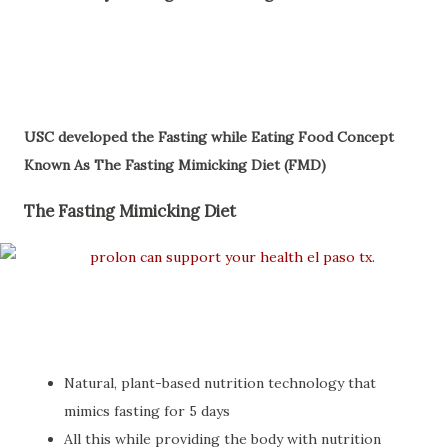
USC developed the Fasting while Eating Food Concept
Known As The Fasting Mimicking Diet (FMD)
The Fasting Mimicking Diet
Natural, plant-based nutrition technology that
mimics fasting for 5 days
All this while providing the body with nutrition