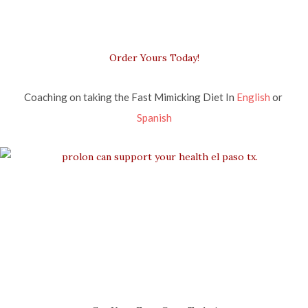
Order Yours Today!
Coaching on taking the Fast Mimicking Diet In 
English
 or 
Spanish