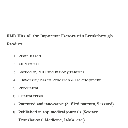
FMD Hits All the Important Factors of a Breakthrough
Product
Plant-based
All Natural
Backed by NIH and major grantors
University-based Research & Development
Preclinical
Clinical trials
Patented and innovative (21 filed patents, 5 issued)
Published in top medical journals (Science
Translational Medicine, JAMA, etc.)