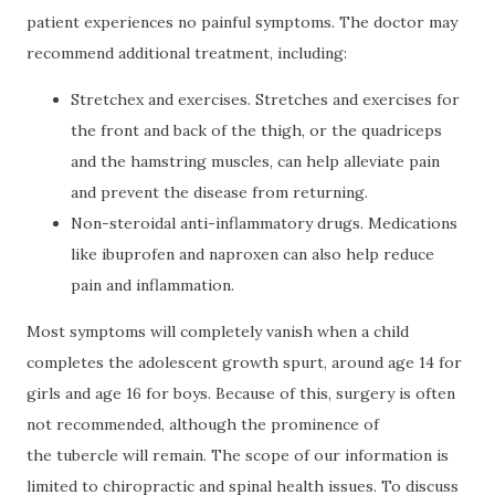
patient experiences no painful symptoms. The doctor may
recommend additional treatment, including:
Stretchex and exercises. Stretches and exercises for
the front and back of the thigh, or the quadriceps
and the hamstring muscles, can help alleviate pain
and prevent the disease from returning.
Non-steroidal anti-inflammatory drugs. Medications
like ibuprofen and naproxen can also help reduce
pain and inflammation.
Most symptoms will completely vanish when a child
completes the adolescent growth spurt, around age 14 for
girls and age 16 for boys. Because of this, surgery is often
not recommended, although the prominence of
the tubercle will remain. The scope of our information is
limited to chiropractic and spinal health issues. To discuss