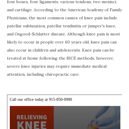
four bones, four ligaments, various tendons, two menisci,
and cartilage. According to the American Academy of Family
Physicians, the most common causes of knee pain include
patellar subluxation, patellar tendinitis or jumper's knee,
and Osgood-Schlatter disease. Although knee pain is most
likely to occur in people over 60 years old, knee pain can
also occur in children and adolescents. Knee pain can be
treated at home following the RICE methods, however,
severe knee injuries may require immediate medical
attention, including chiropractic care.