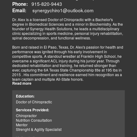
The old day of letting it rest until it gets better is not the only option.
915-820-9443
Phone:
synergychiro1@outlook.com
Letting it rest may be irresponsible, considering what we now know.
Email:
Implementing active and movement-based treatments has clearly
shown increased and improved outcomes in many instances.
Dr. Alex is a licensed Doctor of Chiropractic with a Bachelor's
degree in Biomedical Sciences and a minor in Biochemistry. As the
As doctors focus on the greater good, we must assess each patient
founder of Synergy Health Solutions, he leads a multidisciplinary
individually and apply the appropriate protocols. It is also essential
clinic specializing in sports medicine, personal injury rehabilitation,
to denote that El Paso has fine doctors in many specialties of
spinal decompression, and functional wellness.
healing and repair. The direct relationship with the specialists in
these disciplines allows us to bring our patients the highest quality
Born and raised in El Paso, Texas, Dr. Alex's passion for health and
of care.
performance was ignited through his early involvement in
competitive sports. A standout wrestler at Franklin High School, he
My promise to my patients is stated for all to read here. With God's
overcame a significant ACL injury during his junior year. Through
help, I will do whatever it takes to assist you in your recovery. I, too,
dedicated rehabilitation and training, he returned stronger than
will draw upon all the specialists in this town to find you the required
ever, capturing the 6A Texas State Championship title at 195 lbs in
collaborative care with the disorders being tended to.
2015 . His commitment and resilience earned him recognition as a
team captain and multiple All-State honors.
Warm Regards to you.
Read more
Dr. Alex's personal journey through injury and recovery inspired his
Dr. Alex Jimenez DC, APRN, FNP-BC, IFMCP, CFMP
professional path. He integrates his firsthand athletic experience
Education:
Licensed Chiropractor: Texas & New Mexico *
with clinical expertise to provide personalized care for athletes,
Licensed Nurse Practitioner: Primary State: Texas (Multistate)
Doctor of Chiropractic
veterans, and individuals recovering from trauma. His clinic offers
Scope of Practice Governed By Each Licensing Board & State
advanced services, including spinal decompression, chiropractic
Services Provided:
Scope of Practice *
adjustments, massage therapy, TENS, spinal roller therapy,
Chiropractor
flexion/distraction techniques, body composition analysis using the
Summary:
Nutrition Consultation
InBody machine, foot scans for orthotic evaluation, and tailored
Dr. Alexander Jimenez, with over 34 years of experience, holds
Mentor
nutritional and supplement plans.
credentials as a Doctor of Chiropractic (DC), Family Nurse
Strenght & Agility Specialist
Practitioner (FNP-BC), and Certified Functional Medicine
A proud El Paso native, Dr. Alex continues to serve his community