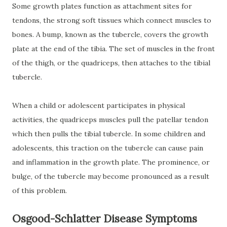
Some growth plates function as attachment sites for
tendons, the strong soft tissues which connect muscles to
bones. A bump, known as the tubercle, covers the growth
plate at the end of the tibia. The set of muscles in the front
of the thigh, or the quadriceps, then attaches to the tibial
tubercle.
When a child or adolescent participates in physical
activities, the quadriceps muscles pull the patellar tendon
which then pulls the tibial tubercle. In some children and
adolescents, this traction on the tubercle can cause pain
and inflammation in the growth plate. The prominence, or
bulge, of the tubercle may become pronounced as a result
of this problem.
Osgood-Schlatter Disease Symptoms