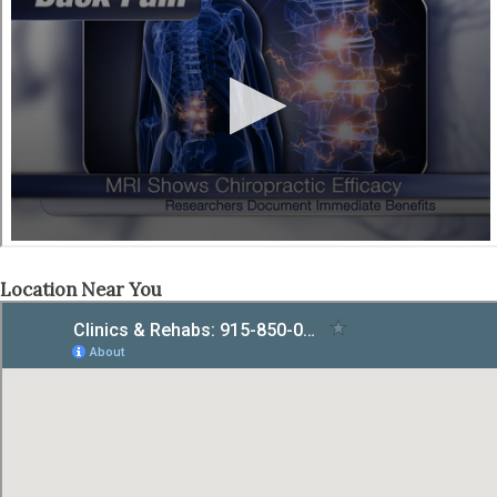
Location Near You