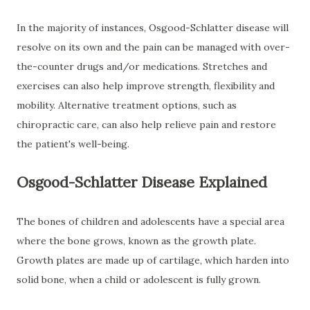
In the majority of instances, Osgood-Schlatter disease will
resolve on its own and the pain can be managed with over-
the-counter drugs and/or medications. Stretches and
exercises can also help improve strength, flexibility and
mobility. Alternative treatment options, such as
chiropractic care, can also help relieve pain and restore
the patient's well-being.
Osgood-Schlatter Disease Explained
The bones of children and adolescents have a special area
where the bone grows, known as the growth plate.
Growth plates are made up of cartilage, which harden into
solid bone, when a child or adolescent is fully grown.