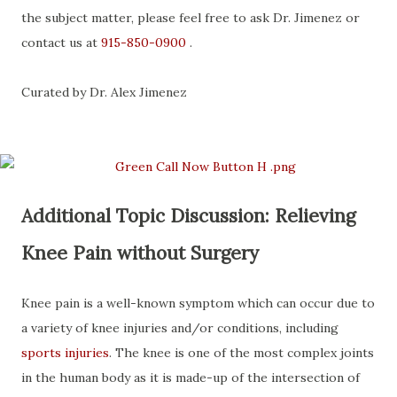
the subject matter, please feel free to ask Dr. Jimenez or
contact us at
915-850-0900
.
Curated by Dr. Alex Jimenez
Additional Topic Discussion: Relieving
Knee Pain without Surgery
Knee pain is a well-known symptom which can occur due to
a variety of knee injuries and/or conditions, including
sports injuries
. The knee is one of the most complex joints
in the human body as it is made-up of the intersection of