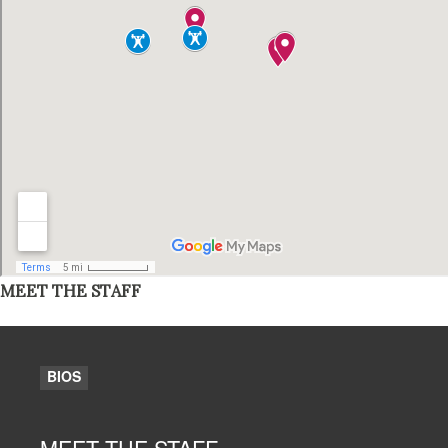
MEET THE STAFF
BIOS
MEET THE STAFF