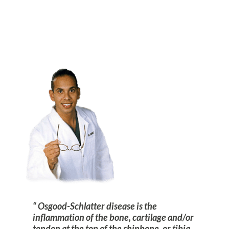
Osgood-Schlatter disease is the
inflammation of the bone, cartilage and/or
tendon at the top of the shinbone, or tibia,