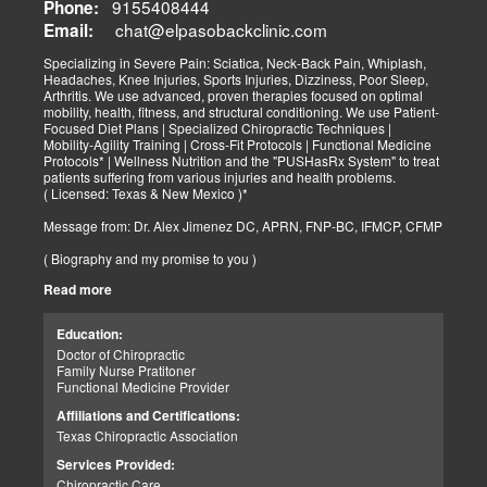
9155408444
Phone:
chat@elpasobackclinic.com
Email:
Specializing in Severe Pain: Sciatica, Neck-Back Pain, Whiplash,
Headaches, Knee Injuries, Sports Injuries, Dizziness, Poor Sleep,
Arthritis. We use advanced, proven therapies focused on optimal
mobility, health, fitness, and structural conditioning. We use Patient-
Focused Diet Plans | Specialized Chiropractic Techniques |
Mobility-Agility Training | Cross-Fit Protocols | Functional Medicine
Protocols* | Wellness Nutrition and the "PUSHasRx System" to treat
patients suffering from various injuries and health problems.
( Licensed: Texas & New Mexico )*
Message from: Dr. Alex Jimenez DC, APRN, FNP-BC, IFMCP, CFMP
( Biography and my promise to you )
Read more
Hello-Bienvenido's,
My name is Dr. Alex Jimenez, and I am a Chiropractic Doctor (DC)
and Board Certified Advanced Practice Family Nurse Practitioner
Education:
(FNP-BC) specializing in holistic integrative therapies focused on
Doctor of Chiropractic
total joint health, strength training, and complete fitness
Family Nurse Pratitoner
conditioning. We use patient-focused diet plans, Advanced
Functional Medicine Provider
Chiropractic Techniques, Agility Training, Cross-Fit, and the PUSH
System to treat patients suffering from various injuries and health
Affiliations and Certifications:
problems. Our goal, too, is to help your body heal itself naturally.
Texas Chiropractic Association
When your body is truly healthy, you will effortlessly arrive at your
fitness level and proper weight. We want to help educate you on
Services Provided:
living a new and improved lifestyle. Our doctors have spent over
Chiropractic Care
25+ years researching and testing methods with thousands of