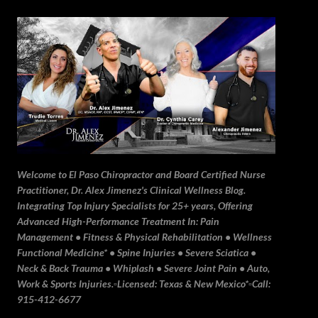
Skip to main content
Welcome to El Paso Chiropractor and Board Certified Nurse
Practitioner, Dr. Alex Jimenez's Clinical Wellness Blog.
Integrating Top Injury Specialists for 25+ years, Offering
Advanced High-Performance Treatment In: Pain
Management • Fitness & Physical Rehabilitation • Wellness
Functional Medicine* • Spine Injuries • Severe Sciatica •
Neck & Back Trauma • Whiplash • Severe Joint Pain • Auto,
Work & Sports Injuries.▫️Licensed: Texas & New Mexico*▫️Call:
915-412-6677