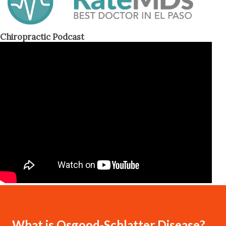
Chiropractic Podcast
What is Osgood-Schlatter Disease?