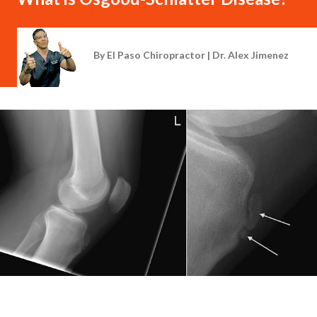
By
El Paso Chiropractor | Dr. Alex Jimenez