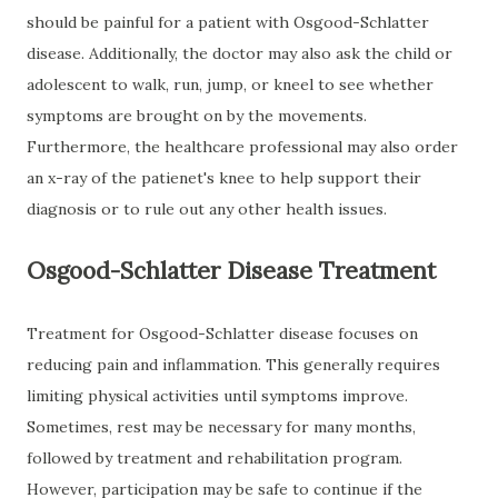
should be painful for a patient with Osgood-Schlatter
disease. Additionally, the doctor may also ask the child or
adolescent to walk, run, jump, or kneel to see whether
symptoms are brought on by the movements.
Furthermore, the healthcare professional may also order
an x-ray of the patienet's knee to help support their
diagnosis or to rule out any other health issues.
Osgood-Schlatter Disease Treatment
Treatment for Osgood-Schlatter disease focuses on
reducing pain and inflammation. This generally requires
limiting physical activities until symptoms improve.
Sometimes, rest may be necessary for many months,
followed by treatment and rehabilitation program.
However, participation may be safe to continue if the