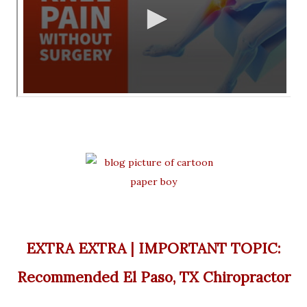
EXTRA EXTRA | IMPORTANT TOPIC:
Recommended El Paso, TX Chiropractor