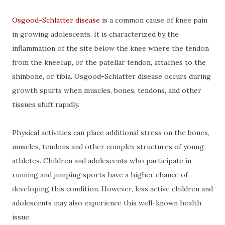
Osgood-Schlatter disease
is a common cause of knee pain
in growing adolescents. It is characterized by the
inflammation of the site below the knee where the tendon
from the kneecap, or the patellar tendon, attaches to the
shinbone, or tibia. Osgood-Schlatter disease occurs during
growth spurts when muscles, bones, tendons, and other
tissues shift rapidly.
Physical activities can place additional stress on the bones,
muscles, tendons and other complex structures of young
athletes. Children and adolescents who participate in
running and jumping sports have a higher chance of
developing this condition. However, less active children and
adolescents may also experience this well-known health
issue.