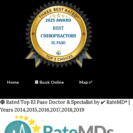
Home
📆 Book Online
Map ✅
🔴 Rated Top El Paso Doctor & Specialist by ✔️ RateMD* |
Years 2014,2015,2016,2017,2018,2019