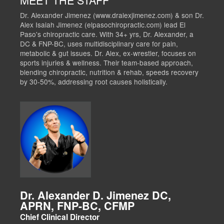
Dr. Alexander Jimenez (www.dralexjimenez.com) & son Dr.
Alex Isaiah Jimenez (elpasochiropractic.com) lead El
Paso's chiropractic care. With 34+ yrs, Dr. Alexander, a
DC & FNP-BC, uses multidisciplinary care for pain,
metabolic & gut issues. Dr. Alex, ex-wrestler, focuses on
sports injuries & wellness. Their team-based approach,
blending chiropractic, nutrition & rehab, speeds recovery
by 30-50%, addressing root causes holistically.
Dr. Alexander D. Jimenez DC,
APRN, FNP-BC, CFMP
Chief Clinical Director