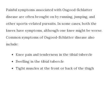
Painful symptoms associated with Osgood-Schlatter
disease are often brought on by running, jumping, and
other sports-related pursuits. In some cases, both the
knees have symptoms, although one knee might be worse.
Common symptoms of Osgood-Schlatter disease also
include:
Knee pain and tenderness in the tibial tubercle
Swelling in the tibial tubercle
Tight muscles at the front or back of the thigh