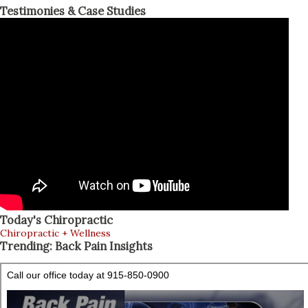
Testimonies & Case Studies
Today's Chiropractic
Chiropractic + Wellness
Trending: Back Pain Insights