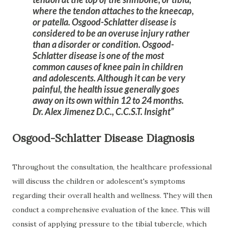
where the tendon attaches to the kneecap,
or patella. Osgood-Schlatter disease is
considered to be an overuse injury rather
than a disorder or condition. Osgood-
Schlatter disease is one of the most
common causes of knee pain in children
and adolescents. Although it can be very
painful, the health issue generally goes
away on its own within 12 to 24 months.
Dr. Alex Jimenez D.C., C.C.S.T. Insight
Osgood-Schlatter Disease Diagnosis
Throughout the consultation, the healthcare professional
will discuss the children or adolescent's symptoms
regarding their overall health and wellness. They will then
conduct a comprehensive evaluation of the knee. This will
consist of applying pressure to the tibial tubercle, which