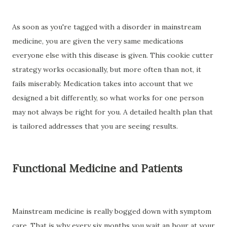
As soon as you're tagged with a disorder in mainstream
medicine, you are given the very same medications
everyone else with this disease is given. This cookie cutter
strategy works occasionally, but more often than not, it
fails miserably. Medication takes into account that we
designed a bit differently, so what works for one person
may not always be right for you. A detailed health plan that
is tailored addresses that you are seeing results.
Functional Medicine and Patients
Mainstream medicine is really bogged down with symptom
care. That is why every six months you wait an hour at your