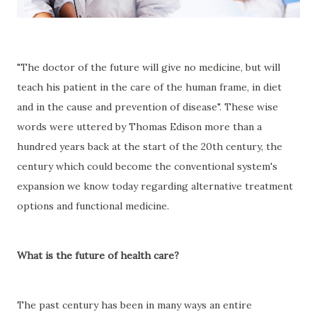
"The doctor of the future will give no medicine, but will
teach his patient in the care of the human frame, in diet
and in the cause and prevention of disease". These wise
words were uttered by Thomas Edison more than a
hundred years back at the start of the 20th century, the
century which could become the conventional system's
expansion we know today regarding alternative treatment
options and functional medicine.
What is the future of health care?
The past century has been in many ways an entire