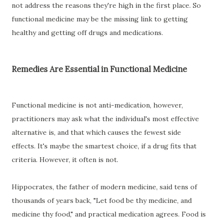
not address the reasons they're high in the first place. So
functional medicine may be the missing link to getting
healthy and getting off drugs and medications.
Remedies Are Essential in Functional Medicine
Functional medicine is not anti-medication, however,
practitioners may ask what the individual's most effective
alternative is, and that which causes the fewest side
effects. It's maybe the smartest choice, if a drug fits that
criteria. However, it often is not.
Hippocrates, the father of modern medicine, said tens of
thousands of years back, "Let food be thy medicine, and
medicine thy food," and practical medication agrees. Food is