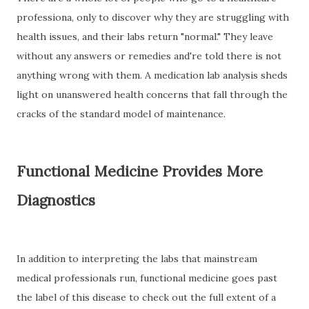
professiona, only to discover why they are struggling with
health issues, and their labs return "normal." They leave
without any answers or remedies and're told there is not
anything wrong with them. A medication lab analysis sheds
light on unanswered health concerns that fall through the
cracks of the standard model of maintenance.
Functional Medicine Provides More
Diagnostics
In addition to interpreting the labs that mainstream
medical professionals run, functional medicine goes past
the label of this disease to check out the full extent of a