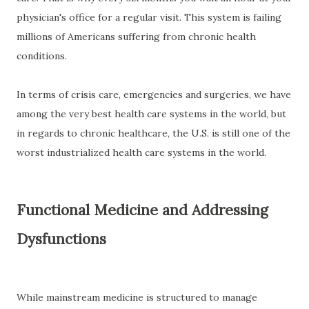
physician's office for a regular visit. This system is failing
millions of Americans suffering from chronic health
conditions.
In terms of crisis care, emergencies and surgeries, we have
among the very best health care systems in the world, but
in regards to chronic healthcare, the U.S. is still one of the
worst industrialized health care systems in the world.
Functional Medicine and Addressing
Dysfunctions
While mainstream medicine is structured to manage