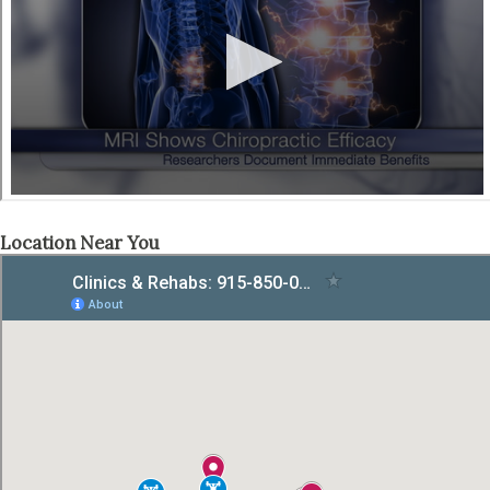
Location Near You