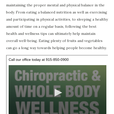
maintaining the proper mental and physical balance in the
body. From eating a balanced nutrition as well as exercising
and participating in physical activities, to sleeping a healthy
amount of time on a regular basis, following the best
health and wellness tips can ultimately help maintain
overall well-being. Eating plenty of fruits and vegetables
can go a long way towards helping people become healthy.