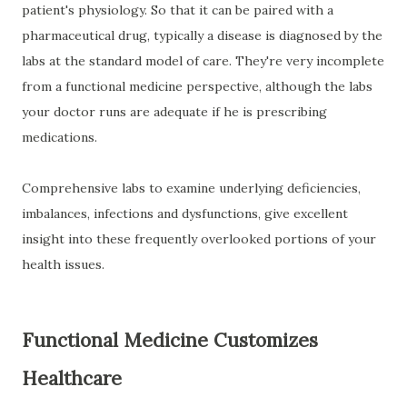
patient's physiology. So that it can be paired with a
pharmaceutical drug, typically a disease is diagnosed by the
labs at the standard model of care. They're very incomplete
from a functional medicine perspective, although the labs
your doctor runs are adequate if he is prescribing
medications.
Comprehensive labs to examine underlying deficiencies,
imbalances, infections and dysfunctions, give excellent
insight into these frequently overlooked portions of your
health issues.
Functional Medicine Customizes
Healthcare