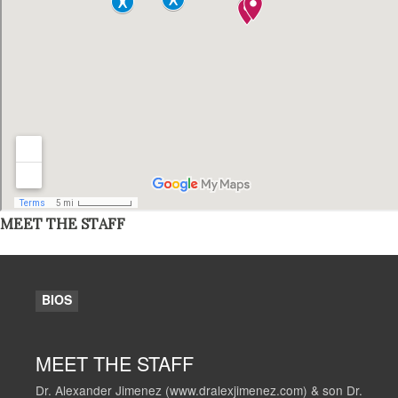
MEET THE STAFF
BIOS
MEET THE STAFF
Dr. Alexander Jimenez (www.dralexjimenez.com) & son Dr.