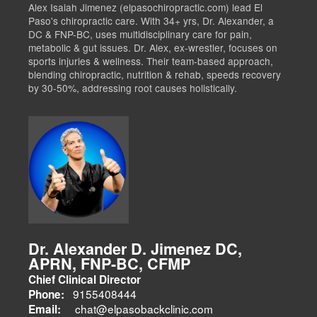
Alex Isaiah Jimenez (elpasochiropractic.com) lead El
Paso's chiropractic care. With 34+ yrs, Dr. Alexander, a
DC & FNP-BC, uses multidisciplinary care for pain,
metabolic & gut issues. Dr. Alex, ex-wrestler, focuses on
sports injuries & wellness. Their team-based approach,
blending chiropractic, nutrition & rehab, speeds recovery
by 30-50%, addressing root causes holistically.
Dr. Alexander D. Jimenez DC,
APRN, FNP-BC, CFMP
Chief Clinical Director
9155408444
Phone:
chat@elpasobackclinic.com
Email: