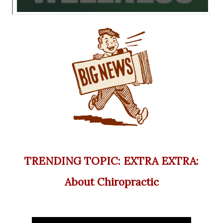
TRENDING TOPIC: EXTRA EXTRA:
About Chiropractic