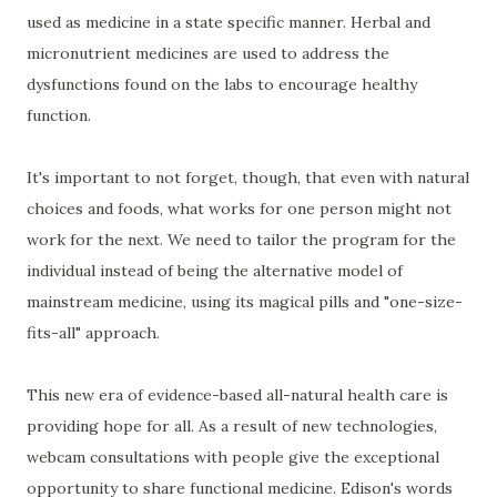
used as medicine in a state specific manner. Herbal and
micronutrient medicines are used to address the
dysfunctions found on the labs to encourage healthy
function.
It's important to not forget, though, that even with natural
choices and foods, what works for one person might not
work for the next. We need to tailor the program for the
individual instead of being the alternative model of
mainstream medicine, using its magical pills and "one-size-
fits-all" approach.
This new era of evidence-based all-natural health care is
providing hope for all. As a result of new technologies,
webcam consultations with people give the exceptional
opportunity to share functional medicine. Edison's words