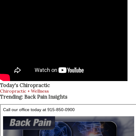
Today's Chiropractic
Chiropractic + Wellness
Trending: Back Pain Insights