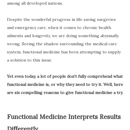
among all developed nations.
Despite the wonderful progress in life saving surgeries
and emergency care, when it comes to chronic health
ailments and longevity, we are doing something abysmally
wrong. Seeing the shadow surrounding the medical care
system, functional medicine has been attempting to supply
a solution to this issue.
Yet even today, a lot of people don't fully comprehend what
functional medicine is, or why they need to try it. Well, here
are six compelling reasons to give functional medicine a try.
Functional Medicine Interprets Results
Differently