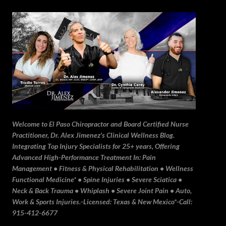
Skip to main content
Welcome to El Paso Chiropractor and Board Certified Nurse
Practitioner, Dr. Alex Jimenez's Clinical Wellness Blog.
Integrating Top Injury Specialists for 25+ years, Offering
Advanced High-Performance Treatment In: Pain
Management • Fitness & Physical Rehabilitation • Wellness
Functional Medicine* • Spine Injuries • Severe Sciatica •
Neck & Back Trauma • Whiplash • Severe Joint Pain • Auto,
Work & Sports Injuries.▫️Licensed: Texas & New Mexico*▫️Call:
915-412-6677