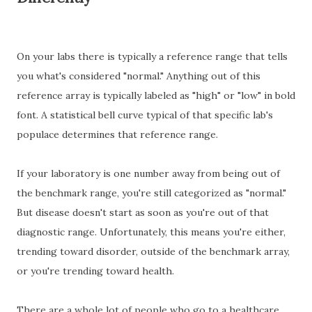
On your labs there is typically a reference range that tells
you what's considered "normal." Anything out of this
reference array is typically labeled as "high" or "low" in bold
font. A statistical bell curve typical of that specific lab's
populace determines that reference range.
If your laboratory is one number away from being out of
the benchmark range, you're still categorized as "normal."
But disease doesn't start as soon as you're out of that
diagnostic range. Unfortunately, this means you're either,
trending toward disorder, outside of the benchmark array,
or you're trending toward health.
There are a whole lot of people who go to a healthcare