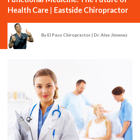
Health Care | Eastside Chiropractor
By
El Paso Chiropractor | Dr. Alex Jimenez