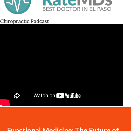
Chiropractic Podcast
Functional Medicine: The Future of