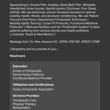
Specializing in Severe Pain: Sciatica, Neck-Back Pain, Whiplash,
Headaches, Knee Injuries, Sports Injuries, Dizziness, Poor Sleep,
Arthritis. We use advanced, proven therapies focused on optimal
mobility, health, fitness, and structural conditioning. We use Patient-
Focused Diet Plans | Specialized Chiropractic Techniques |
Mobility-Agility Training | Cross-Fit Protocols | Functional Medicine
Protocols* | Wellness Nutrition and the "PUSHasRx System" to treat
patients suffering from various injuries and health problems.
( Licensed: Texas & New Mexico )*
Message from: Dr. Alex Jimenez DC, APRN, FNP-BC, IFMCP, CFMP
( Biography and my promise to you )
Read more
Hello-Bienvenido's,
My name is Dr. Alex Jimenez, and I am a Chiropractic Doctor (DC)
and Board Certified Advanced Practice Family Nurse Practitioner
Education:
(FNP-BC) specializing in holistic integrative therapies focused on
Doctor of Chiropractic
total joint health, strength training, and complete fitness
Family Nurse Pratitoner
conditioning. We use patient-focused diet plans, Advanced
Functional Medicine Provider
Chiropractic Techniques, Agility Training, Cross-Fit, and the PUSH
System to treat patients suffering from various injuries and health
Affiliations and Certifications:
problems. Our goal, too, is to help your body heal itself naturally.
Texas Chiropractic Association
When your body is truly healthy, you will effortlessly arrive at your
fitness level and proper weight. We want to help educate you on
Services Provided:
living a new and improved lifestyle. Our doctors have spent over
Chiropractic Care
25+ years researching and testing methods with thousands of
Physical Therapy
patients. We strive to create fitness and better the body through
Rehabiliation
researched methods and complete programs.