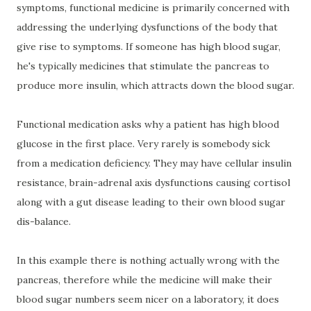
symptoms, functional medicine is primarily concerned with
addressing the underlying dysfunctions of the body that
give rise to symptoms. If someone has high blood sugar,
he's typically medicines that stimulate the pancreas to
produce more insulin, which attracts down the blood sugar.
Functional medication asks why a patient has high blood
glucose in the first place. Very rarely is somebody sick
from a medication deficiency. They may have cellular insulin
resistance, brain-adrenal axis dysfunctions causing cortisol
along with a gut disease leading to their own blood sugar
dis-balance.
In this example there is nothing actually wrong with the
pancreas, therefore while the medicine will make their
blood sugar numbers seem nicer on a laboratory, it does