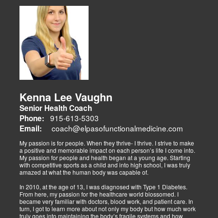
musculoskeletal issues (sciatica, back pain), metabolic disorders
Dr. Alex Isaiah Jimenez, a former NCAA wrestling champion, brings
(obesity, diabetes), cardiovascular health, and gut-related
an athlete’s perspective to his DC practice. After overcoming an
dysfunctions, linking them to systemic wellness.
ACL injury, he founded Synergy Health Solutions, focusing on
sports medicine, trauma recovery, and functional wellness. His site
covers sports injuries (strains, sprains), neuromuscular retraining,
and metabolic health via BIA and BMR assessments, emphasizing
prevention and nutrition. His team collaborates to blend chiropractic
adjustments, strength training, and nutraceuticals, catering to
athletes, veterans, and trauma survivors.
Their websites highlight interconnected health issues:
musculoskeletal pain, degenerative conditions (arthritis,
fibromyalgia), gut health, and neurological disorders. Both doctors
Kenna Lee Vaughn
advocate multidisciplinary care as optimal for injuries, combining
Senior Health Coach
diagnostics, adjustments, nutrition, acupuncture, and rehabilitation
to address biomechanical, metabolic, and emotional facets.
915-613-5303
Phone:
Research supports this, showing 30-50% faster recovery and
coach@elpasofunctionalmedicine.com
Email:
improved outcomes. In El Paso, their integrated models empower
patients, proving that holistic care is the future of healing.
My passion is for people. When they thrive- I thrive. I strive to make
a positive and memorable impact on each person’s life I come into.
My passion for people and health began at a young age. Starting
with competitive sports as a child and into high school, I was truly
amazed at what the human body was capable of.
In 2010, at the age of 13, I was diagnosed with Type 1 Diabetes.
From here, my passion for the healthcare world blossomed. I
became very familiar with doctors, blood work, and patient care. In
turn, I got to learn more about not only my body but how much work
truly goes into maintaining the body’s fragile systems and how