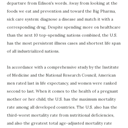
departure from Edison's words. Away from looking at the
foods we eat and prevention and toward the Big Pharma,
sick care system: diagnose a disease and match it with a
corresponding drug. Despite spending more on healthcare
than the next 10 top-spending nations combined, the U.S.
has the most persistent illness cases and shortest life span
of all industrialized nations.
In accordance with a comprehensive study by the Institute
of Medicine and the National Research Council, American
men rated last in life expectancy, and women were ranked
second to last. When it comes to the health of a pregnant
mother or her child, the U.S. has the maximum mortality
rate among all developed countries. The U.S. also has the
third-worst mortality rate from nutritional deficiencies,
and also the greatest total age-adjusted mortality rate