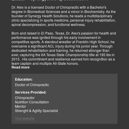
Implementing active and movement-based treatments has clearly
shown increased and improved outcomes in many instances.
Dr. Alex is a licensed Doctor of Chiropractic with a Bachelor's
degree in Biomedical Sciences and a minor in Biochemistry. As the
As doctors focus on the greater good, we must assess each patient
founder of Synergy Health Solutions, he leads a multidisciplinary
individually and apply the appropriate protocols. It is also essential
clinic specializing in sports medicine, personal injury rehabilitation,
to denote that El Paso has fine doctors in many specialties of
spinal decompression, and functional wellness.
healing and repair. The direct relationship with the specialists in
these disciplines allows us to bring our patients the highest quality
Born and raised in El Paso, Texas, Dr. Alex's passion for health and
of care.
performance was ignited through his early involvement in
competitive sports. A standout wrestler at Franklin High School, he
My promise to my patients is stated for all to read here. With God's
overcame a significant ACL injury during his junior year. Through
help, I will do whatever it takes to assist you in your recovery. I, too,
dedicated rehabilitation and training, he returned stronger than
will draw upon all the specialists in this town to find you the required
ever, capturing the 6A Texas State Championship title at 195 lbs in
collaborative care with the disorders being tended to.
2015 . His commitment and resilience earned him recognition as a
team captain and multiple All-State honors.
Warm Regards to you.
Read more
Dr. Alex's personal journey through injury and recovery inspired his
Dr. Alex Jimenez DC, APRN, FNP-BC, IFMCP, CFMP
professional path. He integrates his firsthand athletic experience
Education:
Licensed Chiropractor: Texas & New Mexico *
with clinical expertise to provide personalized care for athletes,
Licensed Nurse Practitioner: Primary State: Texas (Multistate)
Doctor of Chiropractic
veterans, and individuals recovering from trauma. His clinic offers
Scope of Practice Governed By Each Licensing Board & State
advanced services, including spinal decompression, chiropractic
Services Provided:
Scope of Practice *
adjustments, massage therapy, TENS, spinal roller therapy,
Chiropractor
flexion/distraction techniques, body composition analysis using the
Summary:
Nutrition Consultation
InBody machine, foot scans for orthotic evaluation, and tailored
Dr. Alexander Jimenez, with over 34 years of experience, holds
Mentor
nutritional and supplement plans.
credentials as a Doctor of Chiropractic (DC), Family Nurse
Strenght & Agility Specialist
Practitioner (FNP-BC), and Certified Functional Medicine
A proud El Paso native, Dr. Alex continues to serve his community
Visit website
Practitioner (CFMP), among others. His clinic emphasizes pain
by promoting holistic health, resilience, and peak performance.
elimination and wellness through advanced therapies like spinal
decompression and the "PUSHasRx System." His website tackles
Summary: