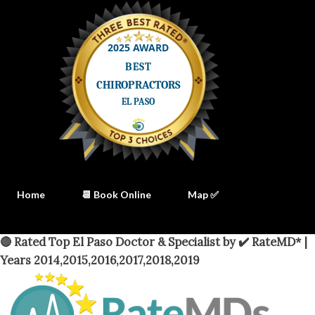
Home
📆 Book Online
Map ✅
🔴 Rated Top El Paso Doctor & Specialist by ✔️ RateMD* |
Years 2014,2015,2016,2017,2018,2019