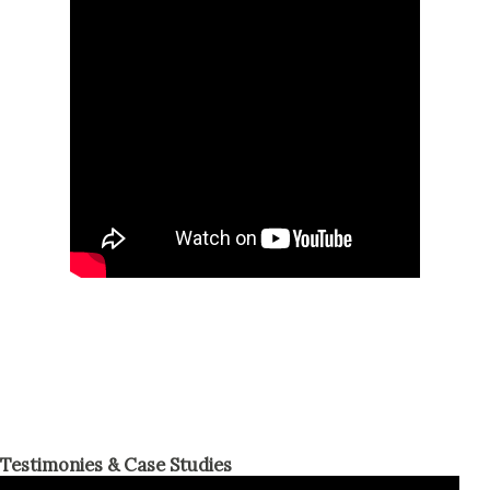
Testimonies & Case Studies