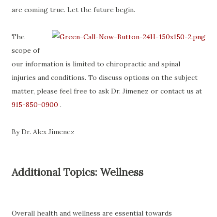
are coming true. Let the future begin.
The
scope of
our information is limited to chiropractic and spinal
injuries and conditions. To discuss options on the subject
matter, please feel free to ask Dr. Jimenez or contact us at
915-850-0900
.
By Dr. Alex Jimenez
Additional Topics: Wellness
Overall health and wellness are essential towards