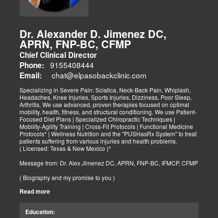
Dr. Alexander D. Jimenez DC,
APRN, FNP-BC, CFMP
Chief Clinical Director
9155408444
Phone:
chat@elpasobackclinic.com
Email:
Specializing in Severe Pain: Sciatica, Neck-Back Pain, Whiplash,
Headaches, Knee Injuries, Sports Injuries, Dizziness, Poor Sleep,
Arthritis. We use advanced, proven therapies focused on optimal
mobility, health, fitness, and structural conditioning. We use Patient-
Focused Diet Plans | Specialized Chiropractic Techniques |
Mobility-Agility Training | Cross-Fit Protocols | Functional Medicine
Protocols* | Wellness Nutrition and the "PUSHasRx System" to treat
patients suffering from various injuries and health problems.
( Licensed: Texas & New Mexico )*
Message from: Dr. Alex Jimenez DC, APRN, FNP-BC, IFMCP, CFMP
( Biography and my promise to you )
Read more
Hello-Bienvenido's,
My name is Dr. Alex Jimenez, and I am a Chiropractic Doctor (DC)
and Board Certified Advanced Practice Family Nurse Practitioner
Education:
(FNP-BC) specializing in holistic integrative therapies focused on