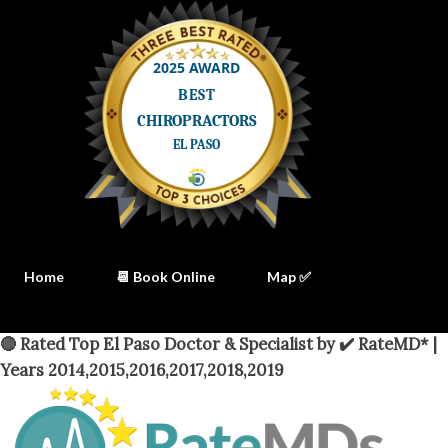
Home
📆 Book Online
Map ✅
🔴 Rated Top El Paso Doctor & Specialist by ✔️ RateMD* |
Years 2014,2015,2016,2017,2018,2019