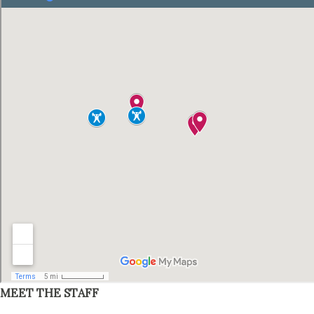
MEET THE STAFF