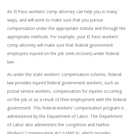
An El Paso workers’ comp attorney can help you in many
ways, and will work to make sure that you pursue
compensation under the appropriate statute and through the
appropriate methods. For example, your El Paso workers’
comp attorney will make sure that federal government
employees injured on the job seek recovery under federal
law.
As under the state workers’ compensation scheme, federal
law provides injured federal government workers, such as
postal service workers, compensation for injuries occurring
on the job or as a result of their employment with the federal
government. This federal workers’ compensation program is
administered by the Department of Labor. The Department
of Labor also administers the Longshore and Harbor
Workers’ Compensation Act (LHWCA), which provides