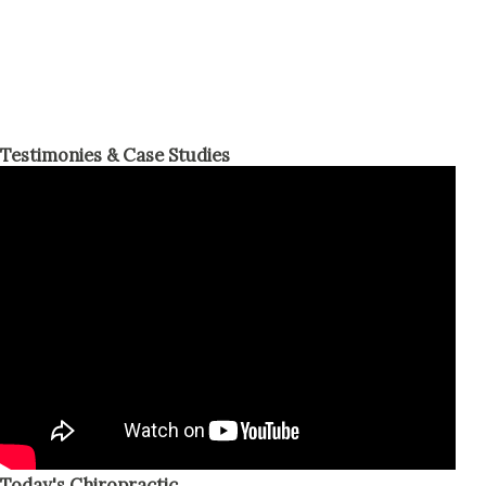
Testimonies & Case Studies
Today's Chiropractic