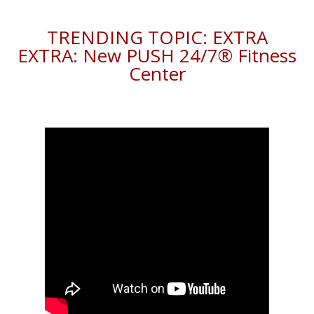
TRENDING TOPIC: EXTRA
EXTRA: New PUSH 24/7®️ Fitness
Center