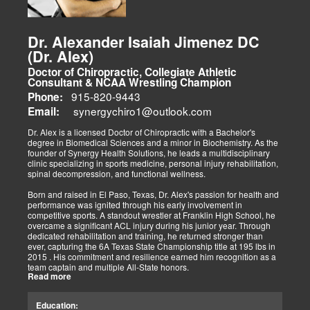
patient's care. I am proud to bring my patients various treatment
options beyond a typical chiropractic center's scope of
responsibility. With the advances in physical therapies and
modalities, we bring El Paso options that better aid in the
Dr. Alexander Isaiah Jimenez DC
rehabilitation process. Tissue healing is a beautiful process that
(Dr. Alex)
begins the moment an injury occurs. How the damage is managed
determines the outcome concerning healing. We must implement
Doctor of Chiropractic, Collegiate Athletic
immediate procedures as soon as possible to gain optimal recovery.
Consultant & NCAA Wrestling Champion
The old day of letting it rest until it gets better is not the only option.
915-820-9443
Phone:
synergychiro1@outlook.com
Letting it rest may be irresponsible, considering what we now know.
Email:
Implementing active and movement-based treatments has clearly
shown increased and improved outcomes in many instances.
Dr. Alex is a licensed Doctor of Chiropractic with a Bachelor's
degree in Biomedical Sciences and a minor in Biochemistry. As the
As doctors focus on the greater good, we must assess each patient
founder of Synergy Health Solutions, he leads a multidisciplinary
individually and apply the appropriate protocols. It is also essential
clinic specializing in sports medicine, personal injury rehabilitation,
to denote that El Paso has fine doctors in many specialties of
spinal decompression, and functional wellness.
healing and repair. The direct relationship with the specialists in
these disciplines allows us to bring our patients the highest quality
Born and raised in El Paso, Texas, Dr. Alex's passion for health and
of care.
performance was ignited through his early involvement in
competitive sports. A standout wrestler at Franklin High School, he
My promise to my patients is stated for all to read here. With God's
overcame a significant ACL injury during his junior year. Through
help, I will do whatever it takes to assist you in your recovery. I, too,
dedicated rehabilitation and training, he returned stronger than
will draw upon all the specialists in this town to find you the required
ever, capturing the 6A Texas State Championship title at 195 lbs in
collaborative care with the disorders being tended to.
2015 . His commitment and resilience earned him recognition as a
team captain and multiple All-State honors.
Warm Regards to you.
Read more
Dr. Alex's personal journey through injury and recovery inspired his
Dr. Alex Jimenez DC, APRN, FNP-BC, IFMCP, CFMP
professional path. He integrates his firsthand athletic experience
Education:
Licensed Chiropractor: Texas & New Mexico *
with clinical expertise to provide personalized care for athletes,