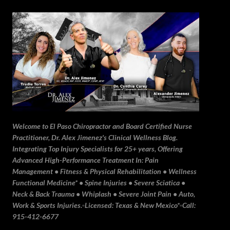
Skip to main content
Welcome to El Paso Chiropractor and Board Certified Nurse
Practitioner, Dr. Alex Jimenez's Clinical Wellness Blog.
Integrating Top Injury Specialists for 25+ years, Offering
Advanced High-Performance Treatment In: Pain
Management • Fitness & Physical Rehabilitation • Wellness
Functional Medicine* • Spine Injuries • Severe Sciatica •
Neck & Back Trauma • Whiplash • Severe Joint Pain • Auto,
Work & Sports Injuries.▫️Licensed: Texas & New Mexico*▫️Call:
915-412-6677