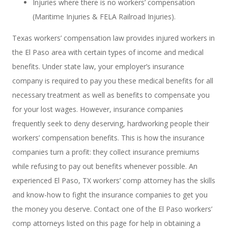
Injuries where there is no workers’ compensation
(Maritime Injuries & FELA Railroad Injuries).
Texas workers’ compensation law provides injured workers in
the El Paso area with certain types of income and medical
benefits. Under state law, your employer’s insurance
company is required to pay you these medical benefits for all
necessary treatment as well as benefits to compensate you
for your lost wages. However, insurance companies
frequently seek to deny deserving, hardworking people their
workers’ compensation benefits. This is how the insurance
companies turn a profit: they collect insurance premiums
while refusing to pay out benefits whenever possible. An
experienced El Paso, TX workers’ comp attorney has the skills
and know-how to fight the insurance companies to get you
the money you deserve. Contact one of the El Paso workers’
comp attorneys listed on this page for help in obtaining a