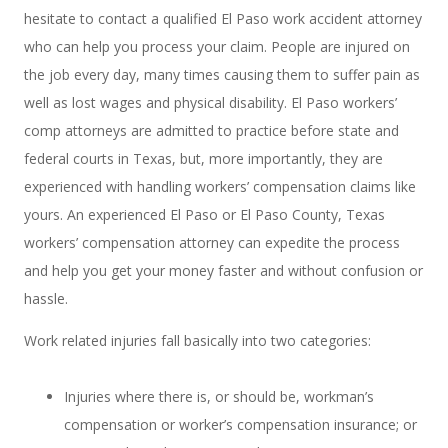
hesitate to contact a qualified El Paso work accident attorney
who can help you process your claim. People are injured on
the job every day, many times causing them to suffer pain as
well as lost wages and physical disability. El Paso workers’
comp attorneys are admitted to practice before state and
federal courts in Texas, but, more importantly, they are
experienced with handling workers’ compensation claims like
yours. An experienced El Paso or El Paso County, Texas
workers’ compensation attorney can expedite the process
and help you get your money faster and without confusion or
hassle.
Work related injuries fall basically into two categories:
Injuries where there is, or should be, workman’s
compensation or worker’s compensation insurance; or