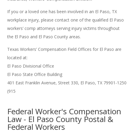
If you or a loved one has been involved in an El Paso, TX
workplace injury, please contact one of the qualified El Paso
workers’ comp attorneys serving injury victims throughout
the El Paso and El Paso County areas.
Texas Workers’ Compensation Field Offices for El Paso are
located at:
El Paso Divisional Office
El Paso State Office Building
401 East Franklin Avenue, Street 330, El Paso, TX 79901-1250
(915
Federal Worker's Compensation
Law - El Paso County Postal &
Federal Workers