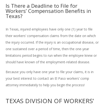
Is There a Deadline to File for
Workers’ Compensation Benefits in
Texas?
In Texas, injured employees have only one (1) year to file
their workers’ compensation claims from the date on which
the injury occurred. If the injury is an occupational disease, or
one sustained over a period of time, then the one-year
limitations period begins to run when the employee knew or
should have known of the employment-related disease.
Because you only have one year to file your claims, it is in
your best interest to contact an El Paso workers’ comp
attorney immediately to help you begin the process!
TEXAS DIVISION OF WORKERS’