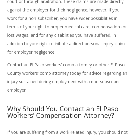
court or through arbitration. These claims are made directly
against the employer for their negligence; however, if you
work for a non-subscriber, you have wider possibilities in
terms of your right to proper medical care, compensation for
lost wages, and for any disabilities you have suffered, in
addition to your right to initiate a direct personal injury claim
for employer negligence.
Contact an El Paso workers’ comp attorney or other El Paso
County workers’ comp attorney today for advice regarding an
injury sustained during employment with a non-subscriber
employer.
Why Should You Contact an El Paso
Workers’ Compensation Attorney?
If you are suffering from a work-related injury, you should not