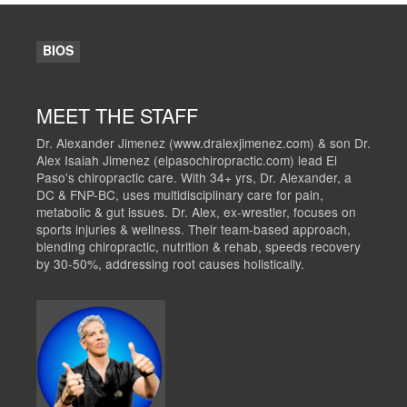
BIOS
MEET THE STAFF
Dr. Alexander Jimenez (www.dralexjimenez.com) & son Dr.
Alex Isaiah Jimenez (elpasochiropractic.com) lead El
Paso's chiropractic care. With 34+ yrs, Dr. Alexander, a
DC & FNP-BC, uses multidisciplinary care for pain,
metabolic & gut issues. Dr. Alex, ex-wrestler, focuses on
sports injuries & wellness. Their team-based approach,
blending chiropractic, nutrition & rehab, speeds recovery
by 30-50%, addressing root causes holistically.