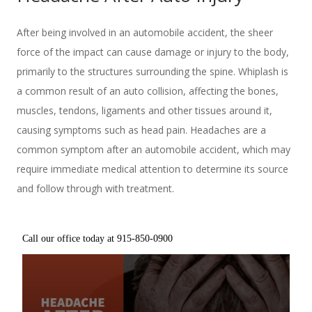
After being involved in an automobile accident, the sheer
force of the impact can cause damage or injury to the body,
primarily to the structures surrounding the spine. Whiplash is
a common result of an auto collision, affecting the bones,
muscles, tendons, ligaments and other tissues around it,
causing symptoms such as head pain. Headaches are a
common symptom after an automobile accident, which may
require immediate medical attention to determine its source
and follow through with treatment.