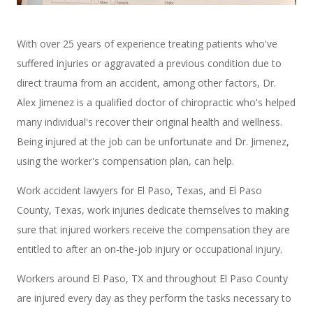
With over 25 years of experience treating patients who've
suffered injuries or aggravated a previous condition due to
direct trauma from an accident, among other factors, Dr.
Alex Jimenez is a qualified doctor of chiropractic who's helped
many individual's recover their original health and wellness.
Being injured at the job can be unfortunate and Dr. Jimenez,
using the worker's compensation plan, can help.
Work accident lawyers for El Paso, Texas, and El Paso
County, Texas, work injuries dedicate themselves to making
sure that injured workers receive the compensation they are
entitled to after an on-the-job injury or occupational injury.
Workers around El Paso, TX and throughout El Paso County
are injured every day as they perform the tasks necessary to