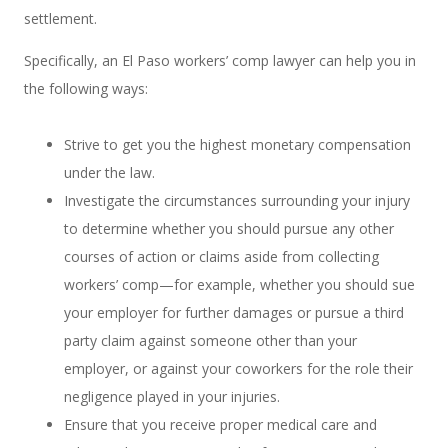
settlement.
Specifically, an El Paso workers’ comp lawyer can help you in
the following ways:
Strive to get you the highest monetary compensation
under the law.
Investigate the circumstances surrounding your injury
to determine whether you should pursue any other
courses of action or claims aside from collecting
workers’ comp—for example, whether you should sue
your employer for further damages or pursue a third
party claim against someone other than your
employer, or against your coworkers for the role their
negligence played in your injuries.
Ensure that you receive proper medical care and