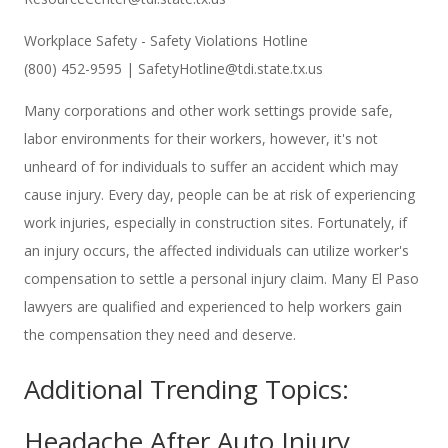
Workplace Safety - Safety Violations Hotline
(800) 452-9595 | SafetyHotline@tdi.state.tx.us
Many corporations and other work settings provide safe,
labor environments for their workers, however, it's not
unheard of for individuals to suffer an accident which may
cause injury. Every day, people can be at risk of experiencing
work injuries, especially in construction sites. Fortunately, if
an injury occurs, the affected individuals can utilize worker's
compensation to settle a personal injury claim. Many El Paso
lawyers are qualified and experienced to help workers gain
the compensation they need and deserve.
Additional Trending Topics:
Headache After Auto Injury