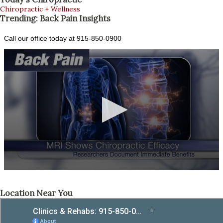
Chiropractic + Wellness
Trending: Back Pain Insights
Location Near You