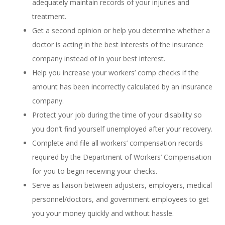
adequately maintain records of your injuries and
treatment.
Get a second opinion or help you determine whether a
doctor is acting in the best interests of the insurance
company instead of in your best interest.
Help you increase your workers’ comp checks if the
amount has been incorrectly calculated by an insurance
company.
Protect your job during the time of your disability so
you don’t find yourself unemployed after your recovery.
Complete and file all workers’ compensation records
required by the Department of Workers’ Compensation
for you to begin receiving your checks.
Serve as liaison between adjusters, employers, medical
personnel/doctors, and government employees to get
you your money quickly and without hassle.