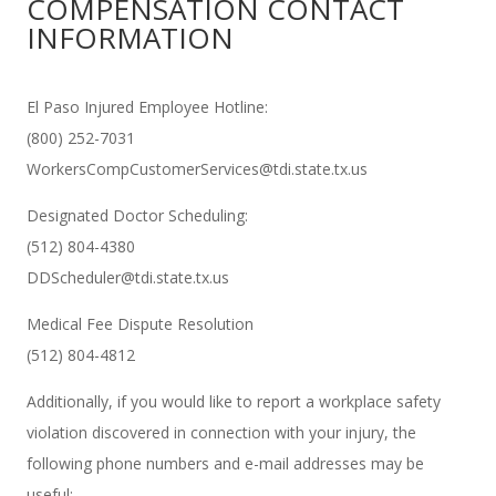
COMPENSATION CONTACT
INFORMATION
El Paso Injured Employee Hotline:
(800) 252-7031
WorkersCompCustomerServices@tdi.state.tx.us
Designated Doctor Scheduling:
(512) 804-4380
DDScheduler@tdi.state.tx.us
Medical Fee Dispute Resolution
(512) 804-4812
Additionally, if you would like to report a workplace safety
violation discovered in connection with your injury, the
following phone numbers and e-mail addresses may be
useful: