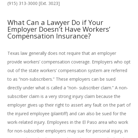
(915) 313-3000 [Ext. 3023]
What Can a Lawyer Do if Your
Employer Doesn’t Have Workers’
Compensation Insurance?
Texas law generally does not require that an employer
provide workers’ compensation coverage. Employers who opt
out of the state workers’ compensation system are referred
to as “non-subscribers.” These employers can be sued
directly under what is called a “non- subscriber claim.” A non-
subscriber claim is a very strong injury claim because the
employer gives up their right to assert any fault on the part of
the injured employee (plaintiff) and can also be sued for the
work-related injury. Employees in the El Paso area who work
for non-subscriber employers may sue for personal injury, in