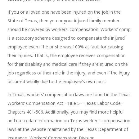
If you or a loved one have been injured on the job in the
State of Texas, then you or your injured family member
should be covered by workers’ compensation. Workers’ comp
is a statutory scheme designed to compensate the injured
employee even if he or she was 100% at fault for causing
their injuries. That is, the employee receives compensation
for their disability and medical care if they are injured on the
job regardless of their role in the injury, and even if the injury
occurred wholly due to the employee’s own fault.
In Texas, workers’ compensation laws are found in the Texas
Workers’ Compensation Act - Title 5 - Texas Labor Code -
Chapters 401-506. Additionally, you may find more helpful
and up-to-date information on Texas workers’ compensation
laws at the website maintained by the Texas Department of
Insurance, Workers’ Compensation Division.