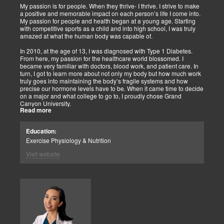
My passion is for people. When they thrive- I thrive. I strive to make
a positive and memorable impact on each person’s life I come into.
My passion for people and health began at a young age. Starting
with competitive sports as a child and into high school, I was truly
amazed at what the human body was capable of.
In 2010, at the age of 13, I was diagnosed with Type 1 Diabetes.
From here, my passion for the healthcare world blossomed. I
became very familiar with doctors, blood work, and patient care. In
turn, I got to learn more about not only my body but how much work
truly goes into maintaining the body’s fragile systems and how
precise our hormone levels have to be. When it came time to decide
on a major and what college to go to, I proudly chose Grand
Canyon University.
Read more
The strong ethics they have and prestigious healthcare majors were
right up my alley! I graduated from Grand Canyon University in 3.5
Education:
years with a bachelors of science in Exercise Science with an
Exercise Physiology & Nutrition
emphasis in Health Education.
Visit website
After graduation, I continued to get my Exercise Physiologist
Certification from the American College of Sports Medicine (ACSM).
As previously mentioned, I am truly fascinated by how amazing the
human body is. One thing I love specifically about it is the ability it
has to heal itself. With the proper supplementation, diet, and
knowledge, the body can make incredible changes. This is where
Functional Medicine comes in. Functional medicine is treating the
body and the cause of an issue the individual is having at the root
cause, not just covering up the symptoms. When a patient comes in,
we start with a very detailed history.