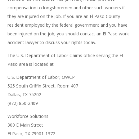
compensation to longshoremen and other such workers if
they are injured on the job. If you are an El Paso County
resident employed by the federal government and you have
been injured on the job, you should contact an El Paso work
accident lawyer to discuss your rights today.
The U.S. Department of Labor claims office serving the El
Paso area is located at:
U.S. Department of Labor, OWCP
525 South Griffin Street, Room 407
Dallas, TX 75202
(972) 850-2409
Workforce Solutions
300 E Main Street
El Paso, TX 79901-1372