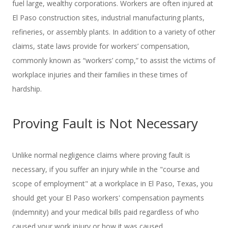
fuel large, wealthy corporations. Workers are often injured at
El Paso construction sites, industrial manufacturing plants,
refineries, or assembly plants. In addition to a variety of other
claims, state laws provide for workers’ compensation,
commonly known as “workers’ comp,” to assist the victims of
workplace injuries and their families in these times of
hardship.
Proving Fault is Not Necessary
Unlike normal negligence claims where proving fault is
necessary, if you suffer an injury while in the "course and
scope of employment" at a workplace in El Paso, Texas, you
should get your El Paso workers' compensation payments
(indemnity) and your medical bills paid regardless of who
caused your work injury or how it was caused.