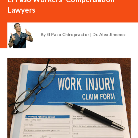
Lawyers
By
El Paso Chiropractor | Dr. Alex Jimenez