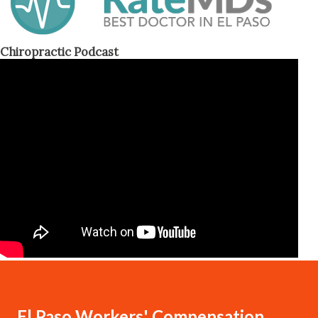
Chiropractic Podcast
El Paso Workers' Compensation