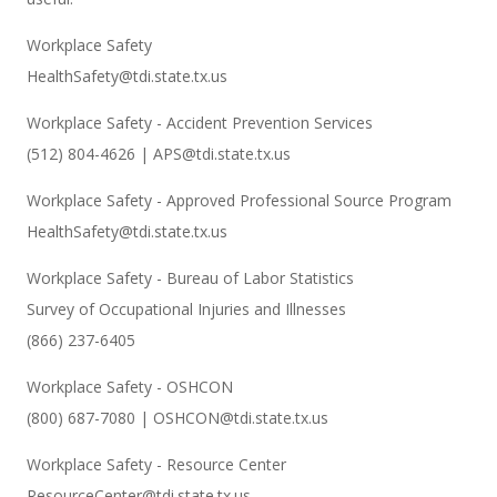
Workplace Safety
HealthSafety@tdi.state.tx.us
Workplace Safety - Accident Prevention Services
(512) 804-4626 | APS@tdi.state.tx.us
Workplace Safety - Approved Professional Source Program
HealthSafety@tdi.state.tx.us
Workplace Safety - Bureau of Labor Statistics
Survey of Occupational Injuries and Illnesses
(866) 237-6405
Workplace Safety - OSHCON
(800) 687-7080 | OSHCON@tdi.state.tx.us
Workplace Safety - Resource Center
ResourceCenter@tdi.state.tx.us