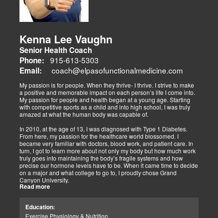
athletes, veterans, and trauma survivors.
Their websites highlight interconnected health issues:
musculoskeletal pain, degenerative conditions (arthritis,
fibromyalgia), gut health, and neurological disorders. Both doctors
Kenna Lee Vaughn
advocate multidisciplinary care as optimal for injuries, combining
Senior Health Coach
diagnostics, adjustments, nutrition, acupuncture, and rehabilitation
to address biomechanical, metabolic, and emotional facets.
915-613-5303
Phone:
Research supports this, showing 30-50% faster recovery and
coach@elpasofunctionalmedicine.com
Email:
improved outcomes. In El Paso, their integrated models empower
patients, proving that holistic care is the future of healing.
My passion is for people. When they thrive- I thrive. I strive to make
a positive and memorable impact on each person’s life I come into.
My passion for people and health began at a young age. Starting
with competitive sports as a child and into high school, I was truly
amazed at what the human body was capable of.
In 2010, at the age of 13, I was diagnosed with Type 1 Diabetes.
From here, my passion for the healthcare world blossomed. I
became very familiar with doctors, blood work, and patient care. In
turn, I got to learn more about not only my body but how much work
truly goes into maintaining the body’s fragile systems and how
precise our hormone levels have to be. When it came time to decide
on a major and what college to go to, I proudly chose Grand
Canyon University.
Read more
The strong ethics they have and prestigious healthcare majors were
right up my alley! I graduated from Grand Canyon University in 3.5
Education:
years with a bachelors of science in Exercise Science with an
Exercise Physiology & Nutrition
emphasis in Health Education.