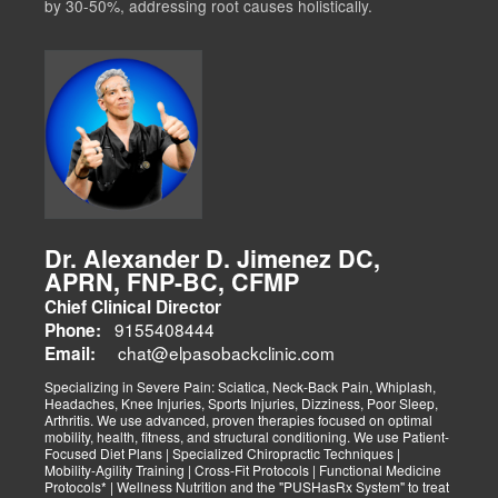
by 30-50%, addressing root causes holistically.
Dr. Alexander D. Jimenez DC,
APRN, FNP-BC, CFMP
Chief Clinical Director
9155408444
Phone:
chat@elpasobackclinic.com
Email:
Specializing in Severe Pain: Sciatica, Neck-Back Pain, Whiplash,
Headaches, Knee Injuries, Sports Injuries, Dizziness, Poor Sleep,
Arthritis. We use advanced, proven therapies focused on optimal
mobility, health, fitness, and structural conditioning. We use Patient-
Focused Diet Plans | Specialized Chiropractic Techniques |
Mobility-Agility Training | Cross-Fit Protocols | Functional Medicine
Protocols* | Wellness Nutrition and the "PUSHasRx System" to treat