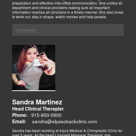
preparation and effective inter-office communication. She unifies all
department and clinical providers making sure all important
information reaches all clinicians in a timely manner. She also loves
to work out, stay in shape, watch movies and help people.
Visit website
Sandra Martinez
Head Clinical Therapist
915-850-0900
Phone:
sandra@elpasobackclinic.com
Email:
Sandra has been working at Injury Medical & Chiropractic Clinic for
over 5 years. As the head Licensed Massage Therapist, she