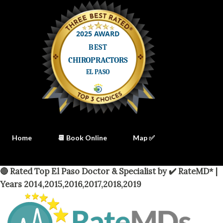
Home
📆 Book Online
Map ✅
🔴 Rated Top El Paso Doctor & Specialist by ✔️ RateMD* |
Years 2014,2015,2016,2017,2018,2019