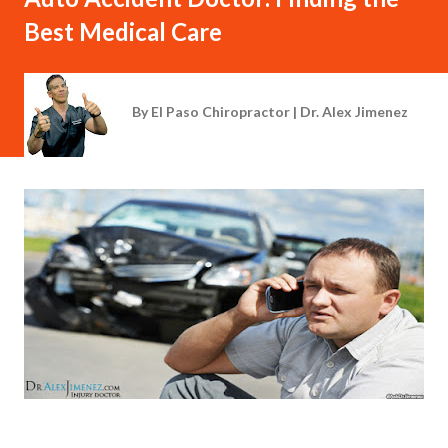
Best Medical Care
By
El Paso Chiropractor | Dr. Alex Jimenez