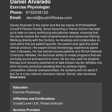
Daniel Alvarado
too try to live my life by those words. Yes, its work, and there is no
Exercise Physiologist
substitute other than to dig in and get it done. There is no substitute
for practice and preparation. Our success with our patients has
9152038122
Phone:
always been dependent on the level of effort we as a team has
daniel@push4fitness.com
Email:
been able to mutually focus on with our independent and prioritized
tasks. I commit to being dedicated to our God-directed purpose.
Daniel Alvarado is the owner and the top trainer at PUSHasRx®
CrossFit Fitness Facility. Since becoming a Trainer Daniel has kept
Perseverance
up to date on many continuing educational classes, ensuring that
I believe that to persevere, you must show continued effort to do or
his clients receive the most comprehensive and advanced training.
achieve something despite difficulties, failures, or oppositions. With
Working directly with the Doctors, he develops and collaborates on
our patients and those we assist, we face many challenges and at
care plans that are patient specific. No patient ever gets the same
times need and pray for the ability to push through and pick
clinical protocol. His expert clinical kinesiology experience spans
ourselves up when down. I can only imagine how my clients feel.
over 2 decades. He has trained injured patients and NCAA National
For that reason, I push harder to help them. Simply put, each
Champion Athletes. His technical ability to create programs that are
challenge we as a team overcomes, the closer we can help our
clinically sound and second to none. He too has used his physical
patients and those in need. We stay the course and overcome the
therapy and recovery experience to take broken top tier athletes into
fear and struggles our patients have and help them clinically
strict recovery protocols assisting them to achieve highly
persevere.
competitive national championships. He certainly will not admit it
Personally, I have seen great injustices transpire on those that do
but, he is a top national champion trainer. Daniel, also develops
NOT have a voice in today’s world. Whether, a language barrier or
Read more
youth programs that are sport specific to aid young athletes achieve
just not knowing the rules. My job is to find out how I can help. If I
great success. His mastery of clinical recovery is applied applied to
personally can not help, I will find the right sources to open the
all patients and top tier athletes alike. All patient programs are
possibilities. I get the job done.
Education:
specifically designed with patient focused recovery priorities. He is
As a wife and mother of 2 children, 2 dogs, and 3 cats. My passion
Exercise Physiology
happily married to beautiful Victoria Alvarado has one child. He
is for God, Family, and the mission of serving my fellow man.
enjoys strength training, movies, singing, conducting, writing poetry
Call me if you need help with clinical matters:
Affiliations and Certifications:
and being a CrossFit champion. Just a way cool dude. We think you
Office 915-850-0900 / Cell: 915-252-6149
Crossfit Level I,II,III ; Pilates Instructor
will agree.
Truide Torres – Jimenez
Patient Advocate: Injury Medical Clinic PA
Services Provided: