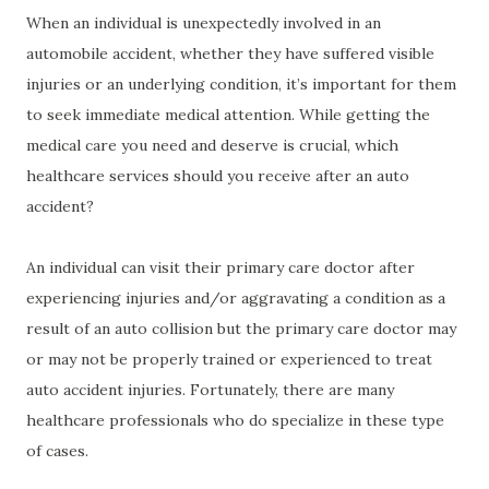
When an individual is unexpectedly involved in an
automobile accident, whether they have suffered visible
injuries or an underlying condition, it’s important for them
to seek immediate medical attention. While getting the
medical care you need and deserve is crucial, which
healthcare services should you receive after an auto
accident?
An individual can visit their primary care doctor after
experiencing injuries and/or aggravating a condition as a
result of an auto collision but the primary care doctor may
or may not be properly trained or experienced to treat
auto accident injuries. Fortunately, there are many
healthcare professionals who do specialize in these type
of cases.