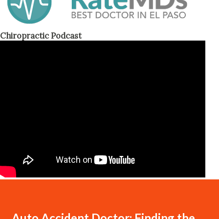
Chiropractic Podcast
Auto Accident Doctor: Finding the