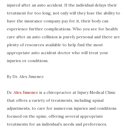
injured after an auto accident. If the individual delays their
treatment for too long, not only will they lose the ability to
have the insurance company pay for it, their body can
experience further complications. Who you see for health
care after an auto collision is purely personal and there are
plenty of resources available to help find the most
appropriate auto accident doctor who will treat your
injuries or conditions.
By Dr. Alex Jimenez
Dr.
Alex Jimenez
is a chiropractor at Injury Medical Clinic
that offers a variety of treatments, including spinal
adjustments, to care for numerous injuries and conditions
focused on the spine, offering several appropriate
treatments for an individual’s needs and preferences.