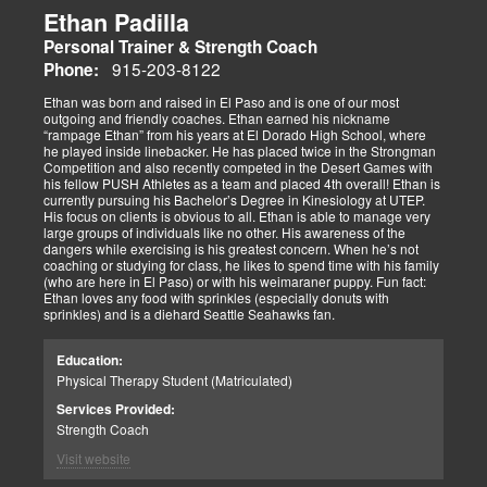
Ethan Padilla
Personal Trainer & Strength Coach
915-203-8122
Phone:
Ethan was born and raised in El Paso and is one of our most
outgoing and friendly coaches. Ethan earned his nickname
“rampage Ethan” from his years at El Dorado High School, where
he played inside linebacker. He has placed twice in the Strongman
Competition and also recently competed in the Desert Games with
his fellow PUSH Athletes as a team and placed 4th overall! Ethan is
currently pursuing his Bachelor’s Degree in Kinesiology at UTEP.
His focus on clients is obvious to all. Ethan is able to manage very
large groups of individuals like no other. His awareness of the
dangers while exercising is his greatest concern. When he’s not
coaching or studying for class, he likes to spend time with his family
(who are here in El Paso) or with his weimaraner puppy. Fun fact:
Ethan loves any food with sprinkles (especially donuts with
sprinkles) and is a diehard Seattle Seahawks fan.
Education:
Physical Therapy Student (Matriculated)
Services Provided:
Strength Coach
Visit website