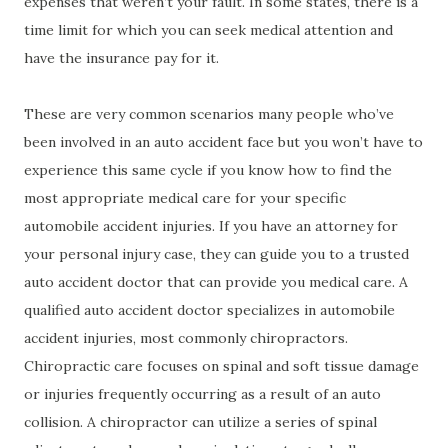
expenses that weren’t your fault. In some states, there is a
time limit for which you can seek medical attention and
have the insurance pay for it.
These are very common scenarios many people who’ve
been involved in an auto accident face but you won’t have to
experience this same cycle if you know how to find the
most appropriate medical care for your specific
automobile accident injuries. If you have an attorney for
your personal injury case, they can guide you to a trusted
auto accident doctor that can provide you medical care. A
qualified auto accident doctor specializes in automobile
accident injuries, most commonly chiropractors.
Chiropractic care focuses on spinal and soft tissue damage
or injuries frequently occurring as a result of an auto
collision. A chiropractor can utilize a series of spinal