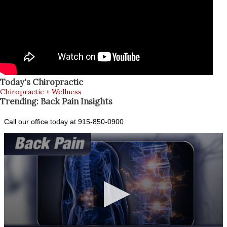
Today's Chiropractic
Chiropractic + Wellness
Trending: Back Pain Insights