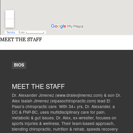
MEET THE STAFF
BIOS
MEET THE STAFF
Dr. Alexander Jimenez (www.dralexjimenez.com) & son Dr.
Alex Isaiah Jimenez (elpasochiropractic.com) lead El
Paso's chiropractic care. With 34+ yrs, Dr. Alexander, a
DC & FNP-BC, uses multidisciplinary care for pain,
metabolic & gut issues. Dr. Alex, ex-wrestler, focuses on
sports injuries & wellness. Their team-based approach,
blending chiropractic, nutrition & rehab, speeds recovery