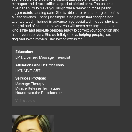
manages and directs critical aspect of clinical care. The patients
love her ability to make you laugh while removing those pesky
trigger points causing pain. She is able to relax and bring comfort to
all she touches. There just simply is no patient that escapes her
talented touch. Trained in advance myofascial techniques, she is an
integral part of patient recovery. You will never see anything but a
kind smile and resolute persona ready to correct your condition and
aid in your recovery. She definitely enjoys helping people, has 1
dog and loves movies. She loves flowers too.
Education:
LMT: Licensed Massage Therapist
Affiliations and Certifications:
LMT, MMT, ART
Services Provided:
Massage Therapy
Muscle Release Techniques
Neuromuscular Re-education
Visit website