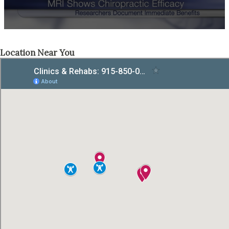
Location Near You