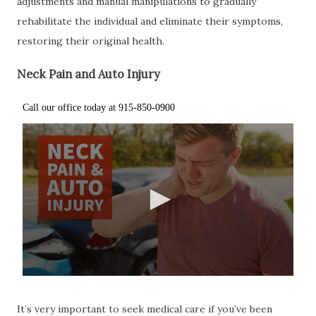
adjustments and manual manipulations to gradually
rehabilitate the individual and eliminate their symptoms,
restoring their original health.
Neck Pain and Auto Injury
It’s very important to seek medical care if you’ve been