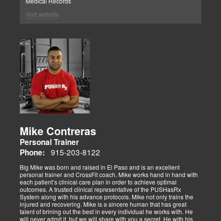
Medical Records
Visit website
Mike Contreras
Personal Trainer
915-203-8122
Phone:
Big Mike was born and raised in El Paso and is an excellent
personal trainer and CrossFit coach. Mike works hand in hand with
each patient’s clinical care plan in order to achieve optimal
outcomes. A trusted clinical representative of the PUSHasRx
System along with his advance protocols. Mike not only trains the
injured and recovering. Mike is a sincere human that has great
talent of brining out the best in every individual he works with. He
will never admit it, but we will share with you a secret. He with his