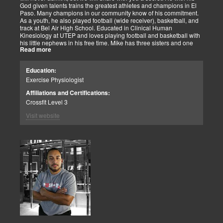
God given talents trains the greatest athletes and champions in El
Paso. Many champions in our community know of his commitment.
As a youth, he also played football (wide receiver), basketball, and
track at Bel Air High School. Educated in Clinical Human
Kinesiology at UTEP and loves playing football and basketball with
his little nephews in his free time. Mike has three sisters and one
Read more
brother, most of which live nearby in El Paso. When he’s not
watching the Cowboys or Spurs play, he’s usually lifting, sleeping or
watching movies. We are blessed to have this soul on our team.
Education:
Exercise Physiologist
Affiliations and Certifications:
Crossfit Level 3
Visit website