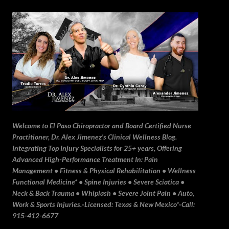
Skip to main content
Welcome to El Paso Chiropractor and Board Certified Nurse
Practitioner, Dr. Alex Jimenez's Clinical Wellness Blog.
Integrating Top Injury Specialists for 25+ years, Offering
Advanced High-Performance Treatment In: Pain
Management • Fitness & Physical Rehabilitation • Wellness
Functional Medicine* • Spine Injuries • Severe Sciatica •
Neck & Back Trauma • Whiplash • Severe Joint Pain • Auto,
Work & Sports Injuries.▫️Licensed: Texas & New Mexico*▫️Call:
915-412-6677