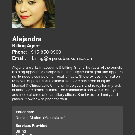
Alejandra
Billing Agent
915-850-0900
Phone:
billing@elpasobackclinic.com
Email:
Alejandra works in accounts & billing. She is the radar of the bunch.
Nothing appears to escape her mind. Highly intelligent and appears
not to need a computer for recall of facts. She provides information
retrieval for patients and clinical staff. She has been at Injury
Medical & Chiropractic Clinic for three years and ready for any task
at hand. She performs interoffice communications with attorneys
and medical director of ancillary offices. She loves her family and
places know how to prioritize well.
Education:
Nursing Student (Matriculated)
Services Provided:
Billing