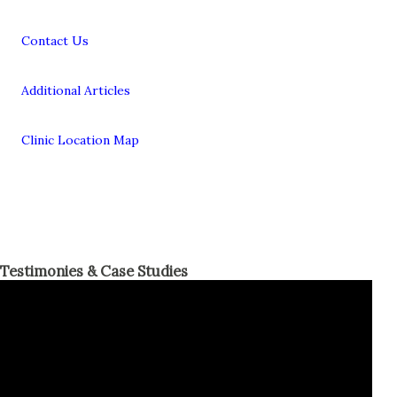
Contact Us
Additional Articles
Clinic Location Map
Testimonies & Case Studies