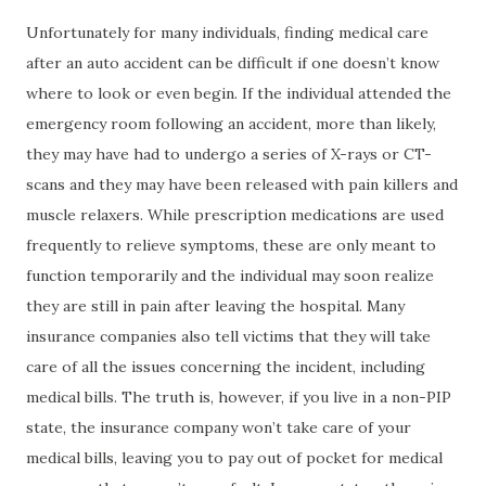
Unfortunately for many individuals, finding medical care
after an auto accident can be difficult if one doesn’t know
where to look or even begin. If the individual attended the
emergency room following an accident, more than likely,
they may have had to undergo a series of X-rays or CT-
scans and they may have been released with pain killers and
muscle relaxers. While prescription medications are used
frequently to relieve symptoms, these are only meant to
function temporarily and the individual may soon realize
they are still in pain after leaving the hospital. Many
insurance companies also tell victims that they will take
care of all the issues concerning the incident, including
medical bills. The truth is, however, if you live in a non-PIP
state, the insurance company won’t take care of your
medical bills, leaving you to pay out of pocket for medical