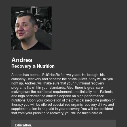
Andres
Recovery & Nutrition
Andres has been at PUSHasRx for two years. He brought his
company Recovery and became the official juicer. Andy will fix you
right up. Andres, will make sure that your nutritional recovery
programs fits within your standards. Also, there is great care in
making sure the nutritional requirement are clinically met. Patients
and high performance athletes depend on high performance
nutritions. Upon your completion of the physical medicine portion of
therapy you will be offered specialized organic recovery drinks and
supplementation to help aid in your recovery. You will be confident
that from your pushing to recovery, you will be taken care of.
Education: