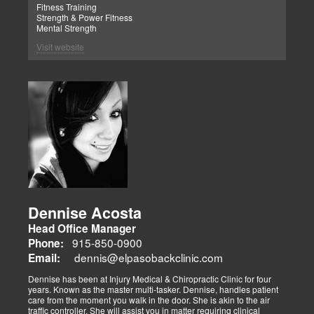
Fitness Training
Strength & Power Fitness
Mental Strength
Visit website
Dennise Acosta
Head Office Manager
915-850-0900
Phone:
dennis@elpasobackclinic.com
Email:
Dennise has been at Injury Medical & Chiropractic Clinic for four
years. Known as the master multi-tasker. Dennise, handles patient
care from the moment you walk in the door. She is akin to the air
traffic controller. She will assist you in matter requiring clinical