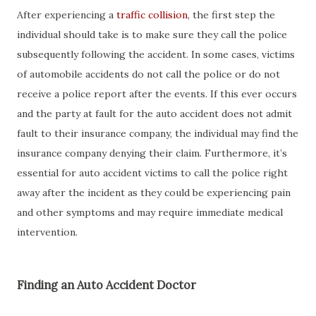
After experiencing a
traffic collision
, the first step the
individual should take is to make sure they call the police
subsequently following the accident. In some cases, victims
of automobile accidents do not call the police or do not
receive a police report after the events. If this ever occurs
and the party at fault for the auto accident does not admit
fault to their insurance company, the individual may find the
insurance company denying their claim. Furthermore, it’s
essential for auto accident victims to call the police right
away after the incident as they could be experiencing pain
and other symptoms and may require immediate medical
intervention.
Finding an Auto Accident Doctor