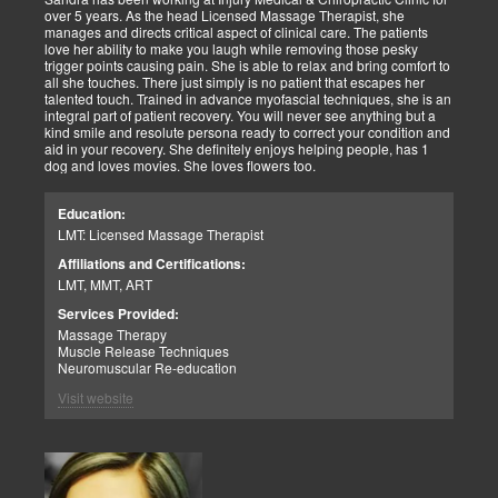
over 5 years. As the head Licensed Massage Therapist, she
manages and directs critical aspect of clinical care. The patients
love her ability to make you laugh while removing those pesky
trigger points causing pain. She is able to relax and bring comfort to
all she touches. There just simply is no patient that escapes her
talented touch. Trained in advance myofascial techniques, she is an
integral part of patient recovery. You will never see anything but a
kind smile and resolute persona ready to correct your condition and
aid in your recovery. She definitely enjoys helping people, has 1
dog and loves movies. She loves flowers too.
Education:
LMT: Licensed Massage Therapist
Affiliations and Certifications:
LMT, MMT, ART
Services Provided:
Massage Therapy
Muscle Release Techniques
Neuromuscular Re-education
Visit website