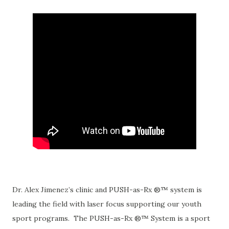
Dr. Alex Jimenez’s clinic and PUSH-as-Rx ®™ system is
leading the field with laser focus supporting our youth
sport programs. The PUSH-as-Rx ®™ System is a sport