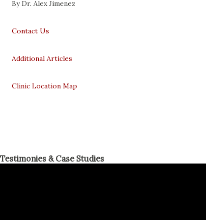
By Dr. Alex Jimenez
Contact Us
Additional Articles
Clinic Location Map
Testimonies & Case Studies