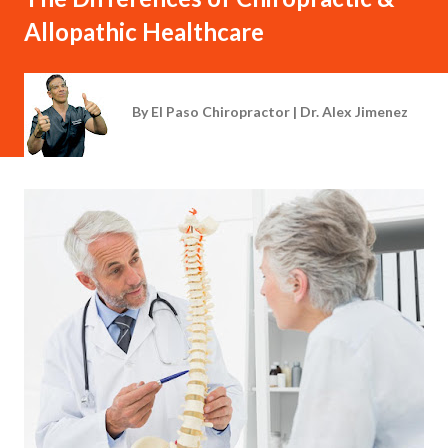
Allopathic Healthcare
By
El Paso Chiropractor | Dr. Alex Jimenez