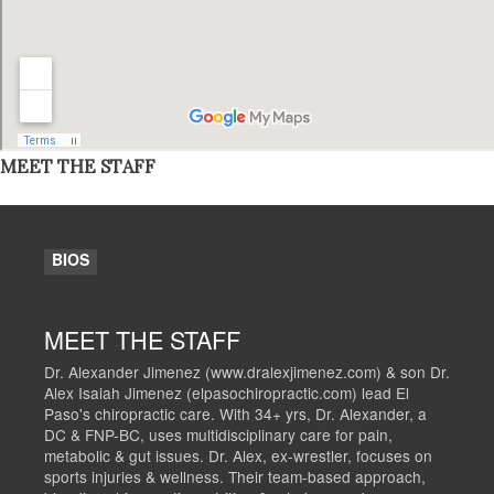
MEET THE STAFF
BIOS
MEET THE STAFF
Dr. Alexander Jimenez (www.dralexjimenez.com) & son Dr.
Alex Isaiah Jimenez (elpasochiropractic.com) lead El
Paso's chiropractic care. With 34+ yrs, Dr. Alexander, a
DC & FNP-BC, uses multidisciplinary care for pain,
metabolic & gut issues. Dr. Alex, ex-wrestler, focuses on
sports injuries & wellness. Their team-based approach,