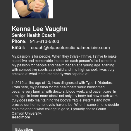
prevention and nutrition. His team collaborates to blend chiropractic
adjustments, strength training, and nutraceuticals, catering to
athletes, veterans, and trauma survivors.
Their websites highlight interconnected health issues:
musculoskeletal pain, degenerative conditions (arthritis,
fibromyalgia), gut health, and neurological disorders. Both doctors
Kenna Lee Vaughn
advocate multidisciplinary care as optimal for injuries, combining
Senior Health Coach
diagnostics, adjustments, nutrition, acupuncture, and rehabilitation
to address biomechanical, metabolic, and emotional facets.
915-613-5303
Phone:
Research supports this, showing 30-50% faster recovery and
coach@elpasofunctionalmedicine.com
Email:
improved outcomes. In El Paso, their integrated models empower
patients, proving that holistic care is the future of healing.
My passion is for people. When they thrive- I thrive. I strive to make
a positive and memorable impact on each person’s life I come into.
My passion for people and health began at a young age. Starting
with competitive sports as a child and into high school, I was truly
amazed at what the human body was capable of.
In 2010, at the age of 13, I was diagnosed with Type 1 Diabetes.
From here, my passion for the healthcare world blossomed. I
became very familiar with doctors, blood work, and patient care. In
turn, I got to learn more about not only my body but how much work
truly goes into maintaining the body’s fragile systems and how
precise our hormone levels have to be. When it came time to decide
on a major and what college to go to, I proudly chose Grand
Canyon University.
Read more
The strong ethics they have and prestigious healthcare majors were
right up my alley! I graduated from Grand Canyon University in 3.5
Education:
years with a bachelors of science in Exercise Science with an