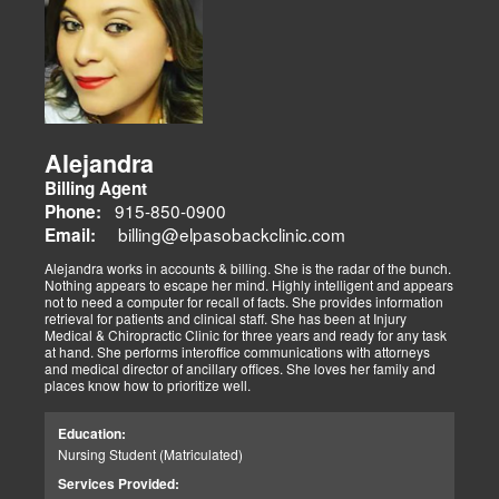
Alejandra
Billing Agent
915-850-0900
Phone:
billing@elpasobackclinic.com
Email:
Alejandra works in accounts & billing. She is the radar of the bunch.
Nothing appears to escape her mind. Highly intelligent and appears
not to need a computer for recall of facts. She provides information
retrieval for patients and clinical staff. She has been at Injury
Medical & Chiropractic Clinic for three years and ready for any task
at hand. She performs interoffice communications with attorneys
and medical director of ancillary offices. She loves her family and
places know how to prioritize well.
Education:
Nursing Student (Matriculated)
Services Provided: