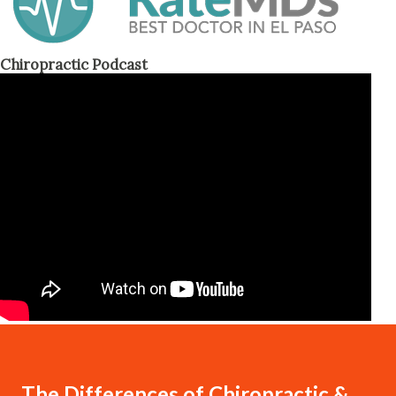
Chiropractic Podcast
The Differences of Chiropractic &