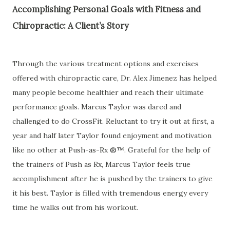
Accomplishing Personal Goals with Fitness and
Chiropractic: A Client’s Story
Through the various treatment options and exercises
offered with chiropractic care, Dr. Alex Jimenez has helped
many people become healthier and reach their ultimate
performance goals. Marcus Taylor was dared and
challenged to do CrossFit. Reluctant to try it out at first, a
year and half later Taylor found enjoyment and motivation
like no other at Push-as-Rx ®™. Grateful for the help of
the trainers of Push as Rx, Marcus Taylor feels true
accomplishment after he is pushed by the trainers to give
it his best. Taylor is filled with tremendous energy every
time he walks out from his workout.