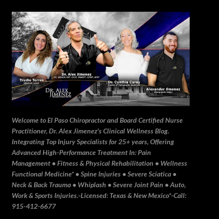
Skip to main content
Welcome to El Paso Chiropractor and Board Certified Nurse
Practitioner, Dr. Alex Jimenez's Clinical Wellness Blog.
Integrating Top Injury Specialists for 25+ years, Offering
Advanced High-Performance Treatment In: Pain
Management • Fitness & Physical Rehabilitation • Wellness
Functional Medicine* • Spine Injuries • Severe Sciatica •
Neck & Back Trauma • Whiplash • Severe Joint Pain • Auto,
Work & Sports Injuries.▫️Licensed: Texas & New Mexico*▫️Call:
915-412-6677