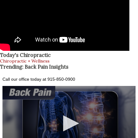
Today's Chiropractic
Chiropractic + Wellness
Trending: Back Pain Insights