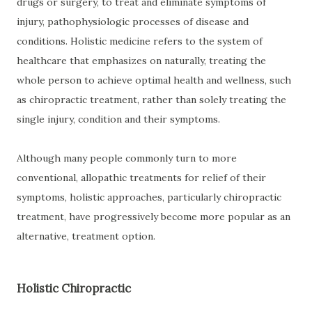
drugs or surgery, to treat and eliminate symptoms of
injury, pathophysiologic processes of disease and
conditions. Holistic medicine refers to the system of
healthcare that emphasizes on naturally, treating the
whole person to achieve optimal health and wellness, such
as chiropractic treatment, rather than solely treating the
single injury, condition and their symptoms.
Although many people commonly turn to more
conventional, allopathic treatments for relief of their
symptoms, holistic approaches, particularly chiropractic
treatment, have progressively become more popular as an
alternative, treatment option.
Holistic Chiropractic