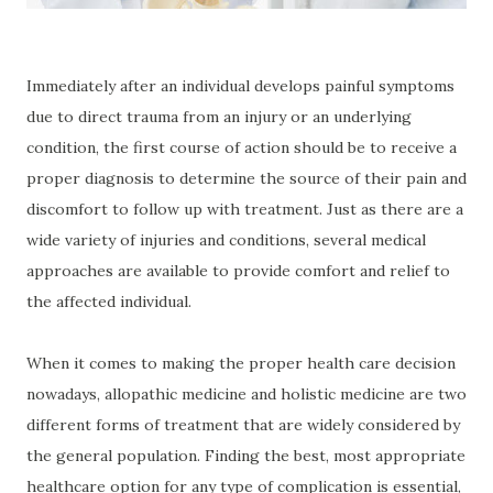
Immediately after an individual develops painful symptoms
due to direct trauma from an injury or an underlying
condition, the first course of action should be to receive a
proper diagnosis to determine the source of their pain and
discomfort to follow up with treatment. Just as there are a
wide variety of injuries and conditions, several medical
approaches are available to provide comfort and relief to
the affected individual.
When it comes to making the proper health care decision
nowadays, allopathic medicine and holistic medicine are two
different forms of treatment that are widely considered by
the general population. Finding the best, most appropriate
healthcare option for any type of complication is essential,