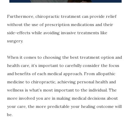
Furthermore, chiropractic treatment can provide relief
without the use of prescription medications and their
side-effects while avoiding invasive treatments like
surgery.
When it comes to choosing the best treatment option and
health care, it’s important to carefully consider the focus
and benefits of each medical approach. From allopathic
medicine to chiropractic, achieving personal health and
wellness is what’s most important to the individual. The
more involved you are in making medical decisions about
your care, the more predictable your healing outcome will
be.