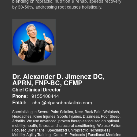
blending chiropractic, nutrition & rehab, speeds recovery
by 30-50%, addressing root causes holistically.
Dr. Alexander D. Jimenez DC,
APRN, FNP-BC, CFMP
Chief Clinical Director
9155408444
Phone:
chat@elpasobackclinic.com
Email:
Specializing in Severe Pain: Sciatica, Neck-Back Pain, Whiplash,
Headaches, Knee Injuries, Sports Injuries, Dizziness, Poor Sleep,
Arthritis. We use advanced, proven therapies focused on optimal
mobility, health, fitness, and structural conditioning. We use Patient-
Focused Diet Plans | Specialized Chiropractic Techniques |
Mobility-Agility Training | Cross-Fit Protocols | Functional Medicine