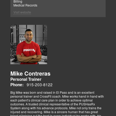
Billing
Medical Records
Visit website
Mike Contreras
Personal Trainer
915-203-8122
Phone:
Big Mike was born and raised in El Paso and is an excellent
personal trainer and CrossFit coach. Mike works hand in hand with
each patient’s clinical care plan in order to achieve optimal
outcomes. A trusted clinical representative of the PUSHasRx
System along with his advance protocols. Mike not only trains the
injured and recovering. Mike is a sincere human that has great
talent of brining out the best in every individual he works with. He