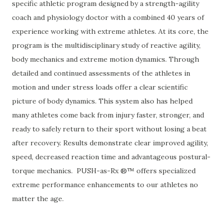
specific athletic program designed by a strength-agility
coach and physiology doctor with a combined 40 years of
experience working with extreme athletes. At its core, the
program is the multidisciplinary study of reactive agility,
body mechanics and extreme motion dynamics. Through
detailed and continued assessments of the athletes in
motion and under stress loads offer a clear scientific
picture of body dynamics. This system also has helped
many athletes come back from injury faster, stronger, and
ready to safely return to their sport without losing a beat
after recovery. Results demonstrate clear improved agility,
speed, decreased reaction time and advantageous postural-
torque mechanics. PUSH-as-Rx ®™ offers specialized
extreme performance enhancements to our athletes no
matter the age.