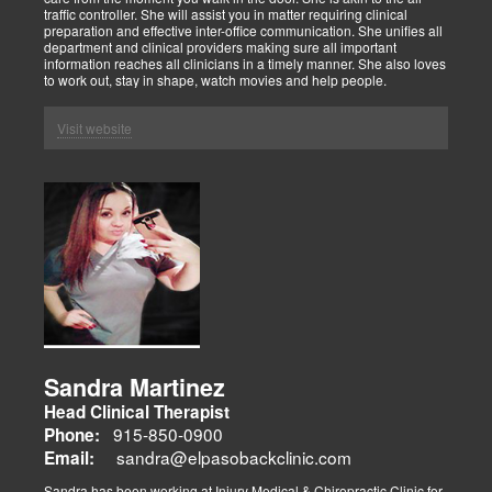
traffic controller. She will assist you in matter requiring clinical
preparation and effective inter-office communication. She unifies all
department and clinical providers making sure all important
information reaches all clinicians in a timely manner. She also loves
to work out, stay in shape, watch movies and help people.
Visit website
Sandra Martinez
Head Clinical Therapist
915-850-0900
Phone:
sandra@elpasobackclinic.com
Email:
Sandra has been working at Injury Medical & Chiropractic Clinic for