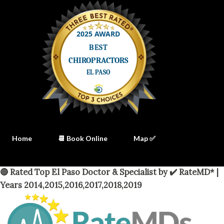
Home
📆 Book Online
Map ✅
🔴 Rated Top El Paso Doctor & Specialist by ✔️ RateMD* |
Years 2014,2015,2016,2017,2018,2019