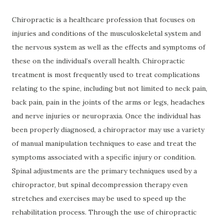
Chiropractic is a healthcare profession that focuses on
injuries and conditions of the musculoskeletal system and
the nervous system as well as the effects and symptoms of
these on the individual’s overall health. Chiropractic
treatment is most frequently used to treat complications
relating to the spine, including but not limited to neck pain,
back pain, pain in the joints of the arms or legs, headaches
and nerve injuries or neuropraxia. Once the individual has
been properly diagnosed, a chiropractor may use a variety
of manual manipulation techniques to ease and treat the
symptoms associated with a specific injury or condition.
Spinal adjustments are the primary techniques used by a
chiropractor, but spinal decompression therapy even
stretches and exercises may be used to speed up the
rehabilitation process. Through the use of chiropractic