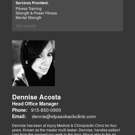
Patient Advocate: Injury Medical Clinic PA
Services Provided:
Fitness Training
Strength & Power Fitness
Mental Strength
Visit website
Dennise Acosta
Head Office Manager
915-850-0900
Phone:
dennis@elpasobackclinic.com
Email:
Dennise has been at Injury Medical & Chiropractic Clinic for four
years. Known as the master multi-tasker. Dennise, handles patient
care from the moment you walk in the door. She is akin to the air