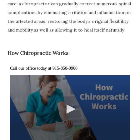
care, a chiropractor can gradually correct numerous spinal
complications by eliminating irritation and inflammation on
the affected areas, restoring the body’s original flexibility
and mobility as well as allowing it to heal itself naturally.
How Chiropractic Works