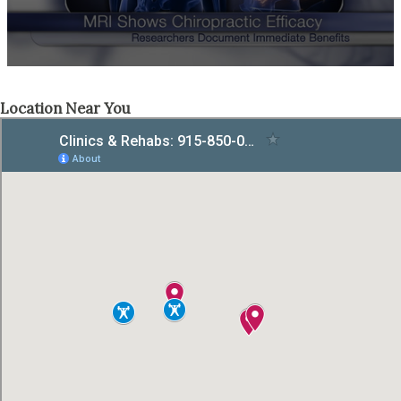
Location Near You