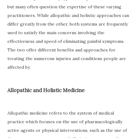
but many often question the expertise of these varying
practitioners. While allopathic and holistic approaches can
differ greatly from the other, both systems are frequently
used to satisfy the main concerns involving the
effectiveness and speed of eliminating painful symptoms.
The two offer different benefits and approaches for
treating the numerous injuries and conditions people are
affected by.
Allopathic and Holistic Medicine
Allopathic medicine refers to the system of medical
practice which focuses on the use of pharmacologically
active agents or physical interventions, such as the use of