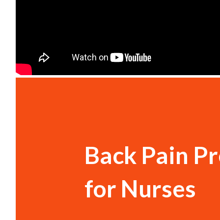
Back Pain P
for Nurses