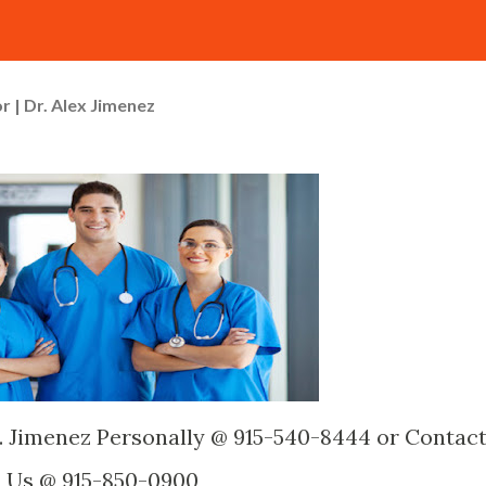
r | Dr. Alex Jimenez
. Jimenez Personally @ 915-540-8444 or Contac
Us @ 915-850-0900