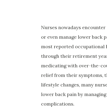
Nurses nowadays encounter 
or even manage lower back pai
most reported occupational h
through their retirement yea
medicating with over-the-cou
relief from their symptoms, 
lifestyle changes, many nurse
lower back pain by managing
complications.