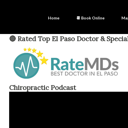
Home
📆 Book Online
Ma
🔴 Rated Top El Paso Doctor & Special
Chiropractic Podcast