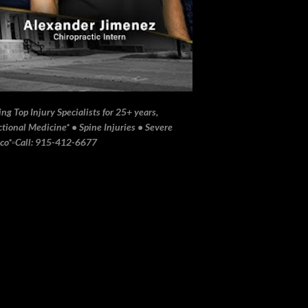
ng Top Injury Specialists for 25+ years,
ional Medicine* • Spine Injuries • Severe
ico*▫️Call: 915-412-6677