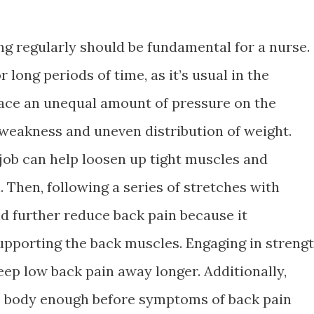
ing regularly should be fundamental for a nurse.
r long periods of time, as it’s usual in the
ace an unequal amount of pressure on the
 weakness and uneven distribution of weight.
 job can help loosen up tight muscles and
. Then, following a series of stretches with
nd further reduce back pain because it
upporting the back muscles. Engaging in streng
eep low back pain away longer. Additionally,
he body enough before symptoms of back pain