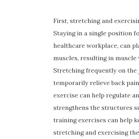
First, stretching and exercis
Staying in a single position fo
healthcare workplace, can pl
muscles, resulting in muscle
Stretching frequently on the
temporarily relieve back pain
exercise can help regulate a
strengthens the structures s
training exercises can help k
stretching and exercising t