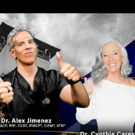
Skip to main content