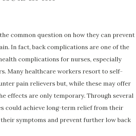
the common question on how they can prevent
n. In fact, back complications are one of the
ealth complications for nurses, especially
rs. Many healthcare workers resort to self-
nter pain relievers but, while these may offer
the effects are only temporary. Through several
s could achieve long-term relief from their
 their symptoms and prevent further low back