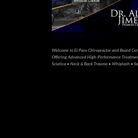
Welcome to El Paso Chiropractor and Board Certi
Offering Advanced High-Performance Treatment 
Sciatica • Neck & Back Trauma • Whiplash • Sev