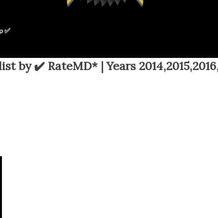
p ✅
ist by ✔️ RateMD* | Years 2014,2015,2016