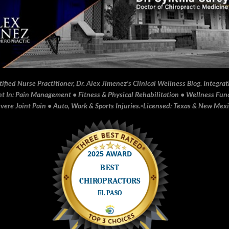
fied Nurse Practitioner, Dr. Alex Jimenez's Clinical Wellness Blog. Integrati
In: Pain Management • Fitness & Physical Rehabilitation • Wellness Funct
ere Joint Pain • Auto, Work & Sports Injuries.▫️Licensed: Texas & New Mex