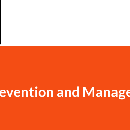
revention and Mana