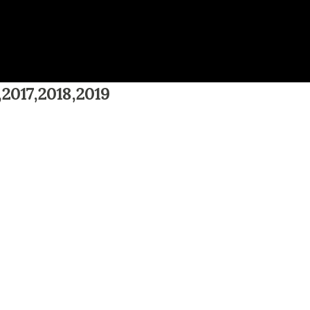
,2017,2018,2019