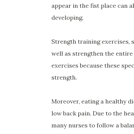
appear in the fist place can 
developing.
Strength training exercises, 
well as strengthen the entire 
exercises because these speci
strength.
Moreover, eating a healthy di
low back pain. Due to the heav
many nurses to follow a balan