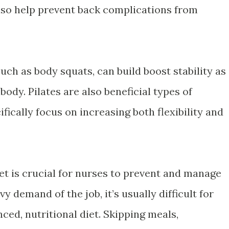
also help prevent back complications from
such as body squats, can build boost stability as
body. Pilates are also beneficial types of
fically focus on increasing both flexibility and
et is crucial for nurses to prevent and manage
y demand of the job, it’s usually difficult for
ced, nutritional diet. Skipping meals,