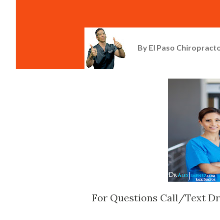
By
El Paso Chiropracto
For Questions Call/Text Dr