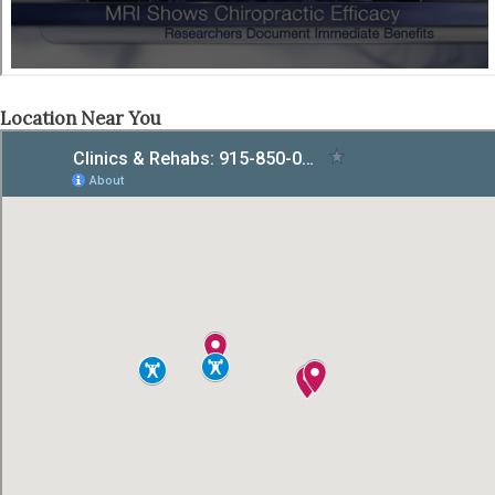
Location Near You