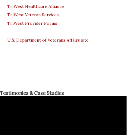
TriWest Healthcare Alliance
TriWest Veteran Services
TriWest Provider Forms
U.S. Department of Veterans Affairs site
Testimonies & Case Studies