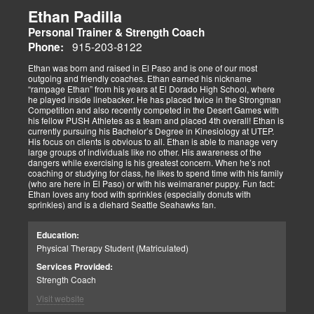
Ethan Padilla
Personal Trainer & Strength Coach
915-203-8122
Phone:
Ethan was born and raised in El Paso and is one of our most
outgoing and friendly coaches. Ethan earned his nickname
“rampage Ethan” from his years at El Dorado High School, where
he played inside linebacker. He has placed twice in the Strongman
Competition and also recently competed in the Desert Games with
his fellow PUSH Athletes as a team and placed 4th overall! Ethan is
currently pursuing his Bachelor’s Degree in Kinesiology at UTEP.
His focus on clients is obvious to all. Ethan is able to manage very
large groups of individuals like no other. His awareness of the
dangers while exercising is his greatest concern. When he’s not
coaching or studying for class, he likes to spend time with his family
(who are here in El Paso) or with his weimaraner puppy. Fun fact:
Ethan loves any food with sprinkles (especially donuts with
sprinkles) and is a diehard Seattle Seahawks fan.
Education:
Physical Therapy Student (Matriculated)
Services Provided:
Strength Coach
Visit website