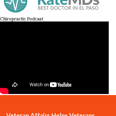
Chiropractic Podcast
Veteran Affairs Helps Veterans