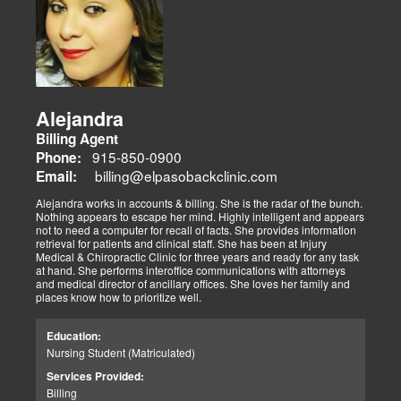
Alejandra
Billing Agent
915-850-0900
Phone:
billing@elpasobackclinic.com
Email:
Alejandra works in accounts & billing. She is the radar of the bunch.
Nothing appears to escape her mind. Highly intelligent and appears
not to need a computer for recall of facts. She provides information
retrieval for patients and clinical staff. She has been at Injury
Medical & Chiropractic Clinic for three years and ready for any task
at hand. She performs interoffice communications with attorneys
and medical director of ancillary offices. She loves her family and
places know how to prioritize well.
Education:
Nursing Student (Matriculated)
Services Provided:
Billing