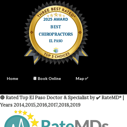
Home
📆 Book Online
Map ✅
🔴 Rated Top El Paso Doctor & Specialist by ✔️ RateMD* |
Years 2014,2015,2016,2017,2018,2019