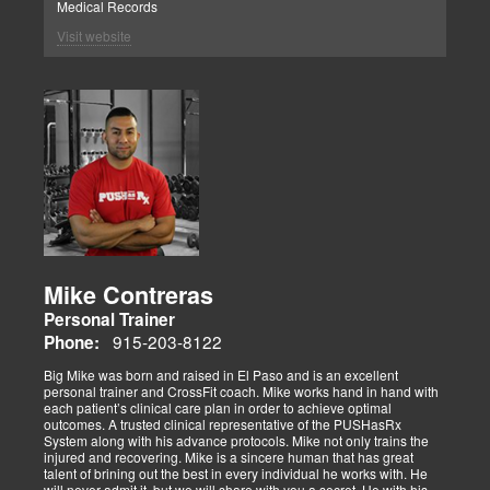
Medical Records
Visit website
Mike Contreras
Personal Trainer
915-203-8122
Phone:
Big Mike was born and raised in El Paso and is an excellent
personal trainer and CrossFit coach. Mike works hand in hand with
each patient’s clinical care plan in order to achieve optimal
outcomes. A trusted clinical representative of the PUSHasRx
System along with his advance protocols. Mike not only trains the
injured and recovering. Mike is a sincere human that has great
talent of brining out the best in every individual he works with. He
will never admit it, but we will share with you a secret. He with his