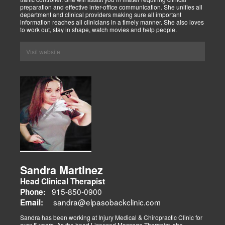
preparation and effective inter-office communication. She unifies all
department and clinical providers making sure all important
information reaches all clinicians in a timely manner. She also loves
to work out, stay in shape, watch movies and help people.
Visit website
Sandra Martinez
Head Clinical Therapist
915-850-0900
Phone:
sandra@elpasobackclinic.com
Email:
Sandra has been working at Injury Medical & Chiropractic Clinic for
over 5 years. As the head Licensed Massage Therapist, she