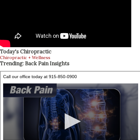
Today's Chiropractic
Chiropractic + Wellness
Trending: Back Pain Insights