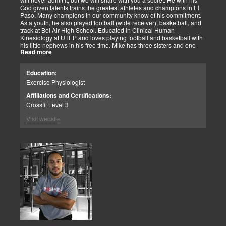
God given talents trains the greatest athletes and champions in El
Paso. Many champions in our community know of his commitment.
As a youth, he also played football (wide receiver), basketball, and
track at Bel Air High School. Educated in Clinical Human
Kinesiology at UTEP and loves playing football and basketball with
his little nephews in his free time. Mike has three sisters and one
Read more
brother, most of which live nearby in El Paso. When he’s not
watching the Cowboys or Spurs play, he’s usually lifting, sleeping or
watching movies. We are blessed to have this soul on our team.
Education:
Exercise Physiologist
Affiliations and Certifications:
Crossfit Level 3
Visit website