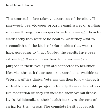
health and disease.”
This approach often takes veterans out of the clinic. The
nine-week, peer-to-peer program emphasizes on guiding
veterans through various questions to encourage them to
discuss why they want to be healthy, what they want to
accomplish and the kinds of relationships they want to
have. According to Tracy Gaudet, the results have been
astounding. Many veterans have found meaning and
purpose in their lives again and connected to healthier
lifestyles through these new programs being available at
Veterans Affairs clinics. Veterans can then follow through
with other available programs to help them reduce stress
like meditation or they can increase their overall fitness
levels. Additionally, as their health improves, the cost of
caring for them drops. The complete health approach