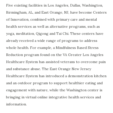
Five existing facilities in Los Angeles, Dallas, Washington,
Birmingham, AL, and East Orange, NJ, have become Centers
of Innovation, combined with primary care and mental
health services as well as alternative programs, such as
yoga, meditation, Qigong and Tai Chi. These centers have
already received a wide range of programs to address
whole health. For example, a Mindfulness Based Stress
Reduction program found on the VA Greater Los Angeles
Healthcare System has assisted veterans to overcome pain
and substance abuse. The East Orange New Jersey
Healthcare System has introduced a demonstration kitchen
and an outdoor program to support healthier eating and
engagement with nature, while the Washington center is
bringing in virtual online integrative health services and
information.