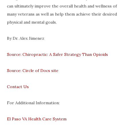
can ultimately improve the overall health and wellness of
many veterans as well as help them achieve their desired
physical and mental goals.
By Dr. Alex Jimenez
Source: Chiropractic: A Safer Strategy Than Opioids
Source: Circle of Docs site
Contact Us
For Additional Information:
El Paso VA Health Care System