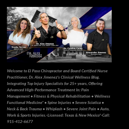
Skip to main content
Welcome to El Paso Chiropractor and Board Certified Nurse
Practitioner, Dr. Alex Jimenez's Clinical Wellness Blog.
Integrating Top Injury Specialists for 25+ years, Offering
Advanced High-Performance Treatment In: Pain
Management • Fitness & Physical Rehabilitation • Wellness
Functional Medicine* • Spine Injuries • Severe Sciatica •
Neck & Back Trauma • Whiplash • Severe Joint Pain • Auto,
Work & Sports Injuries.▫️Licensed: Texas & New Mexico*▫️Call:
915-412-6677