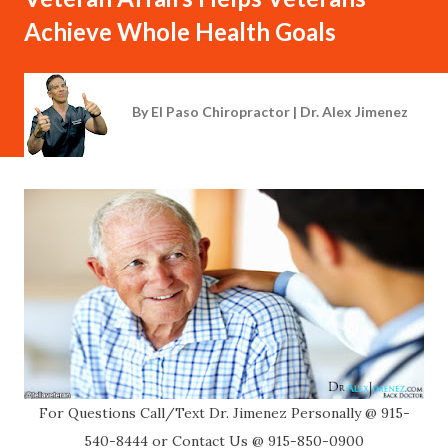
Achieve Whole Health Goals
By
El Paso Chiropractor | Dr. Alex Jimenez
For Questions Call/Text Dr. Jimenez Personally @ 915-
540-8444 or Contact Us @ 915-850-0900