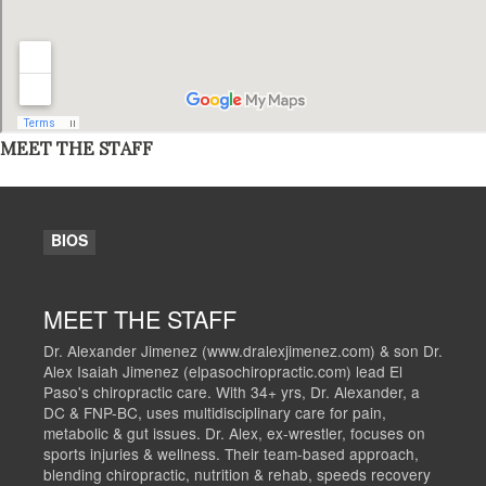
MEET THE STAFF
BIOS
MEET THE STAFF
Dr. Alexander Jimenez (www.dralexjimenez.com) & son Dr.
Alex Isaiah Jimenez (elpasochiropractic.com) lead El
Paso's chiropractic care. With 34+ yrs, Dr. Alexander, a
DC & FNP-BC, uses multidisciplinary care for pain,
metabolic & gut issues. Dr. Alex, ex-wrestler, focuses on
sports injuries & wellness. Their team-based approach,
blending chiropractic, nutrition & rehab, speeds recovery