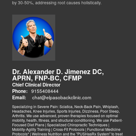
by 30-50%, addressing root causes holistically.
Dr. Alexander D. Jimenez DC,
APRN, FNP-BC, CFMP
Chief Clinical Director
9155408444
Phone:
chat@elpasobackclinic.com
Email:
Specializing in Severe Pain: Sciatica, Neck-Back Pain, Whiplash,
Headaches, Knee Injuries, Sports Injuries, Dizziness, Poor Sleep,
Arthritis. We use advanced, proven therapies focused on optimal
mobility, health, fitness, and structural conditioning. We use Patient-
Focused Diet Plans | Specialized Chiropractic Techniques |
Mobility-Agility Training | Cross-Fit Protocols | Functional Medicine
Protocols* | Wellness Nutrition and the "PUSHasRx System" to treat