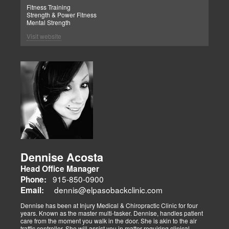
Fitness Training
Strength & Power Fitness
Mental Strength
Visit website
Dennise Acosta
Head Office Manager
915-850-0900
Phone:
dennis@elpasobackclinic.com
Email:
Dennise has been at Injury Medical & Chiropractic Clinic for four
years. Known as the master multi-tasker. Dennise, handles patient
care from the moment you walk in the door. She is akin to the air
traffic controller. She will assist you in matter requiring clinical