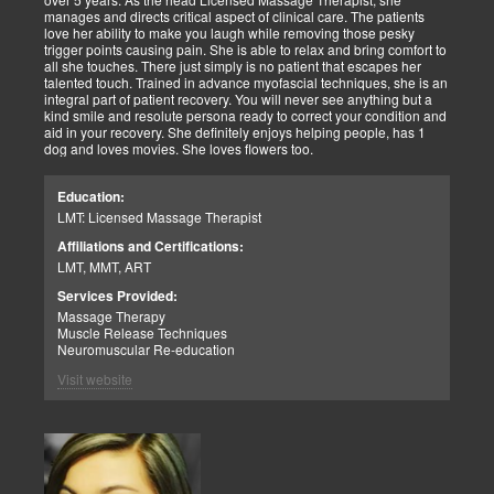
manages and directs critical aspect of clinical care. The patients
love her ability to make you laugh while removing those pesky
trigger points causing pain. She is able to relax and bring comfort to
all she touches. There just simply is no patient that escapes her
talented touch. Trained in advance myofascial techniques, she is an
integral part of patient recovery. You will never see anything but a
kind smile and resolute persona ready to correct your condition and
aid in your recovery. She definitely enjoys helping people, has 1
dog and loves movies. She loves flowers too.
Education:
LMT: Licensed Massage Therapist
Affiliations and Certifications:
LMT, MMT, ART
Services Provided:
Massage Therapy
Muscle Release Techniques
Neuromuscular Re-education
Visit website