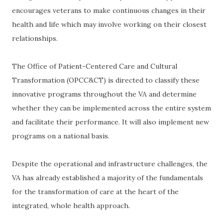
encourages veterans to make continuous changes in their
health and life which may involve working on their closest
relationships.
The Office of Patient-Centered Care and Cultural
Transformation (OPCC&CT) is directed to classify these
innovative programs throughout the VA and determine
whether they can be implemented across the entire system
and facilitate their performance. It will also implement new
programs on a national basis.
Despite the operational and infrastructure challenges, the
VA has already established a majority of the fundamentals
for the transformation of care at the heart of the
integrated, whole health approach.