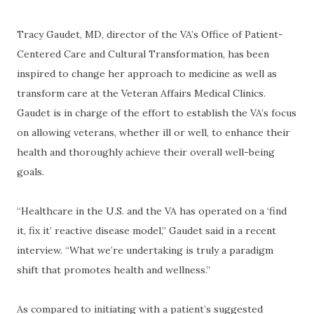
Tracy Gaudet, MD, director of the VA’s Office of Patient-
Centered Care and Cultural Transformation, has been
inspired to change her approach to medicine as well as
transform care at the Veteran Affairs Medical Clinics.
Gaudet is in charge of the effort to establish the VA’s focus
on allowing veterans, whether ill or well, to enhance their
health and thoroughly achieve their overall well-being
goals.
“Healthcare in the U.S. and the VA has operated on a ‘find
it, fix it’ reactive disease model,” Gaudet said in a recent
interview. “What we’re undertaking is truly a paradigm
shift that promotes health and wellness.”
As compared to initiating with a patient’s suggested