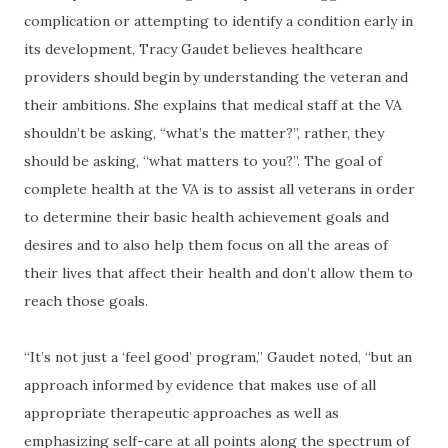
complication or attempting to identify a condition early in
its development, Tracy Gaudet believes healthcare
providers should begin by understanding the veteran and
their ambitions. She explains that medical staff at the VA
shouldn’t be asking, “what’s the matter?”, rather, they
should be asking, “what matters to you?”. The goal of
complete health at the VA is to assist all veterans in order
to determine their basic health achievement goals and
desires and to also help them focus on all the areas of
their lives that affect their health and don’t allow them to
reach those goals.
“It’s not just a ‘feel good’ program,” Gaudet noted, “but an
approach informed by evidence that makes use of all
appropriate therapeutic approaches as well as
emphasizing self-care at all points along the spectrum of