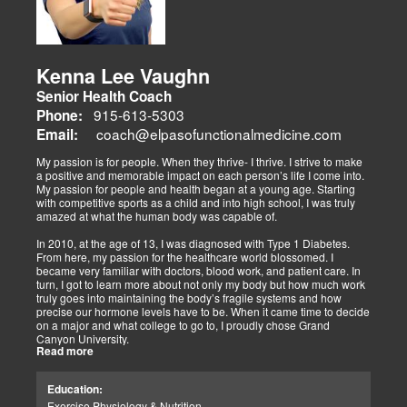
adjustments, strength training, and nutraceuticals, catering to
athletes, veterans, and trauma survivors.
Their websites highlight interconnected health issues:
musculoskeletal pain, degenerative conditions (arthritis,
fibromyalgia), gut health, and neurological disorders. Both doctors
Kenna Lee Vaughn
advocate multidisciplinary care as optimal for injuries, combining
Senior Health Coach
diagnostics, adjustments, nutrition, acupuncture, and rehabilitation
to address biomechanical, metabolic, and emotional facets.
915-613-5303
Phone:
Research supports this, showing 30-50% faster recovery and
coach@elpasofunctionalmedicine.com
Email:
improved outcomes. In El Paso, their integrated models empower
patients, proving that holistic care is the future of healing.
My passion is for people. When they thrive- I thrive. I strive to make
a positive and memorable impact on each person’s life I come into.
My passion for people and health began at a young age. Starting
with competitive sports as a child and into high school, I was truly
amazed at what the human body was capable of.
In 2010, at the age of 13, I was diagnosed with Type 1 Diabetes.
From here, my passion for the healthcare world blossomed. I
became very familiar with doctors, blood work, and patient care. In
turn, I got to learn more about not only my body but how much work
truly goes into maintaining the body’s fragile systems and how
precise our hormone levels have to be. When it came time to decide
on a major and what college to go to, I proudly chose Grand
Canyon University.
Read more
The strong ethics they have and prestigious healthcare majors were
right up my alley! I graduated from Grand Canyon University in 3.5
Education:
years with a bachelors of science in Exercise Science with an
Exercise Physiology & Nutrition
emphasis in Health Education.