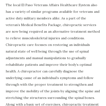
The local El Paso Veterans Affairs Healthcare System also
has a variety of similar programs available for veterans and
active duty military members alike. As a part of the
veteran’s Medical Benefits Package, chiropractic services
are now being required as an alternative treatment method
to relieve musculoskeletal injuries and conditions.
Chiropractic care focuses on restoring an individuals
natural state of well being through the use of spinal
adjustments and manual manipulations to gradually
rehabilitate patients and improve their body’s optimal
health. A chiropractor can carefully diagnose the
underlying cause of an individual’s symptoms and follow
through with the proper treatment to strengthen and
improve the mobility of the joints by aligning the spine and
stretching the structures surrounding the spinal bones.
Along with a basic set of exercises, chiropractic treatment