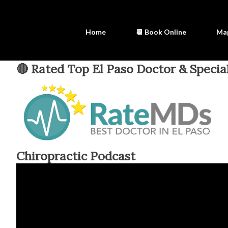
Home
📆 Book Online
Ma
🔴 Rated Top El Paso Doctor & Special
Chiropractic Podcast