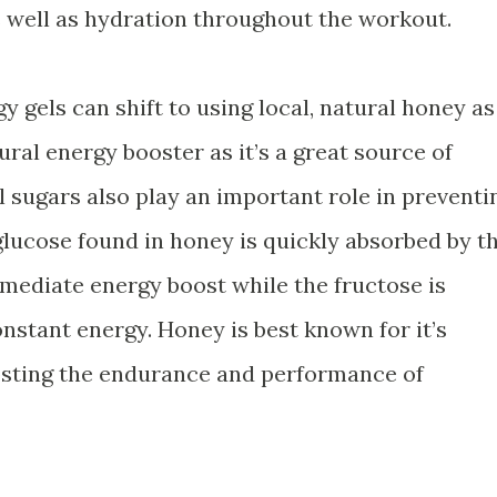
 well as hydration throughout the workout.
y gels can shift to using local, natural honey as
ural energy booster as it’s a great source of
 sugars also play an important role in preventi
glucose found in honey is quickly absorbed by t
mmediate energy boost while the fructose is
nstant energy. Honey is best known for it’s
oosting the endurance and performance of