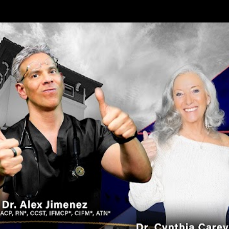
Skip to main content