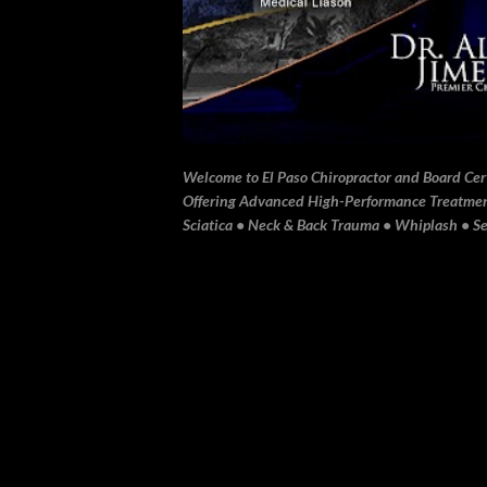
Welcome to El Paso Chiropractor and Board Certi
Offering Advanced High-Performance Treatment 
Sciatica • Neck & Back Trauma • Whiplash • Sev