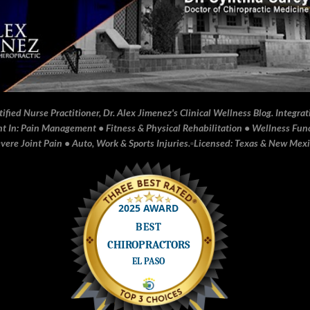
fied Nurse Practitioner, Dr. Alex Jimenez's Clinical Wellness Blog. Integrati
In: Pain Management • Fitness & Physical Rehabilitation • Wellness Funct
ere Joint Pain • Auto, Work & Sports Injuries.▫️Licensed: Texas & New Mex