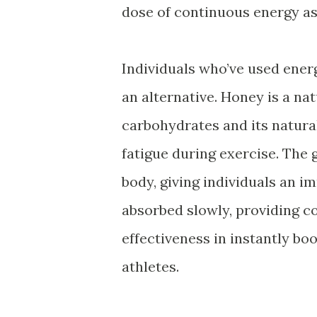
dose of continuous energy as
Individuals who’ve used energ
an alternative. Honey is a nat
carbohydrates and its natural
fatigue during exercise. The 
body, giving individuals an i
absorbed slowly, providing co
effectiveness in instantly b
athletes.