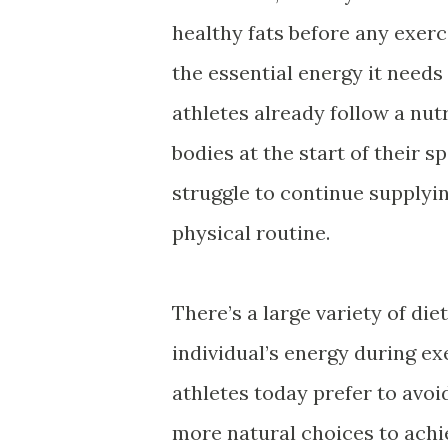
healthy fats before any exerc
the essential energy it needs
athletes already follow a nut
bodies at the start of their 
struggle to continue supplyi
physical routine.
There’s a large variety of di
individual’s energy during ex
athletes today prefer to avo
more natural choices to achi