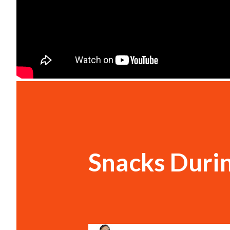
Snacks Duri