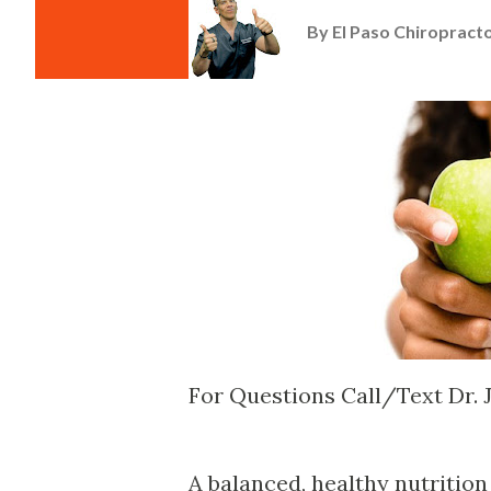
By
El Paso Chiropracto
For Questions Call/Text Dr.
A balanced, healthy nutrition