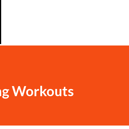
ng Workouts