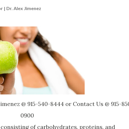
r | Dr. Alex Jimenez
 Jimenez @ 915-540-8444 or Contact Us @ 915-85
0900
 consisting of carbohydrates, proteins, and