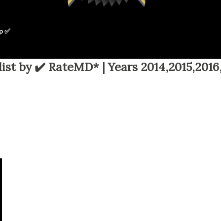
p ✅
ist by ✔️ RateMD* | Years 2014,2015,2016