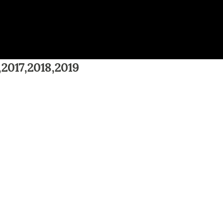
,2017,2018,2019