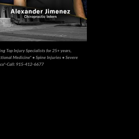
ng Top Injury Specialists for 25+ years,
ional Medicine* • Spine Injuries • Severe
ico*▫️Call: 915-412-6677