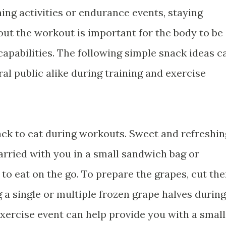
ning activities or endurance events, staying
ut the workout is important for the body to be
 capabilities. The following simple snack ideas c
ral public alike during training and exercise
ack to eat during workouts. Sweet and refreshin
arried with you in a small sandwich bag or
 to eat on the go. To prepare the grapes, cut th
g a single or multiple frozen grape halves during
exercise event can help provide you with a small