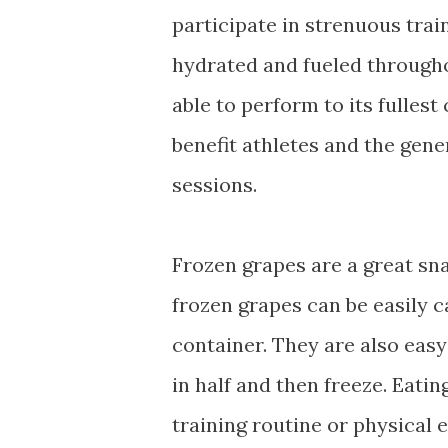
participate in strenuous trai
hydrated and fueled througho
able to perform to its fullest
benefit athletes and the gene
sessions.
Frozen grapes are a great sn
frozen grapes can be easily c
container. They are also easy
in half and then freeze. Eatin
training routine or physical 