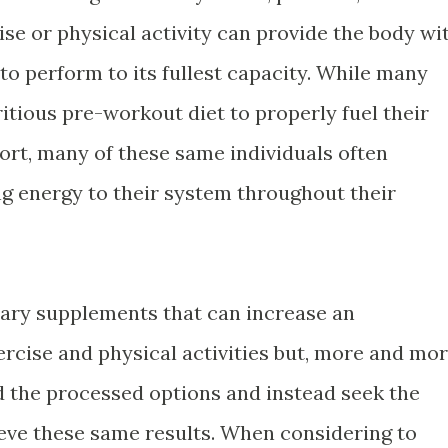
ise or physical activity can provide the body wi
 to perform to its fullest capacity. While many
ritious pre-workout diet to properly fuel their
sport, many of these same individuals often
ng energy to their system throughout their
etary supplements that can increase an
ercise and physical activities but, more and mo
id the processed options and instead seek the
eve these same results. When considering to