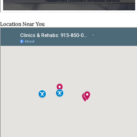
Location Near You