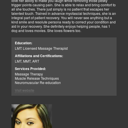
love her ability to make you laugh while removing those pesky
trigger points causing pain. She is able to relax and bring comfort to
all she touches. There just simply is no patient that escapes her
talented touch. Trained in advance myofascial techniques, she is an
integral part of patient recovery. You will never see anything but a
kind smile and resolute persona ready to correct your condition and
aid in your recovery. She definitely enjoys helping people, has 1
dog and loves movies. She loves flowers too.
Education:
LMT: Licensed Massage Therapist
Affiliations and Certifications:
LMT, MMT, ART
Services Provided:
Massage Therapy
Muscle Release Techniques
Neuromuscular Re-education
Visit website