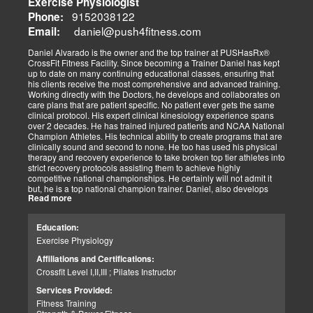
Exercise Physiologist
substitute other than to dig in and get it done. There is no substitute
for practice and preparation. Our success with our patients has
9152038122
Phone:
always been dependent on the level of effort we as a team has
daniel@push4fitness.com
Email:
been able to mutually focus on with our independent and prioritized
tasks. I commit to being dedicated to our God-directed purpose.
Daniel Alvarado is the owner and the top trainer at PUSHasRx®
CrossFit Fitness Facility. Since becoming a Trainer Daniel has kept
Perseverance
up to date on many continuing educational classes, ensuring that
I believe that to persevere, you must show continued effort to do or
his clients receive the most comprehensive and advanced training.
achieve something despite difficulties, failures, or oppositions. With
Working directly with the Doctors, he develops and collaborates on
our patients and those we assist, we face many challenges and at
care plans that are patient specific. No patient ever gets the same
times need and pray for the ability to push through and pick
clinical protocol. His expert clinical kinesiology experience spans
ourselves up when down. I can only imagine how my clients feel.
over 2 decades. He has trained injured patients and NCAA National
For that reason, I push harder to help them. Simply put, each
Champion Athletes. His technical ability to create programs that are
challenge we as a team overcomes, the closer we can help our
clinically sound and second to none. He too has used his physical
patients and those in need. We stay the course and overcome the
therapy and recovery experience to take broken top tier athletes into
fear and struggles our patients have and help them clinically
strict recovery protocols assisting them to achieve highly
persevere.
competitive national championships. He certainly will not admit it
Personally, I have seen great injustices transpire on those that do
but, he is a top national champion trainer. Daniel, also develops
NOT have a voice in today’s world. Whether, a language barrier or
Read more
youth programs that are sport specific to aid young athletes achieve
just not knowing the rules. My job is to find out how I can help. If I
great success. His mastery of clinical recovery is applied applied to
personally can not help, I will find the right sources to open the
all patients and top tier athletes alike. All patient programs are
possibilities. I get the job done.
Education:
specifically designed with patient focused recovery priorities. He is
As a wife and mother of 2 children, 2 dogs, and 3 cats. My passion
Exercise Physiology
happily married to beautiful Victoria Alvarado has one child. He
is for God, Family, and the mission of serving my fellow man.
enjoys strength training, movies, singing, conducting, writing poetry
Call me if you need help with clinical matters:
Affiliations and Certifications:
and being a CrossFit champion. Just a way cool dude. We think you
Office 915-850-0900 / Cell: 915-252-6149
Crossfit Level I,II,III ; Pilates Instructor
will agree.
Truide Torres – Jimenez
Patient Advocate: Injury Medical Clinic PA
Services Provided:
Fitness Training