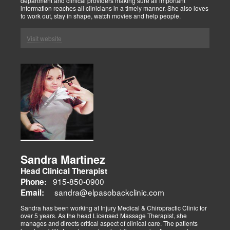
department and clinical providers making sure all important
information reaches all clinicians in a timely manner. She also loves
to work out, stay in shape, watch movies and help people.
Visit website
Sandra Martinez
Head Clinical Therapist
915-850-0900
Phone:
sandra@elpasobackclinic.com
Email:
Sandra has been working at Injury Medical & Chiropractic Clinic for
over 5 years. As the head Licensed Massage Therapist, she
manages and directs critical aspect of clinical care. The patients