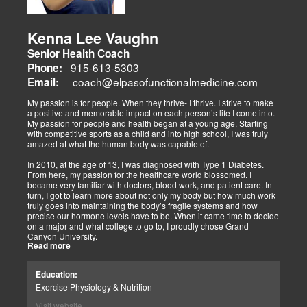
Their websites highlight interconnected health issues:
musculoskeletal pain, degenerative conditions (arthritis,
fibromyalgia), gut health, and neurological disorders. Both doctors
Kenna Lee Vaughn
advocate multidisciplinary care as optimal for injuries, combining
Senior Health Coach
diagnostics, adjustments, nutrition, acupuncture, and rehabilitation
to address biomechanical, metabolic, and emotional facets.
915-613-5303
Phone:
Research supports this, showing 30-50% faster recovery and
coach@elpasofunctionalmedicine.com
Email:
improved outcomes. In El Paso, their integrated models empower
patients, proving that holistic care is the future of healing.
My passion is for people. When they thrive- I thrive. I strive to make
a positive and memorable impact on each person’s life I come into.
My passion for people and health began at a young age. Starting
with competitive sports as a child and into high school, I was truly
amazed at what the human body was capable of.
In 2010, at the age of 13, I was diagnosed with Type 1 Diabetes.
From here, my passion for the healthcare world blossomed. I
became very familiar with doctors, blood work, and patient care. In
turn, I got to learn more about not only my body but how much work
truly goes into maintaining the body’s fragile systems and how
precise our hormone levels have to be. When it came time to decide
on a major and what college to go to, I proudly chose Grand
Canyon University.
Read more
The strong ethics they have and prestigious healthcare majors were
right up my alley! I graduated from Grand Canyon University in 3.5
Education:
years with a bachelors of science in Exercise Science with an
Exercise Physiology & Nutrition
emphasis in Health Education.
Visit website