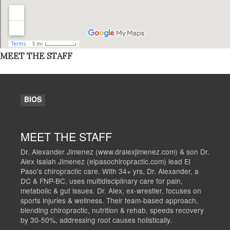
MEET THE STAFF
BIOS
MEET THE STAFF
Dr. Alexander Jimenez (www.dralexjimenez.com) & son Dr.
Alex Isaiah Jimenez (elpasochiropractic.com) lead El
Paso's chiropractic care. With 34+ yrs, Dr. Alexander, a
DC & FNP-BC, uses multidisciplinary care for pain,
metabolic & gut issues. Dr. Alex, ex-wrestler, focuses on
sports injuries & wellness. Their team-based approach,
blending chiropractic, nutrition & rehab, speeds recovery
by 30-50%, addressing root causes holistically.