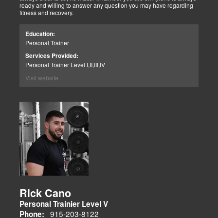
ready and willing to answer any question you may have regarding
fitness and recovery.
Education:
Personal Trainer
Services Provided:
Personal Trainer Level I,II,III,IV
Visit website
Rick Cano
Personal Trainier Level V
915-203-8122
Phone: