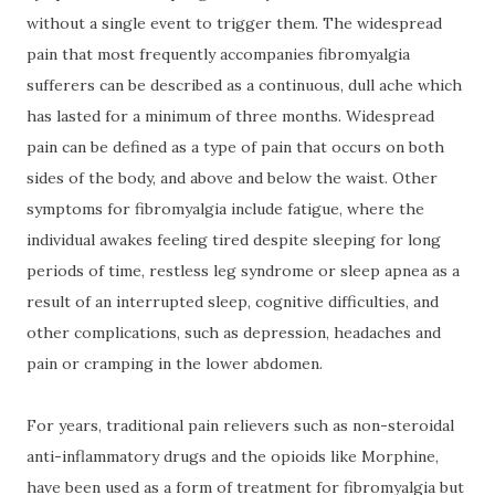
without a single event to trigger them. The widespread
pain that most frequently accompanies fibromyalgia
sufferers can be described as a continuous, dull ache which
has lasted for a minimum of three months. Widespread
pain can be defined as a type of pain that occurs on both
sides of the body, and above and below the waist. Other
symptoms for fibromyalgia include fatigue, where the
individual awakes feeling tired despite sleeping for long
periods of time, restless leg syndrome or sleep apnea as a
result of an interrupted sleep, cognitive difficulties, and
other complications, such as depression, headaches and
pain or cramping in the lower abdomen.
For years, traditional pain relievers such as non-steroidal
anti-inflammatory drugs and the opioids like Morphine,
have been used as a form of treatment for fibromyalgia but