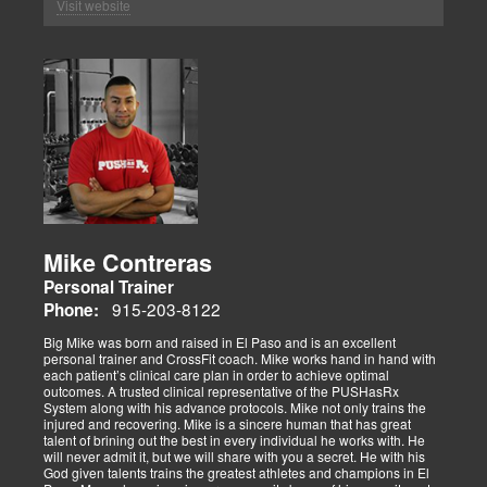
Visit website
Mike Contreras
Personal Trainer
915-203-8122
Phone:
Big Mike was born and raised in El Paso and is an excellent
personal trainer and CrossFit coach. Mike works hand in hand with
each patient’s clinical care plan in order to achieve optimal
outcomes. A trusted clinical representative of the PUSHasRx
System along with his advance protocols. Mike not only trains the
injured and recovering. Mike is a sincere human that has great
talent of brining out the best in every individual he works with. He
will never admit it, but we will share with you a secret. He with his
God given talents trains the greatest athletes and champions in El