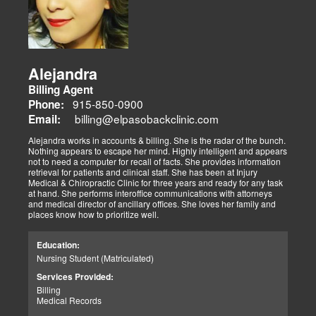
Alejandra
Billing Agent
915-850-0900
Phone:
billing@elpasobackclinic.com
Email:
Alejandra works in accounts & billing. She is the radar of the bunch.
Nothing appears to escape her mind. Highly intelligent and appears
not to need a computer for recall of facts. She provides information
retrieval for patients and clinical staff. She has been at Injury
Medical & Chiropractic Clinic for three years and ready for any task
at hand. She performs interoffice communications with attorneys
and medical director of ancillary offices. She loves her family and
places know how to prioritize well.
Education:
Nursing Student (Matriculated)
Services Provided:
Billing
Medical Records