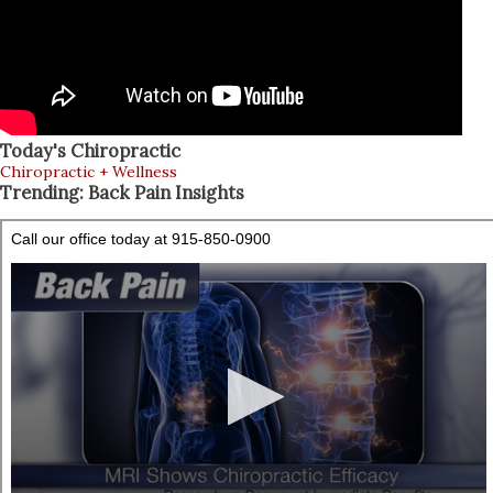
Today's Chiropractic
Chiropractic + Wellness
Trending: Back Pain Insights