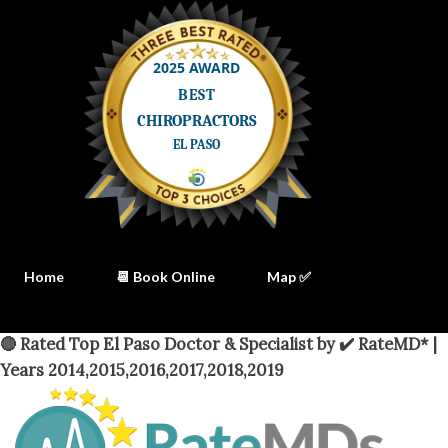
Home
📆 Book Online
Map ✅
🔴 Rated Top El Paso Doctor & Specialist by ✔️ RateMD* |
Years 2014,2015,2016,2017,2018,2019