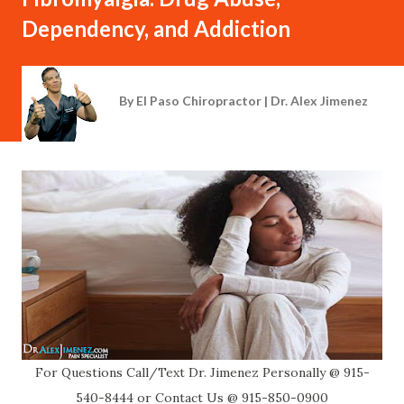
Dependency, and Addiction
By
El Paso Chiropractor | Dr. Alex Jimenez
For Questions Call/Text Dr. Jimenez Personally @ 915-
540-8444 or Contact Us @ 915-850-0900