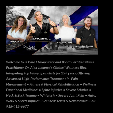
Skip to main content
Welcome to El Paso Chiropractor and Board Certified Nurse
Practitioner, Dr. Alex Jimenez's Clinical Wellness Blog.
Integrating Top Injury Specialists for 25+ years, Offering
Advanced High-Performance Treatment In: Pain
Management • Fitness & Physical Rehabilitation • Wellness
Functional Medicine* • Spine Injuries • Severe Sciatica •
Neck & Back Trauma • Whiplash • Severe Joint Pain • Auto,
Work & Sports Injuries.▫️Licensed: Texas & New Mexico*▫️Call:
915-412-6677