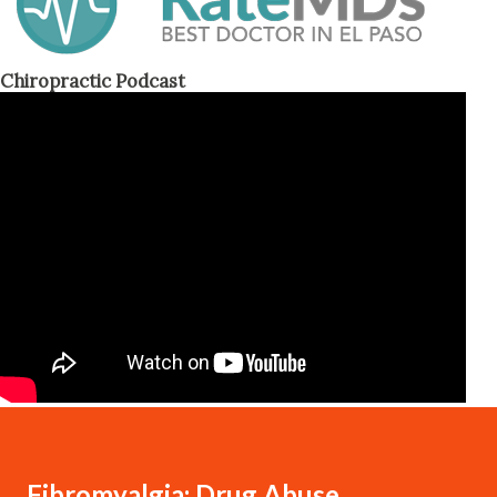
Chiropractic Podcast
Fibromyalgia: Drug Abuse,