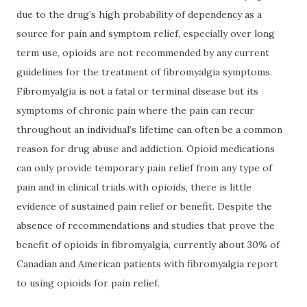
due to the drug’s high probability of dependency as a
source for pain and symptom relief, especially over long
term use, opioids are not recommended by any current
guidelines for the treatment of fibromyalgia symptoms.
Fibromyalgia is not a fatal or terminal disease but its
symptoms of chronic pain where the pain can recur
throughout an individual’s lifetime can often be a common
reason for drug abuse and addiction. Opioid medications
can only provide temporary pain relief from any type of
pain and in clinical trials with opioids, there is little
evidence of sustained pain relief or benefit. Despite the
absence of recommendations and studies that prove the
benefit of opioids in fibromyalgia, currently about 30% of
Canadian and American patients with fibromyalgia report
to using opioids for pain relief.