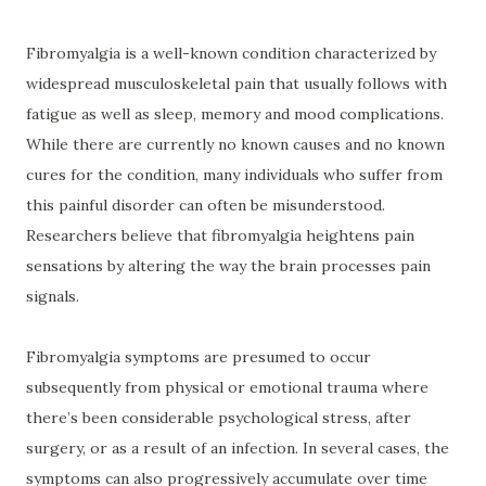
Fibromyalgia is a well-known condition characterized by
widespread musculoskeletal pain that usually follows with
fatigue as well as sleep, memory and mood complications.
While there are currently no known causes and no known
cures for the condition, many individuals who suffer from
this painful disorder can often be misunderstood.
Researchers believe that fibromyalgia heightens pain
sensations by altering the way the brain processes pain
signals.
Fibromyalgia symptoms are presumed to occur
subsequently from physical or emotional trauma where
there’s been considerable psychological stress, after
surgery, or as a result of an infection. In several cases, the
symptoms can also progressively accumulate over time