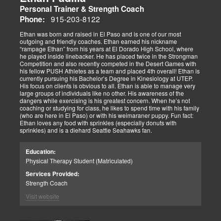
Personal Trainer & Strength Coach
915-203-8122
Phone:
Ethan was born and raised in El Paso and is one of our most
outgoing and friendly coaches. Ethan earned his nickname
“rampage Ethan” from his years at El Dorado High School, where
he played inside linebacker. He has placed twice in the Strongman
Competition and also recently competed in the Desert Games with
his fellow PUSH Athletes as a team and placed 4th overall! Ethan is
currently pursuing his Bachelor’s Degree in Kinesiology at UTEP.
His focus on clients is obvious to all. Ethan is able to manage very
large groups of individuals like no other. His awareness of the
dangers while exercising is his greatest concern. When he’s not
coaching or studying for class, he likes to spend time with his family
(who are here in El Paso) or with his weimaraner puppy. Fun fact:
Ethan loves any food with sprinkles (especially donuts with
sprinkles) and is a diehard Seattle Seahawks fan.
Education:
Physical Therapy Student (Matriculated)
Services Provided:
Strength Coach
Visit website