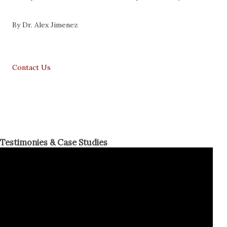
By Dr. Alex Jimenez
Contact Us
Testimonies & Case Studies