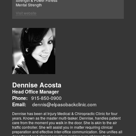
Strength & Power Fitness
Mental Strength
Visit website
Dennise Acosta
Head Office Manager
915-850-0900
Phone:
dennis@elpasobackclinic.com
Email:
Dennise has been at Injury Medical & Chiropractic Clinic for four
years. Known as the master multi-tasker. Dennise, handles patient
care from the moment you walk in the door. She is akin to the air
traffic controller. She will assist you in matter requiring clinical
preparation and effective inter-office communication. She unifies all