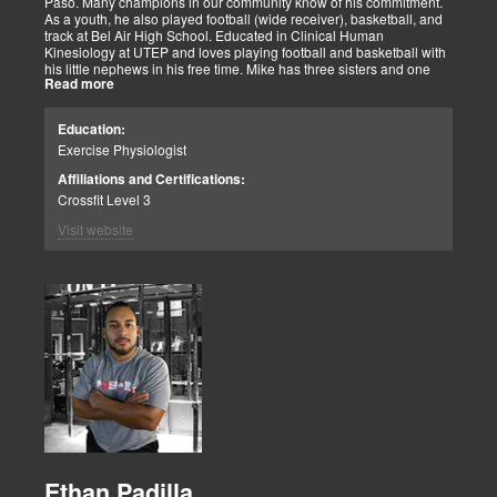
Paso. Many champions in our community know of his commitment.
As a youth, he also played football (wide receiver), basketball, and
track at Bel Air High School. Educated in Clinical Human
Kinesiology at UTEP and loves playing football and basketball with
his little nephews in his free time. Mike has three sisters and one
Read more
brother, most of which live nearby in El Paso. When he’s not
watching the Cowboys or Spurs play, he’s usually lifting, sleeping or
watching movies. We are blessed to have this soul on our team.
Education:
Exercise Physiologist
Affiliations and Certifications:
Crossfit Level 3
Visit website
Ethan Padilla