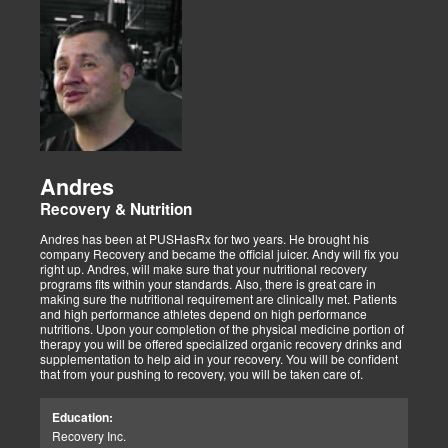
Andres
Recovery & Nutrition
Andres has been at PUSHasRx for two years. He brought his
company Recovery and became the official juicer. Andy will fix you
right up. Andres, will make sure that your nutritional recovery
programs fits within your standards. Also, there is great care in
making sure the nutritional requirement are clinically met. Patients
and high performance athletes depend on high performance
nutritions. Upon your completion of the physical medicine portion of
therapy you will be offered specialized organic recovery drinks and
supplementation to help aid in your recovery. You will be confident
that from your pushing to recovery, you will be taken care of.
Education:
Recovery Inc.