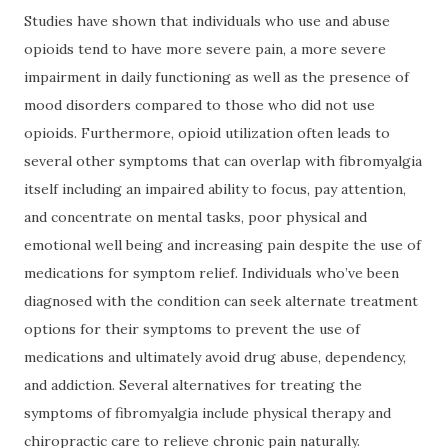
Studies have shown that individuals who use and abuse
opioids tend to have more severe pain, a more severe
impairment in daily functioning as well as the presence of
mood disorders compared to those who did not use
opioids. Furthermore, opioid utilization often leads to
several other symptoms that can overlap with fibromyalgia
itself including an impaired ability to focus, pay attention,
and concentrate on mental tasks, poor physical and
emotional well being and increasing pain despite the use of
medications for symptom relief. Individuals who’ve been
diagnosed with the condition can seek alternate treatment
options for their symptoms to prevent the use of
medications and ultimately avoid drug abuse, dependency,
and addiction. Several alternatives for treating the
symptoms of fibromyalgia include physical therapy and
chiropractic care to relieve chronic pain naturally.