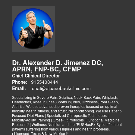
Dr. Alexander D. Jimenez DC,
APRN, FNP-BC, CFMP
Chief Clinical Director
9155408444
Phone:
chat@elpasobackclinic.com
Email:
Specializing in Severe Pain: Sciatica, Neck-Back Pain, Whiplash,
Headaches, Knee Injuries, Sports Injuries, Dizziness, Poor Sleep,
Arthritis. We use advanced, proven therapies focused on optimal
mobility, health, fitness, and structural conditioning. We use Patient-
Focused Diet Plans | Specialized Chiropractic Techniques |
Mobility-Agility Training | Cross-Fit Protocols | Functional Medicine
Protocols* | Wellness Nutrition and the "PUSHasRx System" to treat
patients suffering from various injuries and health problems.
( Licensed: Texas & New Mexico )*