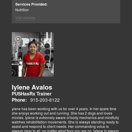
Services Provided:
Nutrition
Visit website
Iylene Avalos
PUSHasRx Trainer
915-203-8122
Phone:
ylene has been working with us for over 4 years. In her spare time
she enjoys working out and running. She has 2 dogs and loves
movies. Iylene is extremely aware of body mechanics and mindfully
watches rehabilitation movements. She is always standing ready to
assist and respond to client needs. Her commanding voice is
always clear to all, no matter what floor you are on. Iylene is always