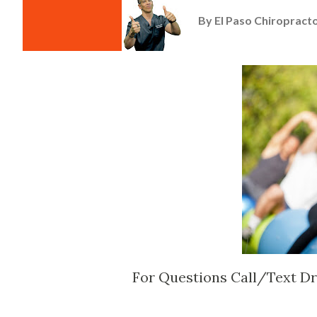
By
El Paso Chiropracto
For Questions Call/Text Dr