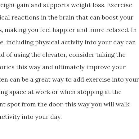
eight gain and supports weight loss. Exercise
cal reactions in the brain that can boost your
s, making you feel happier and more relaxed. In
, including physical activity into your day can
ad of using the elevator, consider taking the
lories this way and ultimately improve your
ten can be a great way to add exercise into your
ing space at work or when stopping at the
nt spot from the door, this way you will walk
tivity into your day.