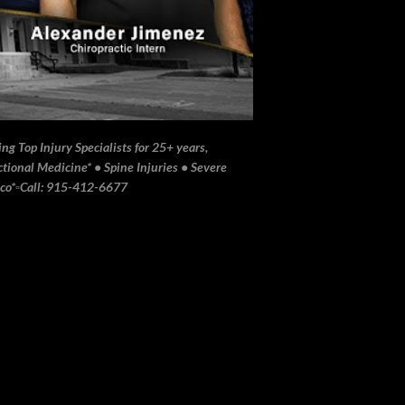
ng Top Injury Specialists for 25+ years,
ional Medicine* • Spine Injuries • Severe
ico*▫️Call: 915-412-6677