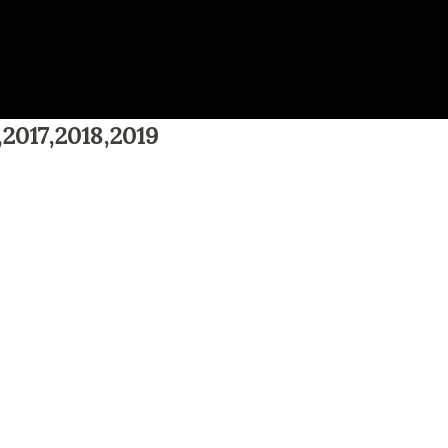
,2017,2018,2019