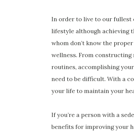
In order to live to our fullest
lifestyle although achieving t
whom don’t know the proper w
wellness. From constructing n
routines, accomplishing your
need to be difficult. With a c
your life to maintain your he
If you’re a person with a sed
benefits for improving your h