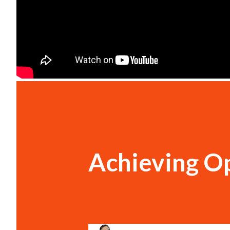
Achieving Op