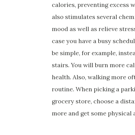
calories, preventing excess w
also stimulates several chemi
mood as well as relieve stres
case you have a busy schedule
be simple, for example, inste
stairs. You will burn more ca
health. Also, walking more of
routine. When picking a park
grocery store, choose a dista
more and get some physical ac