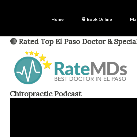
Home
📆 Book Online
Ma
🔴 Rated Top El Paso Doctor & Special
Chiropractic Podcast