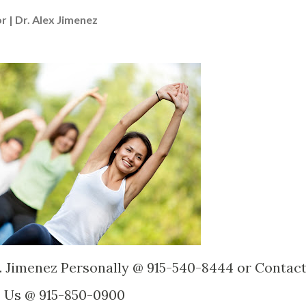
r | Dr. Alex Jimenez
. Jimenez Personally @ 915-540-8444 or Contac
Us @ 915-850-0900