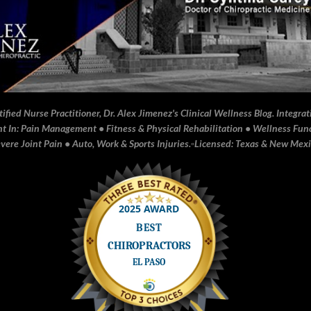
fied Nurse Practitioner, Dr. Alex Jimenez's Clinical Wellness Blog. Integrati
In: Pain Management • Fitness & Physical Rehabilitation • Wellness Funct
ere Joint Pain • Auto, Work & Sports Injuries.▫️Licensed: Texas & New Mex