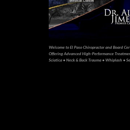
Welcome to El Paso Chiropractor and Board Certi
Offering Advanced High-Performance Treatment 
Sciatica • Neck & Back Trauma • Whiplash • Sev