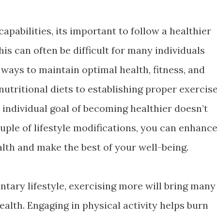
 capabilities, its important to follow a healthier
his can often be difficult for many individuals
ays to maintain optimal health, fitness, and
utritional diets to establishing proper exercis
 individual goal of becoming healthier doesn’t
ouple of lifestyle modifications, you can enhanc
alth and make the best of your well-being.
entary lifestyle, exercising more will bring many
ealth. Engaging in physical activity helps burn