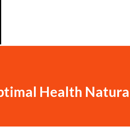
timal Health Natura