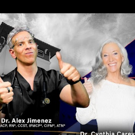
Skip to main content