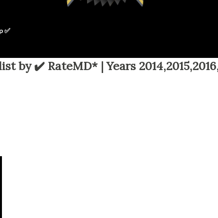
p ✅
ist by ✔️ RateMD* | Years 2014,2015,2016