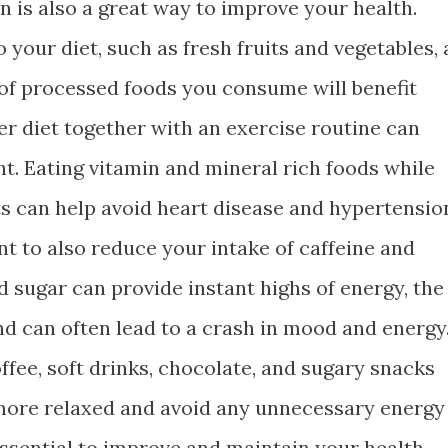
n is also a great way to improve your health.
 your diet, such as fresh fruits and vegetables, 
of processed foods you consume will benefit
er diet together with an exercise routine can
t. Eating vitamin and mineral rich foods while
lts can help avoid heart disease and hypertensio
nt to also reduce your intake of caffeine and
d sugar can provide instant highs of energy, the
nd can often lead to a crash in mood and energy
fee, soft drinks, chocolate, and sugary snacks
l more relaxed and avoid any unnecessary energy
essential to improve and maintain your health.