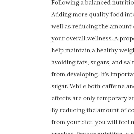
Following a balanced nutritio
Adding more quality food into
well as reducing the amount 
your overall wellness. A prop
help maintain a healthy weigh
avoiding fats, sugars, and sa
from developing. It’s importa
sugar. While both caffeine an
effects are only temporary a
By reducing the amount of cof
from your diet, you will fee
crashes. Proper nutrition is 