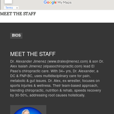
MEET THE STAFF
BIOS
MEET THE STAFF
Dr. Alexander Jimenez (www.dralexjimenez.com) & son Dr.
Alex Isaiah Jimenez (elpasochiropractic.com) lead El
Paso's chiropractic care. With 34+ yrs, Dr. Alexander, a
DC & FNP-BC, uses multidisciplinary care for pain,
metabolic & gut issues. Dr. Alex, ex-wrestler, focuses on
sports injuries & wellness. Their team-based approach,
blending chiropractic, nutrition & rehab, speeds recovery
by 30-50%, addressing root causes holistically.