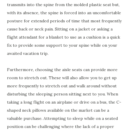
transmits into the spine from the molded plastic seat but,
with its absence, the spine is forced into an uncomfortable
posture for extended periods of time that most frequently
cause back or neck pain. Sitting on a jacket or asking a
flight attendant for a blanket to use as a cushion is a quick
fix to provide some support to your spine while on your
awaited vacation trip.
Furthermore, choosing the aisle seats can provide more
room to stretch out. These will also allow you to get up
more frequently to stretch out and walk around without
disturbing the sleeping person sitting next to you. When
taking a long flight on an airplane or drive on a bus, the C-
shaped neck pillows available on the market can be a
valuable purchase. Attempting to sleep while on a seated
position can be challenging where the lack of a proper