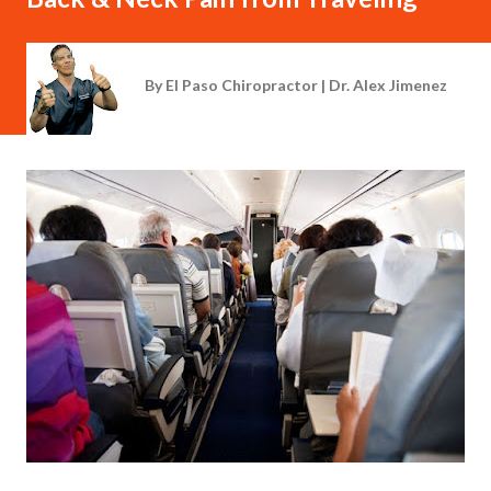
By
El Paso Chiropractor | Dr. Alex Jimenez