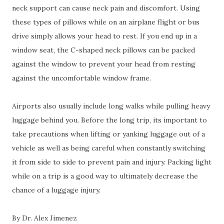
neck support can cause neck pain and discomfort. Using
these types of pillows while on an airplane flight or bus
drive simply allows your head to rest. If you end up in a
window seat, the C-shaped neck pillows can be packed
against the window to prevent your head from resting
against the uncomfortable window frame.
Airports also usually include long walks while pulling heavy
luggage behind you. Before the long trip, its important to
take precautions when lifting or yanking luggage out of a
vehicle as well as being careful when constantly switching
it from side to side to prevent pain and injury. Packing light
while on a trip is a good way to ultimately decrease the
chance of a luggage injury.
By Dr. Alex Jimenez