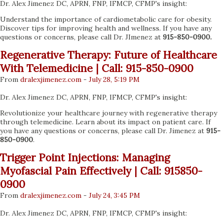
Dr. Alex Jimenez DC, APRN, FNP, IFMCP, CFMP's insight:
Understand the importance of cardiometabolic care for obesity.
Discover tips for improving health and wellness. If you have any
questions or concerns, please call Dr. JImenez at
915-850-0900.
Regenerative Therapy: Future of Healthcare
With Telemedicine | Call: 915-850-0900
From
dralexjimenez
.com
-
July 28, 5:19 PM
Dr. Alex Jimenez DC, APRN, FNP, IFMCP, CFMP's insight:
Revolutionize your healthcare journey with regenerative therapy
through telemedicine. Learn about its impact on patient care. If
you have any questions or concerns, please call Dr. Jimenez at
915-
850-0900
.
Trigger Point Injections: Managing
Myofascial Pain Effectively | Call: 915850-
0900
From
dralexjimenez
.com
-
July 24, 3:45 PM
Dr. Alex Jimenez DC, APRN, FNP, IFMCP, CFMP's insight: