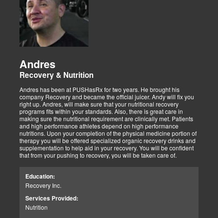
Andres
Recovery & Nutrition
Andres has been at PUSHasRx for two years. He brought his
company Recovery and became the official juicer. Andy will fix you
right up. Andres, will make sure that your nutritional recovery
programs fits within your standards. Also, there is great care in
making sure the nutritional requirement are clinically met. Patients
and high performance athletes depend on high performance
nutritions. Upon your completion of the physical medicine portion of
therapy you will be offered specialized organic recovery drinks and
supplementation to help aid in your recovery. You will be confident
that from your pushing to recovery, you will be taken care of.
Education:
Recovery Inc.
Services Provided:
Nutrition