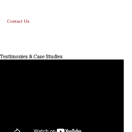
Contact Us
Testimonies & Case Studies