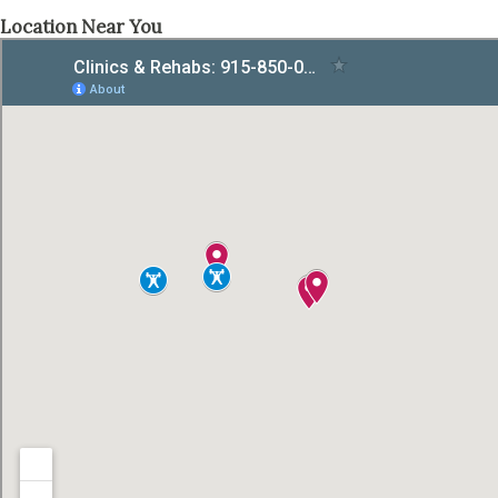
Location Near You