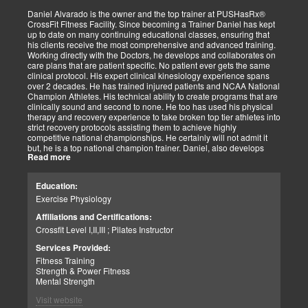
tasks. I commit to being dedicated to our God-directed purpose.
Daniel Alvarado is the owner and the top trainer at PUSHasRx®
CrossFit Fitness Facility. Since becoming a Trainer Daniel has kept
Perseverance
up to date on many continuing educational classes, ensuring that
I believe that to persevere, you must show continued effort to do or
his clients receive the most comprehensive and advanced training.
achieve something despite difficulties, failures, or oppositions. With
Working directly with the Doctors, he develops and collaborates on
our patients and those we assist, we face many challenges and at
care plans that are patient specific. No patient ever gets the same
times need and pray for the ability to push through and pick
clinical protocol. His expert clinical kinesiology experience spans
ourselves up when down. I can only imagine how my clients feel.
over 2 decades. He has trained injured patients and NCAA National
For that reason, I push harder to help them. Simply put, each
Champion Athletes. His technical ability to create programs that are
challenge we as a team overcomes, the closer we can help our
clinically sound and second to none. He too has used his physical
patients and those in need. We stay the course and overcome the
therapy and recovery experience to take broken top tier athletes into
fear and struggles our patients have and help them clinically
strict recovery protocols assisting them to achieve highly
persevere.
competitive national championships. He certainly will not admit it
Personally, I have seen great injustices transpire on those that do
but, he is a top national champion trainer. Daniel, also develops
NOT have a voice in today’s world. Whether, a language barrier or
Read more
youth programs that are sport specific to aid young athletes achieve
just not knowing the rules. My job is to find out how I can help. If I
great success. His mastery of clinical recovery is applied applied to
personally can not help, I will find the right sources to open the
all patients and top tier athletes alike. All patient programs are
possibilities. I get the job done.
Education:
specifically designed with patient focused recovery priorities. He is
As a wife and mother of 2 children, 2 dogs, and 3 cats. My passion
Exercise Physiology
happily married to beautiful Victoria Alvarado has one child. He
is for God, Family, and the mission of serving my fellow man.
enjoys strength training, movies, singing, conducting, writing poetry
Call me if you need help with clinical matters:
Affiliations and Certifications:
and being a CrossFit champion. Just a way cool dude. We think you
Office 915-850-0900 / Cell: 915-252-6149
Crossfit Level I,II,III ; Pilates Instructor
will agree.
Truide Torres – Jimenez
Patient Advocate: Injury Medical Clinic PA
Services Provided:
Fitness Training
Strength & Power Fitness
Mental Strength
Visit website