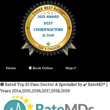
Home
📆 Book Online
Map ✅
🔴 Rated Top El Paso Doctor & Specialist by ✔️ RateMD* |
Years 2014,2015,2016,2017,2018,2019