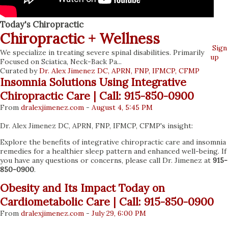
Today's Chiropractic
Chiropractic + Wellness
We specialize in treating severe spinal disabilities. Primarily
Sign
Focused on Sciatica, Neck-Back Pa...
up
Curated by
Dr. Alex Jimenez DC, APRN, FNP, IFMCP, CFMP
Insomnia Solutions Using Integrative
Chiropractic Care | Call: 915-850-0900
From
dralexjimenez
.com
-
August 4, 5:45 PM
Dr. Alex Jimenez DC, APRN, FNP, IFMCP, CFMP's insight:
Explore the benefits of integrative chiropractic care and insomnia
remedies for a healthier sleep pattern and enhanced well-being. If
you have any questions or concerns, please call Dr. Jimenez at
915-
850-0900
.
Obesity and Its Impact Today on
Cardiometabolic Care | Call: 915-850-0900
From
dralexjimenez
.com
-
July 29, 6:00 PM