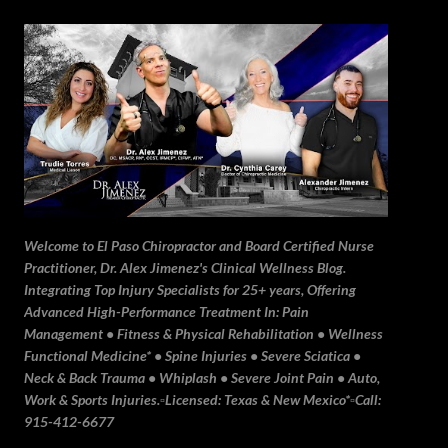
Skip to main content
Welcome to El Paso Chiropractor and Board Certified Nurse
Practitioner, Dr. Alex Jimenez's Clinical Wellness Blog.
Integrating Top Injury Specialists for 25+ years, Offering
Advanced High-Performance Treatment In: Pain
Management • Fitness & Physical Rehabilitation • Wellness
Functional Medicine* • Spine Injuries • Severe Sciatica •
Neck & Back Trauma • Whiplash • Severe Joint Pain • Auto,
Work & Sports Injuries.▫️Licensed: Texas & New Mexico*▫️Call:
915-412-6677