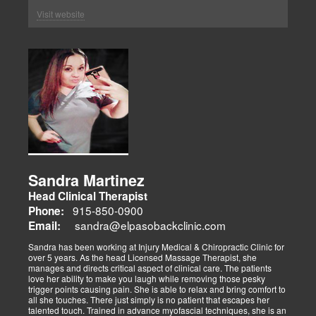
Visit website
Sandra Martinez
Head Clinical Therapist
915-850-0900
Phone:
sandra@elpasobackclinic.com
Email:
Sandra has been working at Injury Medical & Chiropractic Clinic for
over 5 years. As the head Licensed Massage Therapist, she
manages and directs critical aspect of clinical care. The patients
love her ability to make you laugh while removing those pesky
trigger points causing pain. She is able to relax and bring comfort to
all she touches. There just simply is no patient that escapes her
talented touch. Trained in advance myofascial techniques, she is an