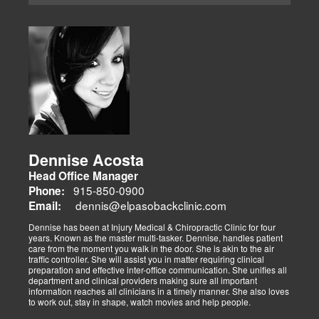
Dennise Acosta
Head Office Manager
915-850-0900
Phone:
dennis@elpasobackclinic.com
Email:
Dennise has been at Injury Medical & Chiropractic Clinic for four
years. Known as the master multi-tasker. Dennise, handles patient
care from the moment you walk in the door. She is akin to the air
traffic controller. She will assist you in matter requiring clinical
preparation and effective inter-office communication. She unifies all
department and clinical providers making sure all important
information reaches all clinicians in a timely manner. She also loves
to work out, stay in shape, watch movies and help people.