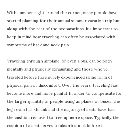
With summer right around the corner, many people have
started planning for their annual summer vacation trip but,
along with the rest of the preparations, it’s important to
keep in mind how traveling can often be associated with
symptoms of back and neck pain.
Traveling through airplane, or even a bus, can be both
mentally and physically exhausting and those who’ve
traveled before have surely experienced some form of
physical pain or discomfort. Over the years, traveling has
become more and more painful. In order to compensate for
the larger quantity of people using airplanes or buses, the
leg room has shrunk and the majority of seats have had
the cushion removed to free up more space. Typically, the
cushion of a seat serves to absorb shock before it