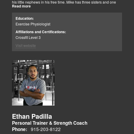
his little nephews in his free time. Mike has three sisters and one
Read more
brother, most of which live nearby in El Paso. When he’s not
watching the Cowboys or Spurs play, he’s usually lifting, sleeping or
watching movies. We are blessed to have this soul on our team.
Education:
Exercise Physiologist
Affiliations and Certifications:
Crossfit Level 3
Visit website
Ethan Padilla
Personal Trainer & Strength Coach
915-203-8122
Phone: