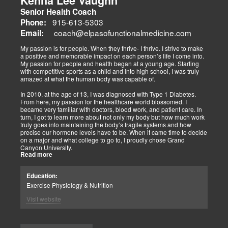
Kenna Lee Vaughn
advocate multidisciplinary care as optimal for injuries, combining
Senior Health Coach
diagnostics, adjustments, nutrition, acupuncture, and rehabilitation
to address biomechanical, metabolic, and emotional facets.
915-613-5303
Phone:
Research supports this, showing 30-50% faster recovery and
coach@elpasofunctionalmedicine.com
Email:
improved outcomes. In El Paso, their integrated models empower
patients, proving that holistic care is the future of healing.
My passion is for people. When they thrive- I thrive. I strive to make
a positive and memorable impact on each person’s life I come into.
My passion for people and health began at a young age. Starting
with competitive sports as a child and into high school, I was truly
amazed at what the human body was capable of.
In 2010, at the age of 13, I was diagnosed with Type 1 Diabetes.
From here, my passion for the healthcare world blossomed. I
became very familiar with doctors, blood work, and patient care. In
turn, I got to learn more about not only my body but how much work
truly goes into maintaining the body’s fragile systems and how
precise our hormone levels have to be. When it came time to decide
on a major and what college to go to, I proudly chose Grand
Canyon University.
Read more
The strong ethics they have and prestigious healthcare majors were
right up my alley! I graduated from Grand Canyon University in 3.5
Education:
years with a bachelors of science in Exercise Science with an
Exercise Physiology & Nutrition
emphasis in Health Education.
Visit website
After graduation, I continued to get my Exercise Physiologist
Certification from the American College of Sports Medicine (ACSM).
As previously mentioned, I am truly fascinated by how amazing the
human body is. One thing I love specifically about it is the ability it