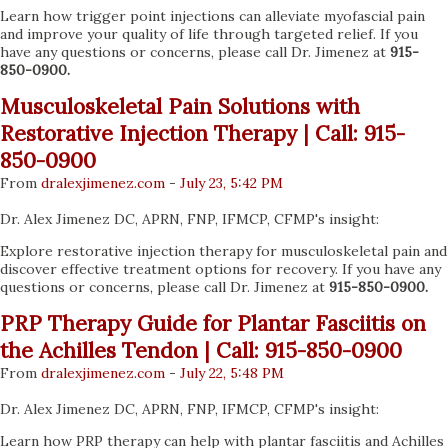
Learn how trigger point injections can alleviate myofascial pain
and improve your quality of life through targeted relief. If you
have any questions or concerns, please call Dr. Jimenez at
915-
850-0900.
Musculoskeletal Pain Solutions with
Restorative Injection Therapy | Call: 915-
850-0900
From
dralexjimenez
.com
-
July 23, 5:42 PM
Dr. Alex Jimenez DC, APRN, FNP, IFMCP, CFMP's insight:
Explore restorative injection therapy for musculoskeletal pain and
discover effective treatment options for recovery. If you have any
questions or concerns, please call Dr. Jimenez at
915-850-0900.
PRP Therapy Guide for Plantar Fasciitis on
the Achilles Tendon | Call: 915-850-0900
From
dralexjimenez
.com
-
July 22, 5:48 PM
Dr. Alex Jimenez DC, APRN, FNP, IFMCP, CFMP's insight:
Learn how PRP therapy can help with plantar fasciitis and Achilles