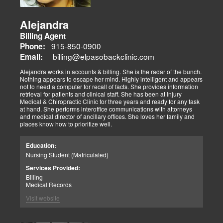
Alejandra
Billing Agent
915-850-0900
Phone:
billing@elpasobackclinic.com
Email:
Alejandra works in accounts & billing. She is the radar of the bunch.
Nothing appears to escape her mind. Highly intelligent and appears
not to need a computer for recall of facts. She provides information
retrieval for patients and clinical staff. She has been at Injury
Medical & Chiropractic Clinic for three years and ready for any task
at hand. She performs interoffice communications with attorneys
and medical director of ancillary offices. She loves her family and
places know how to prioritize well.
Education:
Nursing Student (Matriculated)
Services Provided:
Billing
Medical Records
Visit website