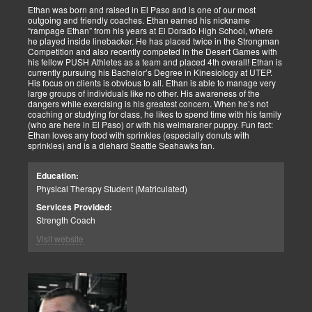
Ethan was born and raised in El Paso and is one of our most
outgoing and friendly coaches. Ethan earned his nickname
“rampage Ethan” from his years at El Dorado High School, where
he played inside linebacker. He has placed twice in the Strongman
Competition and also recently competed in the Desert Games with
his fellow PUSH Athletes as a team and placed 4th overall! Ethan is
currently pursuing his Bachelor’s Degree in Kinesiology at UTEP.
His focus on clients is obvious to all. Ethan is able to manage very
large groups of individuals like no other. His awareness of the
dangers while exercising is his greatest concern. When he’s not
coaching or studying for class, he likes to spend time with his family
(who are here in El Paso) or with his weimaraner puppy. Fun fact:
Ethan loves any food with sprinkles (especially donuts with
sprinkles) and is a diehard Seattle Seahawks fan.
Education:
Physical Therapy Student (Matriculated)
Services Provided:
Strength Coach
Visit website