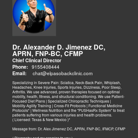
Dr. Alexander D. Jimenez DC,
APRN, FNP-BC, CFMP
Chief Clinical Director
9155408444
Phone:
chat@elpasobackclinic.com
Email:
Specializing in Severe Pain: Sciatica, Neck-Back Pain, Whiplash,
Headaches, Knee Injuries, Sports Injuries, Dizziness, Poor Sleep,
Arthritis. We use advanced, proven therapies focused on optimal
mobility, health, fitness, and structural conditioning. We use Patient-
Focused Diet Plans | Specialized Chiropractic Techniques |
Mobility-Agility Training | Cross-Fit Protocols | Functional Medicine
Protocols* | Wellness Nutrition and the "PUSHasRx System" to treat
patients suffering from various injuries and health problems.
( Licensed: Texas & New Mexico )*
Message from: Dr. Alex Jimenez DC, APRN, FNP-BC, IFMCP, CFMP
( Biography and my promise to you )