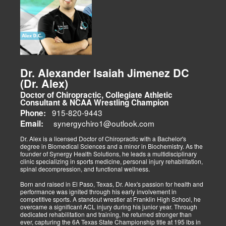
weight, and education on maintaining this way of life.
The focus on spinal and skeletal adjustments makes doctors of
chiropractic unique in their approach to treating patients with spinal
complaints. However, this hallmark chiropractic adjustment is not
the only procedure a chiropractor may employ in managing a
patient's care. I am proud to bring my patients various treatment
options beyond a typical chiropractic center's scope of
responsibility. With the advances in physical therapies and
modalities, we bring El Paso options that better aid in the
Dr. Alexander Isaiah Jimenez DC
rehabilitation process. Tissue healing is a beautiful process that
(Dr. Alex)
begins the moment an injury occurs. How the damage is managed
determines the outcome concerning healing. We must implement
Doctor of Chiropractic, Collegiate Athletic
immediate procedures as soon as possible to gain optimal recovery.
Consultant & NCAA Wrestling Champion
The old day of letting it rest until it gets better is not the only option.
915-820-9443
Phone:
synergychiro1@outlook.com
Letting it rest may be irresponsible, considering what we now know.
Email:
Implementing active and movement-based treatments has clearly
shown increased and improved outcomes in many instances.
Dr. Alex is a licensed Doctor of Chiropractic with a Bachelor's
degree in Biomedical Sciences and a minor in Biochemistry. As the
As doctors focus on the greater good, we must assess each patient
founder of Synergy Health Solutions, he leads a multidisciplinary
individually and apply the appropriate protocols. It is also essential
clinic specializing in sports medicine, personal injury rehabilitation,
to denote that El Paso has fine doctors in many specialties of
spinal decompression, and functional wellness.
healing and repair. The direct relationship with the specialists in
these disciplines allows us to bring our patients the highest quality
Born and raised in El Paso, Texas, Dr. Alex's passion for health and
of care.
performance was ignited through his early involvement in
competitive sports. A standout wrestler at Franklin High School, he
My promise to my patients is stated for all to read here. With God's
overcame a significant ACL injury during his junior year. Through
help, I will do whatever it takes to assist you in your recovery. I, too,
dedicated rehabilitation and training, he returned stronger than
will draw upon all the specialists in this town to find you the required
ever, capturing the 6A Texas State Championship title at 195 lbs in