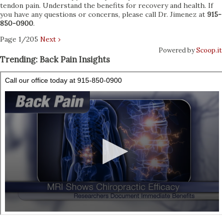
tendon pain. Understand the benefits for recovery and health. If
you have any questions or concerns, please call Dr. Jimenez at
915-
850-0900
.
Page 1/205
Next ›
Powered by
Scoop.it
Trending: Back Pain Insights