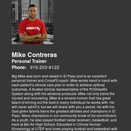
Mike Contreras
Personal Trainer
915-203-8122
Phone:
Big Mike was born and raised in El Paso and is an excellent
personal trainer and CrossFit coach. Mike works hand in hand with
each patient’s clinical care plan in order to achieve optimal
outcomes. A trusted clinical representative of the PUSHasRx
System along with his advance protocols. Mike not only trains the
injured and recovering. Mike is a sincere human that has great
talent of brining out the best in every individual he works with. He
will never admit it, but we will share with you a secret. He with his
God given talents trains the greatest athletes and champions in El
Paso. Many champions in our community know of his commitment.
As a youth, he also played football (wide receiver), basketball, and
track at Bel Air High School. Educated in Clinical Human
Kinesiology at UTEP and loves playing football and basketball with