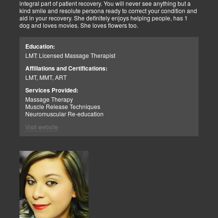
integral part of patient recovery. You will never see anything but a
kind smile and resolute persona ready to correct your condition and
aid in your recovery. She definitely enjoys helping people, has 1
dog and loves movies. She loves flowers too.
Education:
LMT: Licensed Massage Therapist
Affiliations and Certifications:
LMT, MMT, ART
Services Provided:
Massage Therapy
Muscle Release Techniques
Neuromuscular Re-education
Visit website