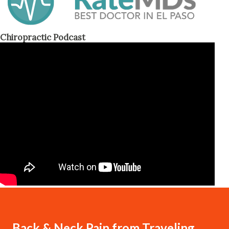
Chiropractic Podcast
Back & Neck Pain from Traveling