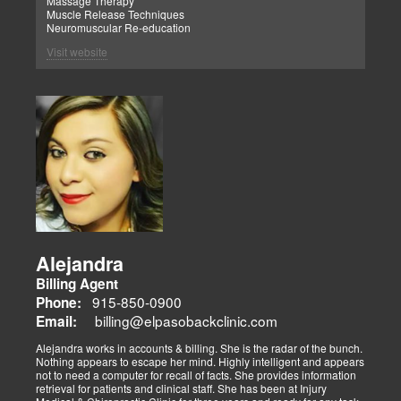
Massage Therapy
Muscle Release Techniques
Neuromuscular Re-education
Visit website
Alejandra
Billing Agent
915-850-0900
Phone:
billing@elpasobackclinic.com
Email:
Alejandra works in accounts & billing. She is the radar of the bunch.
Nothing appears to escape her mind. Highly intelligent and appears
not to need a computer for recall of facts. She provides information
retrieval for patients and clinical staff. She has been at Injury