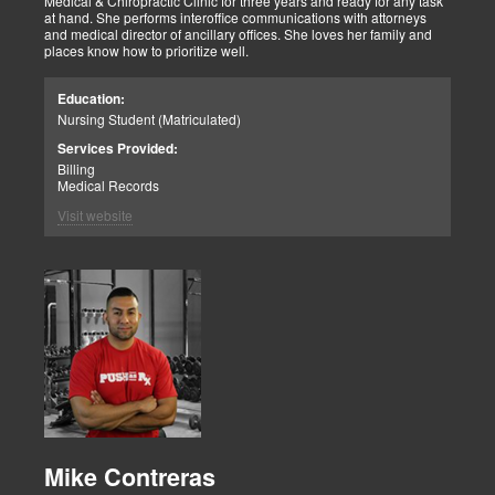
Medical & Chiropractic Clinic for three years and ready for any task
at hand. She performs interoffice communications with attorneys
and medical director of ancillary offices. She loves her family and
places know how to prioritize well.
Education:
Nursing Student (Matriculated)
Services Provided:
Billing
Medical Records
Visit website
Mike Contreras