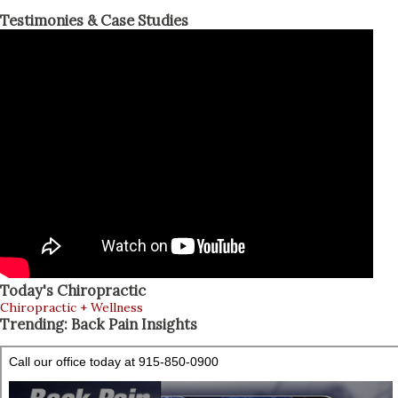
Testimonies & Case Studies
Today's Chiropractic
Chiropractic + Wellness
Trending: Back Pain Insights