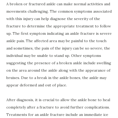
A broken or fractured ankle can make normal activities and
movements challenging. The common symptoms associated
with this injury can help diagnose the severity of the
fracture to determine the appropriate treatment to follow
up. The first symptom indicating an ankle fracture is severe
ankle pain. The affected area may be painful to the touch
and sometimes, the pain of the injury can be so severe, the
individual may be unable to stand up. Other symptoms
suggesting the presence of a broken ankle include swelling
on the area around the ankle along with the appearance of
bruises. Due to a break in the ankle bones, the ankle may
appear deformed and out of place.
After diagnosis, it is crucial to allow the ankle bone to heal
completely after a fracture to avoid further complications.
Treatments for an ankle fracture include an immediate ice