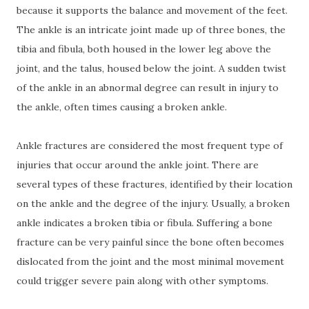
because it supports the balance and movement of the feet.
The ankle is an intricate joint made up of three bones, the
tibia and fibula, both housed in the lower leg above the
joint, and the talus, housed below the joint. A sudden twist
of the ankle in an abnormal degree can result in injury to
the ankle, often times causing a broken ankle.
Ankle fractures are considered the most frequent type of
injuries that occur around the ankle joint. There are
several types of these fractures, identified by their location
on the ankle and the degree of the injury. Usually, a broken
ankle indicates a broken tibia or fibula. Suffering a bone
fracture can be very painful since the bone often becomes
dislocated from the joint and the most minimal movement
could trigger severe pain along with other symptoms.