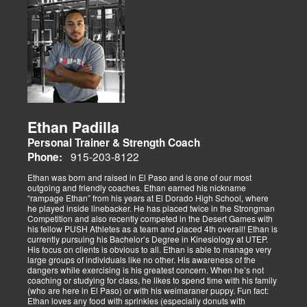
Ethan Padilla
Personal Trainer & Strength Coach
915-203-8122
Phone:
Ethan was born and raised in El Paso and is one of our most
outgoing and friendly coaches. Ethan earned his nickname
“rampage Ethan” from his years at El Dorado High School, where
he played inside linebacker. He has placed twice in the Strongman
Competition and also recently competed in the Desert Games with
his fellow PUSH Athletes as a team and placed 4th overall! Ethan is
currently pursuing his Bachelor’s Degree in Kinesiology at UTEP.
His focus on clients is obvious to all. Ethan is able to manage very
large groups of individuals like no other. His awareness of the
dangers while exercising is his greatest concern. When he’s not
coaching or studying for class, he likes to spend time with his family
(who are here in El Paso) or with his weimaraner puppy. Fun fact:
Ethan loves any food with sprinkles (especially donuts with