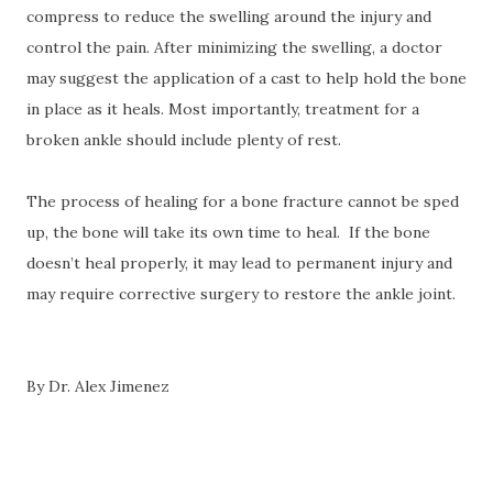
compress to reduce the swelling around the injury and
control the pain. After minimizing the swelling, a doctor
may suggest the application of a cast to help hold the bone
in place as it heals. Most importantly, treatment for a
broken ankle should include plenty of rest.
The process of healing for a bone fracture cannot be sped
up, the bone will take its own time to heal.
If the bone
doesn’t heal properly, it may lead to permanent injury and
may require corrective surgery to restore the ankle joint.
By Dr. Alex Jimenez