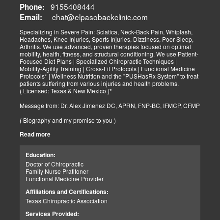
9155408444
Phone:
chat@elpasobackclinic.com
Email:
Specializing in Severe Pain: Sciatica, Neck-Back Pain, Whiplash,
Headaches, Knee Injuries, Sports Injuries, Dizziness, Poor Sleep,
Arthritis. We use advanced, proven therapies focused on optimal
mobility, health, fitness, and structural conditioning. We use Patient-
Focused Diet Plans | Specialized Chiropractic Techniques |
Mobility-Agility Training | Cross-Fit Protocols | Functional Medicine
Protocols* | Wellness Nutrition and the "PUSHasRx System" to treat
patients suffering from various injuries and health problems.
( Licensed: Texas & New Mexico )*
Message from: Dr. Alex Jimenez DC, APRN, FNP-BC, IFMCP, CFMP
( Biography and my promise to you )
Read more
Hello-Bienvenido's,
My name is Dr. Alex Jimenez, and I am a Chiropractic Doctor (DC)
and Board Certified Advanced Practice Family Nurse Practitioner
Education:
(FNP-BC) specializing in holistic integrative therapies focused on
Doctor of Chiropractic
total joint health, strength training, and complete fitness
Family Nurse Pratitoner
conditioning. We use patient-focused diet plans, Advanced
Functional Medicine Provider
Chiropractic Techniques, Agility Training, Cross-Fit, and the PUSH
System to treat patients suffering from various injuries and health
Affiliations and Certifications:
problems. Our goal, too, is to help your body heal itself naturally.
Texas Chiropractic Association
When your body is truly healthy, you will effortlessly arrive at your
fitness level and proper weight. We want to help educate you on
Services Provided:
living a new and improved lifestyle. Our doctors have spent over