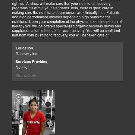
right up. Andres, will make sure that your nutritional recovery
programs fits within your standards. Also, there is great care in
making sure the nutritional requirement are clinically met. Patients
and high performance athletes depend on high performance
nutritions. Upon your completion of the physical medicine portion of
therapy you will be offered specialized organic recovery drinks and
supplementation to help aid in your recovery. You will be confident
that from your pushing to recovery, you will be taken care of.
Education:
Recovery Inc.
Services Provided:
Nutrition
Visit website