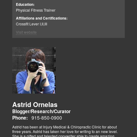
including WOD for Toys in 2014, where his team placed 1st.
Education:
Physical Fitness Trainer
Affiliations and Certifications:
Crossfit Lever I,II,III
Visit website
Astrid Ornelas
Blogger/Research/Curator
915-850-0900
Phone:
Astrid has been at Injury Medical & Chiropractic Clinic for about
three years. Astrid has taken her love for writing to an new level.
She is a gifted and talented copywriter able to create amazing