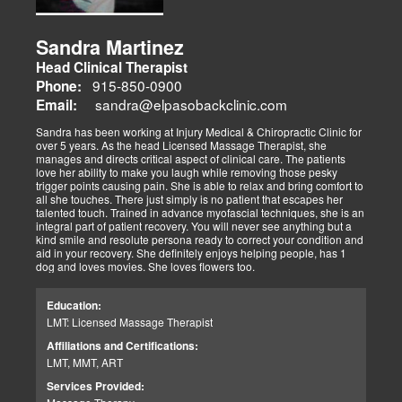
Sandra Martinez
Head Clinical Therapist
915-850-0900
Phone:
sandra@elpasobackclinic.com
Email:
Sandra has been working at Injury Medical & Chiropractic Clinic for
over 5 years. As the head Licensed Massage Therapist, she
manages and directs critical aspect of clinical care. The patients
love her ability to make you laugh while removing those pesky
trigger points causing pain. She is able to relax and bring comfort to
all she touches. There just simply is no patient that escapes her
talented touch. Trained in advance myofascial techniques, she is an
integral part of patient recovery. You will never see anything but a
kind smile and resolute persona ready to correct your condition and
aid in your recovery. She definitely enjoys helping people, has 1
dog and loves movies. She loves flowers too.
Education:
LMT: Licensed Massage Therapist
Affiliations and Certifications:
LMT, MMT, ART
Services Provided: