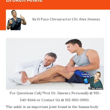
By
El Paso Chiropractor | Dr. Alex Jimenez
For Questions Call/Text Dr. Jimenez Personally @ 915-
540-8444 or Contact Us @ 915-850-0900.
The ankle is an important joint found in the human body