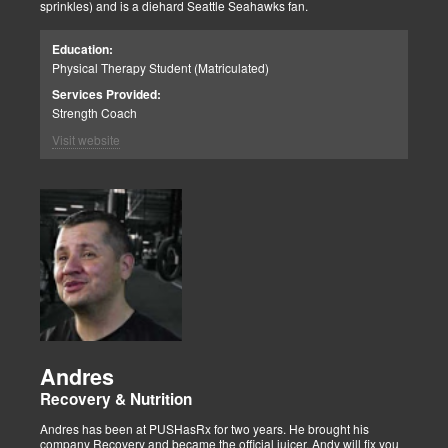
sprinkles) and is a diehard Seattle Seahawks fan.
Education:
Physical Therapy Student (Matriculated)
Services Provided:
Strength Coach
Visit website
Andres
Recovery & Nutrition
Andres has been at PUSHasRx for two years. He brought his
company Recovery and became the official juicer. Andy will fix you