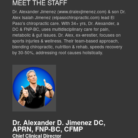
MEET THE STAFF
Dr. Alexander Jimenez (www.dralexjimenez.com) & son Dr.
Alex Isaiah Jimenez (elpasochiropractic.com) lead El
Paso's chiropractic care. With 34+ yrs, Dr. Alexander, a
DC & FNP-BC, uses multidisciplinary care for pain,
metabolic & gut issues. Dr. Alex, ex-wrestler, focuses on
sports injuries & wellness. Their team-based approach,
blending chiropractic, nutrition & rehab, speeds recovery
by 30-50%, addressing root causes holistically.
Dr. Alexander D. Jimenez DC,
APRN, FNP-BC, CFMP
Chief Clinical Director