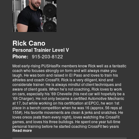
Rick Cano
Personal Trainier Level V
915-203-8122
Phone:
Most early-rising PUSHasRx members know Rick well as a fantastic
coach who focuses strongly on form and will always make you
laugh. He was born and raised in El Paso and loves to train his
athletes and coach CrossFit. Rick is a very diligent, kind and
considerate trainer. He is always mindful of client techniques and
aware of client goals. When he’s not coaching, Rick loves to work
on cars, especially his ’69 Chevelle (his next car will hopefully be a
’69 Charger). He not only became a certified Automotive Mechanic
at 17, but while working on his certification at EPCC, he won 1st
place in a bench competition when he was 16 (approx. 56 reps at
155#). His favorite movements are clean & jerks and snatches. He
loves oreos (eats them every night), loves watching the CrossFit
games, and loves his three bulldogs. He spent one year full-time
personal training before he started coaching CrossFit two years
Read more
ago. He is CrossFit Level 1 Certified and hopes to get his Level 2
Certification soon. Rick has competed in several competitions,