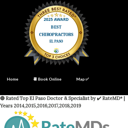
Home
📆 Book Online
Map ✅
🔴 Rated Top El Paso Doctor & Specialist by ✔️ RateMD* |
Years 2014,2015,2016,2017,2018,2019