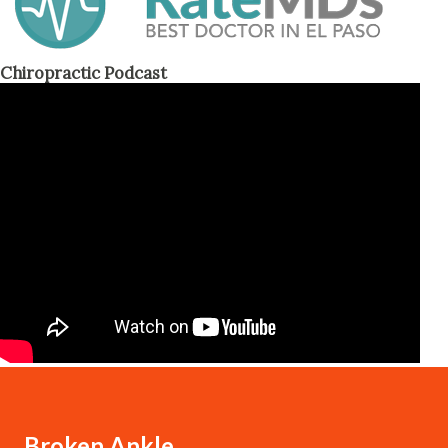
Chiropractic Podcast
Broken Ankle