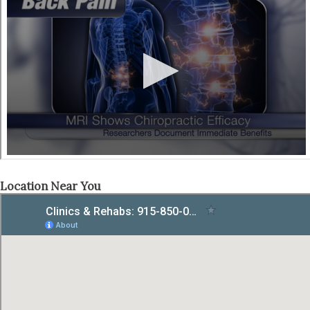
Location Near You