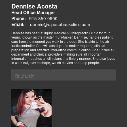
Dennise Acosta
Head Office Manager
915-850-0900
Phone:
dennis@elpasobackclinic.com
Email:
Dennise has been at Injury Medical & Chiropractic Clinic for four
years. Known as the master multi-tasker. Dennise, handles patient
care from the moment you walk in the door. She is akin to the air
traffic controller. She will assist you in matter requiring clinical
preparation and effective inter-office communication. She unifies all
department and clinical providers making sure all important
information reaches all clinicians in a timely manner. She also loves
to work out, stay in shape, watch movies and help people.
Visit website