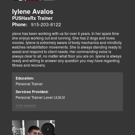
Iylene Avalos
PUSHasRx Trainer
915-203-8122
Phone:
ylene has been working with us for over 4 years. In her spare time
she enjoys working out and running. She has 2 dogs and loves
movies. Iylene is extremely aware of body mechanics and mindfully
watches rehabilitation movements. She is always standing ready to
assist and respond to client needs. Her commanding voice is
always clear to all, no matter what floor you are on. Iylene is always
ready and willing to answer any question you may have regarding
fitness and recovery.
Education:
Personal Trainer
Services Provided:
Personal Trainer Level I,II,III,IV
Visit website