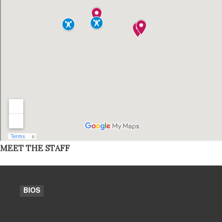
MEET THE STAFF
BIOS