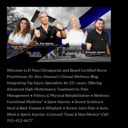
Skip to main content
Welcome to El Paso Chiropractor and Board Certified Nurse
Practitioner, Dr. Alex Jimenez's Clinical Wellness Blog.
Integrating Top Injury Specialists for 25+ years, Offering
Advanced High-Performance Treatment In: Pain
Management • Fitness & Physical Rehabilitation • Wellness
Functional Medicine* • Spine Injuries • Severe Sciatica •
Neck & Back Trauma • Whiplash • Severe Joint Pain • Auto,
Work & Sports Injuries.▫️Licensed: Texas & New Mexico*▫️Call:
915-412-6677