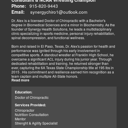
The old day of letting it rest until it gets better is not the only option.
915-820-9443
Phone:
synergychiro1@outlook.com
Letting it rest may be irresponsible, considering what we now know.
Email:
Implementing active and movement-based treatments has clearly
shown increased and improved outcomes in many instances.
Dr. Alex is a licensed Doctor of Chiropractic with a Bachelor's
degree in Biomedical Sciences and a minor in Biochemistry. As the
As doctors focus on the greater good, we must assess each patient
founder of Synergy Health Solutions, he leads a multidisciplinary
individually and apply the appropriate protocols. It is also essential
clinic specializing in sports medicine, personal injury rehabilitation,
to denote that El Paso has fine doctors in many specialties of
spinal decompression, and functional wellness.
healing and repair. The direct relationship with the specialists in
these disciplines allows us to bring our patients the highest quality
Born and raised in El Paso, Texas, Dr. Alex's passion for health and
of care.
performance was ignited through his early involvement in
competitive sports. A standout wrestler at Franklin High School, he
My promise to my patients is stated for all to read here. With God's
overcame a significant ACL injury during his junior year. Through
help, I will do whatever it takes to assist you in your recovery. I, too,
dedicated rehabilitation and training, he returned stronger than
will draw upon all the specialists in this town to find you the required
ever, capturing the 6A Texas State Championship title at 195 lbs in
collaborative care with the disorders being tended to.
2015 . His commitment and resilience earned him recognition as a
team captain and multiple All-State honors.
Warm Regards to you.
Read more
Dr. Alex's personal journey through injury and recovery inspired his
Dr. Alex Jimenez DC, APRN, FNP-BC, IFMCP, CFMP
professional path. He integrates his firsthand athletic experience
Education:
Licensed Chiropractor: Texas & New Mexico *
with clinical expertise to provide personalized care for athletes,
Licensed Nurse Practitioner: Primary State: Texas (Multistate)
Doctor of Chiropractic
veterans, and individuals recovering from trauma. His clinic offers
Scope of Practice Governed By Each Licensing Board & State
advanced services, including spinal decompression, chiropractic
Services Provided:
Scope of Practice *
adjustments, massage therapy, TENS, spinal roller therapy,
Chiropractor
flexion/distraction techniques, body composition analysis using the
Summary:
Nutrition Consultation
InBody machine, foot scans for orthotic evaluation, and tailored
Dr. Alexander Jimenez, with over 34 years of experience, holds
Mentor
nutritional and supplement plans.
credentials as a Doctor of Chiropractic (DC), Family Nurse
Strenght & Agility Specialist
Practitioner (FNP-BC), and Certified Functional Medicine
A proud El Paso native, Dr. Alex continues to serve his community