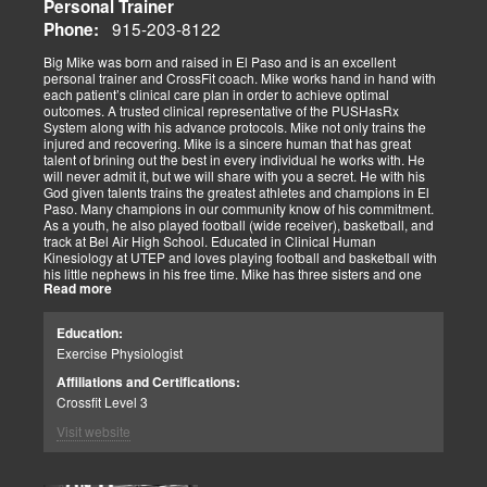
Personal Trainer
915-203-8122
Phone:
Big Mike was born and raised in El Paso and is an excellent
personal trainer and CrossFit coach. Mike works hand in hand with
each patient’s clinical care plan in order to achieve optimal
outcomes. A trusted clinical representative of the PUSHasRx
System along with his advance protocols. Mike not only trains the
injured and recovering. Mike is a sincere human that has great
talent of brining out the best in every individual he works with. He
will never admit it, but we will share with you a secret. He with his
God given talents trains the greatest athletes and champions in El
Paso. Many champions in our community know of his commitment.
As a youth, he also played football (wide receiver), basketball, and
track at Bel Air High School. Educated in Clinical Human
Kinesiology at UTEP and loves playing football and basketball with
his little nephews in his free time. Mike has three sisters and one
Read more
brother, most of which live nearby in El Paso. When he’s not
watching the Cowboys or Spurs play, he’s usually lifting, sleeping or
watching movies. We are blessed to have this soul on our team.
Education:
Exercise Physiologist
Affiliations and Certifications:
Crossfit Level 3
Visit website